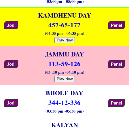
(03:00pm - 05:00 pm)
KAMDHENU DAY
457-65-177
Jodi
Panel
(04:35 pm - 06:35 pm)
Play Now
JAMMU DAY
113-59-126
Jodi
Panel
(03 :10 pm -04:10 pm)
Play Now
BHOLE DAY
344-12-336
Jodi
Panel
(03:30 pm -05:30 pm)
KALYAN