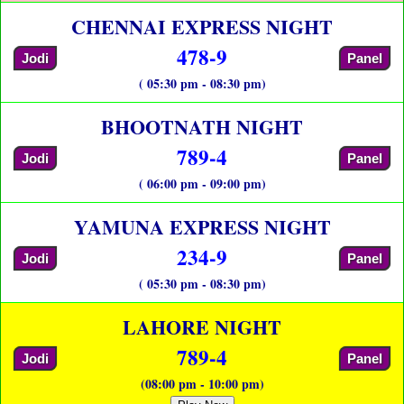
CHENNAI EXPRESS NIGHT
478-9
Jodi
Panel
( 05:30 pm - 08:30 pm)
BHOOTNATH NIGHT
789-4
Jodi
Panel
( 06:00 pm - 09:00 pm)
YAMUNA EXPRESS NIGHT
234-9
Jodi
Panel
( 05:30 pm - 08:30 pm)
LAHORE NIGHT
789-4
Jodi
Panel
(08:00 pm - 10:00 pm)