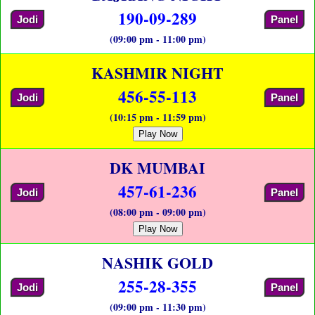
190-09-289
Jodi
Panel
(09:00 pm - 11:00 pm)
KASHMIR NIGHT
456-55-113
Jodi
Panel
(10:15 pm - 11:59 pm)
Play Now
DK MUMBAI
457-61-236
Jodi
Panel
(08:00 pm - 09:00 pm)
Play Now
NASHIK GOLD
255-28-355
Jodi
Panel
(09:00 pm - 11:30 pm)