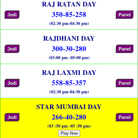
RAJ RATAN DAY
350-85-258
Jodi
Panel
(02:30 pm-04:30 pm)
RAJDHANI DAY
300-30-280
Jodi
Panel
(03:00 pm -05:00 pm)
RAJ LAXMI DAY
558-85-357
Jodi
Panel
(02:30 pm-04:30 pm)
STAR MUMBAI DAY
266-40-280
Jodi
Panel
(03 :50 pm -05 :50 pm)
Play Now