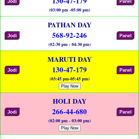
130-47-179
Jodi
Panel
(03:00 pm -05:00 pm)
PATHAN DAY
568-92-246
Jodi
Panel
(02:30 pm - 04:30 pm)
MARUTI DAY
130-47-179
Jodi
Panel
(03:45 pm-05:45 pm)
Play Now
HOLI DAY
266-44-680
Jodi
Panel
(02:00 pm - 03:00 pm)
Play Now