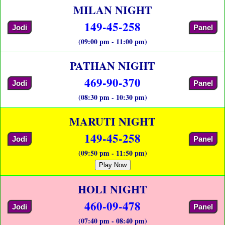
MILAN NIGHT
149-45-258
Jodi
Panel
(09:00 pm - 11:00 pm)
PATHAN NIGHT
469-90-370
Jodi
Panel
(08:30 pm - 10:30 pm)
MARUTI NIGHT
149-45-258
Jodi
Panel
(09:50 pm - 11:50 pm)
Play Now
HOLI NIGHT
460-09-478
Jodi
Panel
(07:40 pm - 08:40 pm)