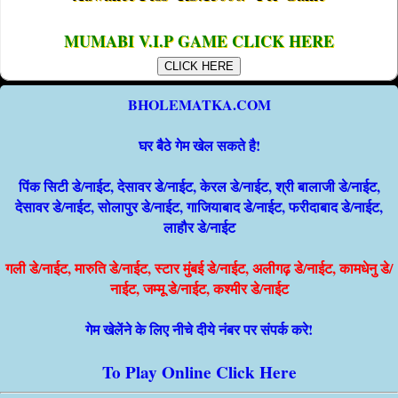
MUMABI V.I.P GAME CLICK HERE
CLICK HERE
BHOLEMATKA.COM
घर बैठे गेम खेल सकते है!
पिंक सिटी डे/नाईट, देसावर डे/नाईट, केरल डे/नाईट, श्री बालाजी डे/नाईट,
देसावर डे/नाईट, सोलापुर डे/नाईट, गाजियाबाद डे/नाईट, फरीदाबाद डे/नाईट,
लाहौर डे/नाईट
गली डे/नाईट, मारुति डे/नाईट, स्टार मुंबई डे/नाईट, अलीगढ़ डे/नाईट, कामधेनु डे/
नाईट, जम्मू डे/नाईट, कश्मीर डे/नाईट
गेम खेलेंने के लिए नीचे दीये नंबर पर संपर्क करे!
To Play Online Click Here