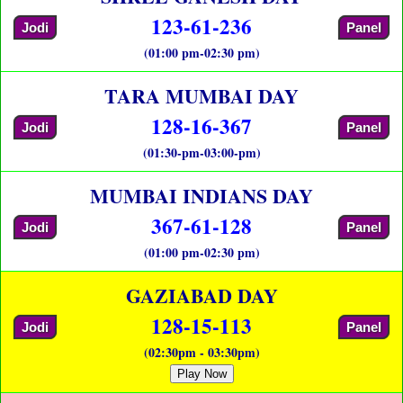
123-61-236
Jodi
Panel
(01:00 pm-02:30 pm)
TARA MUMBAI DAY
128-16-367
Jodi
Panel
(01:30-pm-03:00-pm)
MUMBAI INDIANS DAY
367-61-128
Jodi
Panel
(01:00 pm-02:30 pm)
GAZIABAD DAY
128-15-113
Jodi
Panel
(02:30pm - 03:30pm)
Play Now