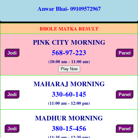
Anwar Bhai- 09109572967
BHOLE MATKA RESULT
PINK CITY MORNING
568-97-223
Jodi
Panel
(10:00 am - 11:00 am)
Play Now
MAHARAJ MORNING
330-60-145
Jodi
Panel
(11:00 am - 12:00 pm)
MADHUR MORNING
380-15-456
Jodi
Panel
(11:35 am - 12:35 pm)