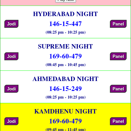
HYDERABAD NIGHT
146-15-447
Jodi
Panel
(08:25 pm - 10:25 pm)
SUPREME NIGHT
169-60-479
Jodi
Panel
(08:45 pm - 10:45 pm)
AHMEDABAD NIGHT
146-15-249
Jodi
Panel
(08:25 pm - 10:25 pm)
KAMDHENU NIGHT
169-60-479
Jodi
Panel
(09:45 pm - 11:45 pm)