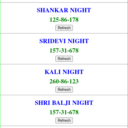
SHANKAR NIGHT
125-86-178
Refresh
SRIDEVI NIGHT
157-31-678
Refresh
KALI NIGHT
260-86-123
Refresh
SHRI BALJI NIGHT
157-31-678
Refresh