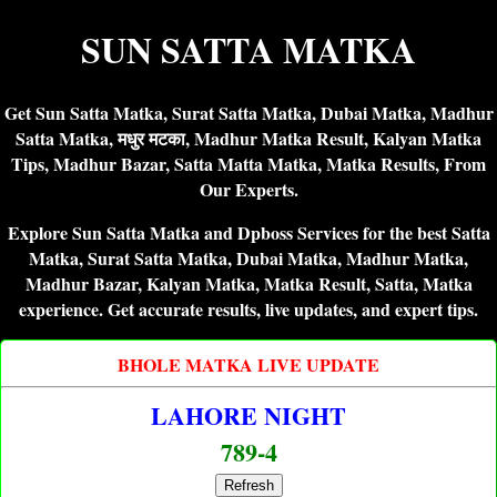
SUN SATTA MATKA
Get Sun Satta Matka, Surat Satta Matka, Dubai Matka, Madhur
Satta Matka, मधुर मटका, Madhur Matka Result, Kalyan Matka
Tips, Madhur Bazar, Satta Matta Matka, Matka Results, From
Our Experts.
Explore Sun Satta Matka and Dpboss Services for the best Satta
Matka, Surat Satta Matka, Dubai Matka, Madhur Matka,
Madhur Bazar, Kalyan Matka, Matka Result, Satta, Matka
experience. Get accurate results, live updates, and expert tips.
BHOLE MATKA LIVE UPDATE
LAHORE NIGHT
789-4
Refresh