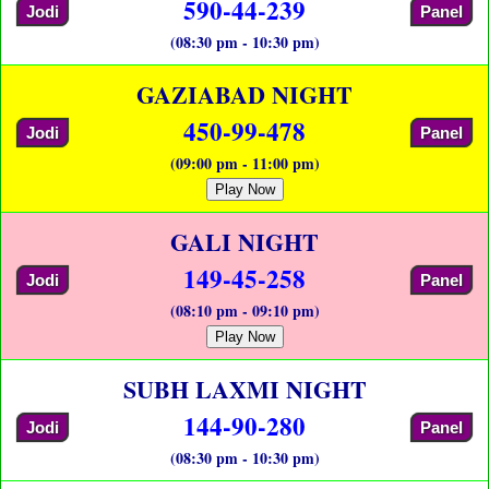
590-44-239
Jodi
Panel
(08:30 pm - 10:30 pm)
GAZIABAD NIGHT
450-99-478
Jodi
Panel
(09:00 pm - 11:00 pm)
Play Now
GALI NIGHT
149-45-258
Jodi
Panel
(08:10 pm - 09:10 pm)
Play Now
SUBH LAXMI NIGHT
144-90-280
Jodi
Panel
(08:30 pm - 10:30 pm)