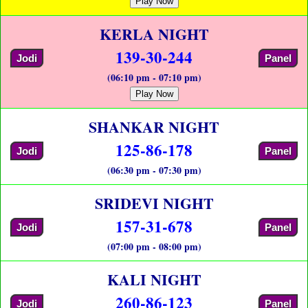
Play Now
KERLA NIGHT
139-30-244
Jodi
Panel
(06:10 pm - 07:10 pm)
Play Now
SHANKAR NIGHT
125-86-178
Jodi
Panel
(06:30 pm - 07:30 pm)
SRIDEVI NIGHT
157-31-678
Jodi
Panel
(07:00 pm - 08:00 pm)
KALI NIGHT
260-86-123
Jodi
Panel