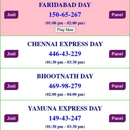
FARIDABAD DAY
150-65-267
Jodi
Panel
(01:00 pm - 02:00 pm)
Play Now
CHENNAI EXPRESS DAY
446-43-229
Jodi
Panel
(01:30 pm - 03:30 pm)
BHOOTNATH DAY
469-98-279
Jodi
Panel
(02:00 pm - 04:00 pm)
YAMUNA EXPRESS DAY
149-43-247
Jodi
Panel
(01:30 pm - 03:30 pm)