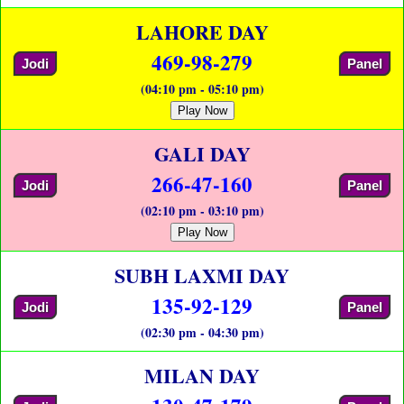
LAHORE DAY
469-98-279
Jodi
Panel
(04:10 pm - 05:10 pm)
Play Now
GALI DAY
266-47-160
Jodi
Panel
(02:10 pm - 03:10 pm)
Play Now
SUBH LAXMI DAY
135-92-129
Jodi
Panel
(02:30 pm - 04:30 pm)
MILAN DAY