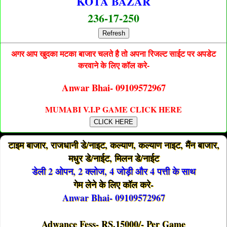
KOTA BAZAR
236-17-250
Refresh
अगर आप खुदका मटका बाजार चलते है तो अपना रिजल्ट साईट पर अपडेट
करवाने के लिए कॉल करे-
Anwar Bhai- 09109572967
MUMABI V.I.P GAME CLICK HERE
CLICK HERE
टाइम बाजार, राजधानी डे/नाइट, कल्याण, कल्याण नाइट, मैंन बाजार,
मधुर डे/नाईट, मिलन डे/नाईट
डेली 2 ओपन, 2 क्लोज, 4 जोड़ी और 4 पत्ती के साथ
गेम लेने के लिए कॉल करे-
Anwar Bhai- 09109572967
Adwance Fess- RS.15000/- Per Game