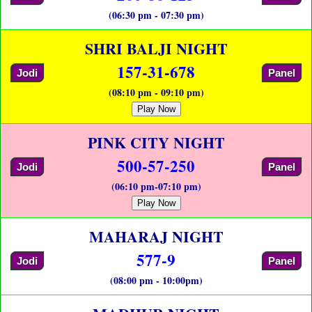
(06:30 pm - 07:30 pm)
SHRI BALJI NIGHT
157-31-678
Jodi
Panel
(08:10 pm - 09:10 pm)
Play Now
PINK CITY NIGHT
500-57-250
Jodi
Panel
(06:10 pm-07:10 pm)
Play Now
MAHARAJ NIGHT
577-9
Jodi
Panel
(08:00 pm - 10:00pm)