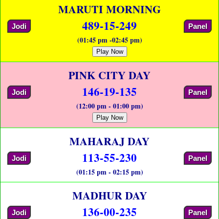
MARUTI MORNING
489-15-249
Jodi
Panel
(01:45 pm -02:45 pm)
Play Now
PINK CITY DAY
146-19-135
Jodi
Panel
(12:00 pm - 01:00 pm)
Play Now
MAHARAJ DAY
113-55-230
Jodi
Panel
(01:15 pm - 02:15 pm)
MADHUR DAY
136-00-235
Jodi
Panel