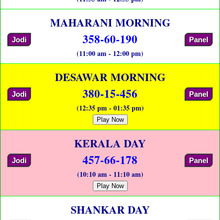
MAHARANI MORNING
358-60-190
Jodi
Panel
(11:00 am - 12:00 pm)
DESAWAR MORNING
380-15-456
Jodi
Panel
(12:35 pm - 01:35 pm)
Play Now
KERALA DAY
457-66-178
Jodi
Panel
(10:10 am - 11:10 am)
Play Now
SHANKAR DAY