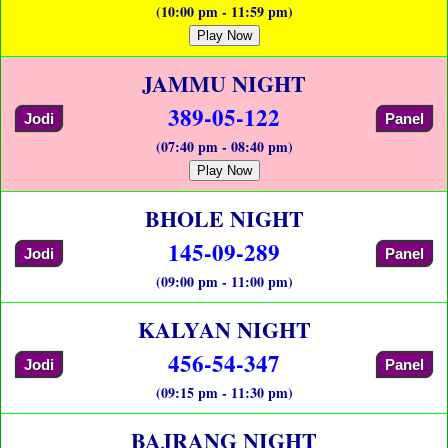
(10:00 pm - 11:59 pm)
Play Now
JAMMU NIGHT
389-05-122
Jodi
Panel
(07:40 pm - 08:40 pm)
Play Now
BHOLE NIGHT
145-09-289
Jodi
Panel
(09:00 pm - 11:00 pm)
KALYAN NIGHT
456-54-347
Jodi
Panel
(09:15 pm - 11:30 pm)
BAJRANG NIGHT