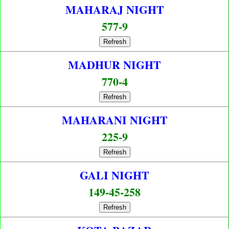
MAHARAJ NIGHT
577-9
Refresh
MADHUR NIGHT
770-4
Refresh
MAHARANI NIGHT
225-9
Refresh
GALI NIGHT
149-45-258
Refresh