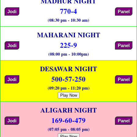
MADHUR NIGHT
770-4
Jodi
Panel
(08:30 pm - 10:30 am)
MAHARANI NIGHT
225-9
Jodi
Panel
(08:00 pm - 10:00pm)
DESAWAR NIGHT
500-57-250
Jodi
Panel
(09:20 pm - 11:20 pm)
Play Now
ALIGARH NIGHT
169-60-479
Jodi
Panel
(07:05 pm - 08:05 pm)
Play Now