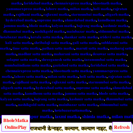
matka
,
faridabad matka
,
chennaiexpress matka
,
bhootnath matka
,
yamunaexpress matka
,
lahore matka
,
milan matka
,
holi matka
,
rajratan
matka
,
rajdhani matka
,
rajlaxmi matka
,
starmumbai matka
,
aligarh matka
,
hyderabad matka
,
supreme matka
,
ahmedabad matka
,
kamdhenu matka
,
jammu matka
,
bhole matka
,
kalyan matka
,
bajrang matka
,
kashmir matka
,
dkmumbai matka
,
nashikgold matka
,
mainbazar matka
,
oldmumbai matka
,
kotabazar matka
,
kerala satta matka
,
shankar satta matka
,
sridevi satta matka
,
kali satta matka
,
shribalaji satta matka
,
gali satta matka
,
subhlaxmi satta
matka
,
time satta matka
,
pathan satta matka
,
maruti satta matka
,
maharaj satta
matka
,
madhur satta matka
,
maharani satta matka
,
desawar satta matka
,
solapur satta matka
,
shreeganesh satta matka
,
taramumbai satta matka
,
mumbaiindians satta matka
,
gaziabad satta matka
,
faridabad satta matka
,
chennaiexpress satta matka
,
bhootnath satta matka
,
yamunaexpress satta
matka
,
lahore satta matka
,
milan satta matka
,
holi satta matka
,
rajratan satta
matka
,
rajdhani satta matka
,
rajlaxmi satta matka
,
starmumbai satta matka
,
aligarh satta matka
,
hyderabad satta matka
,
supreme satta matka
,
ahmedabad
satta matka
,
kamdhenu satta matka
,
jammu satta matka
,
bhole satta matka
,
kalyan satta matka
,
bajrang satta matka
,
kashmir satta matka
,
dkmumbai satta
matka
,
nashikgold satta matka
,
mainbazar satta matka
,
oldmumbai satta
matka
,
kotabazarsattamatka
,
jodhpur matka
,
laxmi matka
,
shimla matka
,
milan matka
,
tara m
BholeMatka
OnlinePlay
Refresh
टाइम बाजार, राजधानी डे/नाइट, कल्याण, कल्याण नाइट, मैंन बाजार,