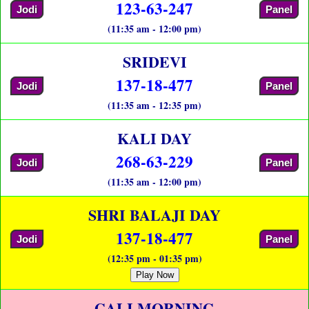
123-63-247
Jodi
Panel
(11:35 am - 12:00 pm)
SRIDEVI
137-18-477
Jodi
Panel
(11:35 am - 12:35 pm)
KALI DAY
268-63-229
Jodi
Panel
(11:35 am - 12:00 pm)
SHRI BALAJI DAY
137-18-477
Jodi
Panel
(12:35 pm - 01:35 pm)
Play Now
GALI MORNING