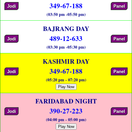
349-67-188
Jodi
Panel
(03:50 pm -05:50 pm)
BAJRANG DAY
489-12-633
Jodi
Panel
(03:30 pm -05:30 pm)
KASHMIR DAY
349-67-188
Jodi
Panel
(05:20 pm - 07:20 pm)
Play Now
FARIDABAD NIGHT
390-27-223
Jodi
Panel
(04:00 pm - 05:00 pm)
Play Now