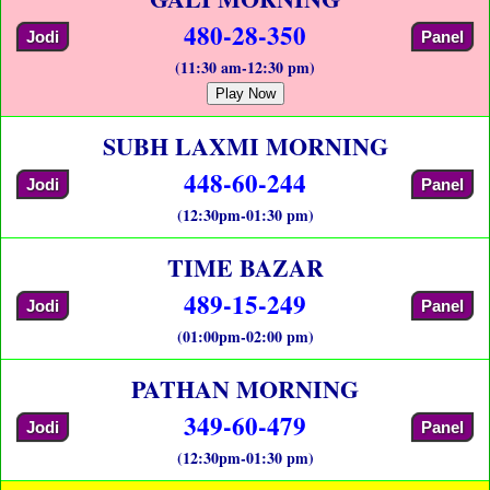
480-28-350
Jodi
Panel
(11:30 am-12:30 pm)
Play Now
SUBH LAXMI MORNING
448-60-244
Jodi
Panel
(12:30pm-01:30 pm)
TIME BAZAR
489-15-249
Jodi
Panel
(01:00pm-02:00 pm)
PATHAN MORNING
349-60-479
Jodi
Panel
(12:30pm-01:30 pm)