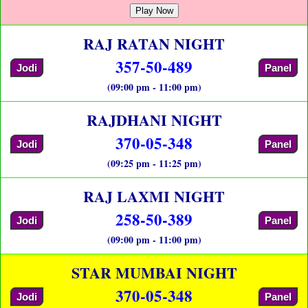
Play Now
RAJ RATAN NIGHT
357-50-489
Jodi
Panel
(09:00 pm - 11:00 pm)
RAJDHANI NIGHT
370-05-348
Jodi
Panel
(09:25 pm - 11:25 pm)
RAJ LAXMI NIGHT
258-50-389
Jodi
Panel
(09:00 pm - 11:00 pm)
STAR MUMBAI NIGHT
370-05-348
Jodi
Panel