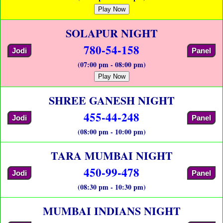
Play Now
SOLAPUR NIGHT
780-54-158
Jodi
Panel
(07:00 pm - 08:00 pm)
Play Now
SHREE GANESH NIGHT
455-44-248
Jodi
Panel
(08:00 pm - 10:00 pm)
TARA MUMBAI NIGHT
450-99-478
Jodi
Panel
(08:30 pm - 10:30 pm)
MUMBAI INDIANS NIGHT