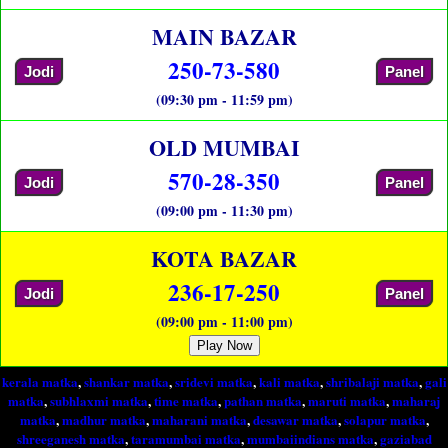
MAIN BAZAR
250-73-580
Jodi
Panel
(09:30 pm - 11:59 pm)
OLD MUMBAI
570-28-350
Jodi
Panel
(09:00 pm - 11:30 pm)
KOTA BAZAR
236-17-250
Jodi
Panel
(09:00 pm - 11:00 pm)
Play Now
kerala matka
,
shankar matka
,
sridevi matka
,
kali matka
,
shribalaji matka
,
gali
matka
,
subhlaxmi matka
,
time matka
,
pathan matka
,
maruti matka
,
maharaj
matka
,
madhur matka
,
maharani matka
,
desawar matka
,
solapur matka
,
shreeganesh matka
,
taramumbai matka
,
mumbaiindians matka
,
gaziabad