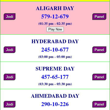
ALIGARH DAY
579-12-679
Jodi
Panel
(01:35 pm - 02:35 pm)
Play Now
HYDERABAD DAY
245-10-677
Jodi
Panel
(03:00 pm - 05:00 pm)
SUPREME DAY
457-65-177
Jodi
Panel
(03:30 pm - 05:30 pm)
AHMEDABAD DAY
290-10-226
Jodi
Panel