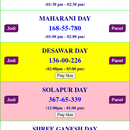
(01:30 pm - 02:30 pm)
MAHARANI DAY
168-55-780
Jodi
Panel
(01:00 pm - 02:00 pm)
DESAWAR DAY
136-00-226
Jodi
Panel
(02:00pm - 03:00 pm)
Play Now
SOLAPUR DAY
367-65-339
Jodi
Panel
(12:00pm - 01:00 pm)
Play Now
SHREE GANESH DAY