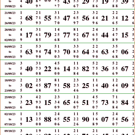
40
**
43
29
19
39
4
8
*
*
5
5
3
7
3
7
3
1
to
6
9
*
*
7
6
7
8
6
8
8
7
19/08/23
1
2
1
3
1
2
3
3
2
2
2
2
21/08/23
68
55
47
56
21
12
2
7
1
5
3
6
5
4
4
3
4
4
to
3
9
3
7
0
9
7
9
6
6
5
6
26/08/23
4
3
1
1
4
8
1
2
4
2
5
3
28/08/23
17
79
77
67
44
15
8
6
1
2
5
9
2
6
5
4
7
5
to
9
8
5
6
8
0
3
9
5
8
9
7
02/09/23
2
5
3
5
1
3
3
2
2
3
5
1
04/09/23
63
74
70
64
63
06
5
9
4
9
3
8
3
3
4
4
7
2
to
9
9
0
0
3
9
0
9
0
6
8
3
09/09/23
3
3
1
4
5
1
1
5
2
5
2
2
11/09/23
40
22
14
82
36
67
5
7
3
8
6
5
3
7
5
5
5
2
to
6
0
8
0
0
8
4
0
6
6
9
3
16/09/23
2
2
5
8
1
2
3
1
1
1
2
2
18/09/23
02
87
58
25
40
09
3
4
5
9
1
2
3
1
4
4
4
8
to
5
6
8
0
3
4
6
3
9
5
4
9
23/09/23
3
4
2
2
3
1
2
4
5
7
1
4
25/09/23
23
15
65
51
73
84
3
9
3
3
4
4
6
7
5
8
3
5
to
6
0
6
0
9
0
7
0
7
8
4
5
30/09/23
1
1
3
2
4
1
1
1
5
2
4
1
02/10/23
13
88
55
90
07
56
1
2
5
6
5
2
2
1
6
5
4
2
to
9
0
0
0
6
2
6
8
9
0
7
3
07/10/23
3
1
9
1
1
2
1
2
1
1
4
1
09/10/23