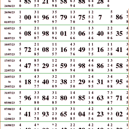
85
21
58
88
28
4
5
4
8
5
6
3
6
4
4
to
0
5
7
9
8
9
4
9
5
0
24/06/23
5
1
1
3
1
3
5
1
3
1
2
26/06/23
86
00
96
79
75
7
5
7
2
8
1
4
5
1
4
5
2
to
8
8
7
9
7
9
7
7
0
9
3
01/07/23
5
2
1
1
1
2
1
1
3
2
2
4
03/07/23
08
98
01
06
40
35
6
6
1
8
3
3
3
1
5
8
5
5
to
9
0
7
9
6
6
6
4
6
0
6
6
08/07/23
5
2
1
1
1
4
3
1
1
1
1
3
10/07/23
72
08
16
49
16
41
5
2
4
2
3
5
5
1
5
2
5
4
to
7
8
5
5
7
7
6
7
5
3
8
4
15/07/23
4
8
5
1
2
5
1
4
4
1
3
3
17/07/23
47
29
59
98
86
58
4
9
7
2
4
5
4
4
6
2
4
6
to
6
0
0
6
9
9
4
0
8
3
8
9
22/07/23
5
4
3
3
2
1
5
2
4
3
4
3
24/07/23
18
40
38
29
31
95
6
7
4
7
2
2
7
8
4
8
7
6
to
0
7
7
0
9
5
0
9
5
0
8
6
29/07/23
5
3
3
3
1
1
4
1
4
7
3
2
31/07/23
96
84
80
85
63
71
7
5
5
3
2
4
5
1
4
8
7
4
to
7
8
0
8
5
5
9
3
8
8
7
5
05/08/23
4
1
4
1
3
3
1
4
2
4
3
3
07/08/23
41
93
65
04
23
02
5
3
7
2
3
4
4
5
4
9
3
4
to
5
7
8
0
0
8
5
5
6
0
4
5
12/08/23
4
4
*
*
2
2
2
4
2
4
2
1
14/08/23