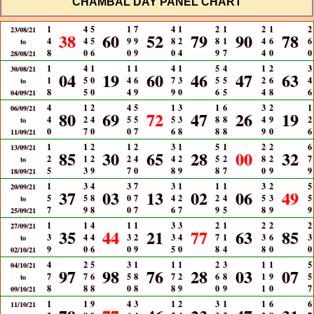
CHAMBAL DAY PANEL CHART
1
4
5
1
7
4
1
2
1
2
1
2
23/08/21
38
60
52
79
90
78
4
4
5
9
9
8
2
8
1
4
6
6
to
8
0
6
0
9
0
4
9
7
4
0
0
28/08/21
1
4
1
1
1
4
1
5
4
1
2
3
30/08/21
04
19
60
46
47
63
1
5
0
4
6
7
3
5
5
2
6
4
to
8
5
0
4
9
9
0
6
5
4
8
6
04/09/21
4
1
2
4
5
1
3
1
6
3
2
1
06/09/21
80
69
72
47
26
19
4
2
4
5
5
5
3
8
8
4
9
2
to
0
7
0
0
7
6
8
8
8
9
0
6
11/09/21
1
1
2
1
2
3
1
5
1
2
2
6
13/09/21
85
30
65
28
00
32
2
1
2
2
4
4
2
5
2
8
2
7
to
5
3
9
7
0
8
9
8
7
0
9
9
18/09/21
1
3
4
3
7
3
1
1
1
3
2
5
20/09/21
37
03
13
02
06
49
5
5
8
0
7
4
2
2
4
5
3
5
to
7
9
8
0
7
6
7
9
5
8
9
9
25/09/21
1
1
4
1
1
3
3
2
1
2
2
2
27/09/21
35
44
21
77
63
85
3
4
4
3
2
3
4
7
1
3
6
3
to
9
0
6
0
9
5
0
8
4
8
0
0
02/10/21
4
2
5
3
1
1
1
2
3
1
1
5
04/10/21
97
98
76
28
03
07
7
7
6
5
8
7
2
6
8
1
9
5
to
8
8
8
0
8
8
9
0
9
1
0
7
09/10/21
1
1
9
4
3
1
2
3
1
1
6
6
11/10/21