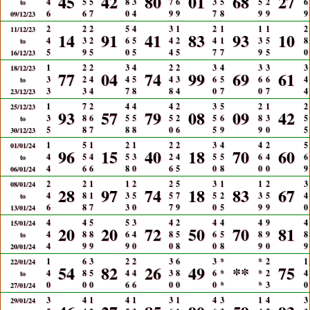
45
42
80
01
68
27
4
5
5
8
3
7
6
3
5
5
2
6
to
6
6
7
0
4
9
9
7
8
9
9
9
09/12/23
2
2
2
5
4
3
1
2
1
1
1
2
11/12/23
14
91
41
83
93
10
4
3
2
6
5
4
2
4
1
3
5
8
to
5
9
5
0
5
4
5
7
7
9
5
0
16/12/23
1
2
2
3
4
2
2
3
4
3
3
3
18/12/23
77
04
74
99
69
61
3
2
4
4
5
4
3
6
5
6
6
4
to
3
3
4
7
8
8
4
0
7
0
7
4
23/12/23
1
7
2
4
4
4
2
3
5
2
1
2
25/12/23
93
57
79
08
09
42
3
8
6
5
5
5
2
5
6
8
3
5
to
5
8
7
8
8
0
6
5
9
9
0
5
30/12/23
1
5
1
2
1
2
2
3
4
4
2
5
01/01/24
96
15
40
18
70
60
4
5
4
5
3
2
4
5
5
6
4
6
to
4
6
6
8
0
6
5
0
8
0
0
9
06/01/24
2
2
1
1
2
2
5
3
1
1
2
3
08/01/24
28
97
74
18
83
67
4
8
1
3
5
5
7
5
2
3
5
4
to
6
8
7
3
0
7
9
0
5
9
9
0
13/01/24
4
4
5
5
3
4
2
4
4
4
9
4
15/01/24
20
20
72
50
70
81
4
8
8
6
4
8
5
6
5
8
9
8
to
4
9
9
9
0
0
8
0
8
9
0
9
20/01/24
1
6
3
2
2
3
6
3
*
*
2
1
22/01/24
54
82
26
49
**
75
4
8
5
4
4
3
8
6
*
*
2
4
to
0
0
0
6
6
0
0
0
*
*
3
0
27/01/24
3
4
1
4
1
3
1
4
3
1
4
3
29/01/24