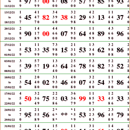
97
00
08
57
85
93
8
5
7
6
7
7
3
5
7
5
6
2
to
9
9
9
0
0
0
0
9
9
8
0
0
11/12/21
1
4
1
3
4
3
2
4
2
1
1
3
13/12/21
45
82
38
29
13
37
6
4
7
3
9
6
2
6
3
4
4
4
to
7
7
0
6
0
9
8
9
6
8
8
0
18/12/21
2
1
4
4
4
9
1
1
1
4
3
2
20/12/21
90
00
07
64
89
96
8
1
7
6
6
9
5
4
8
6
6
6
to
9
8
9
0
0
9
0
9
9
9
0
8
25/12/21
1
1
1
7
3
2
1
1
3
3
2
2
27/12/21
53
35
15
53
62
86
5
3
3
9
8
3
1
3
4
9
8
5
to
9
9
9
9
0
0
3
9
9
0
8
9
01/01/22
3
5
7
1
3
2
5
5
3
5
2
2
03/01/22
39
19
64
78
82
52
5
5
7
4
3
2
6
5
6
7
3
2
to
5
9
7
4
0
0
6
8
9
0
0
8
08/01/22
2
2
0
3
1
4
0
3
2
1
1
4
10/01/22
54
02
46
07
54
86
3
4
0
9
3
4
0
4
3
3
7
4
to
0
8
0
0
0
8
0
0
0
0
0
8
15/01/22
4
3
2
2
2
3
6
1
1
1
2
1
17/01/22
50
75
03
99
33
33
5
3
6
5
2
3
6
8
5
4
5
3
to
6
4
9
8
6
7
9
0
7
8
6
9
22/01/22
2
2
1
2
*
*
1
1
3
2
3
1
24/01/22
95
56
**
53
96
79
7
5
5
6
*
*
5
2
3
4
5
8
to
0
8
9
8
*
*
9
0
3
0
9
0
29/01/22
2
1
4
1
5
1
1
3
1
1
4
1
31/01/22