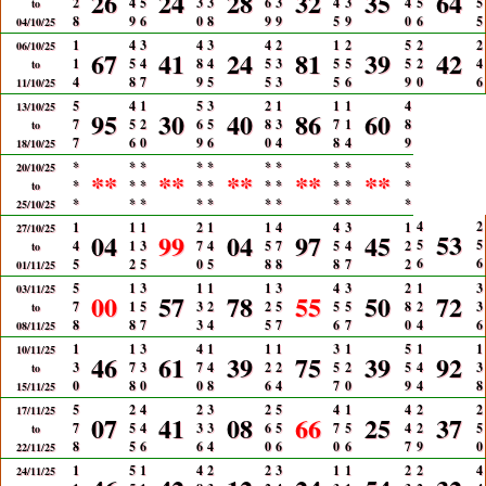
26
24
28
32
35
64
2
4
5
3
3
6
3
4
3
4
5
5
to
8
9
6
0
8
9
9
5
9
0
6
5
04/10/25
1
4
3
4
3
4
2
1
2
5
2
2
06/10/25
67
41
24
81
39
42
1
5
4
8
4
5
3
5
5
5
2
4
to
4
8
7
9
5
5
3
5
6
9
0
6
11/10/25
5
4
1
5
3
2
1
1
1
4
13/10/25
95
30
40
86
60
7
5
2
6
5
8
3
7
1
8
to
7
6
0
9
6
0
4
8
4
9
18/10/25
*
*
*
*
*
*
*
*
*
*
20/10/25
**
**
**
**
**
*
*
*
*
*
*
*
*
*
*
to
*
*
*
*
*
*
*
*
*
*
25/10/25
4
2
1
1
1
2
1
1
4
4
3
1
27/10/25
53
04
99
04
97
45
5
5
4
1
3
7
4
5
7
5
4
2
to
6
6
5
2
5
0
5
8
8
8
7
2
01/11/25
5
1
3
1
1
1
3
4
3
2
1
3
03/11/25
00
57
78
55
50
72
7
1
5
3
2
2
5
5
5
8
2
3
to
8
8
7
3
4
5
7
6
7
0
4
6
08/11/25
1
1
3
4
1
1
1
3
1
5
1
1
10/11/25
46
61
39
75
39
92
3
7
3
7
4
2
2
5
2
5
4
3
to
0
8
0
0
8
6
4
7
0
9
4
8
15/11/25
5
2
4
2
3
2
5
4
1
4
2
2
17/11/25
07
41
08
66
25
37
7
5
4
3
3
6
5
7
5
4
2
5
to
8
5
6
6
4
0
6
0
6
7
9
0
22/11/25
1
5
1
4
2
2
3
1
1
2
2
4
24/11/25