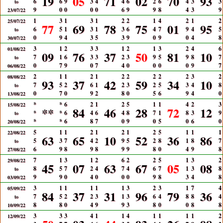
19
05
71
02
70
93
6
6
9
3
4
4
6
2
6
4
3
3
to
9
0
0
0
0
6
9
9
8
4
3
9
23/07/22
1
3
1
3
1
2
2
1
4
2
1
2
25/07/22
77
69
78
75
01
95
6
5
1
3
1
3
6
4
7
9
4
5
to
0
9
4
3
5
3
9
0
9
0
4
8
30/07/22
3
1
2
3
3
1
2
1
3
2
4
6
01/08/22
09
76
37
50
81
10
7
1
6
3
3
2
3
9
5
9
8
7
to
0
7
9
0
7
4
0
0
0
0
9
7
06/08/22
2
1
1
2
1
2
2
2
2
2
3
2
08/08/22
93
37
42
59
34
10
7
5
2
6
1
2
3
2
5
3
4
8
to
0
7
0
9
2
8
0
5
6
9
4
0
13/08/22
*
*
6
2
1
2
5
1
1
4
2
3
15/08/22
**
84
46
28
72
12
*
*
6
4
6
4
8
7
1
8
3
9
to
*
*
6
8
7
0
9
0
5
0
6
0
20/08/22
5
1
1
2
1
2
1
2
5
1
1
1
22/08/22
63
65
10
52
36
86
5
3
7
4
2
9
5
2
8
1
8
7
to
6
9
8
9
8
9
9
8
0
4
9
8
27/08/22
7
1
3
1
2
6
2
2
5
1
3
2
29/08/22
45
07
63
67
05
08
8
5
7
2
4
7
4
6
7
1
3
8
to
9
9
0
4
0
0
0
9
8
3
4
8
03/09/22
3
1
1
1
1
1
3
2
3
1
7
4
05/09/22
84
37
31
96
79
36
7
5
2
2
3
1
3
6
4
8
8
4
to
8
8
0
4
9
9
3
8
0
0
8
8
10/09/22
3
3
3
4
1
1
4
1
1
1
1
2
12/09/22