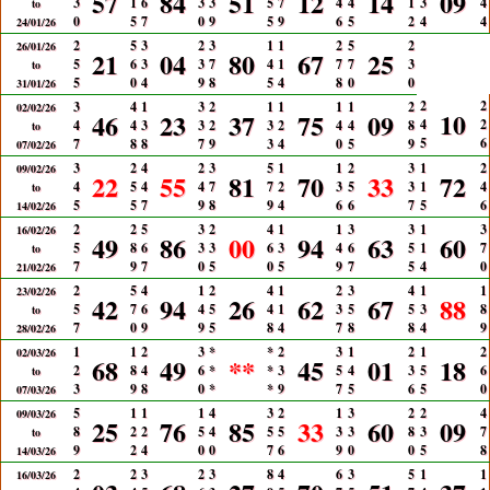
57
84
51
12
14
09
3
1
6
3
3
5
7
4
4
1
3
4
to
0
5
7
0
9
5
9
6
5
2
4
4
24/01/26
2
5
3
2
3
1
1
2
5
2
26/01/26
21
04
80
67
25
5
6
3
3
7
4
1
7
7
3
to
5
0
4
9
8
5
4
8
0
0
31/01/26
2
2
3
4
1
3
2
1
1
1
1
2
02/02/26
10
46
23
37
75
09
4
2
4
4
3
3
2
3
2
4
4
8
to
5
6
7
8
8
7
9
3
4
0
5
9
07/02/26
3
2
4
2
3
5
1
1
2
3
1
2
09/02/26
22
55
81
70
33
72
4
5
4
4
7
7
2
3
5
3
1
4
to
5
5
7
9
8
9
4
6
6
7
5
6
14/02/26
2
2
5
3
2
4
1
1
3
3
1
3
16/02/26
49
86
00
94
63
60
5
8
6
3
3
6
3
4
6
5
1
7
to
7
9
7
0
5
0
5
9
7
5
4
0
21/02/26
2
5
4
1
2
4
1
2
3
4
1
1
23/02/26
42
94
26
62
67
88
5
7
6
4
5
4
1
3
5
5
3
8
to
7
0
9
9
5
8
4
7
8
8
4
9
28/02/26
1
1
2
3
*
*
2
3
1
2
1
2
02/03/26
68
49
**
45
01
18
2
8
4
6
*
*
3
5
4
3
5
6
to
3
9
8
0
*
*
9
7
5
6
5
0
07/03/26
5
1
1
1
4
3
2
1
3
2
2
4
09/03/26
25
76
85
33
60
09
8
2
2
5
4
5
5
3
3
8
3
7
to
9
2
4
0
0
7
6
9
0
0
5
8
14/03/26
2
2
3
2
3
8
4
6
3
5
1
1
16/03/26