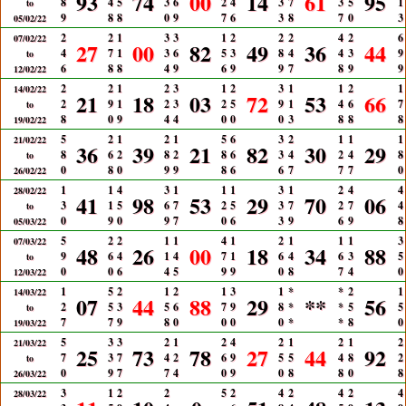
93
74
00
14
61
95
8
4
5
3
6
2
4
3
7
3
5
1
to
9
8
8
0
9
7
6
3
8
7
0
3
05/02/22
2
2
1
3
3
1
2
2
2
4
2
6
07/02/22
27
00
82
49
36
44
4
7
1
3
6
5
3
8
4
4
3
9
to
6
8
8
4
9
6
9
9
7
8
9
9
12/02/22
2
2
1
2
3
1
2
3
1
1
2
1
14/02/22
21
18
03
72
53
66
2
9
1
2
3
2
5
9
1
4
6
7
to
8
0
9
4
4
0
0
0
3
8
8
8
19/02/22
5
2
1
2
1
5
6
3
2
1
1
1
21/02/22
36
39
21
82
30
29
8
6
2
8
2
8
6
3
4
2
4
8
to
0
8
0
9
9
8
6
6
7
7
7
0
26/02/22
1
1
4
3
1
1
1
3
1
2
4
4
28/02/22
41
98
53
29
70
06
3
1
5
6
7
2
5
3
7
2
7
4
to
0
9
0
9
7
0
6
3
9
6
9
8
05/03/22
5
2
2
1
1
4
1
2
1
1
1
3
07/03/22
48
26
00
18
34
88
9
6
4
1
4
7
1
6
4
6
3
5
to
0
0
6
4
5
9
9
0
8
7
4
0
12/03/22
1
5
2
1
2
1
3
1
*
*
2
1
14/03/22
07
44
88
29
**
56
2
5
3
5
6
7
9
8
*
*
5
5
to
7
7
9
8
0
0
0
0
*
*
8
0
19/03/22
5
3
3
2
1
2
4
2
1
2
1
2
21/03/22
25
73
78
27
44
92
7
3
7
4
2
6
9
5
5
4
8
2
to
0
9
7
7
4
0
9
0
8
8
0
8
26/03/22
3
1
2
2
5
2
4
2
4
2
4
28/03/22