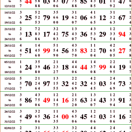
44
03
07
85
01
47
5
5
8
8
3
7
5
4
3
1
1
6
to
7
8
8
0
6
8
8
8
5
9
2
9
12/11/22
3
5
2
3
5
3
1
4
1
3
1
1
14/11/22
25
79
19
06
12
67
3
5
2
6
6
6
2
6
5
3
2
2
to
6
5
3
0
0
0
7
6
5
6
3
4
19/11/22
2
7
2
3
2
1
3
4
3
1
2
1
21/11/22
13
17
75
36
29
94
3
8
3
4
2
4
3
5
3
3
3
3
to
6
8
6
0
3
0
7
7
6
5
4
0
26/11/22
4
1
4
5
1
4
3
1
1
4
2
4
28/11/22
51
99
56
83
70
27
4
4
5
5
4
5
5
2
2
6
5
5
to
7
6
0
9
0
7
0
0
4
0
5
8
03/12/22
1
3
5
2
1
4
4
1
4
2
2
1
05/12/22
24
46
18
44
99
19
1
3
9
2
3
4
4
3
7
8
4
1
to
0
8
0
2
7
0
6
0
8
9
5
7
10/12/22
5
2
1
1
3
2
2
4
2
2
4
1
12/12/22
70
97
32
32
03
73
5
2
4
1
5
4
2
4
3
5
4
3
to
7
6
4
5
5
6
9
4
5
6
9
9
17/12/22
3
4
3
1
2
2
1
1
3
1
2
2
19/12/22
86
49
16
63
43
91
5
7
5
1
4
2
5
2
4
3
3
3
to
0
0
6
7
5
2
0
0
7
9
4
6
24/12/22
3
3
2
1
1
4
3
1
2
1
1
1
26/12/22
49
36
00
45
03
16
4
6
5
2
4
6
5
4
2
2
4
2
to
7
0
6
3
5
0
6
0
6
0
6
3
31/12/22
2
3
1
3
3
3
2
4
4
2
4
1
02/01/23