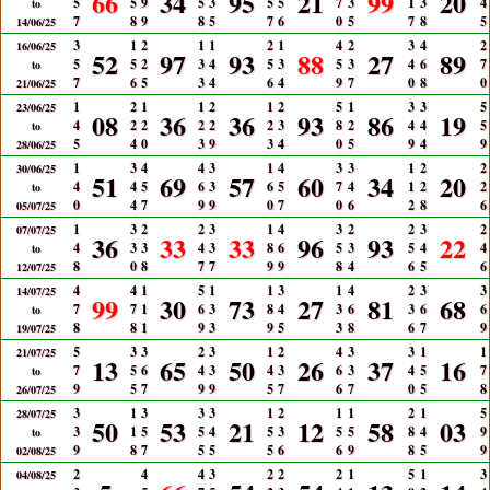
66
34
95
21
99
20
5
5
9
5
3
5
5
7
3
1
3
4
to
7
8
9
8
5
7
6
0
5
7
8
5
14/06/25
3
1
2
1
1
2
1
4
2
3
4
2
16/06/25
52
97
93
88
27
89
5
5
2
3
4
5
3
5
3
4
6
7
to
7
6
5
3
4
6
4
9
7
0
8
0
21/06/25
1
2
1
1
2
1
2
5
1
3
3
5
23/06/25
08
36
36
93
86
19
4
2
2
2
2
2
3
8
2
4
4
5
to
5
4
0
3
9
3
4
0
5
9
4
9
28/06/25
1
3
4
4
3
1
4
3
3
1
2
2
30/06/25
51
69
57
60
34
20
4
4
5
6
3
6
5
7
4
1
2
2
to
0
4
7
9
9
0
7
0
6
2
8
6
05/07/25
1
3
2
2
3
1
4
3
2
2
3
2
07/07/25
36
33
33
96
93
22
4
3
3
4
3
8
6
5
3
5
4
4
to
8
0
8
7
7
9
9
8
4
6
5
6
12/07/25
4
4
1
5
1
1
3
1
4
2
3
3
14/07/25
99
30
73
27
81
68
7
7
1
6
3
8
4
3
6
3
6
6
to
8
8
1
9
3
9
5
3
8
6
7
9
19/07/25
5
3
3
2
3
1
2
4
3
3
1
1
21/07/25
13
65
50
26
37
16
7
5
6
4
3
4
3
6
3
4
5
7
to
9
5
7
9
9
5
7
6
7
0
5
8
26/07/25
3
1
3
3
3
1
2
1
1
2
1
5
28/07/25
50
53
21
12
58
03
3
1
5
5
4
5
3
5
5
8
4
9
to
9
8
7
5
5
5
6
6
9
8
5
9
02/08/25
2
4
4
3
2
2
2
1
5
1
3
04/08/25