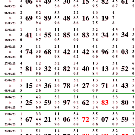
06
49
30
15
82
61
3
4
4
3
5
3
4
3
2
4
5
4
to
6
8
9
5
6
6
5
9
5
6
7
5
04/03/23
2
5
2
5
3
2
2
4
3
4
06/03/23
69
89
48
16
19
2
5
2
5
5
8
3
5
3
7
to
2
9
4
9
6
8
6
7
5
8
11/03/23
4
1
1
1
4
1
1
1
4
3
2
4
13/03/23
34
41
55
85
83
34
4
3
3
1
4
4
2
4
5
3
5
5
to
5
0
0
9
7
0
5
0
9
7
6
5
18/03/23
3
1
1
2
1
1
1
4
1
3
1
1
20/03/23
74
68
42
42
96
03
4
3
5
7
5
5
1
8
8
3
4
3
to
0
0
0
9
8
6
2
0
0
0
5
9
25/03/23
4
1
2
3
2
5
4
1
3
3
1
6
27/03/23
81
32
82
40
13
52
7
1
5
4
2
7
5
1
4
5
4
6
to
7
9
6
5
4
0
5
8
4
5
0
0
01/04/23
1
1
3
1
2
3
2
1
3
1
1
2
03/04/23
15
36
78
27
71
43
5
2
4
2
6
5
4
6
5
5
1
5
to
5
2
6
3
9
0
6
0
9
5
2
6
08/04/23
2
4
2
5
2
2
1
2
1
2
3
3
10/04/23
25
59
97
62
83
80
3
5
3
5
3
6
2
5
3
5
5
7
to
7
6
0
9
4
9
3
5
4
6
0
0
15/04/23
1
3
3
1
1
5
4
3
5
3
3
2
17/04/23
67
21
06
72
07
59
2
4
4
1
3
5
5
3
7
4
3
2
to
3
0
5
9
6
6
8
6
8
0
9
5
22/04/23
1
5
1
1
4
3
1
3
5
3
2
1
24/04/23