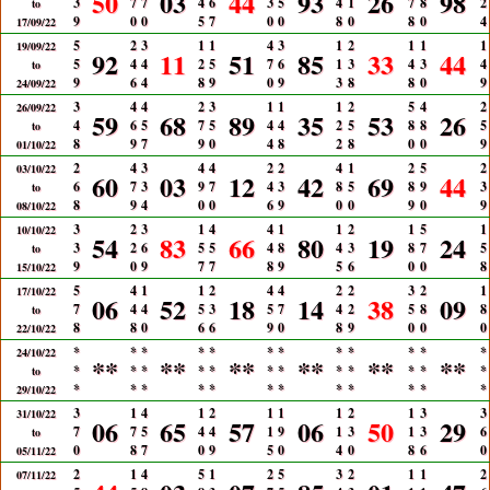
50
03
44
93
26
98
3
7
7
4
6
3
5
4
1
7
8
2
to
9
0
0
5
7
0
0
8
0
8
0
4
17/09/22
5
2
3
1
1
4
3
1
2
1
1
1
19/09/22
92
11
51
85
33
44
5
4
4
2
5
7
6
1
3
4
3
4
to
9
6
4
8
9
0
9
3
8
8
0
9
24/09/22
3
4
4
2
3
1
1
1
2
5
4
2
26/09/22
59
68
89
35
53
26
4
6
5
7
5
4
4
2
5
8
8
5
to
8
9
7
9
0
4
8
2
8
0
0
9
01/10/22
2
4
3
4
4
2
2
4
1
2
5
2
03/10/22
60
03
12
42
69
44
6
7
3
9
7
4
3
8
5
8
9
3
to
8
9
4
0
0
6
9
0
0
9
0
9
08/10/22
3
2
3
1
4
4
1
1
2
1
5
1
10/10/22
54
83
66
80
19
24
3
2
6
5
5
4
8
4
3
8
7
5
to
9
0
9
7
7
8
9
5
6
0
0
8
15/10/22
5
4
1
1
2
4
4
2
2
3
2
1
17/10/22
06
52
18
14
38
09
7
4
4
5
3
5
7
4
2
5
8
8
to
8
8
0
6
6
9
0
8
9
0
0
0
22/10/22
*
*
*
*
*
*
*
*
*
*
*
*
24/10/22
**
**
**
**
**
**
*
*
*
*
*
*
*
*
*
*
*
*
to
*
*
*
*
*
*
*
*
*
*
*
*
29/10/22
3
1
4
1
2
1
1
1
2
1
3
3
31/10/22
06
65
57
06
50
29
7
7
5
4
4
1
9
1
3
1
3
6
to
0
8
7
0
9
5
0
4
0
8
6
0
05/11/22
2
1
4
5
1
2
5
3
2
1
1
2
07/11/22