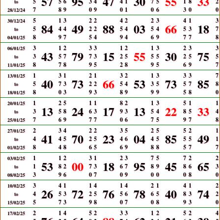
57
95
47
30
55
33
5
5
6
3
4
4
1
7
5
1
8
2
to
7
8
9
0
9
0
1
0
6
3
0
0
28/12/24
5
1
3
2
2
4
2
2
3
4
1
3
30/12/24
84
49
88
03
66
18
5
4
4
2
2
5
4
5
4
5
3
7
to
8
9
7
5
4
9
4
6
9
7
7
8
04/01/25
3
1
2
3
3
1
2
1
3
2
3
3
06/01/25
43
79
15
55
30
75
3
5
7
7
3
2
5
5
5
2
5
5
to
8
7
8
9
5
2
8
9
5
6
9
7
11/01/25
1
3
1
2
1
3
2
1
3
3
3
7
13/01/25
40
73
66
53
73
85
5
7
3
2
2
5
4
3
5
5
7
8
to
8
0
3
9
3
8
9
9
9
5
8
0
18/01/25
1
2
5
1
1
8
2
1
3
5
1
1
20/01/25
13
24
17
13
22
33
3
5
8
6
3
9
3
5
4
8
5
4
to
7
6
9
7
7
0
6
7
5
9
7
8
25/01/25
2
3
4
2
2
3
5
2
5
5
2
1
27/01/25
41
70
23
04
85
49
4
4
5
2
5
4
6
4
5
5
5
1
to
8
4
8
6
5
6
9
8
8
5
7
7
01/02/25
1
1
2
3
1
2
3
7
5
7
2
2
03/02/25
53
00
18
95
45
65
1
8
2
7
3
6
7
8
9
8
6
3
to
3
9
6
0
7
0
9
0
0
0
8
0
08/02/25
3
4
1
1
4
1
4
2
1
4
1
2
10/02/25
26
72
76
78
40
74
4
5
3
2
5
5
6
6
5
8
3
2
to
5
7
3
9
8
0
7
0
8
9
3
0
15/02/25
2
1
4
5
2
3
3
1
2
5
2
4
17/02/25