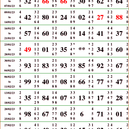
32
66
66
30
62
64
5
4
2
5
6
3
5
8
5
4
5
1
to
6
5
3
8
7
0
6
9
7
6
7
2
07/01/23
4
3
2
2
3
1
5
2
1
2
2
2
09/01/23
42
80
24
02
27
88
4
3
2
8
4
3
6
4
4
6
2
6
to
6
6
4
0
5
0
9
6
7
9
4
0
14/01/23
4
1
4
1
2
1
4
4
3
4
4
2
16/01/23
57
60
60
14
41
37
5
1
6
2
4
1
8
5
5
7
4
6
to
6
5
6
7
0
8
9
5
6
0
5
9
21/01/23
2
1
1
2
3
3
*
*
2
1
1
2
23/01/23
49
01
35
**
34
60
2
1
2
3
3
4
*
*
2
5
2
8
to
0
7
7
6
7
8
*
*
9
8
3
0
28/01/23
3
1
1
2
1
3
1
4
4
3
1
2
30/01/23
93
83
93
85
92
67
3
2
2
5
3
3
3
5
5
3
2
5
to
3
0
5
6
5
7
4
6
0
6
3
5
04/02/23
1
1
1
1
5
2
1
4
1
2
2
4
06/02/23
99
40
08
66
77
47
2
3
4
1
7
8
5
5
2
6
5
5
to
6
5
9
8
8
8
0
7
4
9
7
8
11/02/23
2
1
4
1
4
3
3
1
5
3
5
3
13/02/23
35
84
07
13
17
28
2
2
5
4
8
6
3
8
7
4
7
5
to
9
2
9
9
8
8
5
9
9
0
0
0
18/02/23
5
2
1
3
5
2
3
4
2
1
4
20/02/23
98
67
05
6
71
01
6
6
2
7
7
4
3
5
3
1
7
to
8
0
3
7
8
9
0
8
6
8
0
25/02/23
1
4
1
1
2
1
2
3
1
2
4
2
27/02/23