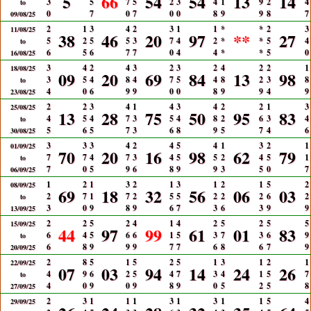
5
66
54
54
13
14
3
5
7
5
2
3
4
1
9
2
4
to
0
7
0
7
0
0
8
9
9
8
7
09/08/25
2
1
3
4
2
3
1
1
*
*
2
3
11/08/25
38
46
20
97
**
27
5
2
5
5
3
7
4
2
*
*
5
4
to
6
5
6
7
7
0
4
4
*
*
5
0
16/08/25
3
4
2
4
3
2
3
2
4
2
2
1
18/08/25
09
20
69
84
13
98
3
5
4
8
4
7
5
4
8
2
3
8
to
4
0
6
9
9
0
0
8
9
9
4
9
23/08/25
2
2
3
4
1
4
3
4
2
2
1
3
25/08/25
13
28
75
50
95
83
4
5
4
7
3
5
4
8
2
6
3
4
to
5
6
5
7
3
6
8
9
5
7
4
6
30/08/25
3
3
3
4
2
4
5
4
1
3
2
1
01/09/25
70
20
16
98
62
79
7
7
4
7
3
4
5
5
2
4
5
1
to
7
0
5
9
6
8
9
9
3
5
0
7
06/09/25
1
2
1
3
2
1
3
1
2
1
5
2
08/09/25
69
18
32
56
06
03
2
7
1
7
2
5
5
2
2
2
6
2
to
3
0
9
8
9
6
7
3
6
3
9
9
13/09/25
2
2
5
2
4
1
4
2
5
2
5
5
15/09/25
44
97
99
61
01
83
6
4
5
6
6
1
5
3
7
3
6
9
to
6
8
9
9
9
7
7
6
8
6
7
9
20/09/25
2
8
5
1
5
2
5
1
3
1
2
1
22/09/25
07
03
94
14
24
26
4
9
6
2
5
4
7
3
4
1
5
7
to
4
0
9
0
9
8
9
0
5
2
5
8
27/09/25
2
3
1
1
1
3
1
3
1
1
5
4
29/09/25