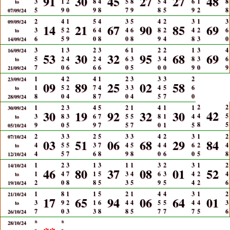
91
30
45
27
27
48
3
1
2
8
4
5
8
5
4
6
1
8
to
5
9
0
9
8
7
9
8
5
9
2
8
07/09/24
2
4
1
5
4
3
5
4
2
3
1
3
09/09/24
14
21
67
90
85
69
3
5
2
6
4
4
6
8
2
4
2
6
to
6
5
9
0
8
0
8
9
4
8
3
0
14/09/24
3
1
3
2
3
6
1
2
2
1
3
4
16/09/24
53
30
32
95
68
69
5
2
4
2
4
6
3
3
4
8
3
6
to
7
0
6
6
6
0
5
0
0
9
0
9
21/09/24
1
4
2
4
1
2
3
3
3
2
23/09/24
09
89
25
02
58
1
5
2
7
4
3
3
4
5
6
to
8
0
4
8
7
0
4
5
7
0
28/09/24
2
2
1
2
3
4
5
2
1
4
1
1
30/09/24
42
30
19
92
32
30
4
5
3
8
3
6
7
5
5
8
1
4
to
8
5
9
0
5
9
7
5
7
0
1
5
05/10/24
2
3
3
2
5
3
3
4
2
3
1
2
07/10/24
03
51
06
68
29
84
4
5
5
3
7
4
5
4
4
6
2
4
to
4
5
7
6
8
9
8
0
6
0
5
8
12/10/24
1
2
3
1
3
1
1
3
2
3
1
2
14/10/24
46
80
37
08
01
52
1
4
7
1
5
3
4
6
3
4
2
4
to
2
0
8
8
5
3
5
9
5
4
2
6
19/10/24
1
8
1
1
5
2
1
4
4
3
1
2
21/10/24
17
65
94
06
64
01
3
9
2
1
6
4
4
5
5
4
4
3
to
7
0
3
3
8
8
5
7
7
7
5
6
26/10/24
*
*
28/10/24