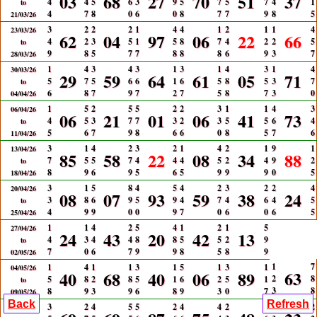
03
68
27
70
51
37
4
4
5
6
3
9
5
7
5
7
4
1
to
4
7
8
0
6
0
8
7
7
9
8
5
21/03/26
3
2
2
2
1
4
4
1
2
1
1
4
23/03/26
62
04
97
06
22
66
4
2
3
5
1
5
8
7
4
2
2
5
to
9
8
5
7
7
8
8
8
6
9
3
7
28/03/26
1
4
3
4
3
1
3
1
4
3
1
4
30/03/26
29
59
64
61
05
71
5
7
5
6
6
1
6
5
8
5
3
7
to
6
8
7
9
7
2
7
5
8
7
3
0
04/04/26
1
5
2
5
5
2
2
3
1
1
4
3
06/04/26
06
21
01
06
41
73
4
5
3
7
7
3
2
3
5
5
6
4
to
5
6
7
9
8
6
6
0
8
5
7
6
11/04/26
3
1
4
2
3
2
1
4
2
1
9
1
13/04/26
85
58
22
08
34
88
7
5
5
7
4
4
4
5
2
4
9
2
to
8
9
6
9
5
6
5
9
9
9
0
5
18/04/26
3
1
5
8
4
5
4
2
3
2
2
4
20/04/26
08
07
93
59
38
24
3
8
6
9
5
9
4
7
4
6
4
5
to
4
9
9
0
0
9
7
0
6
0
6
5
25/04/26
1
1
4
2
5
4
1
2
1
5
27/04/26
24
43
20
42
13
4
3
4
4
8
8
5
5
2
9
to
7
0
6
7
9
9
8
5
8
9
02/05/26
1
7
1
4
1
1
3
1
5
1
3
1
04/05/26
63
40
68
40
06
89
2
8
5
8
2
8
5
1
6
2
5
1
to
3
8
8
9
3
9
6
8
9
3
0
7
09/05/26
Back
Refresh
3
2
4
5
5
2
4
4
2
2
3
2
11/05/26