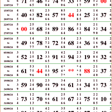
71
46
74
33
59
00
6
3
5
5
2
9
5
1
5
5
2
1
to
7
6
5
8
4
0
6
1
7
0
7
8
13/07/24
4
4
1
2
3
8
5
2
3
1
4
2
15/07/24
40
82
57
44
25
37
5
6
3
4
6
9
9
4
4
2
4
6
to
5
0
4
6
6
0
0
8
5
2
5
9
20/07/24
5
2
5
1
4
1
1
5
1
2
1
1
22/07/24
00
68
89
86
84
34
6
2
5
2
6
2
3
5
2
3
2
3
to
9
6
6
5
8
6
4
6
5
9
0
0
27/07/24
5
1
4
2
1
1
4
2
3
1
4
2
29/07/24
49
78
72
68
36
94
9
1
6
7
2
5
4
2
4
1
6
2
to
0
7
7
9
4
6
8
4
6
4
9
0
03/08/24
3
1
1
3
1
4
2
2
3
2
4
6
05/08/24
52
12
91
94
19
32
4
2
5
3
3
8
2
2
3
8
4
6
to
8
9
5
6
5
9
5
0
5
9
5
0
10/08/24
4
5
3
1
1
4
*
*
4
2
1
1
12/08/24
61
44
95
**
88
37
4
7
5
5
3
4
*
*
5
2
2
3
to
8
9
6
8
5
7
*
*
9
4
0
3
17/08/24
3
1
1
2
3
3
4
2
1
1
1
3
19/08/24
59
90
79
61
34
73
3
2
4
4
6
6
6
3
4
4
3
3
to
9
6
4
4
8
0
6
6
8
9
3
7
24/08/24
1
1
2
5
4
2
5
1
1
2
2
1
26/08/24
73
70
61
67
75
10
2
1
2
6
6
3
5
2
2
5
4
4
to
4
1
3
9
6
6
6
4
4
8
5
5
31/08/24
1
1
1
4
2
3
5
4
3
2
1
2
02/09/24