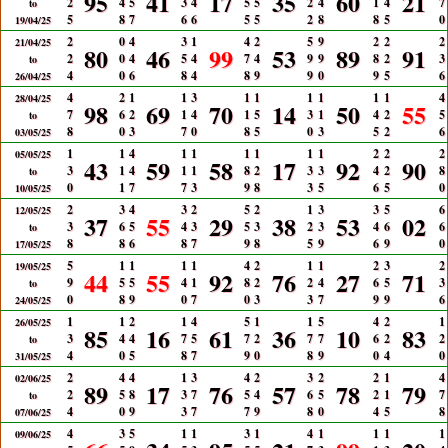
95
41
17
35
60
21
2
4
5
3
4
5
5
2
4
1
4
7
to
5
8
7
6
6
5
5
2
8
8
5
0
19/04/25
2
0
4
3
1
4
2
5
9
2
2
2
21/04/25
80
46
99
53
89
91
2
0
4
5
4
7
4
9
9
8
2
3
to
4
0
6
8
4
8
9
9
0
9
5
6
26/04/25
4
2
1
1
3
1
1
1
1
1
1
4
28/04/25
98
69
70
14
50
55
7
6
2
1
4
1
5
3
1
4
2
5
to
8
0
3
7
0
8
5
0
3
5
2
6
03/05/25
1
1
4
1
1
1
1
1
1
2
2
2
05/05/25
43
59
58
17
92
90
3
1
4
1
1
8
2
3
3
4
2
8
to
0
1
7
7
3
9
8
3
5
6
5
0
10/05/25
2
3
4
3
2
5
2
1
3
3
5
6
12/05/25
37
55
29
38
53
02
3
6
5
4
3
5
3
2
3
4
6
6
to
8
8
6
8
7
9
8
5
9
6
9
0
17/05/25
5
1
1
1
1
4
2
1
1
2
3
2
19/05/25
44
55
92
76
27
71
9
5
5
4
1
8
2
2
4
6
5
3
to
0
8
9
0
7
0
3
3
7
9
9
6
24/05/25
1
1
2
1
4
5
1
1
5
4
2
1
26/05/25
85
16
61
36
10
83
3
4
4
7
5
7
2
7
7
6
2
2
to
4
0
5
8
7
9
0
8
9
0
4
0
31/05/25
2
4
4
1
3
4
2
3
2
2
1
4
02/06/25
89
17
76
57
78
79
2
5
8
3
7
5
4
6
5
2
1
7
to
4
0
9
3
7
7
9
8
0
4
5
8
07/06/25
4
3
5
1
1
3
1
4
1
1
1
1
09/06/25