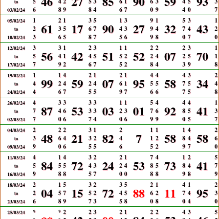
46
27
85
90
59
93
5
4
2
5
3
6
1
6
3
4
5
3
to
6
8
9
8
4
6
7
0
9
4
0
7
03/02/24
1
2
1
3
5
1
3
9
1
5
3
1
05/02/24
61
17
90
27
32
43
2
3
5
6
7
4
3
9
4
7
4
2
to
3
6
5
8
7
5
6
9
8
0
7
0
10/02/24
3
3
1
2
3
1
1
2
2
2
3
1
12/02/24
56
42
51
52
07
70
5
4
1
4
5
5
2
2
4
2
5
1
to
7
9
2
6
7
5
2
8
4
3
9
8
17/02/24
1
1
4
2
1
2
1
4
4
4
3
2
19/02/24
99
59
07
95
58
34
4
2
4
2
4
6
1
5
5
7
5
4
to
4
6
7
5
5
9
7
6
6
7
5
8
24/02/24
4
3
3
3
3
1
1
5
4
4
4
1
26/02/24
87
53
03
01
92
41
7
4
6
3
3
2
3
7
6
8
5
3
to
7
0
6
7
4
0
6
9
9
0
5
7
02/03/24
2
2
2
3
1
2
1
1
1
4
2
04/03/24
48
21
82
7
58
58
3
6
4
3
2
4
1
2
8
4
6
to
9
0
6
5
5
6
5
2
9
7
0
09/03/24
4
1
4
3
2
2
1
7
4
1
2
5
11/03/24
84
72
24
53
73
41
5
5
5
4
3
2
4
8
5
8
4
7
to
9
8
8
5
7
0
0
8
8
9
8
9
16/03/24
2
1
5
3
2
3
5
2
1
4
1
2
18/03/24
04
15
72
88
11
95
2
5
7
5
2
4
5
6
2
7
4
3
to
6
8
9
7
3
5
8
0
8
0
4
0
23/03/24
*
*
2
2
3
2
1
2
2
4
3
5
25/03/24