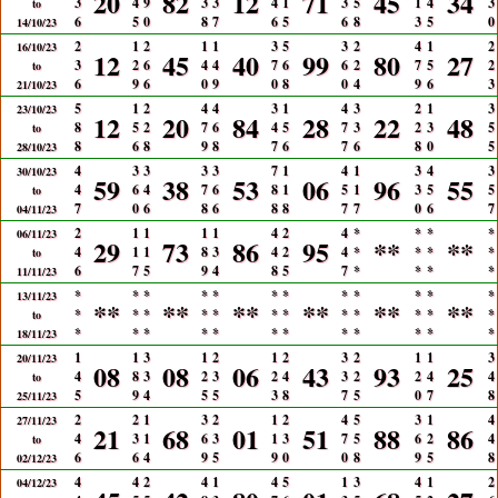
20
82
12
71
45
34
3
4
9
3
3
4
1
3
5
1
4
3
to
6
5
0
8
7
6
5
6
8
3
5
0
14/10/23
2
1
2
1
1
3
5
3
2
4
1
2
16/10/23
12
45
40
99
80
27
3
2
6
4
4
7
6
6
2
7
5
2
to
6
9
6
0
9
0
8
0
4
9
6
3
21/10/23
5
1
2
4
4
3
1
4
3
2
1
3
23/10/23
12
20
84
28
22
48
8
5
2
7
6
4
5
7
3
2
3
5
to
8
6
8
9
8
7
6
7
6
8
0
5
28/10/23
4
3
3
3
3
7
1
4
1
3
4
3
30/10/23
59
38
53
06
96
55
4
6
4
7
6
8
1
5
1
3
5
5
to
7
0
6
8
6
8
8
7
7
0
6
7
04/11/23
2
1
1
1
1
4
2
4
*
*
*
*
06/11/23
29
73
86
95
**
**
4
1
1
8
3
4
2
4
*
*
*
*
to
6
7
5
9
4
8
5
7
*
*
*
*
11/11/23
*
*
*
*
*
*
*
*
*
*
*
*
13/11/23
**
**
**
**
**
**
*
*
*
*
*
*
*
*
*
*
*
*
to
*
*
*
*
*
*
*
*
*
*
*
*
18/11/23
1
1
3
1
2
1
2
3
2
1
1
3
20/11/23
08
08
06
43
93
25
4
8
3
2
3
2
4
3
2
2
4
4
to
5
9
4
5
5
3
8
7
5
0
7
8
25/11/23
2
2
1
3
2
1
2
4
5
3
1
4
27/11/23
21
68
01
51
88
86
4
3
1
6
3
1
3
7
5
6
2
4
to
6
6
4
9
5
9
0
0
8
9
5
8
02/12/23
4
4
2
4
1
4
5
1
3
4
1
2
04/12/23