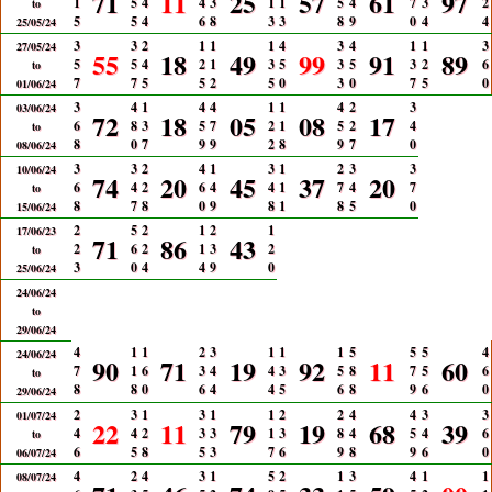
71
11
25
57
61
97
1
5
4
4
3
1
1
5
4
7
3
2
to
5
5
4
6
8
3
3
8
9
0
4
4
25/05/24
3
3
2
1
1
1
4
3
4
1
1
3
27/05/24
55
18
49
99
91
89
5
5
4
2
1
3
5
3
5
3
2
6
to
7
7
5
5
2
5
0
3
0
7
5
0
01/06/24
3
4
1
4
4
1
1
4
2
3
03/06/24
72
18
05
08
17
6
8
3
5
7
2
1
5
2
4
to
8
0
7
9
9
2
8
9
7
0
08/06/24
3
3
2
4
1
3
1
2
3
3
10/06/24
74
20
45
37
20
6
4
2
6
4
4
1
7
4
7
to
8
7
8
0
9
8
1
8
5
0
15/06/24
2
5
2
1
2
1
17/06/23
71
86
43
2
6
2
1
3
2
to
3
0
4
4
9
0
25/06/24
24/06/24
to
29/06/24
4
1
1
2
3
1
1
1
5
5
5
4
24/06/24
90
71
19
92
11
60
7
1
6
3
4
4
3
5
8
7
5
6
to
8
8
0
6
4
4
5
6
8
9
6
0
29/06/24
2
3
1
3
1
1
2
2
4
4
3
3
01/07/24
22
11
79
19
68
39
4
4
2
3
3
1
3
8
4
5
4
6
to
6
5
8
5
3
7
6
9
8
9
6
0
06/07/24
4
2
4
3
1
5
2
1
3
4
1
1
08/07/24