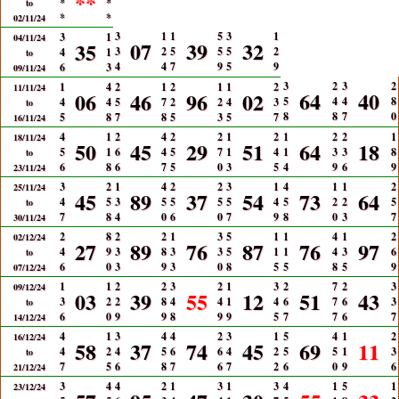
**
*
*
to
*
*
02/11/24
3
1
1
5
3
1
3
1
04/11/24
07
39
32
35
3
2
5
5
5
2
4
1
to
4
4
7
9
5
9
6
3
09/11/24
3
2
3
2
1
4
2
1
2
1
1
2
11/11/24
64
40
06
46
96
02
5
4
4
8
4
4
5
7
2
2
4
3
to
8
8
7
0
5
8
7
8
5
3
5
7
16/11/24
4
1
2
4
2
2
1
2
1
2
2
1
18/11/24
50
45
29
51
64
18
5
1
6
4
5
7
1
4
1
3
3
8
to
6
8
6
7
5
0
3
5
4
9
6
9
23/11/24
3
2
1
4
2
2
3
1
4
1
1
2
25/11/24
45
89
37
54
73
64
4
5
3
5
5
5
5
4
5
2
2
5
to
7
8
4
0
6
0
7
9
8
0
3
7
30/11/24
2
8
2
2
1
3
5
1
1
4
1
2
02/12/24
27
89
76
87
76
97
4
9
3
8
3
3
5
1
1
4
3
6
to
6
0
3
9
3
0
8
5
5
8
5
9
07/12/24
1
1
2
2
3
2
1
3
2
7
2
3
09/12/24
03
39
55
12
51
43
3
2
2
8
4
4
1
4
6
7
6
3
to
6
0
9
9
8
9
9
5
7
7
6
7
14/12/24
4
1
3
4
4
2
3
1
5
4
1
2
16/12/24
58
37
74
45
69
11
4
2
4
5
6
6
4
2
5
5
1
3
to
7
5
6
8
7
6
7
2
6
0
9
6
21/12/24
3
4
4
2
1
3
1
3
4
1
5
1
23/12/24