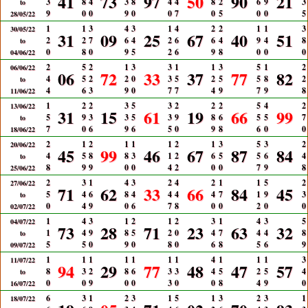
41
73
97
50
90
21
3
8
4
3
8
4
4
8
2
6
9
3
to
9
0
0
9
0
0
7
0
5
0
0
5
28/05/22
1
1
3
4
3
1
4
2
2
1
1
3
30/05/22
31
09
25
67
40
51
2
2
7
6
4
2
6
6
4
9
4
8
to
0
8
0
9
5
2
6
9
8
0
0
0
04/06/22
2
5
2
1
3
3
1
1
3
5
1
2
06/06/22
06
72
33
37
77
82
4
5
2
2
0
3
5
2
5
5
8
2
to
4
6
3
9
0
7
7
4
9
7
9
8
11/06/22
1
2
2
3
5
3
2
2
2
5
4
2
13/06/22
31
15
61
19
66
99
5
9
3
3
5
3
9
8
6
5
5
7
to
7
0
6
9
6
5
0
9
8
6
0
0
18/06/22
2
1
2
1
1
1
2
1
3
5
3
2
20/06/22
45
99
46
67
87
84
4
5
8
8
3
1
2
6
5
5
6
4
to
8
9
9
0
0
4
2
0
0
7
9
8
25/06/22
2
3
1
4
3
2
4
2
1
1
5
2
27/06/22
71
62
33
66
84
45
5
4
6
8
4
4
4
4
7
1
9
3
to
0
4
9
0
6
7
8
0
0
2
0
0
02/07/22
1
4
3
1
2
1
2
3
1
4
3
5
04/07/22
73
28
71
23
63
32
1
4
9
8
5
2
0
4
7
4
4
8
to
5
5
0
9
0
8
0
6
8
5
6
9
09/07/22
1
1
1
1
1
1
1
4
1
1
1
3
11/07/22
94
29
77
48
47
57
8
3
2
8
6
3
3
4
5
2
5
4
to
0
0
9
0
0
3
0
0
8
4
9
0
16/07/22
6
3
1
2
3
1
5
1
3
2
3
1
18/07/22