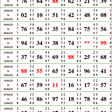
76
64
88
62
21
39
5
2
5
9
2
7
4
2
4
6
2
5
to
0
3
7
0
4
8
9
9
6
0
9
0
22/02/25
2
2
2
2
1
5
1
1
2
3
5
1
24/02/25
02
10
51
42
48
08
4
4
3
2
1
7
5
2
5
7
6
2
to
4
6
6
6
3
9
8
9
7
8
9
5
01/03/25
3
3
4
4
3
2
3
2
1
4
3
1
03/03/25
76
56
35
84
75
56
7
5
5
6
5
6
5
4
2
5
5
7
to
7
8
6
6
5
7
0
8
4
6
7
8
08/03/25
4
1
1
1
3
1
1
1
*
*
1
2
10/03/25
94
34
38
74
**
99
7
5
2
4
4
2
1
3
*
*
3
8
to
8
8
0
9
6
5
5
0
*
*
5
9
15/03/25
3
2
2
4
4
2
1
3
1
2
3
2
17/03/25
37
56
69
88
25
68
5
7
4
7
5
8
2
7
5
6
5
6
to
5
8
9
0
7
9
5
8
6
7
8
0
22/03/25
1
3
2
3
4
5
5
2
2
1
2
5
24/03/25
88
55
65
24
96
41
1
6
6
3
5
5
8
4
2
5
3
6
to
6
9
7
9
7
5
9
8
5
0
9
0
29/03/25
1
3
4
3
5
2
1
5
1
1
2
2
31/03/25
67
59
11
16
17
57
2
6
5
6
8
3
3
5
4
3
3
6
to
3
8
6
0
8
6
7
6
6
3
0
9
05/04/25
1
3
2
1
4
2
2
2
3
2
4
1
07/04/25
46
86
97
18
78
48
5
5
2
6
7
6
2
6
4
8
4
8
to
8
8
4
9
8
9
7
0
0
8
6
9
12/04/25
2
3
2
2
1
2
3
1
4
1
3
4
14/04/25