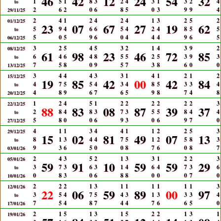
46
42
12
24
54
32
1
5
1
8
3
2
4
3
1
3
2
4
to
2
6
2
0
6
8
5
0
3
9
9
4
29/11/25
2
4
1
2
4
2
4
1
3
2
5
2
01/12/25
23
07
67
27
19
62
5
9
4
6
6
5
4
2
4
8
5
5
to
5
0
5
9
6
0
4
4
4
9
6
5
06/12/25
3
2
5
4
5
3
2
1
4
3
9
2
08/12/25
61
98
23
46
72
85
6
4
6
4
8
5
5
2
5
3
9
3
to
7
5
8
0
9
5
7
3
8
6
0
0
13/12/25
3
4
4
4
3
3
1
4
1
2
1
2
15/12/25
19
85
42
00
42
84
4
7
5
5
4
3
4
8
5
3
3
4
to
4
8
9
6
7
6
5
9
8
7
4
8
20/12/25
1
2
4
5
1
2
2
2
2
2
2
3
22/12/25
88
83
08
87
39
37
2
8
4
8
3
7
3
5
5
8
4
4
to
5
8
0
0
6
9
3
0
6
9
7
0
27/12/25
4
1
1
3
4
4
1
1
2
2
5
3
29/12/25
15
02
81
49
07
13
8
1
3
4
4
7
5
1
2
5
8
3
to
9
3
6
5
0
0
8
7
6
0
8
7
03/01/26
2
4
3
5
2
1
3
3
1
2
2
3
05/01/26
59
91
10
59
59
29
3
7
3
6
3
1
4
6
4
7
3
6
to
0
8
3
0
6
8
8
0
0
0
7
0
10/01/26
2
2
2
1
3
1
1
1
1
1
1
3
12/01/26
22
06
59
89
00
97
3
5
4
7
5
4
3
1
3
3
3
4
to
7
5
4
8
7
4
4
7
6
6
5
0
17/01/26
2
1
5
1
3
1
5
2
2
1
3
1
19/01/26