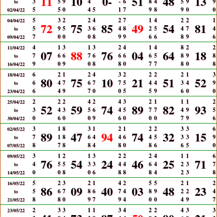
11
10
0-
51
48
13
3
5
9
4
-
6
8
4
5
9
9
to
5
5
0
4
5
1
7
9
8
9
0
0
02/04/22
5
3
2
2
4
2
7
1
4
2
2
1
04/04/22
72
75
85
49
54
81
5
9
5
3
6
4
8
2
5
4
7
4
to
7
0
0
0
8
9
9
6
6
8
9
6
09/04/22
4
1
3
1
3
2
4
1
4
8
2
2
11/04/22
07
88
76
04
64
18
7
6
6
7
6
6
6
6
5
8
9
8
to
9
0
9
0
8
8
0
7
7
8
0
8
16/04/22
6
2
1
2
4
3
2
2
2
2
1
3
18/04/22
80
75
10
21
51
52
6
4
7
6
7
7
5
4
4
3
4
9
to
6
4
9
7
0
0
5
5
9
6
0
0
23/04/22
2
2
2
4
2
4
3
2
1
1
1
2
25/04/22
52
59
74
89
82
93
3
4
3
5
6
4
5
7
7
4
9
5
to
0
6
0
0
9
6
0
0
0
7
9
6
30/04/22
3
1
8
3
1
2
1
2
2
3
3
6
02/05/22
89
47
94
74
32
15
7
1
8
6
4
4
6
4
5
3
3
9
to
8
7
8
8
4
8
0
8
6
6
5
0
07/05/22
3
1
2
1
3
2
2
2
4
1
1
6
09/05/22
76
54
24
46
25
71
4
5
5
3
3
4
4
6
4
2
3
7
to
0
0
8
0
6
8
8
8
4
2
3
8
14/05/22
5
2
3
2
1
4
2
5
5
2
1
2
16/05/22
86
09
40
03
48
23
5
6
7
8
6
7
4
8
9
2
2
4
to
8
8
0
9
7
9
4
0
0
4
9
7
21/05/22
2
3
3
1
1
3
4
2
2
4
3
3
23/05/22