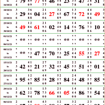
79
77
46
23
47
31
2
8
9
6
4
5
4
3
5
2
8
7
to
4
0
9
7
7
0
6
7
8
4
9
8
16/10/21
3
3
6
2
1
3
2
1
3
4
4
3
18/10/21
29
04
27
67
72
49
3
8
6
2
5
6
5
7
4
8
4
7
to
6
8
8
0
6
8
9
9
0
0
6
9
23/10/21
2
1
2
2
1
3
1
1
4
1
2
1
25/10/21
49
61
02
14
76
10
6
8
6
9
3
4
0
5
6
7
3
4
to
6
0
8
0
6
5
0
8
7
8
6
5
30/10/21
*
*
*
*
*
*
*
*
*
*
*
*
01/11/21
**
**
**
**
**
**
*
*
*
*
*
*
*
*
*
*
*
*
to
*
*
*
*
*
*
*
*
*
*
*
*
06/11/21
*
*
1
2
3
3
3
2
3
2
1
3
08/11/21
**
47
70
25
55
27
*
*
3
7
4
7
3
4
4
3
2
4
to
*
*
0
8
0
0
6
9
8
0
9
0
13/11/21
2
4
1
2
7
2
2
2
2
1
6
5
15/11/21
42
21
32
45
51
01
3
8
5
3
7
4
5
5
5
4
7
6
to
9
0
6
6
9
6
7
8
8
6
7
0
20/11/21
1
1
2
4
4
5
2
2
4
5
1
7
22/11/21
95
85
28
84
48
85
8
6
7
5
8
5
7
2
4
5
7
9
to
0
8
9
6
0
8
9
0
6
8
0
9
27/11/21
2
1
1
1
3
2
1
1
4
1
4
2
29/11/21
62
78
66
05
86
54
5
2
2
7
3
4
1
4
4
7
5
4
to
9
9
4
0
0
0
8
0
0
8
6
8
04/12/21
2
6
4
4
3
1
2
3
2
2
3
1
06/12/21