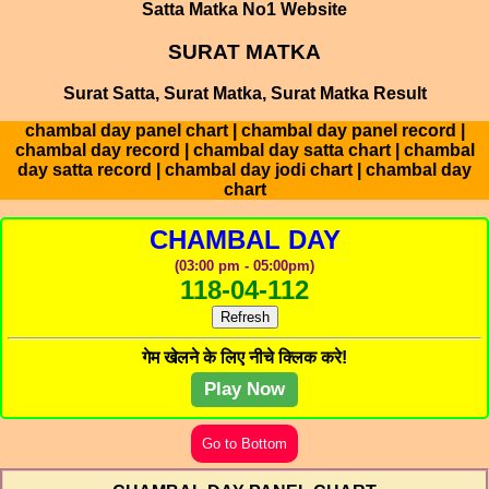
Satta Matka No1 Website
SURAT MATKA
Surat Satta, Surat Matka, Surat Matka Result
chambal day panel chart | chambal day panel record |
chambal day record | chambal day satta chart | chambal
day satta record | chambal day jodi chart | chambal day
chart
CHAMBAL DAY
(03:00 pm - 05:00pm)
118-04-112
Refresh
गेम खेलने के लिए नीचे क्लिक करे!
Play Now
Go to Bottom