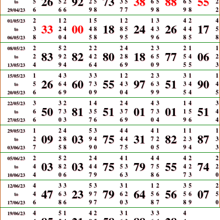
26
92
73
38
88
55
5
5
2
2
5
3
5
6
5
6
5
2
to
6
6
6
9
8
7
7
9
8
9
8
2
29/04/23
2
1
2
1
5
1
2
1
3
4
2
4
01/05/23
33
00
18
24
26
17
3
2
4
4
8
8
5
4
3
4
4
5
to
8
0
4
5
8
9
5
9
6
8
5
8
06/05/23
2
5
2
2
2
2
4
2
3
2
1
1
08/05/23
83
82
80
18
77
06
2
9
2
4
2
2
8
6
5
5
4
2
to
4
9
4
6
4
6
9
0
9
5
5
3
13/05/23
1
4
3
3
3
1
2
2
3
3
1
1
15/05/23
26
60
55
97
51
90
5
6
4
7
3
4
3
6
3
3
4
4
to
6
6
9
0
9
0
4
9
9
5
4
5
20/05/23
3
3
2
1
4
2
4
4
3
1
4
3
22/05/23
50
81
51
01
01
51
6
7
3
3
5
3
7
7
3
1
5
4
to
6
0
3
7
6
6
9
0
4
9
6
4
27/05/23
1
2
4
5
3
4
4
4
1
1
1
1
29/05/23
09
03
75
31
82
87
2
2
8
9
4
4
4
7
2
2
3
3
to
7
5
8
9
0
7
5
0
5
9
4
3
03/06/23
2
5
2
2
4
4
1
4
4
4
2
2
05/06/23
03
03
75
79
55
74
4
8
2
4
4
5
3
7
5
4
2
2
to
4
0
6
7
9
6
3
8
6
7
3
0
10/06/23
4
3
3
5
3
3
1
1
2
3
5
2
12/06/23
47
23
79
64
56
07
4
6
3
9
7
6
2
5
6
5
6
5
to
6
8
6
9
7
0
3
8
7
8
9
0
17/06/23
4
5
1
4
2
3
1
3
3
4
19/06/23