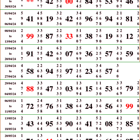
**
42
00
84
53
46
*
*
5
5
3
4
2
3
6
9
4
5
to
*
*
7
5
4
4
5
9
7
0
7
6
30/03/24
5
4
5
3
2
3
4
4
5
2
1
2
01/04/24
41
19
42
96
94
81
9
8
8
3
6
4
5
5
6
4
3
3
to
0
9
8
3
6
5
0
7
8
8
4
6
06/04/24
2
3
3
2
2
5
1
2
5
2
2
2
08/04/24
99
87
33
38
19
12
3
3
5
5
3
8
5
7
6
8
3
3
to
4
3
0
0
8
0
7
9
0
9
6
7
13/04/24
1
4
2
6
2
2
5
1
3
3
2
3
15/04/24
91
42
07
36
57
59
1
7
5
6
3
6
9
2
5
4
3
6
to
7
0
7
0
5
9
9
3
7
0
0
0
20/04/24
4
2
2
2
2
1
1
3
4
3
22/04/24
58
94
97
23
57
5
6
3
5
2
2
5
4
5
4
to
6
0
4
7
5
4
6
6
6
0
27/04/24
3
2
4
3
3
1
2
1
3
1
1
3
29/04/24
79
88
47
03
15
53
5
2
7
5
5
3
3
8
4
1
4
4
to
9
5
7
5
6
3
5
9
4
3
0
6
04/05/24
1
2
4
3
1
2
3
1
3
4
1
2
06/05/24
72
76
38
24
56
99
2
5
5
5
1
6
4
3
6
4
3
8
to
4
5
8
8
1
0
5
0
6
8
5
9
11/05/24
2
3
1
4
2
2
3
5
2
4
2
1
13/05/24
43
95
90
41
08
85
3
4
4
5
3
4
5
7
2
7
3
5
to
9
6
4
6
4
4
6
9
6
7
3
9
18/05/24
1
1
3
1
1
1
1
4
3
4
2
1
20/05/24