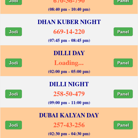
670-36-790
Jodi
Panel
(08:40 pm - 10:40 pm)
DHAN KUBER NIGHT
669-14-220
Jodi
Panel
(07:45 pm - 08:45 pm)
DILLI DAY
Loading...
Jodi
Panel
(02:00 pm - 05:00 pm)
DILLI NIGHT
258-50-479
Jodi
Panel
(09:00 pm - 11:00 pm)
DUBAI KALYAN DAY
257-43-256
Jodi
Panel
(02:30 pm - 04:30 pm)