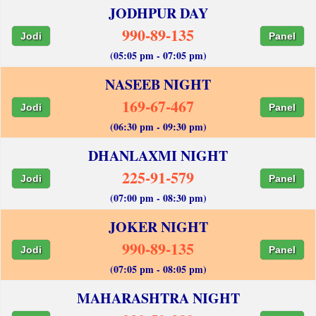
JODHPUR DAY
990-89-135
Jodi
Panel
(05:05 pm - 07:05 pm)
NASEEB NIGHT
169-67-467
Jodi
Panel
(06:30 pm - 09:30 pm)
DHANLAXMI NIGHT
225-91-579
Jodi
Panel
(07:00 pm - 08:30 pm)
JOKER NIGHT
990-89-135
Jodi
Panel
(07:05 pm - 08:05 pm)
MAHARASHTRA NIGHT