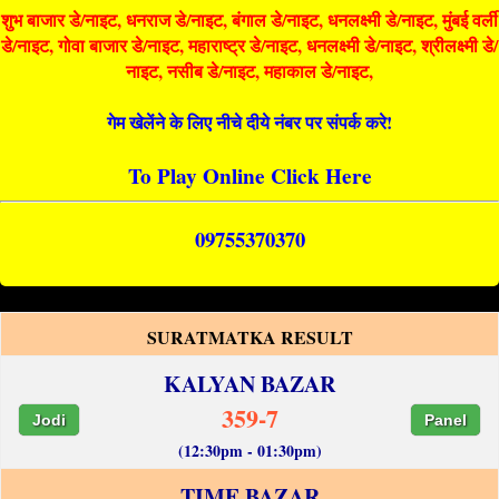
शुभ बाजार डे/नाइट, धनराज डे/नाइट, बंगाल डे/नाइट, धनलक्ष्मी डे/नाइट, मुंबई वर्ली
डे/नाइट, गोवा बाजार डे/नाइट, महाराष्ट्र डे/नाइट, धनलक्ष्मी डे/नाइट, श्रीलक्ष्मी डे/
नाइट, नसीब डे/नाइट, महाकाल डे/नाइट,
गेम खेलेंने के लिए नीचे दीये नंबर पर संपर्क करे!
To Play Online Click Here
09755370370
SURATMATKA RESULT
KALYAN BAZAR
359-7
Jodi
Panel
(12:30pm - 01:30pm)
TIME BAZAR