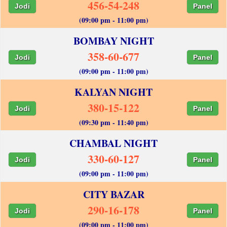
456-54-248
Jodi
Panel
(09:00 pm - 11:00 pm)
BOMBAY NIGHT
358-60-677
Jodi
Panel
(09:00 pm - 11:00 pm)
KALYAN NIGHT
380-15-122
Jodi
Panel
(09:30 pm - 11:40 pm)
CHAMBAL NIGHT
330-60-127
Jodi
Panel
(09:00 pm - 11:00 pm)
CITY BAZAR
290-16-178
Jodi
Panel
(09:00 pm - 11:00 pm)