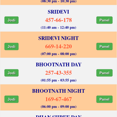
(08:30 pm - 10:30 pm)
SRIDEVI
457-66-178
Jodi
Panel
(11:40 am - 12:40 pm)
SRIDEVI NIGHT
669-14-220
Jodi
Panel
(07:00 pm - 08:00 pm)
BHOOTNATH DAY
257-43-355
Jodi
Panel
(01:55 pm - 03:55 pm)
BHOOTNATH NIGHT
169-67-467
Jodi
Panel
(06:00 pm - 09:00 pm)