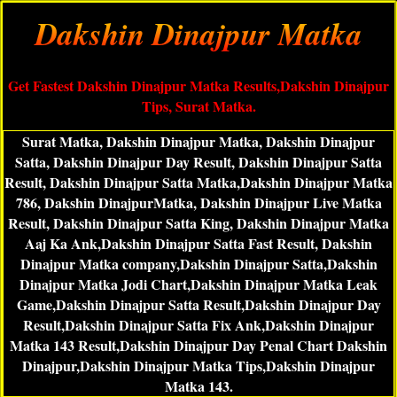
Dakshin Dinajpur Matka
Get Fastest Dakshin Dinajpur Matka Results,Dakshin Dinajpur
Tips, Surat Matka.
Surat Matka, Dakshin Dinajpur Matka, Dakshin Dinajpur
Satta, Dakshin Dinajpur Day Result, Dakshin Dinajpur Satta
Result, Dakshin Dinajpur Satta Matka,Dakshin Dinajpur Matka
786, Dakshin DinajpurMatka, Dakshin Dinajpur Live Matka
Result, Dakshin Dinajpur Satta King, Dakshin Dinajpur Matka
Aaj Ka Ank,Dakshin Dinajpur Satta Fast Result, Dakshin
Dinajpur Matka company,Dakshin Dinajpur Satta,Dakshin
Dinajpur Matka Jodi Chart,Dakshin Dinajpur Matka Leak
Game,Dakshin Dinajpur Satta Result,Dakshin Dinajpur Day
Result,Dakshin Dinajpur Satta Fix Ank,Dakshin Dinajpur
Matka 143 Result,Dakshin Dinajpur Day Penal Chart Dakshin
Dinajpur,Dakshin Dinajpur Matka Tips,Dakshin Dinajpur
Matka 143.