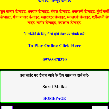
डे/नाइट, जोधपुर डे/नाईट
शुभ बाजार डे/नाइट, धनराज डे/नाइट, बंगाल डे/नाइट, धनलक्ष्मी डे/नाइट, मुंबई वर्ली
डे/नाइट, गोवा बाजार डे/नाइट, महाराष्ट्र डे/नाइट, धनलक्ष्मी डे/नाइट, श्रीलक्ष्मी डे/
नाइट, नसीब डे/नाइट, महाकाल डे/नाइट,
गेम खेलेंने के लिए नीचे दीये नंबर पर संपर्क करे!
To Play Online Click Here
09755370370
इस साईट पर दोबारा आने के लिए गूगल पर सर्च करे-
Surat Matka
HOMEPAGE