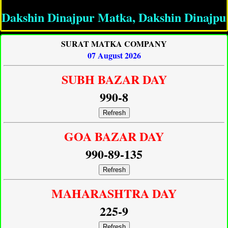
in Dinajpur Matka, Dakshin Dinajpur Satta
SURAT MATKA COMPANY
07 August 2026
SUBH BAZAR DAY
990-8
Refresh
GOA BAZAR DAY
990-89-135
Refresh
MAHARASHTRA DAY
225-9
Refresh