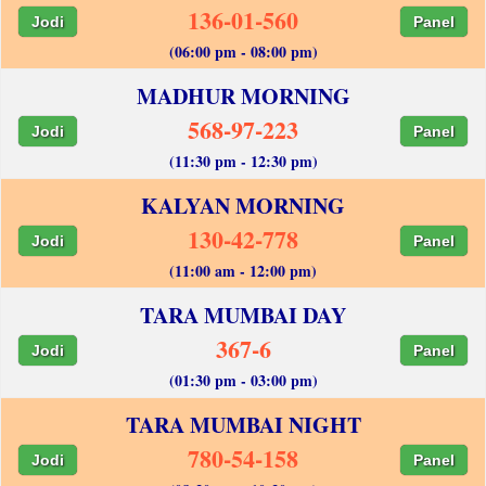
136-01-560
Jodi
Panel
(06:00 pm - 08:00 pm)
MADHUR MORNING
568-97-223
Jodi
Panel
(11:30 pm - 12:30 pm)
KALYAN MORNING
130-42-778
Jodi
Panel
(11:00 am - 12:00 pm)
TARA MUMBAI DAY
367-6
Jodi
Panel
(01:30 pm - 03:00 pm)
TARA MUMBAI NIGHT
780-54-158
Jodi
Panel