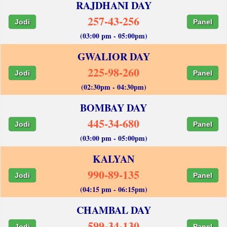
RAJDHANI DAY
257-43-256
Jodi
Panel
(03:00 pm - 05:00pm)
GWALIOR DAY
225-98-260
Jodi
Panel
(02:30pm - 04:30pm)
BOMBAY DAY
445-34-680
Jodi
Panel
(03:00 pm - 05:00pm)
KALYAN
990-89-135
Jodi
Panel
(04:15 pm - 06:15pm)
CHAMBAL DAY
599-34-130
Jodi
Panel