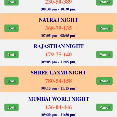
230-50-389
Jodi
Panel
(08:30 pm - 10:30 pm)
NATRAJ NIGHT
368-79-135
Jodi
Panel
(07:05 pm - 08:05 pm)
RAJASTHAN NIGHT
179-75-140
Jodi
Panel
(09:05 pm - 11:05 pm)
SHREE LAXMI NIGHT
780-54-158
Jodi
Panel
(09:15 pm - 11:15 pm)
MUMBAI WORLI NIGHT
136-04-446
Jodi
Panel
(09:30 pm - 11:30 pm)