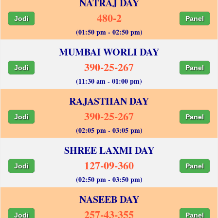
NATRAJ DAY
480-2
Jodi
Panel
(01:50 pm - 02:50 pm)
MUMBAI WORLI DAY
390-25-267
Jodi
Panel
(11:30 am - 01:00 pm)
RAJASTHAN DAY
390-25-267
Jodi
Panel
(02:05 pm - 03:05 pm)
SHREE LAXMI DAY
127-09-360
Jodi
Panel
(02:50 pm - 03:50 pm)
NASEEB DAY
257-43-355
Jodi
Panel