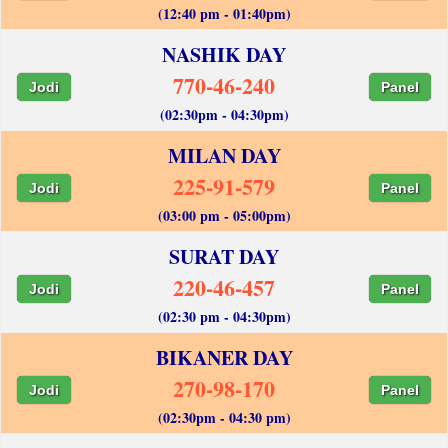
(12:40 pm - 01:40pm)
NASHIK DAY
770-46-240
Jodi
Panel
(02:30pm - 04:30pm)
MILAN DAY
225-91-579
Jodi
Panel
(03:00 pm - 05:00pm)
SURAT DAY
220-46-457
Jodi
Panel
(02:30 pm - 04:30pm)
BIKANER DAY
270-98-170
Jodi
Panel
(02:30pm - 04:30 pm)