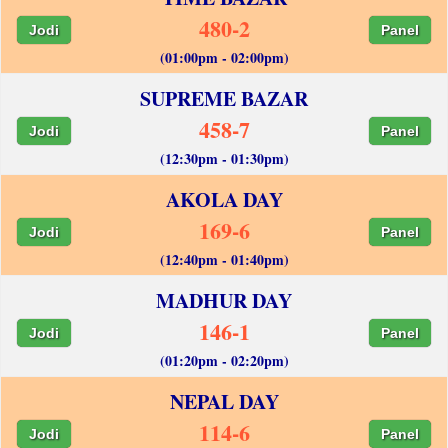
480-2
Jodi
Panel
(01:00pm - 02:00pm)
SUPREME BAZAR
458-7
Jodi
Panel
(12:30pm - 01:30pm)
AKOLA DAY
169-6
Jodi
Panel
(12:40pm - 01:40pm)
MADHUR DAY
146-1
Jodi
Panel
(01:20pm - 02:20pm)
NEPAL DAY
114-6
Jodi
Panel