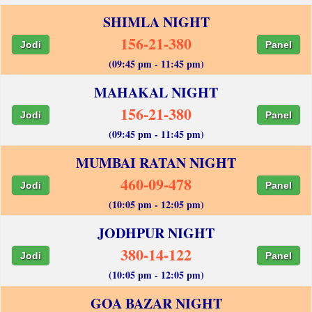
SHIMLA NIGHT
156-21-380
Jodi
Panel
(09:45 pm - 11:45 pm)
MAHAKAL NIGHT
156-21-380
Jodi
Panel
(09:45 pm - 11:45 pm)
MUMBAI RATAN NIGHT
460-09-478
Jodi
Panel
(10:05 pm - 12:05 pm)
JODHPUR NIGHT
380-14-122
Jodi
Panel
(10:05 pm - 12:05 pm)
GOA BAZAR NIGHT