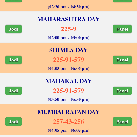
(02:30 pm - 04:30 pm)
MAHARASHTRA DAY
225-9
Jodi
Panel
(02:00 pm - 03:00 pm)
SHIMLA DAY
225-91-579
Jodi
Panel
(04:05 pm - 06:05 pm)
MAHAKAL DAY
225-91-579
Jodi
Panel
(03:50 pm - 05:50 pm)
MUMBAI RATAN DAY
257-43-256
Jodi
Panel
(04:05 pm - 06:05 pm)