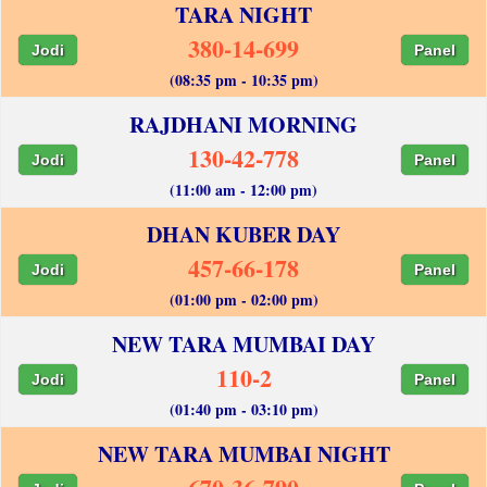
TARA NIGHT
380-14-699
Jodi
Panel
(08:35 pm - 10:35 pm)
RAJDHANI MORNING
130-42-778
Jodi
Panel
(11:00 am - 12:00 pm)
DHAN KUBER DAY
457-66-178
Jodi
Panel
(01:00 pm - 02:00 pm)
NEW TARA MUMBAI DAY
110-2
Jodi
Panel
(01:40 pm - 03:10 pm)
NEW TARA MUMBAI NIGHT