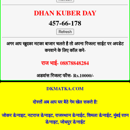
DHAN KUBER DAY
457-66-178
Refresh
अगर आप खुदका मटका बाजार चलते है तो अपना रिजल्ट साईट पर अपडेट
करवाने के लिए कॉल करे-
राज भाई- 08878848284
अडवांस रिजल्ट फीस- Rs.10000/-
DKMATKA.COM
दोस्तों अब आप घर बैठे गेम खेल सकते है!
जोकर डे/नाइट, नटराज डे/नाइट, राजस्थान डे/नाईट, शिमला डे/नाईट, मुंबई रतन
डे/नाइट, जोधपुर डे/नाईट