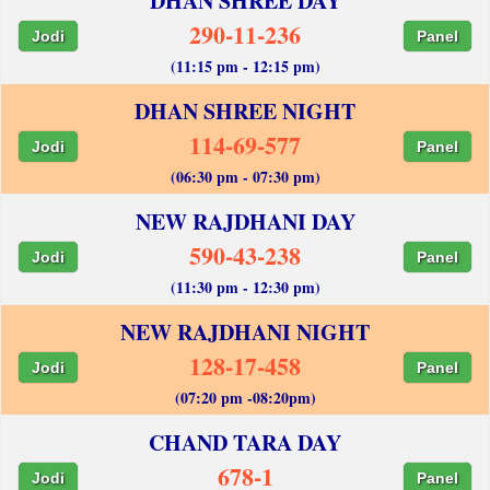
DHAN SHREE DAY
290-11-236
Jodi
Panel
(11:15 pm - 12:15 pm)
DHAN SHREE NIGHT
114-69-577
Jodi
Panel
(06:30 pm - 07:30 pm)
NEW RAJDHANI DAY
590-43-238
Jodi
Panel
(11:30 pm - 12:30 pm)
NEW RAJDHANI NIGHT
128-17-458
Jodi
Panel
(07:20 pm -08:20pm)
CHAND TARA DAY
678-1
Jodi
Panel