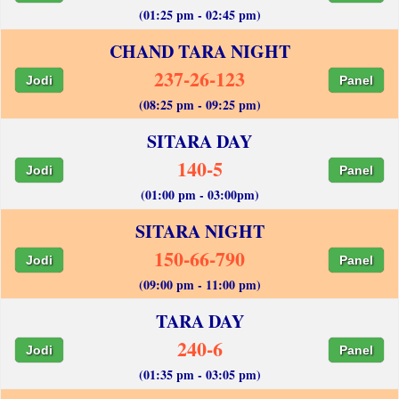
(01:25 pm - 02:45 pm)
CHAND TARA NIGHT
237-26-123
Jodi
Panel
(08:25 pm - 09:25 pm)
SITARA DAY
140-5
Jodi
Panel
(01:00 pm - 03:00pm)
SITARA NIGHT
150-66-790
Jodi
Panel
(09:00 pm - 11:00 pm)
TARA DAY
240-6
Jodi
Panel
(01:35 pm - 03:05 pm)