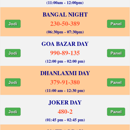
(11:00am - 12:00pm)
BANGAL NIGHT
230-50-389
Jodi
Panel
(06:30pm - 07:30pm)
GOA BAZAR DAY
990-89-135
Jodi
Panel
(12:00 pm - 02:00 pm)
DHANLAXMI DAY
379-91-380
Jodi
Panel
(11:00 am - 12:30 pm)
JOKER DAY
480-2
Jodi
Panel
(01:45 pm - 02:45 pm)