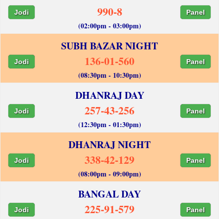
990-8
Jodi
Panel
(02:00pm - 03:00pm)
SUBH BAZAR NIGHT
136-01-560
Jodi
Panel
(08:30pm - 10:30pm)
DHANRAJ DAY
257-43-256
Jodi
Panel
(12:30pm - 01:30pm)
DHANRAJ NIGHT
338-42-129
Jodi
Panel
(08:00pm - 09:00pm)
BANGAL DAY
225-91-579
Jodi
Panel