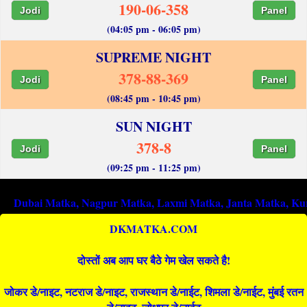
190-06-358
Jodi
Panel
(04:05 pm - 06:05 pm)
SUPREME NIGHT
378-88-369
Jodi
Panel
(08:45 pm - 10:45 pm)
SUN NIGHT
378-8
Jodi
Panel
(09:25 pm - 11:25 pm)
 Matka
,
Nagpur Matka
,
Laxmi Matka
,
Janta Matka
,
Kurla Matk
DKMATKA.COM
दोस्तों अब आप घर बैठे गेम खेल सकते है!
जोकर डे/नाइट, नटराज डे/नाइट, राजस्थान डे/नाईट, शिमला डे/नाईट, मुंबई रतन