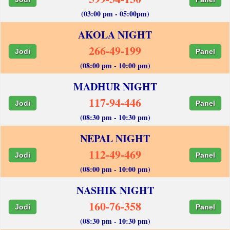
(03:00 pm - 05:00pm)
AKOLA NIGHT
266-49-199
Jodi
Panel
(08:00 pm - 10:00 pm)
MADHUR NIGHT
117-94-446
Jodi
Panel
(08:30 pm - 10:30 pm)
NEPAL NIGHT
112-49-469
Jodi
Panel
(08:00 pm - 10:00 pm)
NASHIK NIGHT
160-76-358
Jodi
Panel
(08:30 pm - 10:30 pm)