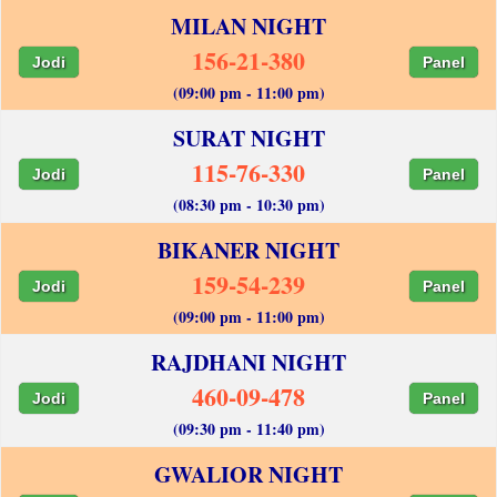
MILAN NIGHT
156-21-380
Jodi
Panel
(09:00 pm - 11:00 pm)
SURAT NIGHT
115-76-330
Jodi
Panel
(08:30 pm - 10:30 pm)
BIKANER NIGHT
159-54-239
Jodi
Panel
(09:00 pm - 11:00 pm)
RAJDHANI NIGHT
460-09-478
Jodi
Panel
(09:30 pm - 11:40 pm)
GWALIOR NIGHT