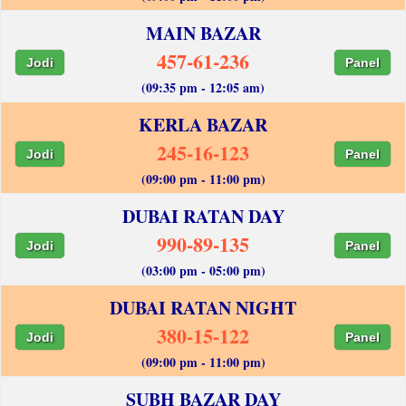
MAIN BAZAR
457-61-236
Jodi
Panel
(09:35 pm - 12:05 am)
KERLA BAZAR
245-16-123
Jodi
Panel
(09:00 pm - 11:00 pm)
DUBAI RATAN DAY
990-89-135
Jodi
Panel
(03:00 pm - 05:00 pm)
DUBAI RATAN NIGHT
380-15-122
Jodi
Panel
(09:00 pm - 11:00 pm)
SUBH BAZAR DAY