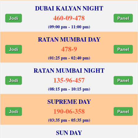
DUBAI KALYAN NIGHT
460-09-478
Jodi
Panel
(09:00 pm - 11:00 pm)
RATAN MUMBAI DAY
478-9
Jodi
Panel
(01:25 pm - 02:40 pm)
RATAN MUMBAI NIGHT
135-96-457
Jodi
Panel
(08:15 pm - 10:15 pm)
SUPREME DAY
190-06-358
Jodi
Panel
(03:35 pm - 05:35 pm)
SUN DAY