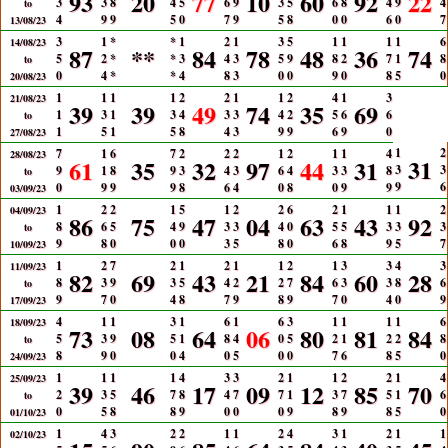
93
20
77
10
60
92
22
3
3
8
4
5
6
9
3
5
6
8
4
9
4
to
4
9
9
5
0
7
9
5
8
0
0
6
0
7
13/08/23
3
1
*
*
1
2
1
3
5
1
1
1
1
6
14/08/23
87
**
84
78
48
36
74
5
2
*
*
3
4
3
5
9
8
2
7
1
8
to
0
4
*
*
4
8
3
0
0
9
0
8
5
0
20/08/23
1
1
1
1
2
2
1
1
2
4
1
3
21/08/23
39
39
49
74
35
69
1
3
1
3
4
3
3
4
2
5
6
6
to
1
5
1
5
8
4
3
9
9
6
9
0
27/08/23
1
2
7
1
6
7
2
2
2
1
2
1
1
4
28/08/23
31
61
35
32
97
44
31
3
3
9
1
8
9
3
4
3
6
4
3
3
8
to
9
6
0
9
9
9
8
6
4
0
8
0
9
9
03/09/23
1
2
2
1
5
1
2
2
6
2
1
1
1
2
04/09/23
86
75
47
04
63
43
92
8
6
5
4
9
3
3
4
0
5
5
3
3
3
to
9
8
0
0
0
3
5
8
0
6
8
9
5
7
10/09/23
1
2
7
2
1
2
1
1
2
1
3
3
4
3
11/09/23
82
69
43
21
84
60
28
8
3
9
3
5
4
2
2
7
6
3
3
8
6
to
9
7
0
4
8
7
9
8
9
7
0
4
0
9
17/09/23
4
1
1
3
1
6
1
6
3
1
1
1
1
6
18/09/23
73
08
64
06
80
81
84
5
3
9
5
1
8
4
0
5
2
1
2
2
8
to
8
9
0
0
4
0
5
0
0
7
6
8
5
0
24/09/23
1
1
1
1
4
3
3
2
1
1
2
2
1
4
25/09/23
39
46
17
09
12
85
70
2
3
5
7
8
4
7
7
1
3
7
5
1
6
to
0
5
8
8
9
0
0
0
9
8
9
8
5
0
01/10/23
1
4
3
2
2
1
1
2
4
3
1
2
1
1
02/10/23