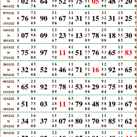
02
64
52
75
05
48
20
7
4
6
3
9
8
6
5
1
9
3
2
9
6
to
0
7
8
9
9
9
7
6
8
9
9
5
0
0
06/11/22
1
7
2
5
1
1
1
6
1
3
1
1
5
1
07/11/22
76
90
67
31
15
31
25
6
9
8
6
7
3
4
7
2
3
2
2
8
7
to
0
0
9
9
8
3
8
8
8
9
0
8
9
7
13/11/22
2
8
4
1
2
6
5
1
1
2
5
5
3
3
14/11/22
07
09
23
13
78
18
30
2
9
8
2
3
7
6
2
7
6
6
5
5
8
to
6
0
8
6
7
0
0
0
9
0
0
8
5
9
20/11/22
1
3
3
5
2
4
1
6
1
3
3
1
2
6
21/11/22
75
97
11
51
76
65
83
7
4
6
5
9
8
4
7
7
5
3
5
7
7
to
9
8
0
7
0
9
0
8
9
8
0
9
9
0
27/11/22
2
4
3
1
6
1
1
6
2
1
2
2
7
2
28/11/22
32
52
46
71
16
92
65
4
8
4
5
8
6
2
7
2
5
3
4
9
5
to
7
0
8
6
0
9
4
8
7
0
4
6
0
8
04/12/22
7
2
2
5
1
1
1
5
4
9
1
2
2
3
05/12/22
65
92
78
53
29
75
10
9
5
8
7
7
1
2
9
8
0
2
5
9
8
to
0
8
9
0
9
6
2
9
0
0
4
8
0
9
11/12/22
3
4
1
1
4
6
3
5
6
3
3
1
2
3
12/12/22
51
03
11
79
48
19
67
4
7
3
2
8
7
4
6
8
5
8
2
6
4
to
8
0
6
0
9
8
0
8
0
0
0
6
8
0
18/12/22
1
1
6
1
1
2
1
2
4
1
1
1
1
1
19/12/22
34
37
07
80
70
85
62
2
3
7
2
4
6
8
3
5
9
7
5
7
3
to
0
0
0
4
5
9
9
5
8
0
0
9
8
8
25/12/22
2
1
4
2
2
5
9
8
5
3
1
1
1
7
26/12/22