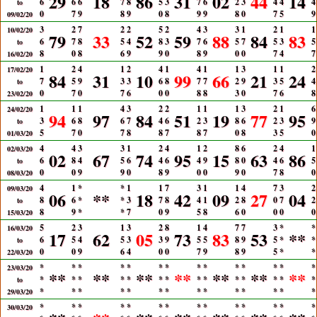
29
18
86
31
02
44
14
6
6
6
7
8
5
3
7
6
2
3
4
4
4
to
0
7
9
8
9
0
8
9
9
8
0
7
5
9
09/02/20
3
2
7
2
2
5
2
4
3
3
1
2
1
1
10/02/20
79
33
52
59
88
84
83
6
7
8
5
4
8
3
7
6
5
7
5
3
5
to
8
0
8
6
9
9
0
8
9
0
0
7
4
7
16/02/20
1
2
4
1
2
4
1
4
1
1
3
1
1
2
17/02/20
84
31
10
99
66
21
24
7
5
9
3
3
6
8
7
7
2
9
3
5
4
to
0
7
0
7
6
0
0
8
8
3
0
7
6
8
23/02/20
1
1
1
4
3
2
2
1
1
1
3
2
1
6
24/02/20
94
97
84
51
19
77
95
3
6
8
6
7
4
6
2
3
8
6
2
3
9
to
5
7
0
7
8
8
7
8
7
0
8
3
5
0
01/03/20
4
4
3
3
1
2
4
1
2
8
6
2
4
1
02/03/20
02
67
74
95
15
63
86
6
8
4
5
6
4
6
4
9
8
0
4
6
5
to
0
0
9
9
0
8
9
0
0
9
0
7
8
0
08/03/20
4
1
*
*
1
1
7
3
1
1
4
7
3
2
09/03/20
06
**
18
42
09
27
04
8
6
*
*
3
7
8
4
1
2
8
0
7
2
to
8
9
*
*
7
0
9
5
8
6
0
0
0
0
15/03/20
5
2
3
1
3
2
8
1
4
7
7
3
*
*
16/03/20
17
62
05
73
83
53
**
6
5
4
5
3
3
9
5
5
8
9
5
*
*
to
0
0
9
6
4
0
0
7
9
8
9
5
*
*
22/03/20
*
*
*
*
*
*
*
*
*
*
*
*
*
*
23/03/20
**
**
**
**
**
**
**
*
*
*
*
*
*
*
*
*
*
*
*
*
*
to
*
*
*
*
*
*
*
*
*
*
*
*
*
*
29/03/20
*
*
*
*
*
*
*
*
*
*
*
*
*
*
30/03/20