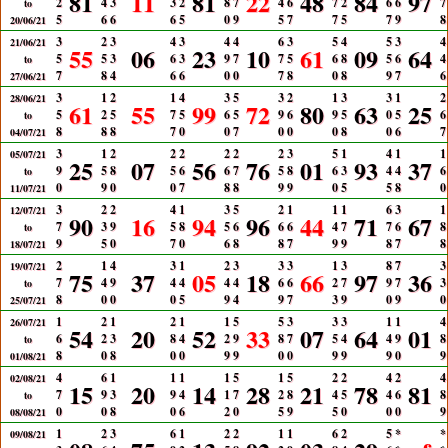
81
11
81
22
48
84
97
2
4
3
3
2
8
7
4
6
7
2
6
6
7
to
5
6
6
6
5
0
9
5
7
7
5
7
9
8
20/06/21
3
2
3
4
3
4
4
6
3
5
4
5
3
4
21/06/21
55
06
23
10
61
09
64
5
5
3
6
3
9
7
7
5
6
8
5
6
4
to
7
8
4
6
6
0
0
7
8
0
8
9
7
6
27/06/21
3
1
2
1
4
3
5
3
2
1
3
3
1
2
28/06/21
61
55
99
72
80
63
25
5
2
5
7
5
6
5
9
6
9
5
0
5
6
to
8
8
8
7
0
0
7
0
0
0
8
0
6
7
04/07/21
3
1
2
2
2
2
2
2
3
5
1
4
1
1
05/07/21
25
07
56
76
01
93
37
9
5
8
5
6
6
7
5
8
6
3
4
4
6
to
0
9
0
0
7
8
8
9
9
0
5
5
8
0
11/07/21
3
2
2
4
1
3
5
2
1
1
1
6
3
1
12/07/21
90
16
94
96
44
71
67
7
3
9
5
8
5
6
6
6
4
7
7
6
8
to
9
5
0
7
0
6
8
8
7
9
9
8
7
8
18/07/21
2
1
4
3
1
2
3
3
3
1
3
8
7
3
19/07/21
75
37
05
18
66
97
36
7
4
9
4
4
4
4
6
6
2
7
9
7
3
to
8
0
0
0
5
9
4
9
7
3
9
0
9
0
25/07/21
1
2
1
2
1
1
5
5
3
3
3
1
1
4
26/07/21
54
20
52
33
07
64
01
6
2
3
8
4
2
9
8
7
5
4
4
9
8
to
8
0
8
0
0
9
9
0
0
9
9
9
0
9
01/08/21
4
6
1
1
1
1
5
1
5
2
2
4
2
4
02/08/21
15
20
14
28
21
78
81
7
9
3
9
4
1
7
2
8
4
5
4
6
8
to
0
0
8
0
6
2
0
5
9
5
0
0
0
9
08/08/21
1
2
3
6
1
2
2
1
1
6
2
5
*
*
09/08/21