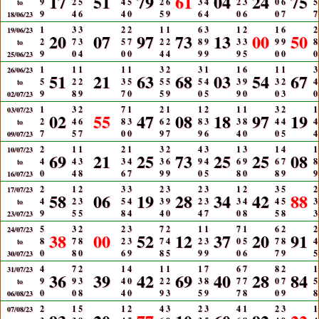
17
51
79
61
04
24
75
9
2
5
4
5
2
6
3
4
2
3
0
6
5
to
9
4
6
4
0
5
9
6
4
0
6
0
7
7
18/06/23
1
3
3
2
2
1
1
6
3
1
2
1
6
2
19/06/23
20
07
97
73
13
00
50
2
7
3
5
7
2
2
8
9
3
3
9
9
8
to
9
0
4
0
0
4
4
9
9
9
5
0
0
0
25/06/23
1
1
1
1
1
3
2
3
1
1
6
1
1
3
26/06/23
51
21
63
68
03
54
67
5
2
2
3
5
5
5
5
4
3
9
3
2
4
to
9
8
9
7
0
5
9
0
5
9
0
0
3
0
02/07/23
1
3
2
7
1
2
1
1
2
1
1
3
2
1
03/07/23
02
55
47
08
18
97
19
2
4
6
8
3
6
2
8
3
3
8
4
4
4
to
7
5
7
0
0
9
7
9
6
4
0
0
5
4
09/07/23
2
1
1
2
1
3
2
4
3
1
3
1
4
1
10/07/23
69
21
25
73
25
25
08
4
4
3
3
4
3
6
9
4
6
9
6
7
8
to
0
4
8
6
7
9
9
0
5
8
0
8
9
9
16/07/23
2
1
2
3
3
2
3
2
3
1
2
3
5
2
17/07/23
58
06
19
28
34
42
88
4
2
3
5
4
3
9
2
3
3
4
4
5
3
to
9
5
5
8
4
4
0
4
7
0
8
5
8
3
23/07/23
5
3
2
2
3
7
2
1
1
7
1
6
2
2
24/07/23
38
00
52
12
37
20
91
8
7
8
2
3
7
4
2
3
0
5
7
8
4
to
0
8
0
6
9
8
5
9
9
0
6
7
9
5
30/07/23
4
7
2
1
4
1
1
1
7
6
7
8
2
1
31/07/23
36
39
42
69
40
28
84
9
9
3
4
0
2
2
3
8
7
7
0
7
5
to
0
0
8
4
0
9
3
5
9
7
8
0
9
8
06/08/23
2
1
5
1
2
4
3
2
3
4
1
2
3
1
07/08/23