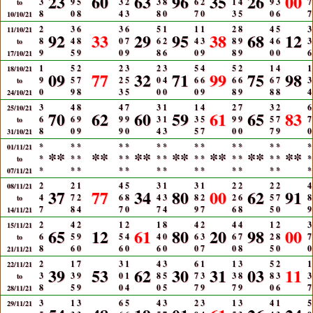
23
60
63
96
35
26
00
3
9
5
3
2
3
8
6
2
1
4
9
3
7
to
8
0
8
4
3
8
0
7
0
3
5
0
6
7
10/10/21
2
3
6
3
6
5
1
1
1
2
8
4
5
3
11/10/21
92
33
29
95
38
68
12
8
4
8
0
7
6
2
4
3
8
9
4
6
3
to
9
5
9
0
9
8
6
0
9
8
9
0
0
6
17/10/21
1
5
2
2
3
2
3
5
4
5
2
1
4
1
18/10/21
09
77
32
71
99
75
98
9
5
7
2
5
0
4
6
6
6
6
6
7
3
to
0
9
8
3
5
0
0
0
9
8
9
8
8
4
24/10/21
3
4
8
4
7
3
1
1
4
2
7
3
2
6
25/10/21
70
62
60
59
61
65
83
6
6
9
9
9
3
1
3
5
9
9
5
7
7
to
8
0
9
9
0
4
3
5
7
0
0
7
9
0
31/10/21
*
*
*
*
*
*
*
*
*
*
*
*
*
*
01/11/21
**
**
**
**
**
**
**
*
*
*
*
*
*
*
*
*
*
*
*
*
*
to
*
*
*
*
*
*
*
*
*
*
*
*
*
*
07/11/21
2
2
1
4
5
3
1
3
1
2
2
2
2
4
08/11/21
37
77
34
80
00
62
91
4
7
2
6
8
4
3
8
2
2
6
5
7
8
to
7
8
4
7
0
7
4
9
7
6
8
5
0
9
14/11/21
2
4
2
1
2
1
8
4
2
4
4
1
2
3
15/11/21
65
12
61
80
20
98
00
6
5
9
5
4
4
0
6
3
6
7
2
8
7
to
8
6
0
6
0
6
0
0
7
0
8
5
0
0
21/11/21
2
1
7
3
1
4
3
6
1
1
3
5
2
1
22/11/21
39
53
62
30
31
03
11
3
3
9
0
1
8
5
7
3
3
8
8
3
3
to
8
5
9
0
4
0
5
7
9
7
9
0
6
7
28/11/21
3
1
3
6
5
4
3
2
3
1
3
4
1
5
29/11/21