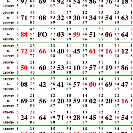
97
69
92
54
86
76
18
3
6
4
7
6
8
6
3
5
5
4
2
4
6
to
5
0
0
0
7
0
8
8
9
0
0
3
6
7
25/08/19
8
4
6
3
1
3
7
1
2
7
3
2
3
1
26/08/19
71
08
32
30
34
54
63
9
7
7
7
3
9
8
4
4
7
5
4
4
5
to
0
0
7
8
9
0
8
5
7
0
7
8
9
7
01/09/19
2
4
*
*
2
1
2
2
3
3
1
2
1
2
02/09/19
88
FO
03
99
51
06
64
6
5
*
*
2
5
8
8
6
3
4
4
7
3
to
0
9
*
*
6
7
9
9
6
5
5
0
8
9
08/09/19
3
2
3
2
2
1
1
3
2
1
2
2
1
1
09/09/19
72
66
40
45
61
16
12
5
3
6
4
4
9
1
3
7
0
9
4
2
3
to
9
7
7
0
8
0
2
9
7
0
0
0
8
8
15/09/19
3
2
1
2
3
2
1
1
3
4
1
1
1
4
16/09/19
50
60
53
10
57
19
86
6
4
2
3
3
4
2
3
5
5
3
8
7
5
to
6
4
3
5
9
7
8
6
7
8
7
0
0
7
22/09/19
3
2
3
2
7
4
2
1
5
1
4
2
3
1
23/09/19
08
42
41
57
00
69
47
7
7
5
3
8
7
6
6
6
4
5
8
4
6
to
0
9
6
7
9
0
7
0
9
5
7
9
7
0
29/09/19
4
2
1
2
2
1
8
1
4
4
2
2
2
2
30/09/19
69
56
20
59
02
20
16
5
2
5
6
3
2
8
9
8
9
3
8
2
5
to
7
5
9
8
7
7
9
9
8
9
7
0
7
9
06/10/19
3
2
8
7
7
1
1
1
3
2
2
1
2
2
07/10/19
24
64
71
28
45
62
54
3
2
8
8
0
4
4
1
4
3
4
2
6
4
to
6
0
0
9
0
6
7
6
7
0
0
9
7
8
13/10/19
1
2
1
1
5
5
4
1
8
3
2
8
4
1
14/10/19