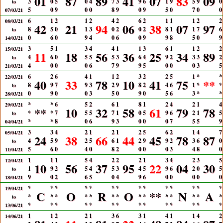
01
87
89
41
07
83
09
3
0
5
0
4
7
3
9
6
1
9
5
9
0
to
5
0
9
0
0
8
9
0
9
5
0
7
0
0
07/03/21
6
1
2
1
2
4
2
6
2
1
1
1
2
2
08/03/21
42
21
94
06
38
07
97
8
5
0
1
3
0
2
0
2
8
1
1
7
6
to
0
6
0
9
4
0
6
0
9
9
8
5
0
9
14/03/21
3
5
1
3
4
4
1
1
3
6
1
1
2
2
15/03/21
11
18
56
36
25
34
89
4
6
0
5
5
5
3
6
4
9
2
3
3
2
to
4
0
0
0
6
7
9
9
5
0
0
0
3
5
21/03/21
6
2
6
4
1
1
2
3
2
2
5
1
*
*
22/03/21
40
33
78
10
41
75
**
8
9
7
9
3
2
9
8
2
4
6
1
*
*
to
0
9
0
0
3
5
0
9
0
5
6
3
*
*
28/03/21
*
*
6
5
2
6
1
8
1
2
4
2
1
4
29/03/21
**
10
32
58
61
79
78
*
*
7
5
5
7
1
0
5
9
6
2
1
5
to
*
*
8
0
6
9
3
0
0
0
7
5
5
9
04/04/21
3
3
4
2
1
2
1
2
5
6
2
1
4
7
05/04/21
24
38
66
44
45
78
87
4
5
9
2
5
6
1
2
9
9
2
3
6
0
to
5
6
0
4
0
8
2
0
0
0
3
4
8
0
11/04/21
1
1
1
5
4
2
2
2
1
3
4
2
3
5
12/04/21
10
56
37
95
22
04
30
1
9
2
5
4
5
3
4
5
9
6
2
0
5
to
9
0
2
6
5
0
4
9
6
0
0
0
0
0
18/04/21
*
*
*
*
*
*
*
*
*
*
*
*
*
*
19/04/21
C
O
R
O
**
N
A
*
*
*
*
*
*
*
*
*
*
*
*
*
*
to
*
*
*
*
*
*
*
*
*
*
*
*
*
*
13/06/21
1
1
2
2
1
3
6
3
1
4
1
1
4
2
14/06/21