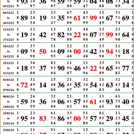
93
36
59
59
04
08
34
8
2
4
9
6
7
9
3
2
4
8
7
3
2
to
9
9
7
0
7
0
0
4
7
8
0
0
9
0
03/12/23
1
2
3
2
3
6
7
4
3
1
2
3
1
1
04/12/23
89
19
35
61
99
67
69
8
2
4
3
3
9
9
8
7
4
5
7
1
2
to
9
5
4
4
7
0
0
9
9
4
9
7
4
6
10/12/23
1
1
2
1
3
3
2
4
4
1
3
2
3
2
11/12/23
19
42
82
22
07
99
64
4
2
4
4
7
9
0
8
6
2
7
8
5
4
to
6
6
8
7
8
0
0
0
0
4
9
9
8
8
17/12/23
3
3
7
5
1
2
2
3
2
1
3
2
1
3
18/12/23
09
50
09
00
42
94
18
3
7
8
6
4
3
8
3
4
2
6
5
1
5
to
4
9
0
9
5
4
0
4
8
9
0
7
9
0
24/12/23
1
3
6
8
2
1
1
1
1
3
3
3
1
3
25/12/23
18
37
90
46
22
65
77
4
5
7
9
3
9
6
6
5
9
4
4
1
5
to
6
0
0
0
4
0
7
9
6
0
9
8
5
9
31/12/23
1
3
2
2
5
2
1
3
2
2
1
3
2
2
01/01/24
72
14
36
35
54
63
14
6
4
9
4
8
4
5
3
4
4
2
4
3
5
to
0
5
0
8
0
0
7
9
9
8
3
6
6
7
07/01/24
2
2
6
3
2
2
1
3
5
1
1
6
1
2
08/01/24
59
36
06
57
61
93
40
3
2
8
3
8
4
1
4
5
4
3
7
5
8
to
0
5
9
0
0
0
3
0
6
6
5
0
8
0
14/01/24
1
2
3
6
1
3
3
5
1
8
1
1
1
2
15/01/24
95
83
86
00
57
29
45
3
3
6
7
3
4
7
7
5
9
5
2
3
3
to
5
0
9
0
4
9
0
8
9
0
6
6
0
0
21/01/24
1
2
1
9
1
1
3
1
5
2
1
2
1
2
22/01/24