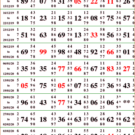
89
07
31
05
22
11
26
6
3
2
5
8
3
9
5
7
7
8
6
3
9
to
0
4
7
0
0
6
9
9
8
0
0
0
6
0
15/12/19
5
4
3
2
1
2
1
1
2
5
1
3
1
3
16/12/19
18
23
15
12
08
75
57
6
7
4
2
2
3
2
4
9
6
7
3
6
4
to
0
7
5
9
8
0
8
7
9
7
9
9
8
0
22/12/19
1
3
2
5
2
2
3
2
6
5
8
2
3
1
23/12/19
51
63
69
13
33
56
51
7
9
6
8
6
7
8
3
7
9
8
5
3
4
to
7
9
8
0
8
0
0
8
0
9
9
9
9
6
29/12/19
4
5
4
4
5
4
4
2
1
1
2
3
5
2
30/12/19
69
99
98
48
92
66
01
6
7
7
7
5
4
5
7
2
4
7
5
7
9
to
6
7
8
8
9
0
5
9
6
7
7
8
8
0
05/01/20
2
3
6
2
4
2
1
1
4
1
1
2
1
1
06/01/20
35
35
77
66
67
83
27
5
3
8
4
6
5
7
7
5
2
8
3
5
2
to
6
9
9
9
7
0
8
8
7
4
9
8
6
4
12/01/20
5
7
4
6
1
1
3
2
1
1
6
7
1
1
13/01/20
05
75
05
07
65
36
43
7
9
6
9
2
6
7
5
2
2
7
9
5
3
to
8
9
7
0
7
8
0
0
3
2
0
0
8
9
19/01/20
2
6
1
6
4
1
1
6
2
2
1
3
*
*
20/01/20
96
43
77
34
06
06
**
3
0
3
7
6
7
4
8
3
2
4
4
*
*
to
4
0
0
0
7
9
8
0
5
2
5
9
*
*
26/01/20
2
6
5
4
3
4
3
1
3
2
8
3
8
3
27/01/20
74
18
36
63
06
62
62
2
9
6
5
3
4
4
2
7
6
8
9
8
9
to
3
9
0
9
7
8
9
0
0
8
0
0
0
0
02/02/20
6
6
6
3
1
1
2
5
5
2
1
3
2
1
03/02/20