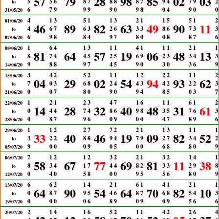
57
79
28
98
85
02
03
5
5
6
8
7
8
8
8
7
9
4
7
9
2
to
6
7
9
9
9
9
0
9
8
0
4
9
0
0
31/05/20
4
1
3
5
1
1
3
2
1
1
5
5
1
2
01/06/20
46
89
82
63
49
90
11
4
6
7
6
3
2
6
3
3
8
6
7
3
3
to
6
9
8
8
4
9
7
8
0
0
8
8
7
6
07/06/20
1
6
4
1
3
1
1
4
1
1
1
2
1
1
08/06/20
81
64
57
19
06
48
13
8
7
4
4
5
2
5
6
9
2
3
3
4
3
to
9
8
8
9
7
4
5
9
0
3
0
3
6
9
14/06/20
3
4
2
5
2
1
1
1
2
2
2
1
1
2
15/06/20
04
29
02
54
94
93
62
7
0
3
6
8
2
4
4
3
4
2
2
2
3
to
0
0
7
8
0
9
0
9
4
8
5
0
3
7
21/06/20
1
2
1
2
3
4
7
1
6
1
1
6
1
2
22/06/20
14
28
32
40
48
31
61
0
4
4
7
4
8
6
9
8
3
5
7
6
3
to
0
8
7
9
6
0
9
0
0
4
7
8
9
6
28/06/20
1
1
2
2
7
7
2
2
1
1
3
1
1
1
29/06/20
33
40
46
19
09
82
52
3
2
2
8
8
9
4
7
9
2
7
3
4
2
to
9
0
0
0
9
0
5
0
0
6
8
8
0
9
05/07/20
7
1
2
1
2
3
2
2
1
3
2
1
4
1
06/07/20
58
67
77
69
81
11
38
8
3
4
1
7
4
4
8
2
3
3
2
9
8
to
0
4
0
5
8
0
0
9
5
5
6
8
0
9
12/07/20
6
6
2
1
4
2
1
6
1
4
1
2
1
1
13/07/20
64
90
54
64
70
82
10
0
8
7
9
5
4
6
8
7
6
8
5
4
3
to
0
0
0
0
6
8
9
0
9
0
9
5
6
6
19/07/20
2
1
4
1
6
5
2
1
1
4
2
2
6
4
20/07/20