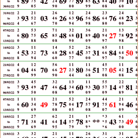
89
42
69
89
63
40
10
6
7
5
2
4
7
7
8
5
8
4
3
0
2
to
9
0
5
9
0
0
0
9
9
0
8
6
0
6
30/01/22
2
2
1
2
6
1
2
2
4
2
3
2
4
1
31/01/22
93
03
26
96
86
76
23
3
5
2
4
6
6
3
5
6
6
4
4
8
3
to
4
6
7
7
0
9
4
9
8
8
0
0
0
9
06/02/22
2
5
3
7
1
3
2
3
6
2
1
1
3
5
07/02/22
80
65
48
01
40
27
92
6
7
5
8
5
6
8
8
9
9
4
7
8
8
to
0
8
8
0
8
9
0
0
9
9
7
9
8
9
13/02/22
3
1
1
1
4
5
2
2
6
6
5
1
1
1
14/02/22
53
73
28
45
31
84
50
4
3
2
6
8
6
5
3
7
6
6
6
4
9
to
8
9
4
6
0
7
7
0
0
9
7
7
0
0
20/02/22
4
1
2
5
6
1
1
1
1
4
5
1
1
1
21/02/22
04
70
27
80
51
05
15
6
4
6
6
6
2
3
3
6
7
7
4
2
4
to
0
9
9
9
0
4
4
6
8
0
8
0
8
0
27/02/22
3
4
5
3
2
1
3
1
1
5
5
2
2
1
28/02/22
93
47
64
60
30
14
81
7
4
9
4
6
3
4
9
3
5
7
4
7
2
to
9
5
0
0
8
0
9
0
9
0
9
8
9
8
06/03/22
1
1
1
2
1
5
2
2
4
4
4
2
1
1
07/03/22
60
49
75
17
91
61
46
6
3
4
7
8
0
4
5
7
7
5
9
4
6
to
9
6
9
0
8
0
5
0
8
0
7
0
9
9
13/03/22
1
2
7
6
2
2
1
1
*
*
3
6
1
3
14/03/22
71
41
14
78
**
43
49
7
3
8
6
4
5
7
8
*
*
5
7
3
6
to
9
6
9
9
5
7
9
9
*
*
6
0
0
0
20/03/22
3
3
2
2
1
1
1
2
6
3
1
3
1
3
21/03/22