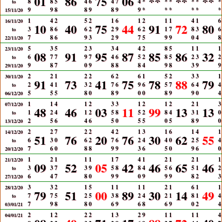
01
86
75
06
**
**
**
8
8
5
4
6
4
7
4
*
*
*
*
*
*
to
9
9
8
8
9
8
9
9
*
*
*
*
*
*
15/11/20
1
4
2
5
2
1
6
1
2
1
1
4
1
6
16/11/20
10
40
75
44
91
72
80
3
8
6
6
2
2
9
6
2
1
7
8
3
6
to
7
8
6
9
3
2
9
7
5
9
9
0
4
8
22/11/20
5
3
5
2
3
3
4
4
2
8
5
1
1
1
23/11/20
08
91
95
87
85
86
32
6
7
7
9
7
4
6
5
2
8
5
2
3
2
to
9
8
7
0
9
8
8
8
4
9
8
3
9
9
29/11/20
2
2
1
2
2
6
2
6
1
5
2
3
3
1
30/11/20
91
73
41
75
78
88
79
2
4
1
3
2
7
6
9
6
5
7
6
4
4
to
5
5
5
8
0
8
9
0
0
8
9
9
0
4
06/12/20
1
1
4
1
2
3
3
1
2
1
2
2
1
3
07/12/20
48
46
03
11
99
13
13
1
2
4
1
2
5
8
5
2
8
4
3
1
0
to
2
5
6
4
6
5
0
5
5
0
5
8
9
0
13/12/20
2
2
7
2
2
4
2
1
3
1
6
1
4
1
14/12/20
51
76
20
76
30
62
55
6
3
0
6
2
7
6
2
4
4
0
2
5
4
to
7
6
0
8
8
9
9
3
6
5
0
9
6
0
20/12/20
1
2
1
1
1
1
7
4
1
2
1
2
1
1
21/12/20
09
52
05
42
46
65
46
3
3
7
3
9
5
8
8
4
5
6
5
1
2
to
6
4
7
8
0
9
9
0
9
9
9
8
2
3
27/12/20
3
3
2
1
5
1
1
1
1
2
1
6
1
1
28/12/20
79
51
00
89
30
14
49
7
7
5
2
5
3
8
2
4
2
1
8
1
4
to
7
9
8
8
0
6
9
6
8
6
9
0
2
4
03/01/21
2
1
2
2
2
1
3
2
9
1
1
1
1
4
04/01/21