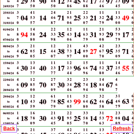
29
90
12
45
17
97
09
4
3
8
4
8
3
4
6
2
2
2
2
3
0
to
7
5
0
5
0
8
6
8
8
4
6
4
5
0
24/03/24
3
4
1
2
4
2
1
2
2
1
1
1
1
3
25/03/24
04
14
71
25
21
24
49
7
5
3
4
6
9
5
3
3
3
2
3
3
6
to
0
5
7
8
7
0
6
0
7
7
9
0
0
0
31/03/24
1
1
4
2
2
1
2
1
1
2
1
5
3
2
01/04/24
94
24
35
14
31
29
17
8
5
8
3
3
4
3
6
3
9
3
7
9
5
to
0
8
0
9
8
0
6
7
9
0
8
7
9
0
07/04/24
3
2
1
1
2
2
1
4
3
4
2
2
3
2
08/04/24
62
15
38
14
27
95
71
4
0
5
4
4
7
3
0
9
6
7
3
5
3
to
9
0
5
0
7
9
7
0
0
7
0
0
9
6
14/04/24
3
1
3
1
1
1
2
1
5
1
1
1
4
3
15/04/24
30
40
17
96
74
37
55
4
2
4
2
3
2
3
6
6
5
2
2
5
5
to
6
7
7
7
7
4
4
9
6
8
0
4
6
7
21/04/24
4
1
2
2
7
3
2
2
3
1
4
4
22/04/24
09
70
30
28
18
67
6
8
5
8
7
3
4
7
4
8
4
6
to
0
0
0
0
9
4
6
9
4
9
8
7
28/04/24
1
6
3
1
2
6
1
1
1
5
2
3
2
3
29/04/24
63
10
40
85
99
62
64
6
7
4
4
3
7
8
4
3
6
4
4
6
4
to
9
0
4
5
9
7
9
0
5
8
0
5
8
7
05/05/24
1
1
6
2
1
2
2
3
3
3
1
2
3
3
06/05/24
18
30
91
25
14
72
04
4
7
8
4
3
9
5
5
8
5
3
0
8
4
to
6
0
9
4
5
0
5
7
0
6
3
0
9
7
12/05/24
Back
Refresh
3
2
1
3
7
4
2
1
1
1
3
1
4
1
13/05/24