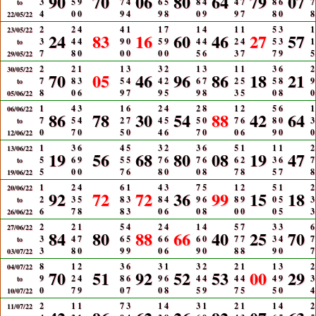
90
70
06
80
64
79
07
3
5
9
7
4
6
5
8
4
4
7
8
6
7
to
4
0
0
9
4
9
8
0
9
9
7
8
0
8
22/05/22
2
2
4
4
1
1
7
1
4
1
1
5
3
1
23/05/22
24
83
16
60
46
27
57
3
4
4
9
0
5
9
4
4
2
4
5
3
1
to
7
8
0
0
0
0
0
5
6
3
7
7
9
5
29/05/22
2
2
1
1
3
3
2
1
3
1
1
3
6
2
30/05/22
70
05
46
96
86
18
21
7
8
3
5
4
4
2
6
7
2
5
5
8
9
to
8
0
6
9
7
9
5
9
8
3
5
0
8
0
05/06/22
1
4
3
1
6
2
4
2
8
1
2
5
6
1
06/06/22
86
78
30
54
88
42
64
7
5
4
2
7
4
5
5
0
7
6
8
0
3
to
0
7
0
5
0
4
6
7
0
0
6
9
0
0
12/06/22
1
3
6
4
5
3
2
3
6
5
1
1
1
2
13/06/22
19
56
68
80
08
19
47
5
6
9
5
5
7
6
7
6
6
2
3
6
7
to
5
0
0
7
6
8
0
0
8
7
8
5
7
8
19/06/22
1
2
4
6
1
4
3
7
5
1
2
5
1
2
20/06/22
92
72
72
36
99
15
18
2
3
5
8
3
8
4
9
6
8
9
0
5
3
to
6
7
8
8
3
0
6
0
8
0
0
0
5
3
26/06/22
2
2
1
5
4
2
4
1
4
5
7
3
3
6
27/06/22
84
80
88
66
40
25
70
3
4
7
6
5
6
6
6
0
7
7
3
4
7
to
3
8
0
9
9
0
6
9
0
8
8
9
0
7
03/07/22
8
1
2
3
6
3
1
3
2
2
1
1
3
2
04/07/22
70
51
92
52
53
00
29
9
2
4
8
6
9
6
4
4
4
4
4
9
3
to
0
7
9
0
7
0
8
5
9
7
5
5
0
4
10/07/22
2
1
1
7
3
1
4
3
1
2
1
1
4
2
11/07/22