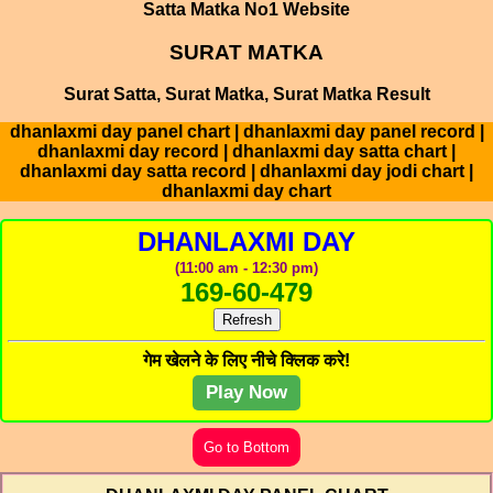
Satta Matka No1 Website
SURAT MATKA
Surat Satta, Surat Matka, Surat Matka Result
dhanlaxmi day panel chart | dhanlaxmi day panel record |
dhanlaxmi day record | dhanlaxmi day satta chart |
dhanlaxmi day satta record | dhanlaxmi day jodi chart |
dhanlaxmi day chart
DHANLAXMI DAY
(11:00 am - 12:30 pm)
169-60-479
Refresh
गेम खेलने के लिए नीचे क्लिक करे!
Play Now
Go to Bottom