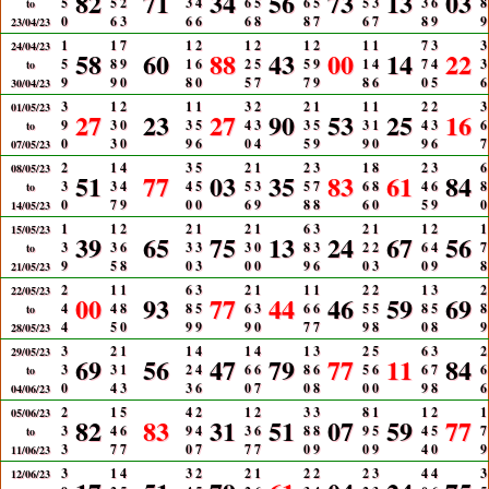
82
71
34
56
73
13
03
5
5
2
3
4
6
5
6
5
5
3
3
6
8
to
0
6
3
6
6
6
8
8
7
6
7
8
9
9
23/04/23
1
1
7
1
2
1
2
1
2
1
1
7
3
3
24/04/23
58
60
88
43
00
14
22
5
8
9
1
6
2
5
5
9
1
4
7
4
3
to
9
9
0
8
0
5
7
7
9
8
6
0
5
6
30/04/23
3
1
2
1
1
3
2
2
1
1
1
2
2
3
01/05/23
27
23
27
90
53
25
16
9
3
0
3
5
4
3
3
5
3
1
4
3
6
to
0
3
0
9
6
0
4
5
9
9
0
9
6
7
07/05/23
2
1
4
3
5
2
1
2
3
1
8
2
3
6
08/05/23
51
77
03
35
83
61
84
3
3
4
4
5
5
3
5
7
6
8
4
6
8
to
0
7
9
0
0
6
9
8
8
6
0
5
9
0
14/05/23
1
1
2
2
1
2
1
6
3
2
1
1
2
1
15/05/23
39
65
75
13
24
67
56
3
3
6
3
3
3
0
8
3
2
2
6
4
7
to
9
5
8
0
3
0
0
9
6
0
3
0
9
8
21/05/23
2
1
1
6
3
2
1
1
1
2
2
1
3
2
22/05/23
00
93
77
44
46
59
69
4
4
8
8
5
6
3
6
6
5
5
8
5
8
to
4
5
0
9
9
9
0
7
7
9
8
0
8
9
28/05/23
3
2
1
1
4
1
4
1
3
2
5
6
3
2
29/05/23
69
56
47
79
77
11
84
3
3
1
2
4
6
6
8
6
5
6
6
7
6
to
0
4
3
3
6
0
7
0
8
0
0
9
8
6
04/06/23
2
1
5
4
2
1
2
3
3
8
1
1
2
1
05/06/23
82
83
31
51
07
59
77
3
4
6
9
4
3
6
8
8
9
5
4
5
7
to
3
7
7
0
7
7
7
0
9
0
9
4
0
9
11/06/23
3
1
4
3
2
2
1
2
2
2
3
4
4
3
12/06/23