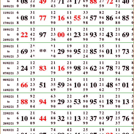
08
49
71
17
88
72
40
8
2
2
3
2
2
8
6
9
2
7
4
1
7
to
0
5
0
4
3
8
0
9
0
5
9
7
2
9
10/01/21
6
3
1
1
2
1
1
3
3
8
2
2
4
6
11/01/21
08
77
16
55
57
86
85
6
5
1
7
9
6
1
3
4
9
6
6
4
9
to
8
0
5
9
0
9
3
9
8
0
0
8
0
0
17/01/21
2
1
2
2
1
2
1
2
1
1
2
2
1
4
18/01/21
22
97
00
23
93
43
69
0
4
2
2
3
4
1
2
8
5
2
2
1
5
to
0
7
5
3
6
4
0
9
0
7
0
9
4
0
24/01/21
1
2
*
*
1
1
9
1
2
1
5
1
1
1
25/01/21
69
**
29
95
85
01
73
2
3
*
*
1
9
0
2
2
5
6
1
7
3
to
3
4
*
*
0
9
0
2
4
9
9
9
9
9
31/01/21
2
1
2
2
1
2
1
2
1
1
1
2
1
8
01/02/21
24
83
16
98
62
78
78
2
1
7
4
1
5
9
2
6
2
6
7
2
0
to
3
2
9
7
9
9
9
4
9
9
0
9
4
0
07/02/21
1
1
3
2
1
2
6
1
1
2
1
5
6
3
08/02/21
66
51
59
10
10
48
01
5
2
3
3
5
2
6
4
1
2
1
6
7
4
to
0
3
9
6
9
5
9
5
9
6
2
7
7
4
14/02/21
1
9
2
6
3
2
2
4
9
2
1
2
1
3
15/02/21
88
94
29
53
95
18
13
2
9
3
9
9
3
3
9
0
6
1
7
0
5
to
5
0
4
9
0
4
0
0
0
7
9
9
0
5
21/02/21
6
2
1
7
6
1
1
1
2
7
2
2
5
6
22/02/21
10
44
32
13
37
97
76
6
8
4
8
8
1
2
3
2
0
3
2
5
0
to
9
0
9
9
9
0
8
9
9
0
4
3
7
0
28/02/21
2
1
4
7
4
4
2
2
5
1
9
1
1
9
01/03/21