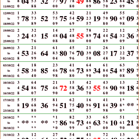
04
32
97
49
86
23
45
8
5
3
7
7
7
8
8
8
5
8
8
4
3
to
0
8
8
0
0
8
0
0
9
7
0
0
9
0
11/09/22
1
3
3
5
3
4
2
2
1
4
9
5
5
2
12/09/22
78
52
75
59
19
90
09
7
7
3
7
5
5
4
2
3
7
0
6
7
3
to
9
8
9
0
9
6
9
5
7
8
0
9
8
4
18/09/22
2
3
2
1
4
2
7
7
8
2
2
1
2
3
19/09/22
24
15
04
55
74
54
36
3
4
3
4
8
4
8
8
9
4
4
3
2
5
to
7
7
6
0
8
8
0
0
0
8
9
0
9
8
25/09/22
3
2
1
6
1
4
5
2
1
2
6
2
1
1
26/09/22
53
64
80
70
08
17
37
4
2
6
8
3
7
6
3
9
2
7
2
2
7
to
8
9
9
0
4
9
6
5
0
4
8
3
0
9
02/10/22
4
1
8
2
3
4
1
6
4
6
1
6
3
3
03/10/22
58
85
78
73
34
54
89
5
3
0
4
6
6
6
8
9
8
4
8
7
7
to
6
4
0
9
8
8
0
9
0
0
0
0
8
9
09/10/22
3
6
4
2
1
1
5
4
2
4
3
1
3
2
10/10/22
54
75
72
36
55
90
18
4
8
6
4
6
5
8
5
3
5
6
9
8
6
to
8
0
7
9
0
6
0
7
0
6
0
0
0
0
16/10/22
5
5
5
8
1
6
2
1
6
4
1
1
*
*
17/10/22
19
36
51
40
91
39
**
8
6
8
9
4
7
5
9
6
8
4
8
*
*
to
8
8
0
9
0
8
7
0
7
9
8
0
*
*
23/10/22
*
*
*
*
1
8
2
3
3
6
5
5
1
2
24/10/22
**
**
86
73
63
10
21
*
*
*
*
7
9
6
4
6
7
6
6
1
9
to
*
*
*
*
0
9
9
6
7
0
0
9
0
0
30/10/22
3
1
2
2
7
5
4
4
1
7
2
1
3
4
31/10/22