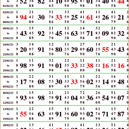
52
82
10
95
01
40
44
3
3
6
4
4
6
0
8
7
3
4
4
5
8
to
0
8
8
6
5
9
0
9
8
5
9
5
8
9
01/01/23
1
2
1
5
1
3
3
4
1
1
1
4
1
2
02/01/23
94
30
33
25
61
26
21
8
4
2
7
6
5
9
4
1
4
5
5
2
3
to
0
8
0
8
6
5
0
7
4
6
6
7
9
6
08/01/23
1
1
5
2
1
1
2
1
4
3
2
2
1
2
09/01/23
43
92
45
63
71
09
32
3
4
5
3
3
1
6
3
5
8
3
8
2
4
to
0
8
9
7
0
3
8
9
8
0
5
9
0
6
15/01/23
3
1
4
1
2
1
1
2
7
1
4
2
1
1
16/01/23
20
91
80
29
60
55
43
9
9
7
5
6
2
5
8
9
2
5
4
3
4
to
0
0
8
5
0
7
6
9
0
7
6
9
0
8
22/01/23
1
1
1
3
2
2
2
1
1
1
1
2
1
2
23/01/23
98
91
01
33
38
16
16
8
3
9
9
8
3
5
2
2
2
2
5
2
4
to
0
4
9
9
0
6
6
0
0
5
8
9
8
0
29/01/23
1
2
2
3
1
1
1
1
5
2
2
1
6
1
30/01/23
17
08
30
33
02
14
48
3
7
8
7
3
3
3
5
6
5
3
5
9
1
to
7
8
0
8
9
6
9
7
9
5
6
8
9
6
05/02/23
1
1
5
2
1
2
1
7
2
2
6
5
1
2
06/02/23
93
98
91
04
36
54
07
9
6
6
7
8
4
3
8
3
4
9
9
4
5
to
9
6
8
9
0
5
6
9
8
0
0
0
5
0
12/02/23
1
2
2
1
5
1
1
1
3
6
1
1
3
1
13/02/23
55
63
91
60
02
71
87
5
5
6
4
5
3
6
9
3
7
6
4
7
3
to
9
8
8
8
9
7
9
0
4
9
0
6
8
3
19/02/23
2
1
3
4
1
1
2
4
1
2
3
5
1
4
20/02/23