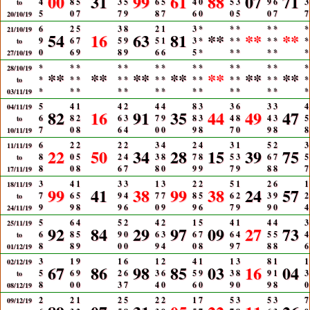
00
31
99
61
88
07
71
4
8
5
3
5
6
5
4
0
5
3
9
6
3
to
5
0
7
7
9
8
7
6
0
0
5
0
7
7
20/10/19
6
2
5
3
8
2
1
3
*
*
*
*
*
*
21/10/19
54
16
63
81
**
**
**
9
6
7
5
9
5
1
3
*
*
*
*
*
*
to
0
6
9
8
9
6
6
5
*
*
*
*
*
*
27/10/19
*
*
*
*
*
*
*
*
*
*
*
*
*
*
28/10/19
**
**
**
**
**
**
**
*
*
*
*
*
*
*
*
*
*
*
*
*
*
to
*
*
*
*
*
*
*
*
*
*
*
*
*
*
03/11/19
5
4
1
4
2
4
4
8
3
3
6
3
3
4
04/11/19
82
16
91
35
44
49
47
6
8
2
6
3
7
9
8
3
4
8
4
3
5
to
7
0
8
6
4
0
0
9
8
7
0
9
8
8
10/11/19
6
2
2
2
2
3
4
2
4
3
1
5
2
3
11/11/19
22
50
34
28
15
39
75
8
0
5
2
4
3
8
7
8
5
3
6
7
5
to
8
0
8
6
7
8
0
9
9
7
9
8
8
7
17/11/19
3
4
1
3
3
1
3
2
2
5
1
2
6
1
18/11/19
99
41
38
99
38
24
57
7
6
5
9
4
7
7
8
5
6
2
3
9
2
to
9
9
8
9
6
0
9
9
6
7
9
9
0
4
24/11/19
5
6
4
5
2
4
2
1
5
4
1
4
4
3
25/11/19
92
84
29
97
09
27
73
6
8
5
9
0
6
3
6
7
6
4
5
5
4
to
8
8
9
0
0
9
4
0
8
9
7
8
8
6
01/12/19
3
1
9
1
6
1
2
4
1
1
3
8
1
1
02/12/19
67
86
98
85
03
16
04
5
6
9
2
6
3
6
5
9
3
8
9
1
3
to
8
0
0
3
7
4
0
6
0
9
0
9
8
0
08/12/19
2
2
1
2
5
2
2
1
7
5
3
5
3
7
09/12/19