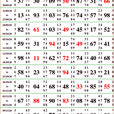
37
30
09
50
87
31
66
8
7
7
7
3
0
0
5
8
6
7
7
5
4
to
9
8
0
0
4
0
0
0
9
7
0
9
6
8
20/09/20
2
1
6
1
3
1
1
2
1
7
3
2
3
3
21/09/20
13
93
03
76
74
57
98
9
6
6
5
7
4
6
6
2
8
5
7
6
6
to
0
6
7
7
0
8
0
8
4
9
7
8
0
9
27/09/20
2
5
1
2
1
1
3
1
7
8
4
3
4
1
28/09/20
82
61
03
49
45
17
52
3
7
6
4
3
2
4
4
7
8
7
4
5
4
to
3
0
9
5
6
0
7
4
0
9
0
0
6
7
04/10/20
8
4
1
4
1
2
3
7
6
3
1
2
4
4
05/10/20
59
31
94
15
49
67
41
8
6
4
7
4
4
3
8
9
6
2
2
4
7
to
9
9
8
0
4
8
5
0
9
0
3
3
6
0
11/10/20
1
4
4
3
4
4
3
3
1
1
3
2
3
1
12/10/20
98
11
62
72
74
40
68
9
6
8
9
4
9
7
3
7
1
4
4
4
7
to
9
8
9
9
8
9
7
6
9
2
7
4
9
0
18/10/20
2
2
1
2
3
3
4
1
2
4
1
4
3
5
19/10/20
58
23
78
94
29
23
21
6
6
5
5
7
5
5
1
4
6
2
9
9
8
to
7
0
6
6
7
0
0
2
6
9
9
0
0
8
25/10/20
6
4
2
7
2
1
4
4
1
1
4
2
8
2
26/10/20
40
04
68
48
33
85
55
9
7
2
8
7
1
4
5
4
3
6
3
8
5
to
9
9
6
9
7
6
6
9
8
9
8
0
9
8
01/11/20
1
2
4
3
3
3
4
2
1
1
7
4
1
1
02/11/20
67
88
90
83
08
48
78
1
2
7
7
8
7
4
2
4
7
8
6
7
2
to
4
3
7
8
8
0
0
9
5
0
9
8
9
5
08/11/20
3
4
5
4
2
3
4
3
*
*
*
*
*
*
09/11/20