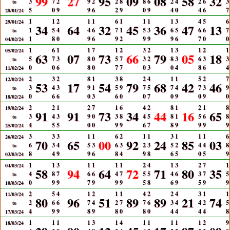
99
27
95
09
08
58
32
3
7
2
9
2
2
8
8
6
2
4
2
6
3
to
5
0
9
9
6
2
9
0
9
4
0
4
6
7
28/01/24
1
1
2
1
1
6
1
1
1
1
3
4
5
6
29/01/24
34
64
32
45
36
47
13
1
5
4
4
6
7
1
5
3
6
5
6
6
7
to
1
8
0
9
6
9
2
9
9
9
6
7
0
0
04/02/24
1
6
1
1
7
1
2
3
2
1
3
1
2
1
05/02/24
63
07
73
66
79
05
18
5
7
3
8
0
5
7
3
2
8
3
6
3
3
to
0
0
6
8
0
7
7
0
3
0
4
8
6
4
11/02/24
2
3
2
8
1
3
8
2
4
1
1
5
2
7
12/02/24
53
17
54
79
68
42
46
3
4
3
9
1
5
9
7
5
7
4
7
3
9
to
0
6
6
0
3
6
0
0
7
0
9
0
9
0
18/02/24
2
2
1
2
7
1
6
4
2
8
1
2
1
8
19/02/24
91
91
73
34
44
16
65
3
4
3
9
0
3
8
4
5
8
1
5
6
8
to
4
5
5
0
0
9
9
6
7
8
9
9
9
9
25/02/24
3
3
3
1
1
6
2
1
1
3
1
1
1
6
26/02/24
70
65
00
92
24
85
03
6
3
4
5
3
6
3
2
3
5
2
4
4
8
to
8
4
9
9
6
8
4
9
8
6
5
0
5
9
03/03/24
1
1
3
1
1
1
1
2
4
1
3
2
7
1
04/03/24
58
94
64
72
71
80
35
4
8
7
6
6
4
7
5
5
4
6
3
7
5
to
0
9
9
7
9
9
9
5
8
6
9
5
9
9
10/03/24
2
5
4
1
2
1
1
4
2
2
4
3
1
1
11/03/24
80
96
51
89
89
21
74
2
6
6
7
4
2
7
7
6
3
4
4
2
5
to
4
9
9
8
9
8
0
8
0
4
4
4
4
8
17/03/24
1
1
1
1
3
1
4
1
1
1
1
1
2
9
18/03/24