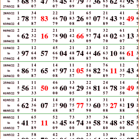
68
47
45
79
36
62
95
5
5
5
5
6
4
7
7
7
6
5
4
2
5
to
8
0
7
0
7
0
9
0
0
7
0
5
6
7
27/03/22
1
3
4
2
2
2
1
6
5
2
1
4
1
6
28/03/22
78
83
70
26
07
43
49
2
7
7
4
6
8
3
0
7
7
4
9
1
6
to
4
8
7
7
9
0
8
0
8
8
9
0
2
7
03/04/22
2
2
2
2
1
2
1
7
1
3
2
6
1
1
04/04/22
62
16
90
66
74
02
13
6
3
2
7
8
4
2
9
7
4
8
6
3
3
to
8
7
7
7
0
4
3
0
9
7
0
0
7
9
10/04/22
2
1
2
4
5
2
1
2
3
1
2
2
2
2
11/04/22
97
57
04
74
46
10
61
3
6
4
6
6
4
8
4
4
6
3
8
6
3
to
4
0
9
7
9
8
8
8
7
9
6
0
8
6
17/04/22
2
1
4
1
4
1
1
1
2
7
6
1
2
1
18/04/22
86
65
97
05
82
11
43
6
7
5
4
7
1
2
5
6
7
6
3
5
4
to
0
8
7
0
8
5
7
9
0
8
9
7
7
8
24/04/22
1
1
1
4
6
1
3
2
2
2
4
1
4
4
25/04/22
56
50
60
29
81
78
49
5
2
1
6
0
9
4
2
6
4
6
2
0
5
to
9
3
3
0
0
0
5
5
0
5
7
5
0
0
01/05/22
2
2
4
1
4
5
5
1
3
3
1
1
1
1
02/05/22
62
07
90
77
60
27
19
6
3
6
2
7
7
5
7
3
7
3
8
2
2
to
0
7
0
4
8
8
7
9
0
0
8
8
8
6
08/05/22
1
6
5
5
2
7
3
3
7
3
6
2
1
5
09/05/22
41
11
45
74
58
48
85
6
7
7
6
3
8
4
3
8
7
8
6
7
5
to
7
8
9
0
9
0
0
8
0
8
0
0
0
5
15/05/22
2
5
8
4
2
1
5
2
3
1
3
3
4
2
16/05/22