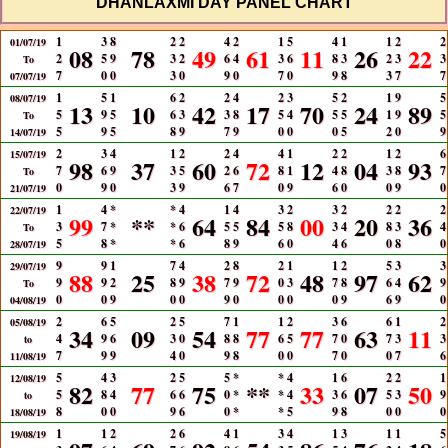
DHANLAXMI DAY PANEL CHART
1
3
8
2
2
4
2
1
5
4
1
1
2
2
01/07/19
08
78
49
61
11
26
22
2
5
9
3
2
6
4
3
6
8
3
2
3
3
To
7
0
0
3
0
9
0
7
0
9
8
3
7
7
07/07/19
1
5
1
6
2
2
4
2
3
5
2
1
9
5
08/07/19
13
10
42
17
70
24
89
5
9
5
6
3
3
8
5
4
5
5
1
9
5
To
5
9
5
8
9
7
9
0
0
0
5
2
0
9
14/07/19
2
3
4
1
2
2
4
4
1
2
2
1
2
6
15/07/19
98
37
60
72
12
04
93
7
6
9
3
5
2
6
8
1
4
8
3
8
7
To
0
9
0
3
9
6
7
0
9
6
0
0
9
0
21/07/19
1
4
*
*
4
1
4
3
2
3
2
2
2
2
22/07/19
99
**
64
84
00
20
36
3
7
*
*
6
5
5
5
8
3
4
8
3
4
To
5
8
*
*
6
8
9
6
0
4
6
0
8
0
28/07/19
9
9
1
7
4
2
8
2
1
1
2
5
3
3
29/07/19
88
25
38
72
48
97
62
9
9
2
8
9
7
9
0
3
7
8
6
4
9
To
0
0
9
0
0
9
0
0
0
0
9
6
9
0
04/08/19
2
6
5
2
5
7
1
1
2
3
6
6
1
2
05/08/19
34
09
54
77
77
63
11
4
9
6
3
0
8
8
6
5
7
0
7
3
3
to
7
9
9
4
0
9
8
0
0
7
0
0
7
6
11/08/19
5
4
3
2
5
5
*
*
4
1
6
2
2
1
12/08/19
82
77
75
**
33
07
50
5
8
4
6
6
0
*
*
4
3
6
5
3
9
to
8
0
0
9
6
0
*
*
5
9
8
0
0
0
18/08/19
1
1
2
2
6
4
1
3
4
1
3
1
1
5
19/08/19