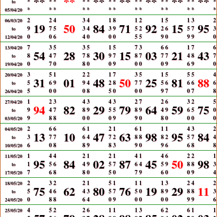
**
**
**
**
**
**
**
*
*
*
*
*
*
*
*
*
*
*
*
*
*
to
*
*
*
*
*
*
*
*
*
*
*
*
*
*
05/04/20
2
2
4
3
4
1
8
1
2
1
5
1
3
2
06/03/20
19
50
84
71
92
15
95
9
7
5
3
4
3
9
5
2
2
6
5
7
3
to
0
0
6
4
0
0
0
5
5
9
0
9
9
0
12/04/20
7
3
5
3
5
1
5
7
3
6
6
1
7
6
13/04/20
54
28
30
15
03
21
43
8
4
7
7
8
9
7
8
7
7
7
4
8
7
to
0
7
0
8
0
0
9
0
0
0
9
6
9
0
19/04/20
3
5
1
2
2
1
7
3
5
1
5
5
5
4
20/04/20
31
01
48
50
25
81
88
5
6
9
9
4
2
8
7
7
5
6
6
6
6
to
5
0
0
0
8
5
0
0
0
9
7
0
7
8
26/04/20
1
2
3
4
3
4
3
2
7
2
6
3
2
5
27/04/20
94
82
29
79
64
59
75
9
4
7
8
9
5
5
8
9
4
9
6
5
0
to
9
8
8
0
0
0
9
9
0
8
0
0
0
0
03/05/20
2
6
6
6
1
2
1
6
1
1
1
4
3
2
04/05/20
13
10
47
63
98
95
84
3
7
7
6
4
7
2
8
8
8
2
5
7
4
to
6
0
8
8
9
8
3
9
0
9
6
6
8
8
10/05/20
1
4
4
2
1
2
1
4
1
4
6
2
2
1
11/05/20
95
84
02
87
45
50
98
1
5
6
4
9
5
7
6
4
5
9
8
8
3
to
7
6
8
8
0
5
0
7
9
6
0
0
9
4
17/05/20
2
3
2
2
1
5
1
1
1
1
3
2
4
2
18/05/20
75
62
80
76
19
29
11
5
4
6
4
3
5
7
5
0
8
9
8
8
3
to
0
8
8
6
4
0
9
0
0
0
0
9
9
6
24/05/20
4
5
2
2
6
1
1
1
3
6
2
6
1
1
25/05/20