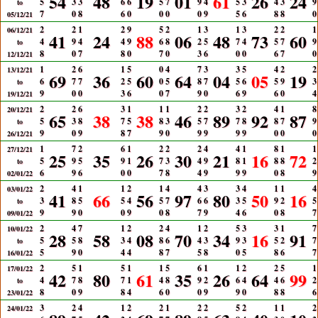
54
48
19
01
61
26
24
5
3
3
6
6
5
7
9
4
5
3
4
3
9
to
7
0
8
6
0
0
0
0
9
5
6
8
8
0
05/12/21
2
2
1
2
9
5
2
1
3
1
3
2
2
1
06/12/21
41
24
88
06
48
73
60
4
9
4
4
9
6
8
2
5
7
4
5
7
9
to
8
0
7
8
0
7
0
3
6
0
0
6
7
0
12/12/21
1
2
6
1
5
0
4
7
3
3
5
4
2
2
13/12/21
69
36
60
64
04
05
19
6
7
7
2
5
0
5
8
7
5
6
5
9
3
to
9
0
0
3
6
0
7
9
0
6
9
6
0
4
19/12/21
2
2
6
3
1
1
1
2
2
3
2
4
1
8
20/12/21
65
38
38
46
89
92
87
5
3
8
7
5
8
3
5
7
7
8
8
7
9
to
9
0
9
8
7
9
0
9
9
9
9
0
0
0
26/12/21
1
7
2
6
1
2
2
2
4
4
1
8
1
1
27/12/21
25
35
26
30
21
16
72
5
9
5
9
1
7
3
4
9
8
1
8
8
2
to
6
9
6
0
0
7
8
4
9
9
9
0
8
9
02/01/22
2
4
1
1
2
1
4
4
3
3
4
1
1
4
03/01/22
41
66
56
97
80
50
16
3
8
5
5
4
5
7
6
6
3
5
9
2
5
to
9
9
0
0
9
0
8
7
9
4
6
0
8
7
09/01/22
2
4
7
1
2
2
4
1
2
5
3
3
1
7
10/01/22
28
58
08
70
34
16
91
5
5
8
3
4
8
6
4
3
9
3
5
2
7
to
5
9
0
4
4
8
7
5
8
0
5
8
6
7
16/01/22
2
5
1
5
1
1
5
6
1
1
2
2
5
1
17/01/22
42
80
61
35
26
64
99
4
7
8
7
1
4
8
9
2
6
4
4
6
2
to
8
0
9
8
4
6
0
0
9
9
0
8
8
6
23/01/22
3
2
4
1
2
2
1
2
2
5
2
1
1
2
24/01/22