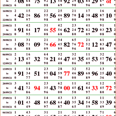
08
75
13
92
03
29
of
3
6
4
9
2
5
8
2
9
8
4
6
*
*
to
6
0
0
0
8
6
9
9
0
9
6
8
*
*
15/08/21
2
1
5
2
2
2
5
2
1
1
7
1
6
4
16/08/21
42
86
56
89
14
48
10
4
2
6
5
5
4
6
7
0
3
8
8
7
7
to
8
9
7
9
8
0
7
0
0
0
9
9
8
9
22/08/21
1
4
2
3
1
4
2
2
3
4
1
9
1
1
23/08/21
91
17
55
62
72
29
23
8
8
4
4
6
5
6
2
4
8
2
0
3
2
to
0
9
5
0
8
6
8
8
0
0
9
0
8
0
29/08/21
1
3
1
2
1
3
4
6
5
2
1
6
1
4
30/08/21
08
09
66
82
72
12
47
3
7
1
7
6
4
5
7
6
5
2
8
3
4
to
6
8
8
0
9
9
9
9
6
5
8
8
0
9
05/09/21
2
1
6
6
4
3
2
3
2
1
1
3
2
1
06/09/21
13
32
21
47
35
53
76
3
4
7
7
8
4
4
4
5
4
5
5
7
6
to
6
8
0
9
0
4
8
0
6
0
9
5
8
9
12/09/21
1
1
4
2
3
2
8
3
2
5
2
1
3
3
13/09/21
91
51
04
77
89
96
40
8
3
4
9
7
5
9
4
6
6
8
2
5
8
to
0
7
7
0
0
7
0
0
0
8
9
3
6
9
19/09/21
3
6
1
2
3
6
2
1
1
4
2
1
2
5
20/09/21
41
94
43
00
61
33
72
4
7
2
3
5
7
8
4
5
8
4
4
5
7
to
7
8
6
9
6
0
0
5
0
9
7
8
0
0
26/09/21
1
3
2
1
4
4
3
1
3
4
2
1
1
5
27/09/21
01
48
68
40
34
58
39
3
4
3
8
5
6
4
3
5
5
4
3
3
6
to
6
4
9
9
7
8
7
6
5
5
9
4
9
8
03/10/21
1
4
3
3
1
2
1
3
1
1
3
7
1
6
04/10/21