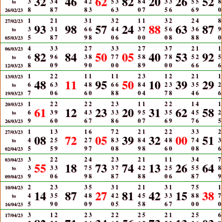
32
46
62
82
20
26
52
3
3
4
4
2
5
3
8
4
3
3
5
5
8
to
8
8
7
8
3
6
3
0
7
5
6
6
9
0
26/02/23
1
2
1
3
1
3
2
1
1
3
2
2
4
8
27/02/23
93
98
57
24
88
63
87
3
3
1
6
6
4
4
3
7
5
6
3
6
9
to
5
8
7
9
8
0
6
0
0
0
8
8
8
0
05/03/23
4
3
3
2
7
3
3
2
7
3
7
2
1
1
06/03/23
82
84
50
05
40
53
92
6
9
6
3
8
7
7
5
8
7
8
5
2
5
to
8
0
9
9
0
0
0
8
9
0
0
6
6
6
12/03/23
1
2
2
1
1
1
1
2
3
1
2
2
1
1
13/03/23
48
11
95
50
10
39
29
6
6
3
4
8
6
6
8
4
2
3
3
5
2
to
7
0
6
6
0
8
8
0
4
7
8
4
6
6
19/03/23
1
2
2
2
2
2
3
1
1
2
2
1
4
1
20/03/23
61
12
23
20
31
62
58
6
3
9
4
3
3
3
9
5
3
5
4
5
2
to
9
6
0
6
7
8
6
0
7
6
9
7
6
5
26/03/23
1
1
3
1
6
7
2
2
1
2
2
3
3
2
27/03/23
08
72
05
39
32
00
51
4
2
5
2
7
8
3
8
4
4
8
7
4
3
to
5
5
9
9
7
0
8
9
8
6
0
0
8
6
02/04/23
3
2
2
2
4
2
3
2
1
1
1
3
4
7
03/04/23
55
18
73
74
13
26
64
3
3
3
7
5
3
7
4
2
2
5
5
5
8
to
9
0
6
9
8
8
7
8
8
0
6
8
7
9
09/04/23
2
2
3
3
5
3
1
2
1
3
1
7
5
1
10/04/23
14
87
27
81
42
15
38
4
3
5
4
8
4
2
4
5
3
3
8
8
7
to
5
9
0
0
9
0
5
5
8
6
7
0
0
0
16/04/23
3
1
2
2
3
2
2
2
5
2
1
2
5
6
17/04/23