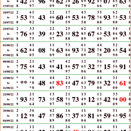
42
96
62
26
92
07
63
4
2
1
9
4
2
8
6
9
4
3
6
5
5
to
8
9
7
0
9
9
0
7
9
6
6
0
7
6
17/07/22
2
6
1
2
2
1
7
4
3
3
5
6
2
1
18/07/22
53
43
60
53
78
93
53
3
7
1
4
6
4
9
4
6
7
6
7
3
2
to
0
0
2
7
8
5
9
5
8
8
8
0
0
0
24/07/22
2
3
3
2
2
2
5
6
2
5
2
5
4
1
25/07/22
76
39
23
82
67
53
93
7
6
5
8
3
3
5
8
5
6
3
8
6
3
to
8
7
5
9
7
8
8
8
9
6
0
0
9
9
31/07/22
2
4
1
1
1
7
3
6
1
4
4
5
2
6
01/08/22
62
08
63
93
28
20
54
6
8
4
7
6
8
6
7
2
7
8
6
3
8
to
8
0
5
0
9
8
0
0
9
7
0
9
0
0
07/08/22
2
2
1
6
7
4
2
1
2
5
6
4
5
1
08/08/22
75
43
41
57
32
15
91
7
4
4
8
8
8
6
6
5
7
7
5
6
1
to
8
9
9
9
9
9
7
0
6
0
8
6
8
9
14/08/22
*
*
6
4
4
2
3
4
1
4
4
3
1
1
15/08/22
**
48
83
47
79
32
61
*
*
8
6
5
4
4
6
3
5
9
9
5
0
to
*
*
0
8
9
7
7
7
3
0
0
0
0
0
21/08/22
3
2
1
1
3
2
1
1
3
1
2
3
3
2
22/08/22
93
73
58
73
12
42
00
7
5
2
3
5
7
1
4
9
1
5
9
8
8
to
9
6
4
9
7
9
5
8
9
0
7
0
9
0
28/08/22
2
3
6
4
2
1
6
1
1
5
6
5
1
3
29/08/22
12
47
86
37
81
59
95
3
9
8
5
7
7
7
6
3
6
9
6
3
5
to
6
0
0
8
9
8
0
0
4
0
0
8
5
7
04/09/22
2
1
2
5
2
2
6
1
1
4
4
5
1
2
05/09/22