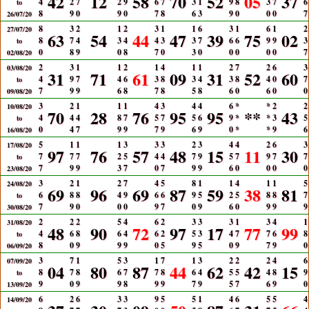
42
12
58
70
52
05
37
4
2
7
2
9
6
7
3
1
9
8
3
7
6
to
8
9
0
9
0
7
8
6
3
9
0
0
0
7
26/07/20
8
3
2
1
2
3
1
1
6
3
1
6
1
2
27/07/20
63
54
44
47
39
75
02
8
7
4
3
4
4
3
3
7
6
6
9
9
3
to
0
8
9
0
8
7
0
3
0
0
0
0
0
7
02/08/20
2
3
1
1
2
1
4
1
1
2
7
2
6
3
03/08/20
31
71
61
09
31
52
60
4
9
7
4
6
3
8
3
4
3
8
4
0
7
to
7
9
9
6
8
7
8
5
8
6
0
6
0
0
09/08/20
3
2
1
1
1
4
3
4
4
6
*
*
2
2
10/08/20
70
28
76
95
95
**
43
4
4
4
8
7
5
7
5
6
9
*
*
3
5
to
0
4
7
9
9
7
9
6
9
0
*
*
9
6
16/08/20
5
1
1
1
3
3
3
2
3
4
4
2
6
3
17/08/20
97
76
57
48
15
11
30
7
7
7
2
5
4
4
7
9
5
7
9
7
7
to
7
9
9
3
7
0
7
9
9
6
0
0
0
0
23/08/20
3
2
1
2
7
4
5
8
1
1
4
1
1
5
24/08/20
69
96
69
87
59
38
81
6
8
8
4
9
6
6
9
5
2
5
8
8
7
to
7
9
0
0
0
9
7
0
9
6
0
9
9
9
30/08/20
2
2
2
5
4
6
2
3
3
3
1
3
4
1
31/08/20
48
90
72
97
17
77
99
4
6
8
6
4
6
2
5
3
4
7
7
6
8
to
8
0
9
9
9
0
5
9
5
0
9
7
9
0
06/09/20
3
7
1
5
3
1
7
1
3
2
2
2
4
6
07/09/20
04
80
87
44
62
42
15
8
7
8
6
7
7
8
6
4
5
5
4
8
9
to
9
0
9
9
8
9
9
7
9
5
7
6
9
0
13/09/20
6
2
6
3
3
9
5
5
1
4
6
5
5
4
14/09/20