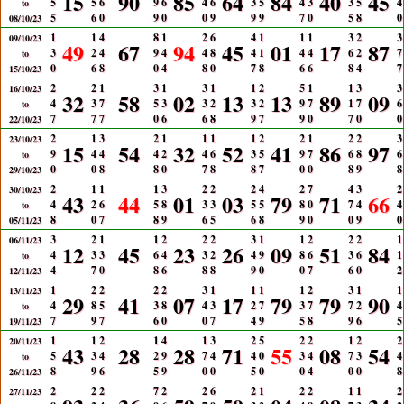
15
90
85
64
84
40
45
5
5
6
9
6
4
6
3
5
4
3
3
5
4
to
5
6
0
9
0
0
9
9
9
7
0
5
8
0
08/10/23
1
1
4
8
1
2
6
4
1
1
1
3
2
3
09/10/23
49
67
94
45
01
17
87
3
2
4
9
4
4
8
4
1
4
4
6
2
7
to
0
6
8
0
4
8
0
7
8
6
6
8
4
7
15/10/23
2
2
1
3
1
3
1
1
2
5
1
1
3
3
16/10/23
32
58
02
13
13
89
09
4
3
7
5
3
3
2
3
2
9
7
1
7
6
to
7
7
7
0
6
6
8
9
7
9
0
7
0
0
22/10/23
2
1
3
2
1
1
1
1
2
2
1
2
2
3
23/10/23
15
54
32
52
41
86
97
9
4
4
4
2
4
6
3
5
9
7
6
8
6
to
0
0
8
8
0
7
8
8
7
0
0
8
9
8
29/10/23
2
1
1
1
3
2
2
2
4
2
7
4
3
2
30/10/23
43
44
01
03
79
71
66
4
2
6
5
8
3
3
5
5
8
0
7
4
4
to
8
0
7
8
9
6
5
6
8
9
0
0
9
0
05/11/23
3
2
1
1
2
2
2
3
1
1
2
2
2
1
06/11/23
12
45
23
26
09
51
84
4
3
3
6
4
3
2
4
9
8
6
3
6
1
to
4
7
0
8
6
8
8
9
0
0
7
6
0
2
12/11/23
1
2
2
2
2
3
1
1
1
1
2
3
1
1
13/11/23
29
41
07
17
79
79
90
4
8
5
3
8
4
3
2
7
3
7
7
2
4
to
7
9
7
6
0
0
7
4
9
5
8
9
6
5
19/11/23
1
1
2
1
4
1
3
2
5
2
2
1
2
2
20/11/23
43
28
28
71
55
08
54
5
3
4
2
9
7
4
4
0
3
4
7
3
4
to
8
9
6
5
9
0
0
5
0
0
4
0
0
8
26/11/23
2
2
2
7
2
2
6
2
1
2
2
1
1
2
27/11/23