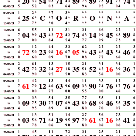
20
54
71
89
89
91
74
4
3
2
0
3
4
3
7
3
7
3
7
2
6
to
5
5
2
0
3
6
4
9
4
9
5
0
4
7
02/05/21
1
2
*
*
7
3
*
*
*
*
*
*
*
*
03/05/21
25
C
O
R
O
N
A
4
6
*
*
7
4
*
*
*
*
*
*
*
*
to
7
7
*
*
0
4
*
*
*
*
*
*
*
*
13/06/21
6
5
5
1
1
3
1
3
1
6
6
2
2
1
14/06/21
04
43
72
74
14
45
89
7
9
9
4
2
4
2
4
3
9
9
6
3
8
to
7
0
0
8
4
5
4
7
7
9
9
7
3
0
20/06/21
3
1
2
4
4
3
3
6
2
2
2
2
2
3
21/06/21
72
23
16
05
43
43
46
4
5
0
9
8
6
7
9
4
4
5
5
4
5
to
0
6
0
0
9
7
0
0
8
7
7
6
8
8
27/06/21
2
6
1
1
3
1
5
2
1
3
1
3
4
1
28/06/21
42
32
27
35
52
16
36
5
7
2
2
4
1
8
5
1
4
2
3
9
7
to
7
9
0
9
5
5
0
8
3
5
8
0
0
8
04/07/21
1
4
2
1
3
4
4
1
1
3
3
1
2
3
05/07/21
61
12
63
09
90
76
76
7
7
9
4
6
9
6
3
3
7
4
1
7
4
to
8
0
0
7
7
0
0
5
5
0
0
4
8
9
11/07/21
3
3
3
5
4
3
5
7
7
5
5
1
1
6
12/07/21
09
30
07
43
68
46
35
3
7
5
7
7
6
9
8
9
6
9
5
5
9
to
4
9
5
8
9
8
0
8
0
7
0
0
7
0
18/07/21
1
1
3
5
1
1
4
2
7
5
6
7
3
5
19/07/21
03
71
19
97
61
16
41
9
5
6
6
4
9
5
7
9
6
7
9
5
8
to
0
7
8
0
6
9
0
8
0
0
8
0
6
8
25/07/21
1
4
5
1
1
7
2
3
1
2
5
2
1
1
26/07/21