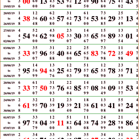
00
13
53
12
90
75
43
3
6
0
4
3
9
2
4
0
6
4
4
1
5
to
6
0
0
5
0
0
8
5
0
8
0
0
2
5
19/05/19
1
1
2
6
2
3
1
6
1
7
3
2
5
3
20/05/19
38
60
57
73
53
29
13
4
3
6
6
3
4
2
7
4
8
4
3
7
4
to
8
4
8
8
0
0
4
0
0
8
5
4
9
6
26/05/19
4
5
2
4
3
2
3
1
4
1
5
1
3
1
27/05/19
54
62
05
30
65
89
01
4
9
4
9
8
3
3
3
5
5
6
3
3
4
to
7
0
0
9
9
0
7
6
7
9
7
5
4
6
02/06/19
3
3
5
3
1
2
2
2
5
7
3
1
1
4
03/06/19
33
96
40
65
83
72
49
5
0
7
5
5
8
4
6
5
7
6
2
5
7
to
5
0
7
8
8
0
0
7
8
9
8
9
8
8
09/06/19
3
1
4
1
3
1
2
5
1
1
2
2
3
1
10/06/19
95
94
25
79
65
78
71
7
5
6
6
3
4
2
5
7
5
5
3
5
2
to
9
9
9
7
6
0
3
9
8
9
0
3
9
8
16/06/19
6
6
1
3
1
2
2
1
4
1
5
1
3
1
20/06/19
33
50
76
85
08
09
53
7
7
7
7
3
4
2
5
7
3
6
1
5
4
to
0
0
7
0
3
0
4
9
9
4
9
7
7
8
26/06/19
2
3
2
1
2
2
3
1
8
1
3
5
5
4
24/06/19
61
70
19
21
61
41
24
6
9
5
3
9
3
9
3
8
0
3
8
7
0
to
8
9
0
6
0
4
0
7
0
0
8
8
0
0
30/06/19
5
3
3
1
2
5
1
1
1
2
4
2
1
4
01/07/19
97
04
11
64
74
28
86
6
7
8
3
9
8
2
3
8
3
9
7
8
4
to
8
7
9
0
0
8
3
0
8
9
9
9
9
8
07/07/19
2
3
4
3
3
3
3
3
5
3
4
3
1
2
08/07/19