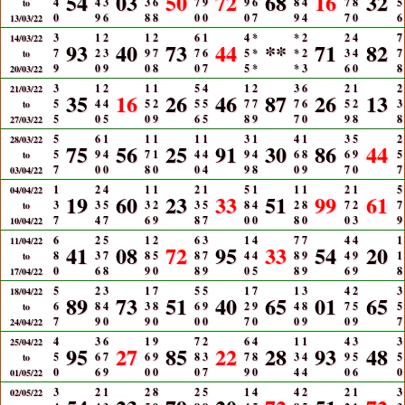
54
03
50
72
68
16
32
4
4
3
3
6
7
9
9
6
8
4
7
8
5
to
0
9
6
8
8
0
0
0
7
9
4
7
0
6
13/03/22
3
1
2
1
2
6
1
4
*
*
2
2
4
7
14/03/22
93
40
73
44
**
71
82
7
2
3
9
7
7
6
5
*
*
2
3
4
7
to
9
0
9
0
8
0
7
5
*
*
3
6
0
8
20/03/22
3
1
2
1
1
5
4
1
2
3
6
2
1
2
21/03/22
35
16
26
46
87
26
13
5
4
4
5
2
5
5
7
7
7
6
5
2
3
to
5
0
5
0
9
6
5
8
9
7
0
9
8
8
27/03/22
5
6
1
1
1
1
1
3
1
4
1
3
5
2
28/03/22
75
56
25
91
30
86
44
5
9
4
7
1
4
4
9
4
6
8
6
9
5
to
7
0
0
8
0
0
4
9
8
0
9
7
0
7
03/04/22
1
2
4
1
1
2
1
5
1
1
1
2
1
5
04/04/22
19
60
23
33
51
99
61
3
3
5
3
2
3
5
8
4
2
8
7
2
7
to
7
4
7
6
9
8
7
0
0
8
0
0
3
9
10/04/22
6
2
5
1
2
6
3
1
4
7
7
4
4
1
11/04/22
41
08
72
95
33
54
20
8
3
7
8
5
8
7
4
4
8
9
4
9
1
to
0
6
8
9
0
8
9
0
5
8
9
6
9
8
17/04/22
5
2
3
1
7
5
5
1
7
1
3
4
2
3
18/04/22
89
73
51
40
65
01
65
6
8
4
3
8
6
9
2
9
4
8
7
5
5
to
7
9
0
9
0
0
0
7
0
0
9
0
9
7
24/04/22
4
3
6
1
9
7
2
6
4
1
1
4
3
3
25/04/22
95
27
85
22
28
93
48
5
6
7
6
9
8
3
7
8
3
4
9
5
5
to
0
6
9
0
0
0
7
9
0
4
4
0
6
0
01/05/22
3
2
1
2
8
2
5
1
4
4
2
2
1
3
02/05/22