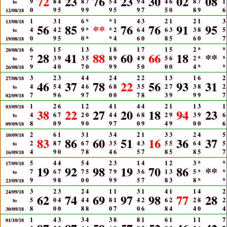
72
23
76
23
30
02
08
9
8
4
8
7
5
4
9
4
4
6
8
7
1
to
0
9
5
9
9
9
5
9
7
5
0
8
9
6
12/08/18
1
3
1
6
*
*
1
4
3
2
1
2
1
3
13/08/18
56
85
**
76
76
91
95
4
4
2
9
*
*
2
6
4
6
3
3
8
5
to
0
9
5
0
*
*
4
6
0
8
5
6
0
7
19/08/18
6
1
5
1
3
1
8
1
7
1
5
2
*
*
20/08/18
28
41
88
60
66
18
**
7
3
9
3
5
8
9
4
9
5
6
2
*
*
to
9
4
0
7
0
9
9
5
0
0
0
4
*
*
26/08/18
3
2
3
4
4
2
4
2
2
1
3
1
6
2
27/08/18
46
37
78
22
56
93
31
4
5
4
4
6
6
8
3
5
2
7
3
8
2
to
7
9
6
9
7
0
0
7
8
3
9
9
9
7
02/09/18
1
2
6
1
2
4
1
4
4
2
1
1
3
1
03/09/18
38
22
27
20
18
94
23
4
6
7
2
0
4
4
6
8
2
9
3
9
6
to
8
0
9
9
0
9
7
0
9
4
9
0
0
6
09/09/18
2
6
1
3
1
3
4
2
1
3
3
2
4
5
10/09/18
83
86
60
51
16
36
37
2
8
7
6
7
3
5
4
3
5
5
6
4
5
to
4
9
0
7
8
4
6
5
7
8
5
8
5
7
16/09/18
5
4
4
5
4
2
3
1
4
1
2
3
*
*
17/09/18
19
92
98
19
70
86
**
7
6
7
7
5
7
9
3
6
1
3
5
*
*
to
9
9
8
0
0
9
9
5
7
8
3
8
*
*
23/09/18
3
2
3
2
4
1
1
3
1
4
1
1
4
2
24/09/18
62
74
69
97
98
77
28
5
0
4
4
4
8
1
4
2
6
2
2
8
2
to
8
0
0
8
8
0
7
0
6
8
4
4
0
4
30/09/18
1
4
3
3
4
3
8
8
1
6
1
1
1
7
01/10/18