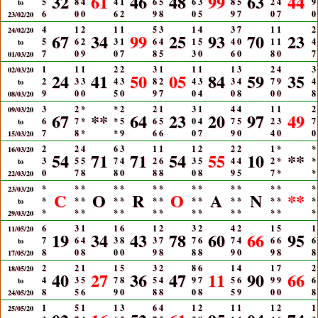
32
61
46
48
99
63
44
5
8
4
4
1
6
5
6
3
8
5
2
4
9
to
6
0
0
6
2
9
8
0
5
9
7
0
7
0
23/02/20
4
1
2
1
1
5
3
1
4
3
7
1
1
2
24/02/20
67
34
99
25
93
70
23
5
6
2
3
1
6
4
1
5
4
0
1
1
4
to
7
0
9
0
7
8
5
3
0
6
0
8
0
7
01/03/20
1
1
1
2
2
3
1
1
1
1
3
2
4
3
02/03/20
24
41
50
05
84
59
35
2
3
3
4
3
8
2
4
3
3
4
7
9
4
to
9
0
0
5
0
9
7
0
4
0
8
0
0
8
08/03/20
3
2
*
*
2
2
1
3
1
4
4
1
1
2
09/03/20
67
**
64
23
20
97
49
6
7
*
*
5
6
5
0
4
7
5
2
3
7
to
7
8
*
*
9
6
6
0
7
9
0
4
0
0
15/03/20
2
2
4
6
3
1
1
1
2
2
2
1
*
*
16/03/20
54
71
71
54
55
10
**
3
5
5
7
4
2
6
3
5
4
4
2
*
*
to
0
7
8
8
0
8
8
0
8
9
5
7
*
*
22/03/20
*
*
*
*
*
*
*
*
*
*
*
*
*
*
23/03/20
C
O
R
O
A
N
**
*
*
*
*
*
*
*
*
*
*
*
*
*
*
to
*
*
*
*
*
*
*
*
*
*
*
*
*
*
29/03/20
6
3
1
1
6
1
2
3
2
4
2
1
5
1
11/05/20
19
34
43
78
60
66
95
7
6
4
3
8
3
7
7
6
7
4
6
6
6
to
8
0
8
0
0
9
8
8
8
9
0
9
8
8
17/05/20
2
2
1
1
5
3
2
8
6
1
4
1
7
2
18/05/20
40
27
36
47
11
90
66
4
3
5
7
8
5
4
9
7
5
6
9
9
6
to
8
5
6
9
0
8
8
0
8
5
9
0
0
8
24/05/20
1
5
1
1
3
6
4
1
2
1
1
1
2
1
25/05/20