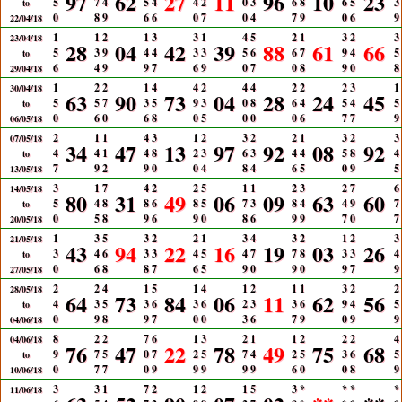
97
62
27
11
96
10
23
5
7
4
5
4
4
2
0
3
6
8
6
5
3
to
0
8
9
6
6
0
7
0
4
7
9
0
6
9
22/04/18
1
1
2
1
3
3
1
4
5
2
1
3
2
3
23/04/18
28
04
42
39
88
61
66
5
3
9
4
4
3
3
5
6
6
7
9
4
5
to
6
4
9
9
7
6
9
0
7
0
8
9
0
8
29/04/18
1
2
2
1
4
4
2
4
4
2
2
2
3
1
30/04/18
63
90
73
04
28
24
45
5
5
7
3
5
9
3
0
8
6
4
5
4
5
to
0
6
0
6
8
0
5
0
0
0
6
7
7
9
06/05/18
2
1
1
4
3
1
2
3
2
2
1
3
2
3
07/05/18
34
47
13
97
92
08
92
4
4
1
4
8
2
3
6
3
4
4
5
8
4
to
7
9
2
9
0
0
4
8
4
6
5
0
9
5
13/05/18
3
1
7
4
2
2
5
1
1
2
3
2
7
6
14/05/18
80
31
49
06
09
63
60
5
4
8
8
6
8
5
7
3
8
4
4
9
7
to
0
5
8
9
6
9
0
8
6
9
9
7
0
7
20/05/18
1
3
5
3
2
2
1
3
4
3
2
1
2
3
21/05/18
43
94
22
16
19
03
26
3
4
6
3
3
4
5
4
7
7
8
3
3
4
to
0
6
8
8
7
6
5
9
0
9
0
9
7
9
27/05/18
2
2
4
1
5
1
4
1
2
1
1
3
2
2
28/05/18
64
73
84
06
11
62
56
4
3
5
3
6
3
6
2
3
3
6
9
4
5
to
0
9
8
9
7
0
0
3
6
7
9
0
9
9
04/06/18
8
2
2
7
6
1
3
2
1
1
2
2
2
4
04/06/18
76
47
22
78
49
75
68
9
7
5
0
7
2
5
7
4
2
5
3
6
5
to
0
7
7
0
9
9
9
9
9
6
0
0
8
9
10/06/18
3
3
1
7
2
1
2
1
5
3
*
*
*
*
11/06/18