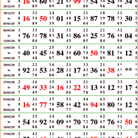
16
60
21
99
54
54
34
4
6
6
6
7
6
3
7
3
3
4
3
0
6
to
5
8
9
0
9
0
5
8
0
9
8
9
0
6
29/12/19
4
3
2
2
4
2
3
2
1
1
8
1
1
1
30/12/19
16
50
01
15
87
78
30
8
5
4
3
7
4
8
3
3
1
9
7
3
2
to
9
8
9
5
9
5
0
0
4
5
0
0
9
7
05/01/20
3
3
1
1
2
3
1
2
2
2
1
3
2
2
06/01/20
76
78
31
86
25
76
04
4
5
2
8
3
4
2
6
5
5
2
4
8
6
to
0
8
4
9
8
4
5
8
5
8
4
9
0
6
12/01/20
1
2
1
2
5
3
3
4
1
5
1
6
5
3
13/01/20
40
45
84
60
50
81
12
6
4
5
3
6
3
4
7
4
7
8
7
6
4
to
7
4
8
0
7
8
9
9
0
8
9
8
0
5
19/01/20
2
2
2
1
6
2
1
3
3
2
1
1
*
*
20/01/20
92
53
28
17
36
38
**
8
3
3
2
6
2
2
4
3
6
4
1
*
*
to
9
7
0
0
0
4
8
0
7
8
8
6
*
*
26/01/20
2
1
6
1
5
1
3
2
1
6
2
3
3
3
27/01/20
49
33
16
22
13
12
17
5
4
8
2
6
5
3
3
2
8
4
9
3
4
to
7
4
9
0
0
0
6
7
8
9
5
0
5
0
02/02/20
2
3
1
1
7
5
1
4
4
6
3
4
5
3
03/02/20
16
77
58
42
94
80
12
9
4
1
7
8
6
6
8
6
8
5
7
6
9
to
0
9
5
9
0
7
7
0
9
0
0
9
0
0
09/02/20
7
1
5
1
4
4
8
5
1
6
2
3
1
4
10/02/20
54
92
09
70
70
76
50
8
5
6
5
6
6
9
7
2
6
7
6
2
6
to
0
8
8
6
0
9
0
8
4
8
8
7
2
0
16/02/20
2
4
2
1
1
1
1
2
1
2
4
1
3
5
17/02/20