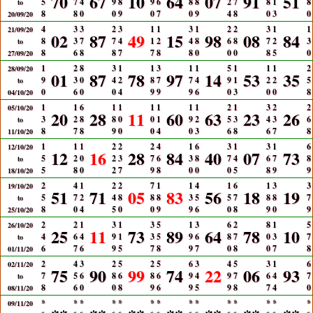
70
67
10
64
07
91
51
5
7
4
9
8
9
6
8
8
2
7
8
1
8
to
8
8
0
0
9
0
7
0
9
4
8
0
3
0
20/09/20
4
3
3
2
3
1
1
3
1
2
2
3
1
1
21/09/20
02
87
49
15
98
08
84
8
3
7
7
4
1
2
4
8
6
8
7
2
3
to
8
6
8
8
7
7
8
8
0
0
0
8
5
0
27/09/20
1
2
8
3
1
1
3
1
1
5
1
1
1
2
28/09/20
01
87
78
97
14
53
35
9
3
0
4
2
8
7
7
4
9
1
2
2
5
to
0
6
0
0
4
9
9
9
6
0
3
0
0
8
04/10/20
1
1
6
1
1
1
1
1
1
2
1
3
2
2
05/10/20
20
28
11
60
63
23
26
3
2
8
8
0
0
1
9
2
5
3
4
3
6
to
8
7
8
9
0
0
4
0
3
6
8
6
7
8
11/10/20
1
1
1
2
2
2
4
1
6
3
1
3
1
6
12/10/20
12
16
28
84
40
07
73
5
2
0
2
3
7
6
3
8
7
4
6
7
8
to
5
8
0
2
7
9
8
0
0
0
5
8
9
9
18/10/20
2
4
1
2
2
7
1
1
4
1
6
1
3
3
19/10/20
51
71
05
83
56
18
19
5
7
2
4
8
8
8
3
5
5
7
8
8
7
to
8
0
4
5
0
0
9
9
6
0
8
9
0
9
25/10/20
2
2
1
3
1
3
5
1
3
6
2
8
1
5
26/10/20
25
11
73
89
64
78
10
4
6
4
9
1
3
5
9
6
8
7
0
3
7
to
6
7
6
9
5
7
8
9
7
0
8
0
7
8
01/11/20
2
4
3
2
5
2
5
6
3
4
5
3
1
6
02/11/20
75
90
99
74
22
06
93
7
5
6
8
6
8
6
9
4
9
7
6
4
7
to
8
6
0
0
8
9
6
9
5
9
8
7
4
0
08/11/20
*
*
*
*
*
*
*
*
*
*
*
*
*
*
09/11/20