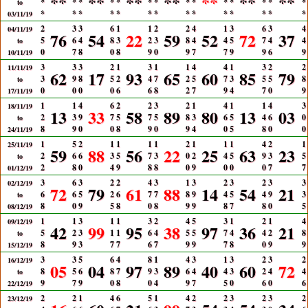
**
**
**
**
**
**
**
*
*
*
*
*
*
*
*
*
*
*
*
*
*
to
*
*
*
*
*
*
*
*
*
*
*
*
*
*
03/11/19
2
3
3
6
1
1
2
2
4
1
3
6
3
4
04/11/19
76
54
22
59
52
72
37
5
6
4
8
3
2
3
8
4
4
5
7
4
4
to
0
7
8
0
8
9
0
9
7
7
9
9
6
9
10/11/19
3
3
3
2
1
3
1
1
4
4
1
3
2
2
11/11/19
62
17
93
65
60
85
79
3
9
8
5
2
4
7
2
5
7
3
5
5
8
to
0
0
0
0
6
6
8
2
7
9
4
7
0
9
17/11/19
1
1
4
6
2
2
3
2
1
4
1
1
4
3
18/11/19
13
33
58
89
80
13
03
2
3
9
7
5
7
5
8
3
6
5
4
6
0
to
8
9
0
0
8
9
0
9
4
0
5
8
0
0
24/11/19
1
5
2
1
1
1
1
2
1
1
1
4
2
1
25/11/19
59
88
56
22
25
63
23
2
6
6
3
5
7
3
0
2
4
5
9
3
5
to
2
8
0
4
9
8
8
0
9
0
0
0
7
7
01/12/19
3
6
3
2
2
4
3
1
3
2
3
2
3
3
02/12/19
72
79
61
88
14
54
21
6
6
5
2
6
7
7
8
9
4
5
4
9
3
to
8
0
9
5
8
0
8
9
9
8
7
8
0
5
08/12/19
1
1
3
1
1
3
2
4
5
3
1
2
1
4
09/12/19
42
99
95
38
97
36
21
5
2
3
1
1
6
4
5
5
7
4
4
2
8
to
8
9
3
7
7
6
7
9
9
7
8
0
9
9
15/12/19
3
3
5
6
4
8
1
4
3
1
3
2
3
2
16/12/19
05
04
97
89
40
60
72
8
5
6
8
7
9
3
6
4
4
3
2
4
4
to
9
7
9
0
8
0
4
9
7
5
0
6
0
6
22/12/19
2
2
1
4
6
5
1
4
2
2
3
2
3
2
23/12/19