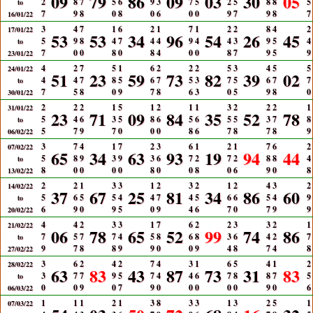
09
79
86
09
03
30
05
2
8
7
5
6
9
3
7
5
2
5
8
8
5
to
7
9
8
0
8
0
6
0
0
9
7
9
8
7
16/01/22
3
4
7
1
6
2
1
7
1
2
2
8
4
2
17/01/22
53
53
34
96
54
26
45
5
9
8
4
7
4
4
9
4
4
3
9
5
4
to
7
0
0
8
0
8
4
0
0
8
7
9
5
9
23/01/22
4
2
7
5
1
6
2
2
2
5
3
4
5
5
24/01/22
51
23
59
73
82
39
02
4
4
7
8
5
6
7
5
3
7
5
6
7
7
to
7
5
8
0
9
7
8
6
3
0
5
9
8
0
30/01/22
2
2
2
1
5
1
2
1
1
3
2
2
2
1
31/01/22
23
71
09
84
35
52
78
5
4
6
3
5
8
6
5
6
5
5
3
7
8
to
5
7
9
7
0
0
0
8
6
7
8
7
8
9
06/02/22
3
7
4
1
7
2
3
6
1
2
1
7
6
2
07/02/22
65
34
63
93
19
94
44
5
8
9
3
9
3
6
7
2
7
2
8
8
4
to
8
0
0
0
0
8
0
0
8
0
6
9
0
8
13/02/22
2
2
1
3
3
1
2
3
2
1
2
4
3
2
14/02/22
37
67
25
81
34
86
60
5
6
5
5
4
4
7
4
5
6
6
5
4
9
to
6
9
0
9
5
0
9
4
6
7
0
7
9
9
20/02/22
4
4
2
3
3
1
7
6
2
2
3
3
2
1
21/02/22
06
78
65
52
99
74
86
7
5
7
7
4
5
8
6
8
3
6
4
2
7
to
9
7
8
8
9
9
0
0
9
4
8
7
4
8
27/02/22
3
6
2
4
2
7
4
3
1
6
5
4
1
2
28/02/22
63
83
43
87
73
31
83
3
7
7
9
5
7
4
4
6
7
8
8
7
5
to
0
0
9
0
7
9
0
0
0
0
0
9
0
6
06/03/22
1
1
1
2
1
3
8
3
3
1
3
2
5
1
07/03/22