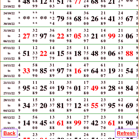
48
12
51
77
68
21
**
8
6
8
8
1
7
6
2
4
8
6
2
*
*
to
0
9
9
0
3
0
8
4
9
9
0
7
*
*
23/10/22
*
*
*
*
1
4
8
3
6
2
1
2
4
2
24/10/22
**
**
79
68
26
41
67
*
*
*
*
2
5
8
5
6
6
4
3
5
5
to
*
*
*
*
4
0
0
0
0
8
9
6
7
0
30/10/22
1
3
2
3
6
5
5
3
2
1
4
2
1
1
31/10/22
27
97
22
05
21
99
06
2
5
7
5
6
8
7
3
3
4
5
2
3
7
to
4
9
0
9
0
9
8
9
7
6
0
5
6
8
06/11/22
1
1
2
1
4
2
5
1
1
3
1
1
3
9
07/11/22
51
22
15
18
48
06
88
6
3
3
4
8
5
8
7
5
5
9
6
7
9
to
8
7
7
7
9
8
8
0
8
0
0
9
8
0
13/11/22
4
5
8
3
1
2
4
4
7
6
1
2
1
4
14/11/22
33
85
97
16
64
19
54
9
9
0
4
9
7
8
4
9
8
3
3
1
5
to
0
9
0
8
9
8
9
8
0
0
7
4
3
5
20/11/22
5
1
1
3
1
3
5
1
7
3
5
2
1
1
21/11/22
95
25
19
01
49
28
84
5
6
2
4
0
7
6
2
7
6
8
6
8
3
to
9
8
9
8
0
9
9
8
0
0
9
0
9
0
27/11/22
6
1
5
1
3
6
5
2
1
2
3
6
2
4
28/11/22
34
20
81
12
55
95
69
8
3
7
3
7
7
7
4
5
6
7
9
4
5
to
9
0
0
6
8
8
9
6
9
7
9
0
0
0
04/12/22
2
5
6
1
3
3
1
2
7
2
3
5
1
4
05/12/22
14
45
61
99
42
61
90
9
9
8
6
5
8
8
7
7
3
3
8
8
6
to
0
0
0
8
8
0
0
0
0
7
0
8
0
0
11/12/22
Back
Refresh
4
2
3
3
7
3
4
2
6
5
2
1
3
2
12/12/22