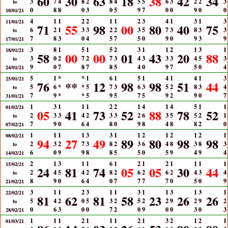
60
30
63
18
38
42
34
3
7
4
8
2
8
4
5
5
6
3
2
2
3
to
0
8
8
0
3
0
5
9
7
0
0
9
0
0
10/01/21
4
1
1
2
2
1
1
2
3
4
1
3
1
3
11/01/21
71
55
98
00
80
40
75
6
2
1
3
3
2
2
3
5
7
3
8
3
3
to
7
8
3
0
4
5
7
5
0
9
0
9
3
9
17/01/21
3
8
1
5
1
5
2
3
1
1
2
1
3
1
18/01/21
58
00
00
01
43
20
88
3
0
2
7
2
7
3
4
3
3
3
4
5
3
to
9
0
7
8
7
8
5
4
0
9
7
5
0
4
24/01/21
5
1
*
*
1
6
1
5
1
4
1
4
1
3
25/01/21
76
**
12
98
98
51
44
5
6
*
*
5
7
3
6
3
5
2
8
3
4
to
7
9
*
*
5
9
5
7
5
9
2
9
0
7
31/01/21
1
3
1
1
1
2
2
1
4
1
4
5
1
1
01/02/21
05
41
73
52
88
78
52
2
3
3
4
2
3
3
2
6
3
5
5
2
1
to
7
9
0
6
4
8
0
9
8
4
8
8
2
0
07/02/21
1
1
1
1
3
3
1
1
2
1
2
1
2
1
08/02/21
94
27
49
89
80
98
98
2
3
2
7
3
8
2
3
6
4
8
3
8
3
to
6
0
9
9
8
8
5
5
0
5
9
4
9
4
14/02/21
2
1
3
1
1
6
1
2
1
2
1
1
1
1
15/02/21
24
81
74
05
05
30
44
2
4
5
4
2
8
2
6
2
6
2
4
3
4
to
8
9
0
6
4
0
7
7
7
7
0
5
0
9
21/02/21
3
1
1
2
3
1
1
3
1
1
3
1
3
1
22/02/21
81
62
81
58
23
26
26
5
4
2
0
5
3
2
5
2
2
9
2
9
2
to
0
6
3
0
0
7
2
0
9
0
0
3
0
3
28/02/21
1
1
1
2
1
1
1
2
1
3
2
1
2
1
01/03/21