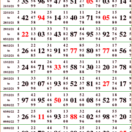
35
96
47
51
05
03
14
3
5
6
6
9
8
5
2
7
4
7
8
3
4
to
9
9
9
7
0
8
9
8
7
7
0
0
7
8
21/11/21
2
3
4
2
5
1
1
1
1
2
4
1
5
4
22/11/21
42
94
14
40
71
05
12
4
4
7
5
6
3
3
2
8
9
8
6
6
8
to
8
5
8
7
0
0
0
7
8
0
8
8
0
0
28/11/21
4
1
3
3
3
7
1
4
4
3
2
5
2
1
29/11/21
22
03
43
87
95
92
52
8
1
3
5
3
8
2
5
6
3
3
7
6
5
to
0
0
4
5
8
8
5
8
9
9
4
0
7
6
05/12/21
1
2
2
3
1
4
2
8
5
3
1
1
7
3
06/12/21
26
12
91
77
80
77
56
5
6
4
9
2
8
7
9
5
8
7
6
8
6
to
6
8
5
0
6
9
8
0
8
9
9
0
0
7
12/12/21
2
6
4
2
6
4
1
3
1
1
1
1
7
1
13/12/21
24
71
33
58
30
20
78
3
8
6
9
8
9
5
7
4
2
2
2
0
8
to
7
0
7
0
9
0
9
8
8
7
9
7
0
8
19/12/21
1
3
3
5
1
5
4
1
2
4
1
2
1
9
20/12/21
20
07
93
52
81
27
17
2
8
7
6
1
8
5
3
7
8
2
7
4
9
to
9
9
0
6
7
0
6
8
9
9
9
8
6
9
26/12/21
5
4
2
1
1
1
3
5
2
4
2
1
8
3
27/12/21
97
95
50
01
08
52
78
7
4
8
4
6
3
8
6
8
5
4
5
9
7
to
7
9
9
0
8
6
9
0
0
9
9
6
0
8
02/01/22
2
2
5
6
5
1
3
3
2
4
4
5
5
1
03/01/22
26
11
93
88
02
98
20
3
5
6
6
6
2
5
6
2
8
5
6
7
2
to
7
9
0
9
8
0
0
9
6
0
0
7
0
7
09/01/22
1
2
2
4
4
7
1
2
5
2
1
3
4
3
10/01/22