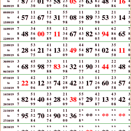
87
01
58
05
63
48
16
7
2
7
9
3
2
3
2
5
8
2
7
4
4
to
8
3
0
0
9
5
6
2
9
8
0
8
6
9
08/09/19
1
1
1
1
2
5
5
1
1
3
2
2
1
2
09/09/19
57
67
31
08
89
53
14
4
2
2
7
5
7
7
2
8
7
3
5
3
3
to
0
4
3
9
6
9
8
5
9
9
0
6
7
9
15/09/19
7
3
4
5
5
1
2
3
1
6
1
6
2
7
16/09/19
48
00
11
67
82
94
65
8
5
6
7
7
3
4
4
3
6
3
8
6
8
to
9
0
0
8
9
5
0
0
4
0
5
0
8
0
22/09/19
1
5
3
4
1
1
2
4
4
8
1
3
5
1
23/09/19
28
21
13
49
87
02
11
5
6
4
7
4
2
3
5
4
9
4
4
6
0
to
6
7
5
0
6
0
9
0
0
0
5
5
0
0
29/09/19
3
4
5
3
3
1
1
1
1
3
1
2
2
4
30/09/19
68
98
83
32
90
44
48
4
5
5
7
7
3
4
4
1
3
1
5
5
6
to
9
9
9
8
8
9
8
7
7
4
2
7
7
8
06/10/19
1
4
2
1
3
2
7
1
3
1
1
2
3
3
07/10/19
22
12
74
42
17
60
57
2
8
3
3
5
2
8
3
3
2
6
3
4
4
to
9
0
6
8
9
0
9
8
5
4
9
5
8
0
13/10/19
5
5
1
2
3
2
1
5
5
4
2
4
3
3
14/10/19
82
40
28
38
29
13
42
6
8
4
8
4
6
3
6
7
7
2
9
3
4
to
7
9
9
0
5
0
9
7
0
8
7
0
8
5
20/10/19
4
2
1
1
1
1
1
1
*
*
*
*
*
*
21/10/19
95
70
90
36
**
**
**
7
5
2
2
4
9
2
7
*
*
*
*
*
*
to
8
8
4
7
4
0
0
8
*
*
*
*
*
*
27/10/19
*
*
*
*
*
*
*
*
*
*
*
*
*
*
28/10/19