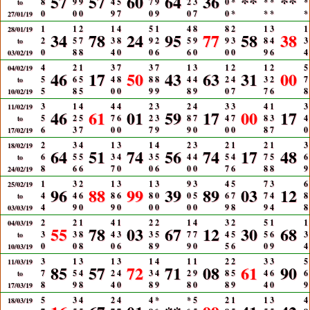
57
57
60
64
36
**
**
8
9
9
4
5
7
9
2
3
0
*
*
*
*
to
0
0
0
9
7
0
9
0
7
0
*
*
*
*
27/01/19
1
1
2
1
4
5
1
4
8
8
2
1
3
1
28/01/19
34
78
24
95
77
58
38
2
5
7
3
8
9
2
5
9
9
3
8
4
3
to
0
8
8
4
0
0
6
6
0
0
0
9
6
4
03/02/19
4
2
1
3
7
3
7
1
3
1
2
1
2
5
04/02/19
46
17
50
43
63
31
00
5
6
5
4
8
8
8
4
4
2
4
3
2
7
to
5
8
5
0
0
9
9
8
9
0
7
7
6
8
10/02/19
3
1
4
4
4
2
3
2
4
3
3
4
1
3
11/02/19
46
61
01
59
17
00
17
5
2
5
7
6
2
3
8
7
4
7
8
3
4
to
6
3
7
0
0
7
9
9
0
0
0
8
7
0
17/02/19
2
3
4
1
3
1
4
2
3
2
1
2
1
3
18/02/19
64
51
74
56
74
17
48
6
5
5
3
4
3
5
4
4
5
4
7
5
6
to
8
6
6
7
0
0
6
0
0
7
6
8
8
9
24/02/19
1
3
2
1
3
1
3
9
3
4
5
7
3
6
25/02/19
96
88
99
39
89
03
12
4
4
6
8
6
8
0
0
5
6
7
7
4
8
to
4
9
0
9
0
0
0
0
0
9
8
9
4
8
03/03/19
2
2
1
4
1
2
2
1
4
3
2
5
1
1
04/03/19
55
78
03
67
12
30
68
3
3
8
4
3
3
5
7
7
4
5
5
6
3
to
0
0
8
0
6
8
9
9
0
5
6
0
9
4
10/03/19
3
1
3
1
3
1
4
1
1
2
2
3
3
5
11/03/19
85
57
72
71
08
61
90
7
5
4
2
4
3
4
2
9
8
5
4
6
6
to
8
9
8
4
0
8
9
8
0
8
9
4
0
9
17/03/19
5
3
4
2
4
4
*
*
5
2
1
1
3
4
18/03/19