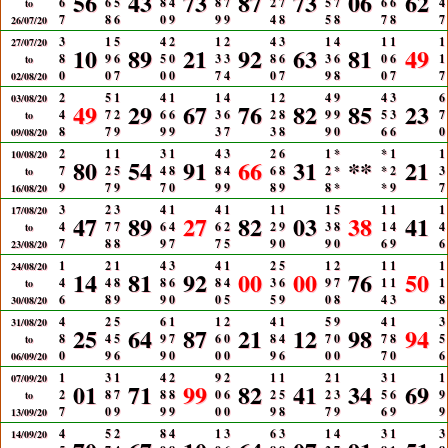
56
43
73
87
73
06
62
6
6
5
8
4
8
7
2
7
5
7
6
6
4
to
7
8
6
0
9
9
9
4
8
5
8
7
8
7
26/07/20
3
1
5
4
2
1
2
4
3
1
4
1
1
1
27/07/20
10
89
21
92
63
81
49
8
9
6
5
0
3
3
8
6
3
6
0
6
1
to
0
0
7
0
0
7
4
0
7
9
8
0
7
7
02/08/20
2
5
1
4
1
1
4
1
2
4
9
4
3
6
03/08/20
49
29
67
76
82
85
23
4
7
2
6
6
3
6
2
8
9
9
5
3
7
to
8
7
9
9
9
3
7
3
8
9
0
6
6
0
09/08/20
2
1
1
3
1
4
3
2
6
1
*
*
1
1
10/08/20
80
54
91
66
31
**
21
7
2
5
4
8
8
4
6
8
2
*
*
2
3
to
9
7
9
7
0
9
9
8
9
8
*
*
9
7
16/08/20
3
2
3
4
1
4
1
1
1
1
5
1
1
1
17/08/20
47
89
27
82
03
38
41
4
7
7
6
4
6
2
2
9
3
8
1
4
4
to
7
8
8
9
7
7
5
9
0
9
0
6
9
6
23/08/20
1
2
1
4
3
4
1
2
5
1
2
1
1
1
24/08/20
14
81
92
00
00
76
50
4
4
8
8
6
8
4
3
6
9
7
1
1
1
to
6
8
9
9
0
0
5
5
9
0
8
4
3
8
30/08/20
4
2
5
6
1
1
2
4
1
5
9
4
1
3
31/08/20
25
64
87
21
12
98
94
8
4
5
9
7
6
0
8
4
7
0
7
8
5
to
0
9
6
9
0
0
0
9
6
0
0
7
0
6
06/09/20
1
3
1
4
2
9
2
1
1
2
1
3
1
1
07/09/20
01
71
99
82
41
34
69
2
8
7
8
8
0
6
2
5
2
3
5
6
9
to
7
0
9
9
9
0
0
9
8
7
9
6
9
9
13/09/20
4
5
2
8
4
1
3
6
3
1
4
3
1
3
14/09/20