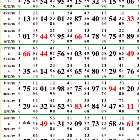
75
54
95
15
32
15
06
4
4
3
4
2
4
9
5
9
2
9
5
9
7
to
0
0
0
7
6
0
0
7
0
9
0
7
0
7
02/12/18
2
2
2
1
1
2
4
4
2
1
2
1
2
1
03/12/18
13
14
01
87
40
54
33
9
5
9
5
3
3
5
5
6
9
3
3
2
5
to
0
6
0
8
6
6
9
8
6
0
0
0
9
7
09/12/18
6
4
5
2
1
1
3
1
3
2
1
2
2
3
10/12/18
01
44
95
66
78
75
89
7
7
9
5
3
4
4
7
4
3
6
4
7
6
to
7
0
0
7
5
0
9
8
0
3
0
9
9
0
16/12/18
1
6
3
4
1
3
1
2
1
1
4
3
2
5
17/12/18
66
44
56
03
90
29
49
2
0
5
0
7
6
4
4
9
3
8
6
5
5
to
3
0
6
0
7
7
5
7
9
6
0
0
7
9
23/12/18
2
4
5
2
3
2
4
2
4
2
2
4
1
3
24/12/18
35
14
62
65
80
29
76
3
4
6
5
6
0
5
5
6
3
2
5
1
6
to
8
7
0
7
7
0
7
8
8
5
8
0
5
7
30/12/18
3
1
2
1
2
4
1
1
1
3
1
2
3
1
31/12/18
75
01
98
75
97
94
20
4
5
2
1
8
5
7
6
4
7
8
4
9
3
to
0
9
6
9
9
9
9
8
4
7
0
8
0
6
06/01/19
1
1
3
4
1
3
1
3
5
1
3
7
1
1
07/01/19
29
32
52
83
84
47
11
5
4
4
8
4
9
3
4
5
3
4
0
2
1
to
6
4
6
0
0
0
4
6
8
0
7
0
8
9
13/01/19
*
*
6
5
3
5
1
3
2
1
2
1
2
2
14/01/19
**
49
31
09
73
58
61
*
*
8
6
4
7
3
7
7
2
3
3
6
9
to
*
*
0
8
6
9
6
9
8
0
0
4
8
0
20/01/19
7
8
6
4
4
3
8
2
3
6
*
*
*
*
21/01/19