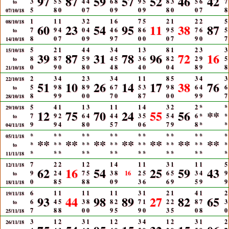
97
87
59
57
52
46
42
3
5
5
4
4
6
8
9
5
8
3
5
6
7
to
5
8
0
0
7
0
9
0
9
8
0
0
7
8
07/10/18
1
1
1
3
2
1
6
7
5
2
1
2
2
5
08/10/18
60
23
54
95
11
38
87
7
9
4
0
4
4
6
8
6
9
5
7
6
5
to
8
0
7
0
9
9
7
0
0
0
7
9
0
7
14/10/18
5
2
1
4
4
3
4
1
3
8
1
2
3
3
15/10/18
39
87
31
78
96
72
16
8
8
7
5
9
4
5
3
6
8
2
2
9
5
to
0
9
0
8
0
4
8
4
0
0
4
8
9
8
21/10/18
2
3
4
2
3
3
4
1
1
8
5
3
4
3
22/10/18
51
10
26
14
17
38
76
5
9
8
8
9
6
7
5
3
9
8
6
4
6
to
8
9
9
0
0
7
0
8
7
0
0
9
9
7
28/10/18
5
4
1
1
3
1
1
1
4
3
2
2
*
*
29/10/18
12
75
70
24
55
56
**
7
9
2
6
4
4
4
3
5
5
4
6
*
*
to
9
9
4
8
0
5
7
0
6
7
9
8
*
*
04/11/18
*
*
*
*
*
*
*
*
*
*
*
*
*
*
05/11/18
**
**
**
**
**
**
**
*
*
*
*
*
*
*
*
*
*
*
*
*
*
to
*
*
*
*
*
*
*
*
*
*
*
*
*
*
11/11/18
7
2
2
1
2
1
4
1
1
3
1
1
1
5
12/11/18
62
16
54
25
59
43
9
2
4
7
5
3
8
16
2
5
6
5
3
4
9
to
0
8
5
8
8
0
9
3
6
6
9
5
9
9
18/11/18
6
1
1
1
1
1
1
3
1
2
1
4
1
2
19/11/18
93
44
98
89
27
82
65
6
4
5
3
8
8
2
7
1
2
2
8
7
3
to
7
8
8
0
0
9
5
9
0
3
5
0
8
0
25/11/18
3
1
2
3
1
1
2
3
4
1
2
3
1
2
26/11/18