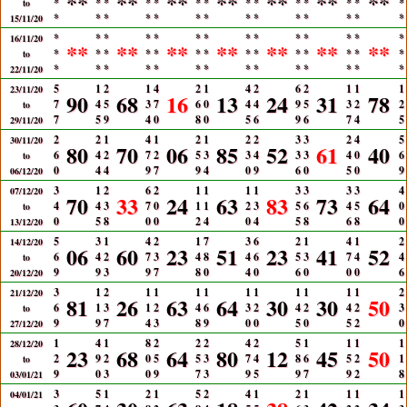
**
**
**
**
**
**
**
*
*
*
*
*
*
*
*
*
*
*
*
*
*
to
*
*
*
*
*
*
*
*
*
*
*
*
*
*
15/11/20
*
*
*
*
*
*
*
*
*
*
*
*
*
*
16/11/20
**
**
**
**
**
**
**
*
*
*
*
*
*
*
*
*
*
*
*
*
*
to
*
*
*
*
*
*
*
*
*
*
*
*
*
*
22/11/20
5
1
2
1
4
2
1
4
2
6
2
1
1
1
23/11/20
90
68
16
13
24
31
78
7
4
5
3
7
6
0
4
4
9
5
3
2
2
to
7
5
9
4
0
8
0
5
6
9
6
7
4
5
29/11/20
2
2
1
4
1
2
1
2
2
3
3
2
4
5
30/11/20
80
70
06
85
52
61
40
6
4
2
7
2
5
3
3
4
3
3
4
0
6
to
0
4
4
9
7
9
4
0
9
6
0
5
0
9
06/12/20
3
1
2
6
2
1
1
1
1
3
3
3
3
4
07/12/20
70
33
24
63
83
73
64
4
4
3
7
0
1
1
2
3
5
6
4
5
0
to
0
5
8
0
0
2
4
0
4
5
8
6
8
0
13/12/20
5
3
1
4
2
1
7
3
6
2
1
4
1
2
14/12/20
06
60
23
51
23
41
52
6
4
2
7
3
4
8
4
6
5
3
7
4
4
to
9
9
3
9
7
8
0
4
0
6
0
0
0
6
20/12/20
3
1
2
1
1
1
1
1
1
1
1
1
1
2
21/12/20
81
26
63
64
30
30
50
6
1
3
1
2
4
6
3
2
4
2
4
2
3
to
9
9
7
4
3
8
9
0
0
5
0
5
2
0
27/12/20
1
4
1
8
2
2
2
4
2
5
1
1
1
1
28/12/20
23
68
64
80
12
45
50
2
9
2
0
5
5
3
7
4
8
6
5
2
1
to
9
0
3
0
9
7
3
9
5
9
7
9
2
8
03/01/21
3
5
1
2
1
5
2
4
1
2
1
1
1
1
04/01/21