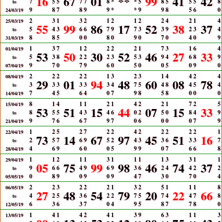
16
67
01
**
99
41
42
7
5
5
7
7
8
*
*
5
8
5
5
5
8
to
9
8
7
8
9
9
*
*
9
9
8
5
6
0
24/03/19
2
3
1
3
2
1
2
1
2
2
4
2
1
4
25/03/19
55
99
86
17
52
38
37
5
4
3
6
6
7
9
7
3
3
9
2
3
4
to
8
8
5
0
0
8
0
9
0
7
0
4
0
9
31/03/19
1
3
7
1
2
2
2
2
1
7
3
1
6
4
01/04/19
53
50
30
52
46
27
33
5
3
8
2
2
2
3
5
3
9
4
6
8
9
to
9
7
0
7
9
6
0
5
0
0
5
0
9
0
07/04/19
2
2
2
2
2
1
3
2
3
1
4
4
2
4
08/04/19
29
01
94
48
60
08
78
3
3
3
3
3
3
4
7
5
4
8
4
5
4
to
7
4
5
6
4
0
7
9
8
5
8
0
0
0
14/04/19
8
1
4
1
1
2
1
4
2
2
1
7
2
5
15/04/19
53
51
15
44
07
15
33
8
5
5
4
3
4
6
0
2
5
0
8
4
9
to
9
7
6
6
7
9
7
0
6
0
0
0
7
9
21/04/19
1
2
5
2
7
2
2
4
2
2
2
2
2
1
22/04/19
73
14
67
97
45
51
16
2
5
7
6
9
5
2
4
3
3
6
3
3
7
to
4
6
9
6
0
0
5
9
9
0
7
6
6
8
28/04/19
1
1
2
1
1
3
1
1
1
1
3
3
1
1
29/04/19
05
75
99
98
46
74
37
9
6
6
4
9
6
9
3
6
2
4
4
2
2
to
0
8
9
0
9
0
9
4
7
3
0
7
0
4
05/05/19
2
2
3
2
2
2
1
3
2
5
1
1
1
8
06/05/19
27
48
54
79
20
22
66
4
2
5
3
6
2
2
7
5
7
4
4
7
8
to
6
3
6
3
7
0
4
9
5
8
7
7
8
0
12/05/19
1
4
1
4
2
4
1
3
9
6
3
1
1
3
13/05/19