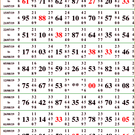
61
71
62
87
27
20
33
6
9
5
8
5
4
7
4
8
5
8
8
2
4
to
8
9
8
0
8
5
8
0
9
9
0
9
0
7
14/07/19
5
2
1
2
7
2
4
4
2
5
1
8
1
1
15/07/19
95
88
64
10
70
57
56
6
3
8
2
9
2
7
6
6
7
4
9
4
1
to
8
0
9
4
9
0
0
0
9
8
0
0
0
4
21/07/19
7
2
1
3
1
2
1
3
1
3
1
1
1
1
22/07/19
51
10
38
87
64
35
54
8
9
2
4
6
2
7
4
1
4
5
6
6
4
to
0
0
8
5
6
4
0
0
4
7
7
8
8
9
28/07/19
4
3
1
3
4
7
3
1
2
1
1
2
3
2
29/07/19
17
03
15
51
38
33
46
7
4
4
4
7
8
5
4
4
8
5
4
4
5
to
0
0
5
6
0
0
7
6
7
9
7
7
7
9
04/08/19
1
1
6
6
2
2
1
3
2
7
3
1
5
2
05/08/19
84
20
59
26
53
82
34
8
5
7
7
6
3
2
3
6
7
6
1
8
5
to
9
8
9
7
7
4
9
0
7
9
9
0
0
7
11/08/19
3
2
2
3
1
3
*
*
1
1
2
2
2
1
12/08/19
75
67
53
**
00
63
08
6
4
6
5
4
0
*
*
3
3
4
4
8
3
to
8
9
8
9
0
0
*
*
6
6
0
7
0
4
18/08/19
1
3
2
3
3
2
1
1
4
4
3
1
2
3
19/08/19
76
42
87
35
84
70
45
2
4
4
4
6
6
4
4
5
4
5
3
4
4
to
4
9
8
5
9
9
8
0
9
6
9
6
8
8
25/08/19
2
1
1
3
6
1
1
2
3
2
3
1
1
2
26/08/19
13
14
33
53
78
35
05
9
2
3
4
7
2
2
3
7
7
3
2
4
3
to
0
0
7
7
0
0
2
9
7
9
7
2
5
0
01/09/19
3
2
3
2
3
1
1
1
2
7
2
3
1
3
02/09/19