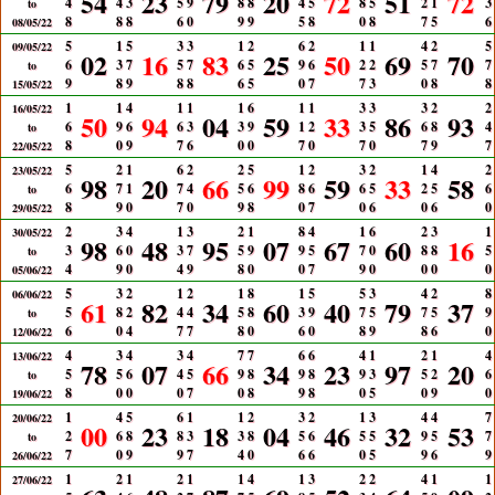
54
23
79
20
72
51
72
4
4
3
5
9
8
8
4
5
8
5
2
1
3
to
8
8
8
6
0
9
9
5
8
0
8
7
5
6
08/05/22
5
1
5
3
3
1
2
6
2
1
1
4
2
5
09/05/22
02
16
83
25
50
69
70
6
3
7
5
7
6
5
9
6
2
2
5
7
7
to
9
8
9
8
8
6
5
0
7
7
3
0
8
8
15/05/22
1
1
4
1
1
1
6
1
1
3
3
3
2
2
16/05/22
50
94
04
59
33
86
93
6
9
6
6
3
3
9
1
2
3
5
6
8
4
to
8
0
9
7
6
0
0
7
0
7
0
7
9
7
22/05/22
5
2
1
6
2
2
5
1
2
3
2
1
4
2
23/05/22
98
20
66
99
59
33
58
6
7
1
7
4
5
6
8
6
6
5
2
5
6
to
8
9
0
7
0
9
8
0
7
0
6
0
6
0
29/05/22
2
3
4
1
3
2
1
8
4
1
6
2
3
1
30/05/22
98
48
95
07
67
60
16
3
6
0
3
7
5
9
9
5
7
0
8
8
5
to
4
9
0
4
9
8
0
0
7
9
0
0
0
0
05/06/22
5
3
2
1
2
1
8
1
5
5
3
4
2
8
06/06/22
61
82
34
60
40
79
37
5
8
2
4
4
5
8
3
9
7
5
7
5
9
to
6
0
4
7
7
8
0
6
0
8
9
8
6
0
12/06/22
4
3
4
3
4
7
7
6
6
4
1
2
1
4
13/06/22
78
07
66
34
23
97
20
5
5
6
4
5
9
8
9
8
9
3
5
2
6
to
8
0
0
0
7
0
8
9
8
0
5
0
9
0
19/06/22
1
4
5
6
1
1
2
3
2
1
3
4
4
7
20/06/22
00
23
18
04
46
32
53
2
6
8
8
3
3
8
5
6
5
5
9
5
7
to
7
0
9
9
7
4
0
6
6
0
5
9
6
9
26/06/22
1
2
1
2
1
1
4
1
3
2
2
4
1
1
27/06/22