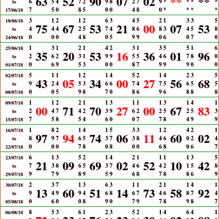
63
52
90
07
02
**
**
6
5
4
7
2
9
8
2
7
9
*
*
*
*
to
7
5
0
8
5
0
0
4
8
0
*
*
*
*
17/06/18
3
1
2
1
2
6
3
4
5
2
1
3
3
5
18/06/18
75
67
53
21
00
07
53
4
4
4
2
5
7
4
8
6
8
3
4
5
8
to
0
0
0
4
8
0
5
9
9
0
6
0
7
0
24/06/18
1
3
1
2
1
4
2
3
1
3
5
5
1
6
25/06/18
35
20
53
16
36
01
96
2
6
2
3
1
9
9
5
5
4
6
7
8
0
to
0
6
9
5
3
0
0
8
7
9
9
9
0
0
01/07/18
5
1
1
1
2
1
4
5
2
1
4
2
3
5
02/07/18
43
05
34
00
27
56
68
9
2
4
5
3
6
6
7
4
7
5
6
5
5
to
0
0
5
9
8
7
0
8
6
9
6
8
8
8
08/07/18
1
1
2
2
1
1
3
1
1
1
3
1
4
1
09/07/18
00
71
70
27
00
67
83
2
4
7
4
2
3
9
6
2
2
5
2
5
3
to
7
5
8
5
4
6
0
0
7
7
8
4
9
9
15/07/18
1
8
2
1
4
1
5
3
3
1
2
4
2
1
16/07/18
97
94
74
06
11
60
02
8
9
7
6
5
3
7
3
8
4
6
0
2
4
to
0
0
0
7
8
0
8
0
0
6
8
0
6
7
22/07/18
6
1
3
5
2
1
4
2
1
1
1
1
3
5
23/07/18
21
09
69
02
52
10
42
7
3
8
6
5
3
7
4
6
4
2
1
5
8
to
9
7
9
8
9
5
9
6
8
7
8
8
6
9
29/07/18
2
3
7
1
3
6
3
1
1
2
1
1
4
1
30/07/18
13
60
51
14
73
58
92
9
4
9
9
4
6
8
6
7
4
6
8
7
4
to
0
6
0
0
8
9
0
7
9
7
8
9
8
7
05/08/18
8
5
3
6
1
2
3
5
2
1
4
6
4
1
06/08/18