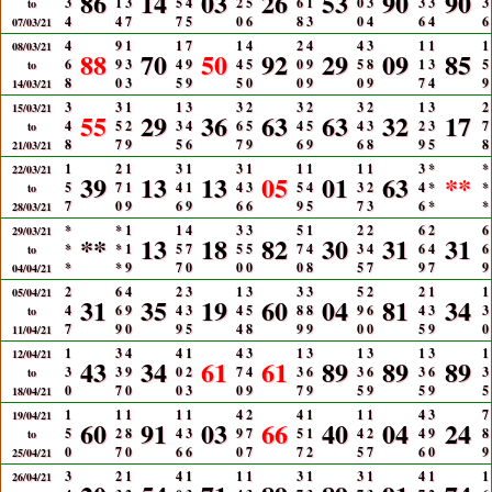
86
14
03
26
53
90
90
3
1
3
5
4
2
5
6
1
0
3
3
3
3
to
4
4
7
7
5
0
6
8
3
0
4
6
4
6
07/03/21
4
9
1
1
7
1
4
2
4
4
3
1
1
1
08/03/21
88
70
50
92
29
09
85
6
9
3
4
9
4
5
0
9
5
8
1
3
5
to
8
0
3
5
9
5
0
0
9
0
9
7
4
9
14/03/21
3
3
1
1
3
3
2
3
2
3
2
1
3
2
15/03/21
55
29
36
63
63
32
17
4
5
2
3
4
6
5
4
5
4
3
2
3
7
to
8
7
9
5
6
7
9
6
9
6
8
9
5
8
21/03/21
1
2
1
3
1
3
1
1
1
1
1
3
*
*
22/03/21
39
13
13
05
01
63
**
5
7
1
4
1
4
3
5
4
3
2
4
*
*
to
7
0
9
6
9
6
6
9
5
7
3
6
*
*
28/03/21
*
*
1
1
4
3
3
5
1
2
2
6
2
6
29/03/21
**
13
18
82
30
31
31
*
*
1
5
7
5
5
7
4
3
4
6
4
6
to
*
*
9
7
0
0
0
0
8
5
7
9
7
9
04/04/21
2
6
4
2
3
1
3
3
3
5
2
2
1
1
05/04/21
31
35
19
60
04
81
34
4
6
9
4
3
4
5
8
8
9
6
4
3
3
to
7
9
0
9
5
4
8
9
9
0
0
5
9
0
11/04/21
1
3
4
4
1
4
3
1
3
1
3
1
3
1
12/04/21
43
34
61
61
89
89
89
3
3
9
0
2
7
4
3
6
3
6
3
6
3
to
0
7
0
0
3
0
9
7
9
5
9
5
9
5
18/04/21
1
1
1
1
1
4
2
4
1
1
1
4
3
7
19/04/21
60
91
03
66
40
04
24
5
2
8
4
3
9
7
5
1
4
2
4
9
8
to
0
7
0
6
6
0
7
7
2
5
7
6
0
9
25/04/21
3
2
1
4
1
1
1
3
1
3
1
4
1
1
26/04/21