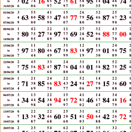
02
16
52
61
95
04
74
3
7
4
6
5
7
5
5
8
1
4
4
6
3
to
6
0
6
9
7
9
7
5
9
3
5
9
9
0
31/05/20
3
5
5
4
1
1
5
2
6
3
2
2
5
1
01/06/20
63
58
47
77
56
87
23
4
8
0
5
3
6
5
7
9
4
6
6
7
6
to
9
0
0
9
0
0
7
8
0
9
0
9
0
6
07/06/20
1
4
2
2
2
1
1
2
7
3
2
4
3
2
08/06/20
80
27
97
69
52
88
00
7
7
5
7
8
7
7
2
8
9
6
7
7
8
to
0
9
5
8
9
9
8
5
0
0
0
7
0
0
14/06/20
5
1
1
2
1
3
1
1
2
1
1
2
4
2
15/06/20
97
80
67
83
97
01
75
7
2
3
4
6
5
8
1
8
3
9
9
4
5
to
7
4
4
4
9
9
9
1
9
3
0
0
9
8
21/06/20
2
4
5
3
3
2
4
3
1
1
1
5
2
2
22/06/20
75
83
87
04
01
82
25
7
5
6
4
7
7
6
5
3
5
8
7
5
6
to
8
6
7
6
8
8
0
6
6
5
9
0
5
7
28/06/20
1
2
1
2
4
2
2
5
2
1
4
2
2
1
29/06/20
71
85
83
24
27
15
60
2
3
8
6
6
4
3
9
4
7
8
3
6
9
to
4
6
9
7
8
7
7
0
6
9
9
0
8
0
05/07/20
3
1
3
2
2
1
5
4
1
1
4
3
4
4
06/07/20
34
54
94
72
46
84
16
4
4
4
3
8
4
5
8
1
1
7
4
8
4
to
6
9
8
4
9
9
7
0
2
4
7
7
9
8
12/07/20
6
2
2
2
2
2
5
3
1
6
2
1
4
3
13/07/20
13
32
60
51
50
42
72
7
3
4
4
6
2
0
8
1
6
4
2
6
9
to
8
8
7
6
8
6
0
0
3
8
8
9
7
0
19/07/20
2
2
3
5
4
6
2
1
2
3
5
3
2
1
20/07/20