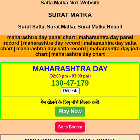
Satta Matka No1 Website
SURAT MATKA
Surat Satta, Surat Matka, Surat Matka Result
maharashtra day panel chart | maharashtra day panel
record | maharashtra day record | maharashtra day satta
chart | maharashtra day satta record | maharashtra day jodi
chart | maharashtra day chart
MAHARASHTRA DAY
(02:00 pm - 03:00 pm)
130-47-179
Refresh
गेम खेलने के लिए नीचे क्लिक करे!
Play Now
Go to Bottom