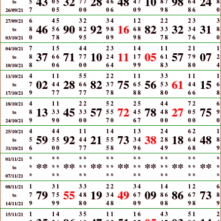
43
32
28
48
10
98
24
5
0
5
7
7
4
6
4
7
8
7
6
4
8
to
7
0
5
0
0
0
6
0
9
9
8
8
6
0
26/09/21
6
4
5
3
2
3
4
1
2
2
2
2
3
3
27/09/21
46
90
92
16
82
32
31
8
5
6
8
2
9
8
6
8
3
3
3
4
8
to
0
7
8
9
5
0
9
9
8
7
8
7
6
0
03/10/21
7
1
5
4
4
2
3
1
4
1
1
2
1
1
04/10/21
37
71
10
11
05
57
07
8
6
6
7
7
2
4
1
7
6
1
7
9
2
to
8
0
6
0
0
6
4
9
9
8
3
8
0
4
10/10/21
4
1
1
5
5
2
2
1
1
3
3
1
1
1
11/10/21
02
28
82
75
56
61
15
7
4
4
6
6
3
7
6
5
5
3
4
4
6
to
9
7
7
7
7
7
8
8
8
8
0
6
6
8
17/10/21
4
1
1
2
2
5
2
2
5
4
4
7
2
6
18/10/21
13
45
57
72
78
27
75
8
3
3
3
3
5
5
4
5
4
8
0
5
9
to
9
9
0
0
0
7
0
6
7
0
0
0
0
0
24/10/21
4
4
4
1
1
1
4
1
3
2
4
6
2
1
25/10/21
59
92
21
73
38
18
48
5
5
5
4
4
5
5
3
4
2
8
6
4
8
to
6
0
0
7
7
5
8
9
6
4
9
6
8
9
31/10/21
*
*
*
*
*
*
*
*
*
*
*
*
*
*
01/11/21
**
**
**
**
**
**
**
*
*
*
*
*
*
*
*
*
*
*
*
*
*
to
*
*
*
*
*
*
*
*
*
*
*
*
*
*
07/11/21
1
3
1
3
3
2
2
3
4
1
4
1
2
6
08/11/21
79
55
19
49
09
86
73
7
7
5
4
8
3
4
6
7
8
6
6
7
8
to
9
9
9
8
0
4
8
0
9
0
8
9
8
9
14/11/21
1
1
4
3
5
1
1
1
6
4
3
5
1
2
15/11/21