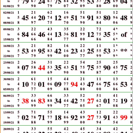
79
24
75
32
53
28
04
7
6
7
6
7
8
4
9
5
3
7
6
9
5
to
9
9
0
7
9
0
7
0
9
8
0
0
0
8
01/08/21
1
2
1
6
2
1
6
5
1
5
1
1
2
1
02/08/21
45
20
12
51
91
80
48
5
4
4
7
4
4
9
7
8
8
3
9
6
8
to
8
9
7
7
5
7
0
9
0
8
4
0
6
9
08/08/21
3
2
2
4
3
3
5
2
2
7
2
4
*
*
09/08/21
84
46
13
81
12
35
of
6
6
6
4
4
3
6
9
9
7
5
5
*
*
to
9
6
6
8
4
7
7
0
0
8
6
6
*
*
15/08/21
3
2
1
8
2
1
6
2
2
1
1
1
*
*
16/08/21
53
95
42
23
25
53
**
5
4
9
8
3
1
6
4
3
5
5
3
*
*
to
7
7
9
9
9
0
0
7
7
9
9
9
*
*
22/08/21
2
2
6
3
1
2
2
5
4
2
5
2
5
1
23/08/21
07
44
35
51
75
90
75
8
5
8
5
3
4
3
7
5
5
7
4
5
2
to
0
0
0
6
9
9
0
9
8
8
7
4
7
2
29/08/21
2
6
1
1
5
4
4
2
1
1
1
1
3
2
30/08/21
10
01
09
94
47
75
53
4
7
2
0
6
7
7
4
3
6
6
6
6
4
to
5
7
7
0
9
8
8
8
0
0
0
8
6
7
05/09/21
7
3
3
6
6
3
3
5
2
5
1
4
1
1
06/09/21
38
83
34
42
27
01
19
7
6
6
8
8
4
4
7
5
6
2
7
2
3
to
9
9
9
9
9
7
7
0
5
6
7
0
8
5
12/09/21
5
7
1
5
5
1
4
4
3
1
2
2
2
1
13/09/21
02
71
18
92
27
91
99
7
7
8
7
7
8
6
8
9
7
3
4
3
8
to
8
8
8
9
9
9
9
0
0
9
4
5
4
0
19/09/21
2
3
3
5
5
4
2
4
5
3
4
4
2
6
20/09/21