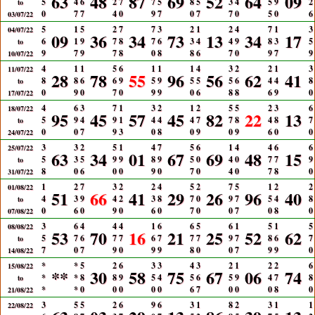
63
48
87
69
52
64
09
5
4
6
2
7
7
5
8
5
3
4
5
9
2
to
0
7
7
4
0
9
7
0
7
7
0
5
0
6
03/07/22
5
1
5
2
7
7
3
2
1
2
4
7
1
3
04/07/22
09
36
34
73
13
34
17
6
1
9
7
8
7
6
3
4
4
9
8
3
5
to
9
7
9
7
8
0
8
8
6
7
0
9
7
9
10/07/22
4
1
1
5
6
1
1
1
4
3
2
2
1
3
11/07/22
28
78
55
96
56
62
41
8
8
6
6
9
5
9
5
5
5
6
4
4
8
to
0
9
0
7
0
9
9
0
6
8
8
6
9
0
17/07/22
4
6
3
7
1
3
2
1
2
5
5
2
3
6
18/07/22
95
45
57
45
82
22
13
5
9
4
9
1
4
4
4
7
7
8
4
8
7
to
0
0
7
9
3
0
8
0
9
0
9
6
0
0
24/07/22
3
3
2
5
1
4
7
5
6
1
4
4
6
6
25/07/22
63
34
01
67
69
48
15
5
3
5
9
9
8
9
5
0
4
0
7
7
9
to
8
0
6
0
0
9
0
7
0
4
0
7
8
0
31/07/22
1
2
7
3
2
2
4
5
2
7
5
1
2
2
01/08/22
51
66
41
29
26
96
40
4
3
9
4
2
3
8
7
0
9
7
5
4
8
to
0
6
0
9
0
6
0
7
0
0
7
0
8
0
07/08/22
3
6
4
4
4
1
6
6
5
6
1
5
1
5
08/08/22
53
70
16
21
25
52
62
5
7
6
7
7
6
7
7
7
9
7
8
6
7
to
7
0
7
9
0
9
9
8
0
0
7
9
9
0
14/08/22
*
*
5
2
6
3
3
4
3
2
1
2
2
6
15/08/22
**
30
58
75
67
06
74
*
*
8
8
9
5
4
5
6
5
9
4
7
8
to
*
*
0
0
0
0
0
6
7
0
0
0
8
0
21/08/22
3
5
5
2
6
9
6
3
1
8
2
3
1
1
22/08/22