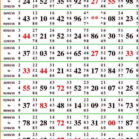
24
52
35
92
27
55
98
2
1
4
2
5
6
6
9
4
7
4
5
9
5
to
9
2
0
9
7
8
7
9
5
8
8
6
9
9
25/02/18
2
1
2
1
6
3
3
4
*
*
6
2
4
2
26/02/18
43
10
42
96
**
08
23
4
4
9
4
8
9
8
5
*
*
6
2
8
4
to
8
8
0
5
0
0
8
7
*
*
8
4
0
7
04/03/18
3
2
7
2
6
3
1
7
5
1
6
5
1
4
05/03/18
44
21
52
24
86
30
56
4
5
7
4
9
3
5
8
5
1
8
7
1
4
to
7
7
8
5
0
6
6
9
8
4
9
8
3
8
11/03/18
1
1
2
6
4
1
3
1
4
4
1
1
2
1
12/03/18
37
03
26
65
27
70
33
4
2
3
7
8
6
4
4
8
5
2
3
3
2
to
8
4
5
0
0
9
9
0
0
8
4
6
8
0
18/03/18
2
2
2
3
1
1
2
5
4
4
1
4
3
8
19/03/18
33
44
21
42
17
84
76
3
5
2
3
1
0
2
7
8
5
3
5
7
8
to
8
6
0
8
0
0
0
0
9
8
4
5
7
0
25/03/18
2
3
4
4
3
3
3
2
3
2
1
4
1
2
26/03/18
55
59
72
52
20
07
25
4
4
5
5
4
9
5
3
9
4
4
6
3
5
to
9
8
6
9
0
0
7
7
0
4
5
7
8
8
01/04/18
4
3
1
1
1
1
5
2
2
1
4
4
1
6
02/04/18
37
83
48
14
09
31
73
9
4
7
4
3
3
8
2
3
3
9
7
6
8
to
0
0
0
8
0
4
8
0
5
5
0
0
0
9
08/04/18
1
2
2
1
4
3
1
7
2
2
3
5
1
2
09/04/18
78
28
72
35
31
00
87
7
8
5
7
5
9
2
8
3
3
7
7
7
5
to
9
8
5
0
8
0
0
0
8
6
0
8
0
0
15/04/18
4
2
3
1
2
3
2
1
2
3
4
4
1
1
16/04/18