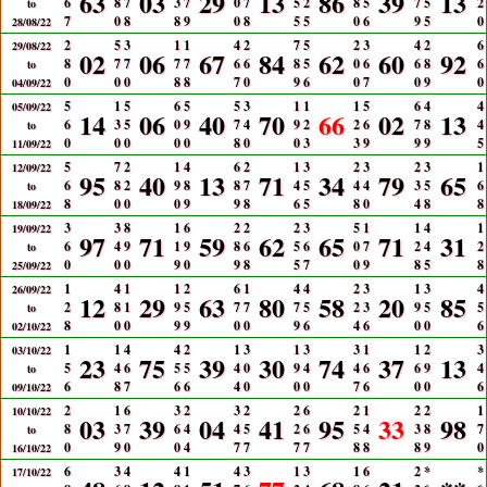
63
03
29
13
86
39
13
6
8
7
3
7
0
7
5
2
8
5
7
5
2
to
7
0
8
8
9
0
8
5
5
0
6
9
5
0
28/08/22
2
5
3
1
1
4
2
7
5
2
3
4
2
6
29/08/22
02
06
67
84
62
60
92
8
7
7
7
7
6
6
8
5
0
6
6
8
6
to
0
0
0
8
8
7
0
9
6
0
7
0
9
0
04/09/22
5
1
5
6
5
5
3
1
1
1
5
6
4
4
05/09/22
14
06
40
70
66
02
13
6
3
5
0
9
7
4
9
2
2
6
7
8
4
to
0
0
0
0
0
8
0
0
3
3
9
9
9
5
11/09/22
5
7
2
1
4
6
2
1
3
2
3
2
3
1
12/09/22
95
40
13
71
34
79
65
6
8
2
9
8
8
7
4
5
4
4
3
5
6
to
8
0
0
0
9
9
8
6
5
8
0
4
8
8
18/09/22
3
3
8
1
6
2
2
2
3
5
1
1
4
1
19/09/22
97
71
59
62
65
71
31
6
4
9
1
9
8
6
5
6
0
7
2
4
2
to
0
0
0
9
0
9
8
5
7
0
9
8
5
8
25/09/22
1
4
1
1
2
6
1
4
4
2
3
1
3
4
26/09/22
12
29
63
80
58
20
85
2
8
1
9
5
7
7
7
5
2
3
9
5
5
to
8
0
0
9
9
0
0
9
6
4
6
0
0
6
02/10/22
1
1
4
4
2
1
3
1
3
3
1
1
2
3
03/10/22
23
75
39
30
74
37
13
5
4
6
5
5
4
0
9
4
4
6
6
9
4
to
6
8
7
6
6
4
0
0
0
7
6
0
0
6
09/10/22
2
1
6
3
2
3
2
2
6
2
1
2
2
1
10/10/22
03
39
04
41
95
33
98
8
3
7
6
4
4
5
2
6
5
4
3
8
7
to
0
9
0
0
4
7
7
7
7
8
8
8
9
0
16/10/22
6
3
4
4
1
4
3
1
3
1
6
2
*
*
17/10/22