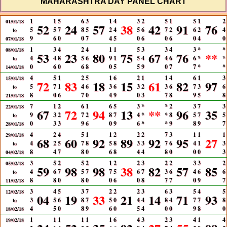
MAHARASHTRA DAY PANEL CHART
1
1
5
6
3
1
4
3
2
5
1
5
1
2
01/01/18
52
24
57
38
42
91
76
5
5
7
8
5
2
4
5
6
7
2
6
2
4
to
9
6
0
0
7
4
5
0
6
0
6
0
4
0
07/01/18
1
3
4
2
4
1
1
5
3
3
4
3
*
*
08/01/18
53
23
80
75
67
76
**
4
4
8
5
6
9
1
5
4
4
6
6
*
*
to
0
6
0
6
8
0
5
5
9
0
7
7
*
*
14/01/18
4
5
1
2
5
1
6
2
1
1
4
6
1
3
15/01/18
72
83
18
15
61
82
97
5
7
1
4
6
3
6
3
2
3
6
7
3
6
to
8
0
6
7
0
4
9
0
3
7
8
9
5
8
21/01/18
7
1
2
6
1
6
5
3
*
*
2
3
7
3
22/01/18
67
72
94
13
**
96
35
9
3
2
7
2
8
7
4
*
*
8
5
7
5
to
0
3
3
9
6
0
9
6
*
*
9
8
9
7
28/01/18
4
2
4
5
1
1
2
2
2
7
3
1
1
1
29/01/18
68
60
92
89
92
95
27
4
2
5
7
8
5
8
3
3
7
6
4
1
3
to
8
4
7
8
0
6
8
4
4
8
0
0
0
3
04/02/18
3
5
2
5
2
1
2
2
3
2
2
3
3
2
05/02/18
59
98
98
38
82
57
85
4
6
7
5
7
7
5
6
7
3
6
4
6
6
to
8
8
0
8
0
0
6
0
8
7
7
0
9
7
11/02/18
3
4
5
3
7
2
2
2
3
6
3
5
4
5
12/02/18
04
19
33
21
14
71
93
3
5
6
8
7
5
0
4
4
8
4
7
7
8
to
4
5
0
8
9
6
0
5
4
0
0
9
8
0
18/02/18
1
1
1
1
1
1
6
4
3
2
3
4
1
4
19/02/18