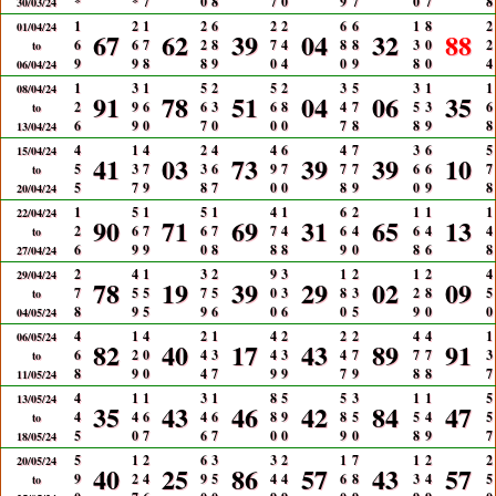
*
*
7
0
8
7
0
9
7
0
7
8
30/03/24
1
2
1
2
6
2
2
6
6
1
8
2
01/04/24
67
62
39
04
32
88
6
6
7
2
8
7
4
8
8
3
0
2
to
9
9
8
8
9
0
4
0
9
8
0
4
06/04/24
1
3
1
5
2
5
2
3
5
3
1
1
08/04/24
91
78
51
04
06
35
2
9
6
6
3
6
8
4
7
5
3
6
to
6
9
0
7
0
0
0
7
8
8
9
8
13/04/24
4
1
4
2
4
4
6
4
7
3
6
5
15/04/24
41
03
73
39
39
10
5
3
7
3
6
9
7
7
7
6
6
7
to
5
7
9
8
7
0
0
8
9
0
9
8
20/04/24
1
5
1
5
1
4
1
6
2
1
1
1
22/04/24
90
71
69
31
65
13
2
6
7
6
7
7
4
6
4
6
4
4
to
6
9
9
0
8
8
8
9
0
8
6
8
27/04/24
2
4
1
3
2
9
3
1
2
1
2
4
29/04/24
78
19
39
29
02
09
7
5
5
7
5
0
3
8
3
2
8
5
to
8
9
5
9
6
0
6
0
5
9
0
0
04/05/24
4
1
4
2
1
4
2
2
2
4
4
1
06/05/24
82
40
17
43
89
91
6
2
0
4
3
4
3
4
7
7
7
3
to
8
9
0
4
7
9
9
7
9
8
8
7
11/05/24
4
1
1
3
1
8
5
5
3
1
1
5
13/05/24
35
43
46
42
84
47
4
4
6
4
6
8
9
8
5
5
4
5
to
5
0
7
6
7
0
0
9
0
8
9
7
18/05/24
5
1
2
6
3
3
2
1
7
1
2
2
20/05/24
40
25
86
57
43
57
9
2
4
9
5
4
4
6
8
3
4
5
to