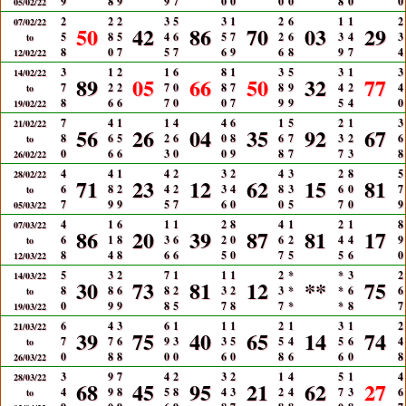
9
8
9
9
7
0
0
0
0
8
0
0
05/02/22
2
2
2
3
5
3
1
2
6
1
1
2
07/02/22
50
42
86
70
03
29
5
8
5
4
6
5
7
2
6
3
4
3
to
8
0
7
5
7
6
9
6
8
9
7
4
12/02/22
3
1
2
1
6
8
1
3
5
3
1
3
14/02/22
89
05
66
50
32
77
7
2
2
7
0
8
7
8
9
4
2
4
to
8
6
6
7
0
0
7
9
9
5
4
0
19/02/22
7
4
1
1
4
4
6
1
5
2
1
3
21/02/22
56
26
04
35
92
67
8
6
5
2
6
0
8
6
7
3
2
6
to
0
6
6
3
0
0
9
8
7
7
3
8
26/02/22
4
4
1
4
2
3
2
4
3
2
8
5
28/02/22
71
23
12
62
15
81
6
8
2
4
2
3
4
8
3
6
0
7
to
7
9
9
5
7
6
0
0
5
7
0
9
05/03/22
4
1
6
1
1
2
8
4
1
2
1
8
07/03/22
86
20
39
87
81
17
6
1
8
3
6
2
0
6
2
4
4
9
to
8
4
8
6
6
5
0
7
5
5
6
0
12/03/22
5
3
2
7
1
1
1
2
*
*
3
2
14/03/22
30
73
81
12
**
75
8
8
6
8
2
3
2
3
*
*
6
6
to
0
9
9
8
5
7
8
7
*
*
8
7
19/03/22
6
4
3
6
1
1
1
2
1
3
1
2
21/03/22
39
75
40
65
14
74
7
7
6
9
3
3
5
5
4
5
6
4
to
0
8
8
0
0
6
0
8
6
6
0
8
26/03/22
3
9
7
4
2
3
2
1
4
5
1
4
28/03/22
68
45
95
21
62
27
4
9
8
5
8
4
3
2
4
7
3
6
to