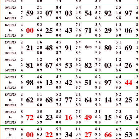
5
8
0
7
4
8
0
8
9
8
6
7
07/01/23
1
2
1
8
4
3
4
3
4
2
5
1
09/01/23
59
07
03
54
92
97
7
3
2
9
7
4
5
5
7
4
6
6
to
7
4
7
0
9
6
6
6
8
6
8
0
14/01/23
4
5
2
5
2
7
1
3
3
1
3
8
16/01/23
00
25
43
71
29
06
6
6
4
0
2
7
6
8
3
8
7
9
to
0
9
6
0
0
9
0
0
6
0
0
9
21/01/23
2
1
6
4
5
6
*
*
4
3
1
1
23/01/23
21
48
91
**
80
69
4
2
8
6
7
7
*
*
5
7
1
1
to
6
8
0
8
7
8
*
*
9
0
4
7
28/01/23
2
1
2
4
7
5
2
7
3
1
2
7
30/01/23
81
67
53
82
03
26
2
0
5
6
9
9
2
7
7
4
4
9
to
4
0
9
7
9
9
4
8
0
8
6
0
04/02/23
5
4
6
4
2
3
4
6
2
4
4
2
06/02/23
98
13
42
51
97
44
6
4
6
9
3
4
4
6
2
4
5
4
to
8
0
9
0
9
5
7
9
5
9
5
8
11/02/23
2
1
1
5
2
2
1
7
4
6
2
2
13/02/23
62
68
77
64
14
25
5
5
5
6
2
7
2
8
7
8
3
3
to
9
6
0
7
3
8
3
9
0
0
7
0
18/02/23
8
3
5
5
3
7
1
3
1
7
3
1
20/02/23
72
23
16
49
15
63
9
4
8
8
8
9
5
6
2
9
6
4
to
0
5
9
0
0
0
8
0
8
9
7
8
25/02/23
4
4
3
5
7
1
1
8
1
4
2
6
27/02/23
00
22
34
27
66
53
8
6
3
8
7
3
4
9
6
5
6
8
to