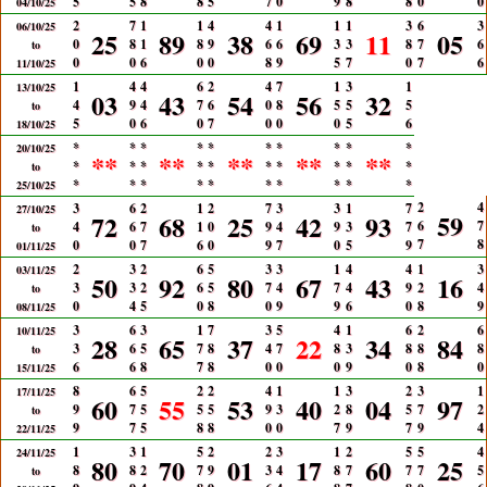
5
5
8
8
5
7
0
9
8
8
0
0
04/10/25
2
7
1
1
4
4
1
1
1
3
6
3
06/10/25
25
89
38
69
11
05
0
8
1
8
9
6
6
3
3
8
7
6
to
0
0
6
0
0
8
9
5
7
0
7
6
11/10/25
1
4
4
6
2
4
7
1
3
1
13/10/25
03
43
54
56
32
4
9
4
7
6
0
8
5
5
5
to
5
0
6
0
7
0
0
0
5
6
18/10/25
*
*
*
*
*
*
*
*
*
*
20/10/25
**
**
**
**
**
*
*
*
*
*
*
*
*
*
*
to
*
*
*
*
*
*
*
*
*
*
25/10/25
2
4
3
6
2
1
2
7
3
3
1
7
27/10/25
59
72
68
25
42
93
6
7
4
6
7
1
0
9
4
9
3
7
to
7
8
0
0
7
6
0
9
7
0
5
9
01/11/25
2
3
2
6
5
3
3
1
4
4
1
3
03/11/25
50
92
80
67
43
16
3
3
2
6
5
7
4
7
4
9
2
4
to
0
4
5
0
8
0
9
9
6
0
8
9
08/11/25
3
6
3
1
7
3
5
4
1
6
2
6
10/11/25
28
65
37
22
34
84
3
6
5
7
8
4
7
8
3
8
8
8
to
6
6
8
7
8
0
0
0
9
0
8
0
15/11/25
8
6
5
2
2
4
1
1
3
2
3
1
17/11/25
60
55
53
40
04
97
9
7
5
5
5
9
3
2
8
5
7
2
to
9
7
5
8
8
0
0
7
9
7
9
4
22/11/25
1
3
1
5
2
2
3
1
2
5
5
4
24/11/25
80
70
01
17
60
25
8
8
2
7
9
3
4
8
7
7
7
5
to