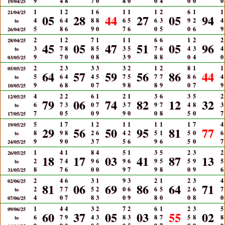
9
4
8
7
0
8
0
0
4
0
0
0
19/04/25
1
1
2
1
6
1
1
1
2
6
1
1
21/04/25
05
28
44
27
05
94
4
6
4
8
8
6
5
6
3
9
2
4
to
5
8
6
9
0
7
6
0
5
0
6
9
26/04/25
2
1
2
7
1
1
1
6
6
1
2
2
28/04/25
45
05
47
51
05
96
3
7
8
8
5
3
5
7
6
4
3
4
to
9
7
0
0
8
3
9
8
8
0
4
0
03/05/25
2
2
3
3
3
3
2
1
2
8
1
1
05/05/25
64
57
59
56
86
44
5
6
4
4
5
7
5
7
7
8
6
4
to
9
6
8
0
7
9
8
8
9
0
7
9
10/05/25
4
2
2
6
1
2
1
3
6
3
5
2
12/05/25
79
06
74
82
12
32
6
7
3
0
7
3
7
9
7
4
8
3
to
7
0
5
0
9
9
0
0
8
5
0
7
17/05/25
5
1
7
1
2
1
1
1
1
1
7
4
19/05/25
29
56
50
95
81
77
8
9
8
2
6
4
2
5
1
5
0
6
to
9
9
0
3
7
5
6
9
6
5
0
7
24/05/25
1
4
1
8
4
5
1
3
5
2
3
2
26/05/25
18
17
03
41
87
13
2
7
4
9
6
9
6
9
5
5
9
5
to
8
7
6
0
0
9
7
9
8
0
9
6
31/05/25
2
4
6
3
1
9
3
2
1
2
3
4
02/06/25
81
06
69
86
64
71
2
7
7
5
2
0
6
6
5
2
6
7
to
4
0
7
8
3
0
9
8
0
0
8
0
07/06/25
1
4
4
3
2
7
2
6
1
2
3
5
09/06/25
60
37
05
03
55
02
6
7
9
4
3
8
3
8
7
5
8
8
to