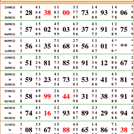
4
4
1
1
1
3
3
1
4
1
4
7
23/08/21
28
38
00
73
93
06
9
6
4
8
2
7
7
4
5
5
8
9
to
9
8
8
9
7
0
7
8
0
7
8
0
28/08/21
1
1
5
4
5
6
3
4
1
1
2
1
30/08/21
57
02
03
37
91
75
7
6
6
9
6
8
4
6
3
2
6
5
to
7
0
9
9
9
9
6
7
5
8
9
9
04/09/21
1
1
1
7
1
2
7
1
1
4
*
*
06/09/21
56
35
68
56
01
**
1
6
2
8
1
2
8
1
2
7
*
*
to
3
9
0
0
4
4
0
4
7
0
*
*
11/09/21
3
2
3
5
1
2
5
1
5
6
2
1
13/09/21
51
81
85
91
12
67
6
2
6
7
3
5
6
3
6
8
6
2
to
6
7
9
9
4
8
8
7
0
8
8
4
18/09/21
4
5
3
4
1
1
1
5
1
4
5
2
20/09/21
59
23
73
53
41
81
4
7
3
4
2
2
1
8
3
7
6
9
to
7
7
6
5
4
0
3
0
0
0
7
0
25/09/21
2
4
9
2
6
2
3
4
1
5
9
3
27/09/21
58
99
44
31
38
91
5
6
0
3
9
3
0
7
2
5
0
8
to
8
8
0
4
9
9
0
0
0
8
0
0
02/10/21
7
4
1
1
2
3
4
2
3
5
5
2
04/10/21
74
16
93
89
29
94
0
4
3
7
7
0
7
3
4
6
6
4
to
0
6
7
8
0
0
7
4
5
8
8
8
09/10/21
3
3
5
1
5
4
4
1
4
7
1
3
11/10/21
08
67
88
65
86
38
7
7
5
7
6
5
5
6
5
9
5
7
to