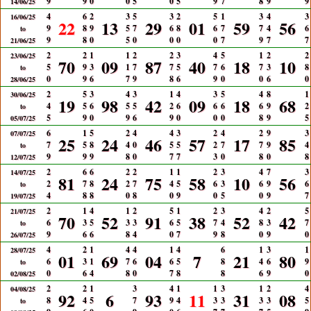
9
9
0
0
5
0
5
9
7
8
9
9
14/06/25
4
6
2
3
5
3
2
5
1
3
4
3
16/06/25
22
13
29
01
59
56
9
8
9
5
7
6
8
6
7
7
4
6
to
9
8
0
5
0
0
0
0
7
9
7
7
21/06/25
2
2
1
1
2
2
3
4
5
1
2
2
23/06/25
70
09
87
40
18
10
5
9
3
1
7
7
5
7
6
7
3
8
to
0
9
6
7
9
8
6
9
0
0
6
0
28/06/25
2
5
3
4
3
1
4
3
5
4
8
1
30/06/25
19
98
42
09
18
68
4
5
6
5
5
2
6
6
6
6
9
2
to
5
9
0
9
6
9
0
0
0
8
9
5
05/07/25
6
1
5
2
4
4
3
2
4
2
9
3
07/07/25
25
24
46
57
17
85
7
5
8
4
0
5
5
2
7
7
9
4
to
9
9
9
8
0
7
7
3
0
8
0
8
12/07/25
2
6
6
2
2
1
1
2
3
4
7
3
14/07/25
81
24
75
58
10
56
2
7
8
2
7
4
5
6
3
6
9
6
to
4
8
8
0
8
0
9
0
5
0
9
7
19/07/25
2
1
4
1
2
5
1
2
3
4
2
5
21/07/25
70
52
91
38
52
42
6
3
5
3
3
6
5
7
4
8
3
7
to
9
6
6
8
4
0
7
9
8
0
9
0
26/07/25
4
2
1
4
4
1
4
6
1
3
1
28/07/25
01
69
04
7
21
80
6
3
1
7
6
6
5
8
4
6
9
to
0
6
4
8
0
7
8
8
6
9
0
02/08/25
2
2
1
3
4
1
1
3
1
2
4
04/08/25
92
6
93
11
31
08
8
4
5
7
9
4
3
3
3
3
5
to