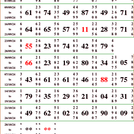
9
9
8
8
0
7
7
0
7
9
*
*
07/09/24
1
2
3
1
2
4
4
3
5
1
1
3
09/09/24
61
74
49
87
49
71
6
9
4
3
5
6
5
4
9
2
6
8
to
9
0
0
0
7
9
9
0
0
6
0
0
14/09/24
6
6
2
5
6
2
5
2
2
3
2
2
16/09/24
64
65
57
11
28
71
0
8
4
5
9
6
7
4
4
7
5
3
to
0
0
0
5
0
9
9
5
6
8
0
6
21/09/24
8
2
6
5
7
6
1
5
4
4
23/09/24
55
23
74
42
79
8
5
8
8
0
8
3
8
5
6
to
9
8
8
0
0
0
0
9
8
9
28/09/24
1
7
4
2
1
5
1
4
1
5
1
2
30/09/24
05
66
23
19
80
34
4
8
5
4
5
8
2
6
2
7
4
5
to
5
0
7
0
6
0
8
9
5
8
8
7
05/10/24
3
6
2
2
3
4
3
1
1
2
1
6
07/10/24
43
61
61
46
88
75
5
8
4
3
3
7
4
1
2
2
7
9
to
6
9
0
6
0
0
7
4
5
4
9
0
12/10/24
1
2
4
1
6
3
6
1
4
2
1
3
14/10/24
79
35
29
21
04
31
7
7
4
5
7
6
7
2
6
4
3
3
to
9
0
5
9
9
0
9
8
0
8
9
5
19/10/24
1
4
2
5
1
2
2
2
5
1
1
2
21/10/24
49
62
02
60
90
09
4
7
5
7
4
3
6
8
7
9
4
8
to
9
8
9
0
5
7
8
0
7
0
5
9
26/10/24
*
*
*
*
28/10/24
**
**
*
*
*
*
to