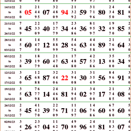
0
9
0
8
0
9
9
9
7
0
5
0
12/11/22
2
2
1
3
2
2
1
3
1
2
4
4
14/11/22
05
07
94
59
80
81
8
4
4
4
8
3
2
7
1
3
4
8
to
0
9
5
0
9
9
2
9
6
5
0
9
19/11/22
7
2
2
1
7
2
3
8
1
1
9
2
21/11/22
45
40
34
36
32
85
8
3
3
2
7
4
4
9
5
4
9
5
to
9
0
9
7
9
8
6
9
7
7
0
8
26/11/22
4
1
4
5
5
5
4
4
4
2
1
1
28/11/22
60
12
28
63
89
64
5
4
7
8
8
6
6
4
6
7
6
3
to
7
5
0
9
9
7
6
5
8
0
9
0
03/12/22
2
1
8
2
1
1
7
4
2
3
5
5
05/12/22
39
60
63
57
13
34
3
1
9
4
7
4
8
5
3
0
8
9
to
8
7
9
4
8
8
0
8
6
0
0
0
10/12/22
3
1
2
3
2
3
1
3
1
8
4
3
12/12/22
65
87
22
30
56
91
3
6
8
4
4
9
4
3
5
9
6
8
to
0
8
8
0
6
0
8
4
9
9
9
0
17/12/22
3
7
6
2
4
2
1
3
4
2
1
3
19/12/22
63
14
81
02
17
08
5
7
7
4
6
9
4
9
7
7
4
6
to
8
9
8
8
8
0
5
0
0
8
5
9
24/12/22
2
4
1
2
2
1
1
1
4
6
7
5
26/12/22
45
39
71
06
60
60
5
4
2
7
6
1
2
7
6
6
9
6
to
7
7
0
0
9
9
7
8
6
8
0
9
31/12/22
3
2
3
1
1
4
9
2
4
5
1
4
02/01/23
26
04
70
96
81
07
4
6
7
6
2
8
0
6
5
8
3
6
to