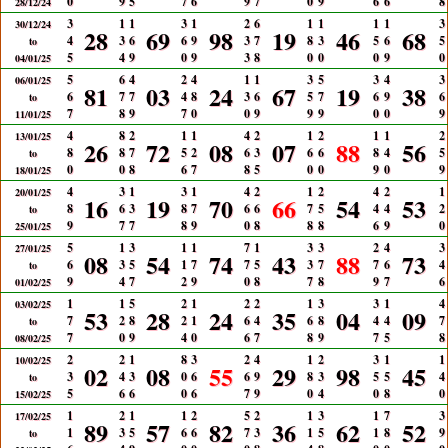
0
9
5
7
6
9
7
0
9
6
6
8
28/12/24
3
1
1
3
1
2
6
1
1
1
1
3
30/12/24
28
69
98
19
46
68
4
3
6
6
9
3
7
8
3
5
6
5
to
5
4
9
0
9
3
8
0
0
0
9
0
04/01/25
5
6
4
2
4
1
1
3
5
3
4
3
06/01/25
81
03
24
67
19
38
6
7
7
4
8
3
6
5
7
6
9
6
to
7
8
9
7
0
0
9
9
9
0
0
9
11/01/25
4
8
2
1
1
4
2
1
2
1
1
2
13/01/25
26
72
08
07
88
56
8
8
7
5
2
6
3
6
6
8
4
5
to
0
0
8
6
7
8
5
0
0
9
0
9
18/01/25
4
3
1
3
1
4
2
1
2
4
2
1
20/01/25
16
19
70
66
54
53
8
6
3
8
7
6
6
7
5
4
4
2
to
9
7
7
8
9
0
8
8
8
6
9
0
25/01/25
5
1
3
1
1
7
1
3
3
2
4
3
27/01/25
08
54
74
43
88
73
6
3
5
1
7
7
5
3
7
7
6
4
to
9
4
7
2
9
0
8
7
8
9
7
6
01/02/25
1
1
5
2
1
2
2
1
3
3
1
4
03/02/25
53
28
24
35
04
09
7
2
8
2
1
6
4
6
8
4
4
7
to
7
0
9
4
0
6
7
8
9
7
5
8
08/02/25
2
2
1
8
3
2
4
1
2
3
1
1
10/02/25
02
08
55
29
98
45
3
4
3
0
6
6
9
8
3
5
5
4
to
5
6
6
0
6
7
9
0
4
0
8
0
15/02/25
1
2
1
1
2
5
2
1
3
1
7
3
17/02/25
89
57
82
36
62
52
1
3
5
6
6
7
3
1
5
1
8
9
to