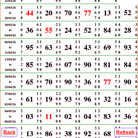
9
0
5
0
0
8
8
8
8
8
21/03/26
2
1
1
1
5
3
3
1
4
4
3
1
23/03/26
52
44
20
70
77
13
4
5
5
5
8
8
4
9
6
6
4
3
to
9
6
8
8
9
9
0
0
7
7
4
9
28/03/26
3
6
1
2
1
1
3
1
3
4
4
3
30/03/26
36
55
24
52
84
28
0
0
6
5
4
4
5
5
7
4
8
5
to
0
0
8
8
7
9
7
6
8
6
0
0
04/04/26
5
3
1
3
1
1
1
3
1
5
4
4
06/04/26
95
63
24
43
69
93
7
6
7
4
2
4
1
4
2
7
7
9
to
7
6
8
6
9
9
2
6
3
7
8
0
11/04/26
2
2
1
2
4
4
5
4
1
3
4
3
13/04/26
85
26
07
90
81
84
2
4
1
4
6
5
6
7
8
8
6
5
to
4
9
0
0
0
8
8
9
9
0
8
6
18/04/26
4
2
4
1
3
6
4
1
1
1
2
2
20/04/26
65
70
90
36
77
90
5
5
4
9
3
7
9
5
8
7
3
8
to
7
8
9
0
3
7
0
0
8
9
4
0
25/04/26
4
1
1
2
2
2
4
2
5
3
1
2
27/04/26
61
19
93
96
32
16
4
1
3
8
8
4
6
6
9
4
2
4
to
8
9
7
9
9
7
9
8
9
5
8
0
02/05/26
2
2
6
3
1
2
1
1
2
1
4
3
04/05/26
03
11
02
04
83
36
3
4
7
8
9
4
1
6
7
4
9
4
to
5
7
8
0
0
6
8
7
9
8
0
9
09/05/26
1
5
2
1
1
1
2
3
1
2
3
3
11/05/26
13
86
38
92
68
08
Back
Refresh
2
8
6
6
4
8
8
4
2
8
7
5
to