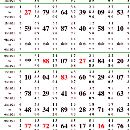
0
8
6
9
7
9
7
8
9
0
7
8
16/10/21
1
2
3
9
2
3
6
2
1
2
7
1
18/10/21
27
79
64
39
09
53
2
2
6
0
5
3
7
8
3
8
8
5
to
9
3
8
0
9
8
0
9
6
9
0
7
23/10/21
2
3
7
3
3
2
1
1
2
3
1
3
25/10/21
59
47
87
40
58
10
3
8
8
7
7
6
6
4
5
5
2
8
to
0
8
9
7
8
9
7
5
8
0
8
9
30/10/21
*
*
*
*
*
*
*
*
*
*
*
*
01/11/21
**
**
**
**
**
**
*
*
*
*
*
*
*
*
*
*
*
*
to
*
*
*
*
*
*
*
*
*
*
*
*
06/11/21
*
*
1
2
4
1
7
3
1
2
2
1
08/11/21
**
88
07
27
84
20
*
*
7
2
7
6
7
6
2
4
4
3
to
*
*
0
4
9
0
8
8
5
8
6
6
13/11/21
5
4
3
2
1
4
3
3
3
3
2
2
15/11/21
10
04
83
60
29
07
7
8
3
2
3
9
6
7
9
6
3
7
to
9
8
4
0
4
0
7
0
0
0
5
8
20/11/21
1
2
2
5
2
6
2
3
2
9
5
3
22/11/21
78
29
41
06
48
63
3
2
5
5
3
6
8
3
3
9
5
3
to
3
4
5
9
9
9
0
0
9
0
6
7
27/11/21
6
3
5
1
1
1
3
1
8
1
7
2
29/11/21
48
34
89
28
71
63
8
5
8
1
7
4
4
3
9
4
9
4
to
0
0
0
2
0
4
5
4
0
6
0
7
04/12/21
2
4
3
1
3
6
5
5
1
4
1
3
06/12/21
77
72
64
17
16
76
2
6
5
5
4
8
8
5
4
4
6
4
to