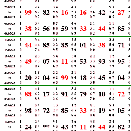
9
0
5
6
9
0
9
5
8
3
6
9
24/06/23
1
2
4
3
4
4
3
7
1
5
3
4
26/06/23
99
82
16
16
42
27
4
8
7
9
8
5
3
9
6
7
4
5
to
4
9
7
0
9
7
5
0
7
0
5
8
01/07/23
1
3
4
8
7
4
6
2
1
1
1
6
03/07/23
38
56
59
33
44
85
4
6
5
8
8
7
8
3
1
6
7
9
to
8
9
6
0
0
8
9
8
2
7
0
0
08/07/23
2
3
6
3
1
2
5
3
1
3
3
2
10/07/23
44
85
85
01
38
71
2
4
6
3
2
6
5
9
2
5
6
4
to
0
7
6
9
5
7
0
9
0
0
8
5
15/07/23
1
2
3
5
4
5
8
2
2
1
2
4
17/07/23
49
07
11
53
93
95
3
7
3
6
8
6
8
3
3
5
8
5
to
0
0
4
6
9
0
9
8
4
7
9
6
22/07/23
2
1
5
2
2
2
1
2
2
2
5
5
24/07/23
20
04
99
18
45
04
4
3
5
6
2
8
4
3
4
6
7
9
to
6
6
0
6
5
9
6
3
8
7
8
0
29/07/23
2
4
1
1
1
3
3
6
4
1
1
6
31/07/23
88
17
91
79
10
72
6
6
2
3
2
8
5
6
7
4
1
7
to
0
8
8
3
6
0
9
7
0
5
5
9
05/08/23
1
5
4
1
3
1
2
4
1
5
3
2
07/08/23
98
72
85
33
19
05
8
5
6
2
7
6
5
9
2
6
7
4
to
0
8
7
9
8
8
6
0
8
8
0
9
12/08/23
1
2
*
*
1
2
6
3
5
2
4
2
14/08/23
24
**
43
11
44
82
2
5
*
*
3
4
7
8
9
5
5
3
to