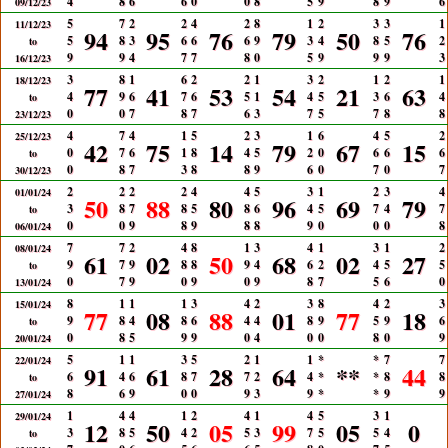
4
8
6
6
0
0
8
5
9
8
9
6
09/12/23
5
7
2
2
4
2
8
1
2
3
3
1
11/12/23
94
95
76
79
50
76
5
8
3
6
6
6
9
3
4
8
5
2
to
9
9
4
7
7
8
0
5
9
9
9
3
16/12/23
3
8
1
6
2
2
1
3
2
1
2
1
18/12/23
77
41
53
54
21
63
4
9
6
7
6
5
1
4
5
3
6
4
to
0
0
7
8
7
6
3
7
5
7
8
8
23/12/23
4
7
4
1
5
2
3
1
6
4
5
2
25/12/23
42
75
14
79
67
15
0
7
6
1
8
4
5
2
0
6
6
6
to
0
8
7
3
8
8
9
6
0
7
0
7
30/12/23
2
2
2
2
4
4
5
3
1
2
3
4
01/01/24
50
88
80
96
69
79
3
8
7
8
5
8
6
4
5
7
4
7
to
0
0
9
8
9
8
8
9
0
0
0
8
06/01/24
7
7
2
4
8
1
3
4
1
3
1
2
08/01/24
61
02
50
68
02
27
9
7
9
8
8
9
4
6
2
4
5
5
to
0
7
9
0
9
0
9
8
7
5
6
0
13/01/24
8
1
1
1
3
4
2
3
8
4
2
3
15/01/24
77
08
88
01
77
18
9
8
4
8
6
4
4
8
9
5
9
6
to
0
8
5
9
9
0
4
0
0
8
0
9
20/01/24
5
1
1
3
5
2
1
1
*
*
7
7
22/01/24
91
61
28
64
**
44
6
4
6
8
7
7
2
4
*
*
8
8
to
8
6
9
0
0
9
3
9
*
*
9
9
27/01/24
1
4
4
1
2
4
1
4
5
3
1
29/01/24
12
50
05
99
05
0
3
8
5
4
2
5
3
7
5
5
4
to