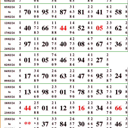
7
0
6
5
6
6
5
8
0
7
5
03/02/24
2
1
1
1
1
3
1
2
2
6
2
1
05/02/24
70
95
87
81
41
58
5
9
8
5
3
6
3
4
3
7
4
8
to
0
0
0
9
4
8
4
5
9
8
9
9
10/02/24
1
5
1
1
1
1
4
4
1
2
3
2
12/02/24
40
66
44
52
05
62
4
7
2
7
5
4
5
8
1
3
5
4
to
9
8
3
8
8
9
6
0
8
0
8
6
17/02/24
2
1
1
4
4
4
2
6
7
4
6
3
19/02/24
97
20
40
08
67
36
2
1
5
7
5
7
3
6
9
4
7
5
to
5
5
6
9
5
9
5
6
0
9
0
8
24/02/24
4
1
5
7
6
1
2
4
1
2
26/02/24
01
05
46
94
27
6
5
6
8
9
7
3
5
2
5
to
0
5
9
0
9
8
4
5
9
0
02/03/24
2
6
5
3
4
2
6
2
2
8
5
2
04/03/24
24
17
70
63
47
95
3
9
6
6
4
8
0
2
4
9
6
5
to
7
9
0
8
9
0
0
9
8
0
8
8
09/03/24
6
1
1
2
3
5
1
3
1
6
2
1
11/03/24
13
98
01
78
53
19
7
6
8
6
7
7
6
5
5
7
3
8
to
8
6
0
0
0
9
0
0
9
0
6
0
16/03/24
3
2
5
2
1
1
3
2
2
3
2
3
18/03/24
44
01
12
16
34
66
4
4
7
4
4
5
9
4
3
4
4
4
to
7
8
8
5
6
6
9
0
8
7
0
9
23/03/24
*
*
1
3
3
2
6
5
2
2
2
3
25/03/24
**
37
84
30
57
46
*
*
5
4
7
5
7
6
6
5
5
5
to