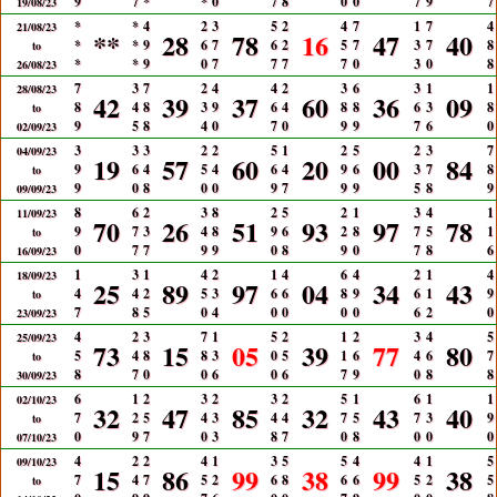
9
7
*
*
0
7
8
0
0
7
9
7
19/08/23
*
*
4
2
3
5
2
4
7
1
7
4
21/08/23
**
28
78
16
47
40
*
*
9
6
7
6
2
5
7
3
7
8
to
*
*
9
0
7
7
7
7
0
3
0
8
26/08/23
7
3
7
2
4
4
2
3
6
3
1
1
28/08/23
42
39
37
60
36
09
8
4
8
3
9
6
4
8
8
6
3
8
to
9
5
8
4
0
7
0
9
9
7
6
0
02/09/23
3
3
3
2
2
5
1
2
5
2
3
7
04/09/23
19
57
60
20
00
84
9
6
4
5
4
6
4
9
6
3
7
8
to
9
0
8
0
0
9
7
9
9
5
8
9
09/09/23
8
6
2
3
8
2
5
2
1
3
4
1
11/09/23
70
26
51
93
97
78
9
7
3
4
8
9
6
2
8
7
5
1
to
0
7
7
9
9
0
8
9
0
7
8
6
16/09/23
1
3
1
4
2
1
4
6
4
2
1
4
18/09/23
25
89
97
04
34
43
4
4
2
5
3
6
6
8
9
6
1
9
to
7
8
5
0
4
0
0
0
0
6
2
0
23/09/23
4
2
3
7
1
5
2
1
2
3
4
5
25/09/23
73
15
05
39
77
80
5
4
8
8
3
0
5
1
6
4
6
7
to
8
7
0
0
6
0
6
7
9
0
8
8
30/09/23
6
1
2
3
2
3
2
5
1
6
1
1
02/10/23
32
47
85
32
43
40
7
2
5
4
3
4
4
7
5
7
3
9
to
0
9
7
0
3
8
7
0
8
0
0
0
07/10/23
4
2
2
4
1
3
5
5
4
4
1
5
09/10/23
15
86
99
38
99
38
7
4
7
5
2
6
8
6
6
5
2
5
to