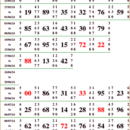
0
7
6
0
0
9
9
0
9
9
9
0
25/05/24
3
4
1
3
1
2
1
6
2
2
2
5
27/05/24
19
89
35
32
76
59
8
7
7
7
5
3
4
7
6
6
3
6
to
0
8
0
9
7
0
8
9
9
8
0
8
01/06/24
5
2
3
1
6
7
1
2
5
3
03/06/24
85
63
43
30
79
6
6
5
4
8
8
4
8
5
6
to
7
7
8
8
0
8
8
0
7
0
08/06/24
3
3
3
6
2
2
2
1
3
2
10/06/24
67
95
15
72
22
4
4
6
9
3
3
7
3
9
0
to
9
0
0
0
6
0
8
8
0
0
15/06/24
1
5
1
1
2
7
17/06/23
88
13
42
7
6
3
2
6
7
to
0
7
7
0
6
8
25/06/24
24/06/24
to
29/06/24
5
5
1
7
7
5
3
3
1
1
7
6
24/06/24
00
86
31
33
95
23
6
7
7
9
7
8
3
4
2
1
7
8
to
9
8
0
0
9
8
7
6
6
3
8
9
29/06/24
6
2
3
2
3
1
6
5
3
4
5
2
01/07/24
25
68
14
28
88
96
8
3
5
7
8
1
6
5
5
6
5
6
to
8
0
8
9
0
2
0
8
0
8
9
8
06/07/24
3
1
7
2
1
1
2
1
1
2
7
1
08/07/24
62
62
72
76
54
68
5
5
9
2
7
4
6
2
4
3
9
7
to