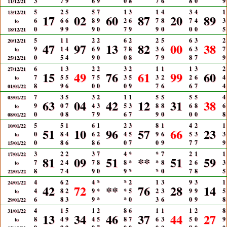
3
7
9
6
9
0
8
7
6
8
0
9
11/12/21
5
2
5
5
7
1
3
1
4
3
4
1
13/12/21
17
02
60
87
20
89
6
6
6
8
9
2
6
7
8
7
4
3
to
0
9
9
9
0
7
9
9
0
0
0
5
18/12/21
5
1
1
2
2
6
2
2
5
6
3
2
20/12/21
47
97
13
82
00
38
9
1
4
6
9
7
8
3
6
6
3
7
to
0
5
4
9
0
0
8
7
9
8
7
9
25/12/21
6
1
3
2
2
3
2
1
1
1
3
2
27/12/21
15
49
76
61
99
60
7
5
5
7
5
3
5
3
2
2
6
4
to
8
9
6
0
0
0
9
7
6
6
7
4
01/01/22
7
3
5
3
2
1
1
5
5
5
5
4
03/01/22
63
04
42
12
31
38
9
0
7
4
3
5
3
8
8
6
8
6
to
0
0
8
7
9
6
7
9
0
0
0
8
08/01/22
5
5
1
6
1
2
3
8
1
4
2
1
10/01/22
51
10
96
57
66
23
0
8
4
6
2
4
5
9
6
5
3
3
to
0
8
6
8
6
0
7
0
9
7
7
9
15/01/22
3
2
2
3
7
4
*
*
7
2
1
1
17/01/22
81
09
51
**
51
59
7
2
4
7
8
8
*
*
8
2
6
3
to
8
7
4
9
0
9
*
*
0
7
8
5
22/01/22
4
6
2
4
*
*
2
1
3
9
3
1
24/01/22
42
72
**
76
28
14
4
8
2
9
*
*
5
2
3
9
9
5
to
6
8
3
9
*
*
0
3
6
0
9
8
29/01/22
4
1
5
1
2
8
6
1
1
1
2
8
31/01/22
13
34
46
37
44
27
8
4
9
4
5
8
7
6
3
5
0
9
to