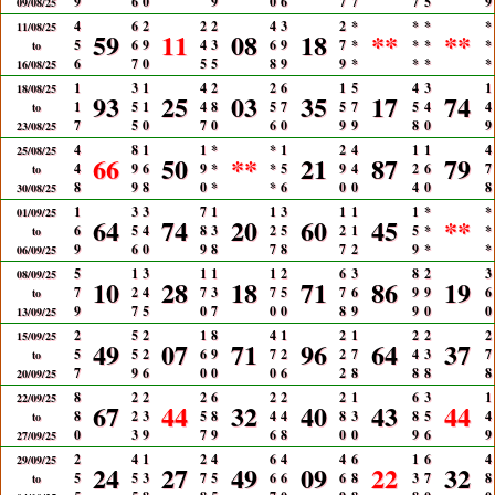
9
6
0
9
0
6
7
7
7
5
9
09/08/25
4
6
2
2
2
4
3
2
*
*
*
*
11/08/25
59
11
08
18
**
**
5
6
9
4
3
6
9
7
*
*
*
*
to
6
7
0
5
5
8
9
9
*
*
*
*
16/08/25
1
3
1
4
2
2
6
1
5
4
3
1
18/08/25
93
25
03
35
17
74
1
5
1
4
8
5
7
5
7
5
4
4
to
7
5
0
7
0
6
0
9
9
8
0
9
23/08/25
4
8
1
1
*
*
1
2
4
1
1
4
25/08/25
66
50
**
21
87
79
4
9
6
9
*
*
5
9
4
2
6
7
to
8
9
8
0
*
*
6
0
0
4
0
8
30/08/25
1
3
3
7
1
1
3
1
1
1
*
*
01/09/25
64
74
20
60
45
**
6
5
4
8
3
2
5
2
1
5
*
*
to
9
6
0
9
8
7
8
7
2
9
*
*
06/09/25
5
1
3
1
1
1
2
6
3
8
2
3
08/09/25
10
28
18
71
86
19
7
2
4
7
3
7
5
7
6
9
9
6
to
9
7
5
0
7
0
0
8
9
9
0
0
13/09/25
2
5
2
1
8
4
1
2
1
2
2
2
15/09/25
49
07
71
96
64
37
5
5
2
6
9
7
2
2
7
4
3
7
to
7
9
6
0
0
0
6
2
8
8
8
8
20/09/25
8
2
2
2
6
2
2
2
1
6
3
1
22/09/25
67
44
32
40
43
44
8
2
3
5
8
4
4
8
3
8
5
4
to
0
3
9
7
9
6
8
0
0
9
6
9
27/09/25
2
4
1
2
4
6
4
4
6
1
6
4
29/09/25
24
27
49
09
22
32
5
5
3
7
5
6
6
6
8
3
7
8
to