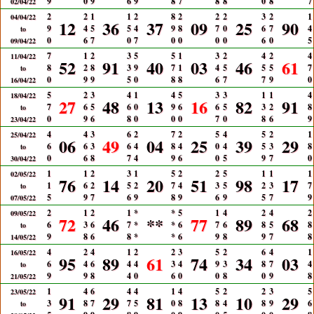
9
0
9
6
9
8
7
8
8
0
8
7
02/04/22
2
2
1
1
2
8
2
2
2
3
2
1
04/04/22
12
36
37
09
25
90
9
4
5
5
4
9
8
7
0
6
7
4
to
0
6
7
0
7
0
0
0
0
6
0
5
09/04/22
7
1
2
3
5
5
1
3
2
4
2
4
11/04/22
52
91
40
03
46
61
8
2
8
3
9
7
1
4
5
5
5
7
to
0
9
9
5
0
8
8
6
7
7
9
0
16/04/22
5
2
3
4
1
4
5
3
3
1
1
4
18/04/22
27
48
13
16
82
91
7
6
5
6
0
9
6
6
5
3
2
8
to
0
9
6
8
0
0
0
7
0
8
6
9
23/04/22
4
4
3
6
2
7
2
5
4
5
2
1
25/04/22
06
49
04
25
39
29
6
6
3
6
4
8
4
0
4
5
3
8
to
0
6
8
7
4
9
6
0
5
9
7
0
30/04/22
1
1
2
3
1
5
2
2
5
1
1
1
02/05/22
76
14
20
51
98
17
1
6
2
5
2
7
4
3
5
2
3
7
to
5
9
7
6
9
8
9
6
9
5
7
9
07/05/22
2
1
2
1
*
*
5
1
4
2
4
2
09/05/22
72
46
**
77
89
68
6
3
6
7
*
*
6
7
6
8
5
8
to
9
8
6
8
*
*
6
9
8
9
7
8
14/05/22
4
2
4
1
2
2
3
5
2
6
4
1
16/05/22
95
89
61
74
34
03
6
4
6
4
4
3
4
9
3
8
7
4
to
9
9
8
4
0
6
0
0
8
0
9
8
21/05/22
1
4
6
4
4
1
4
5
2
2
3
5
23/05/22
91
29
81
13
10
29
3
8
7
7
5
0
8
8
4
8
9
6
to