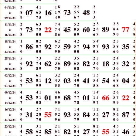
*
*
*
*
02/11/24
8
2
2
2
3
4
1
1
04/11/24
73
48
07
16
9
5
5
3
8
6
5
1
to
0
6
7
3
9
7
5
4
09/11/24
3
2
3
4
2
6
3
7
4
5
2
2
11/11/24
89
77
73
22
45
60
6
8
4
5
7
7
9
7
4
0
5
2
to
9
9
0
8
8
0
0
8
6
0
9
6
16/11/24
1
8
2
6
2
4
2
5
4
2
5
2
18/11/24
86
92
59
94
93
35
7
8
7
7
3
5
7
9
7
5
8
6
to
0
0
0
9
0
0
0
0
8
6
0
7
23/11/24
5
7
3
2
2
3
5
2
5
2
4
3
25/11/24
92
62
89
82
18
32
6
7
4
3
6
6
5
3
6
3
9
9
to
8
8
9
7
0
0
8
7
0
3
0
0
30/11/24
2
6
1
3
2
2
4
1
3
2
4
4
02/12/24
53
12
03
41
54
04
6
8
1
4
3
4
0
5
4
6
8
5
to
7
9
9
5
5
7
0
5
8
6
8
5
07/12/24
4
4
1
4
6
4
5
1
4
2
6
2
09/12/24
53
01
68
01
66
22
4
9
1
8
0
7
7
1
5
5
7
4
to
7
0
8
9
0
7
8
9
7
9
9
6
14/12/24
4
2
7
7
1
1
4
1
2
8
2
8
16/12/24
31
55
93
84
27
87
9
2
8
9
2
5
5
3
3
9
6
9
to
0
7
0
9
6
7
9
0
7
0
0
0
21/12/24
1
3
1
2
1
5
1
8
2
4
3
3
23/12/24
58
85
82
27
55
46
4
6
2
6
1
8
4
9
4
5
5
5
to