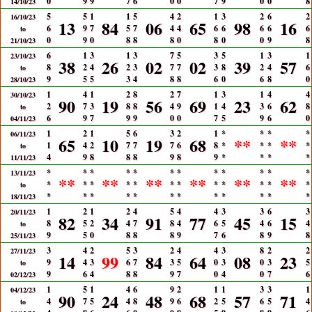
0
9
9
7
6
0
0
7
9
0
0
8
14/10/23
5
5
1
1
5
4
2
1
3
2
6
2
16/10/23
13
84
06
65
98
16
6
9
7
5
7
4
4
6
6
6
6
6
to
0
9
0
8
8
8
0
8
0
0
9
8
21/10/23
6
1
3
1
3
7
5
3
5
1
3
1
23/10/23
38
26
02
02
39
57
8
2
4
2
3
7
7
3
8
2
4
6
to
9
5
5
3
4
8
8
6
0
6
8
0
28/10/23
1
4
1
2
8
2
7
1
3
1
4
4
30/10/23
90
19
56
69
23
62
2
7
3
8
8
4
9
1
4
3
6
8
to
6
9
7
9
9
0
0
7
5
9
6
0
04/11/23
1
2
1
5
6
3
2
1
*
*
*
*
06/11/23
65
10
19
68
**
**
1
4
2
7
7
7
6
8
*
*
*
*
to
4
9
8
8
8
9
8
9
*
*
*
*
11/11/23
*
*
*
*
*
*
*
*
*
*
*
*
13/11/23
**
**
**
**
**
**
*
*
*
*
*
*
*
*
*
*
*
*
to
*
*
*
*
*
*
*
*
*
*
*
*
18/11/23
1
2
1
2
4
5
4
4
3
3
6
3
20/11/23
82
34
91
77
45
15
8
5
2
4
7
8
4
6
5
4
6
4
to
9
5
0
8
8
8
9
7
6
8
9
8
25/11/23
3
4
2
5
3
2
4
4
3
8
2
2
27/11/23
14
99
84
64
08
23
9
4
3
6
7
3
5
0
3
0
3
5
to
9
6
4
8
8
9
7
0
4
0
7
6
02/12/23
1
5
1
4
6
9
2
1
1
3
3
1
04/12/23
90
24
48
68
57
71
4
7
5
4
8
9
6
2
5
6
5
4
to