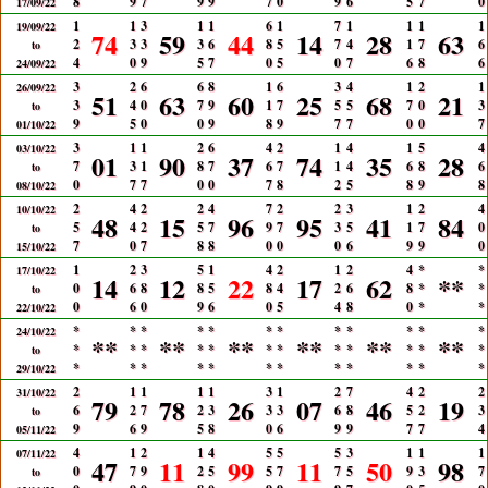
8
9
7
9
9
7
0
9
6
5
7
0
17/09/22
1
1
3
1
1
6
1
7
1
1
1
1
19/09/22
74
59
44
14
28
63
2
3
3
3
6
8
5
7
4
1
7
6
to
4
0
9
5
7
0
5
0
7
6
8
6
24/09/22
3
2
6
6
8
1
6
3
4
1
2
1
26/09/22
51
63
60
25
68
21
3
4
0
7
9
1
7
5
5
7
0
3
to
9
5
0
0
9
8
9
7
7
0
0
7
01/10/22
3
1
1
2
6
4
2
1
4
1
5
4
03/10/22
01
90
37
74
35
28
7
3
1
8
7
6
7
1
4
6
8
6
to
0
7
7
0
0
7
8
2
5
8
9
8
08/10/22
2
4
2
2
4
7
2
2
3
1
2
4
10/10/22
48
15
96
95
41
84
5
4
2
5
7
9
7
3
5
1
7
0
to
7
0
7
8
8
0
0
0
6
9
9
0
15/10/22
1
2
3
5
1
4
2
1
2
4
*
*
17/10/22
14
12
22
17
62
**
0
6
8
8
5
8
4
2
6
8
*
*
to
0
6
0
9
6
0
5
4
8
0
*
*
22/10/22
*
*
*
*
*
*
*
*
*
*
*
*
24/10/22
**
**
**
**
**
**
*
*
*
*
*
*
*
*
*
*
*
*
to
*
*
*
*
*
*
*
*
*
*
*
*
29/10/22
2
1
1
1
1
3
1
2
7
4
2
2
31/10/22
79
78
26
07
46
19
6
2
7
2
3
3
3
6
8
5
2
3
to
9
6
9
5
8
0
6
9
9
7
7
4
05/11/22
4
1
2
1
4
5
5
5
3
1
1
1
07/11/22
47
11
99
11
50
98
0
7
9
2
5
5
7
7
5
9
3
7
to