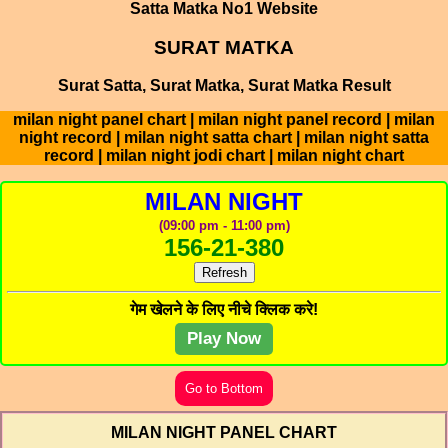
Satta Matka No1 Website
SURAT MATKA
Surat Satta, Surat Matka, Surat Matka Result
milan night panel chart | milan night panel record | milan
night record | milan night satta chart | milan night satta
record | milan night jodi chart | milan night chart
MILAN NIGHT
(09:00 pm - 11:00 pm)
156-21-380
Refresh
गेम खेलने के लिए नीचे क्लिक करे!
Play Now
Go to Bottom
MILAN NIGHT PANEL CHART