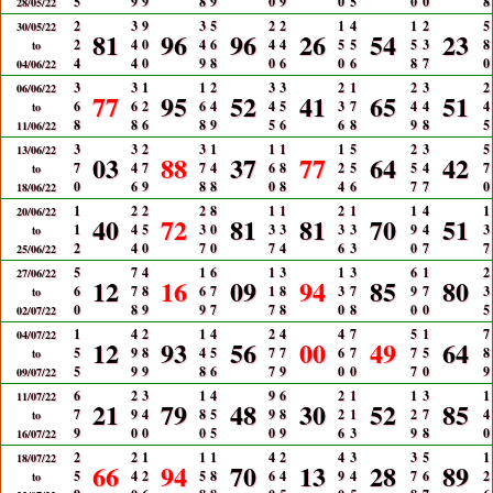
5
9
9
8
9
0
9
0
5
0
0
8
28/05/22
2
3
9
3
5
2
2
1
4
1
2
5
30/05/22
81
96
96
26
54
23
2
4
0
4
6
4
4
5
5
5
3
8
to
4
4
0
9
8
0
6
0
6
8
7
0
04/06/22
3
3
1
1
2
3
3
2
1
2
3
2
06/06/22
77
95
52
41
65
51
6
6
2
6
4
4
5
3
7
4
4
4
to
8
8
6
8
9
5
6
6
8
9
8
5
11/06/22
3
3
2
3
1
1
1
1
5
2
3
5
13/06/22
03
88
37
77
64
42
7
4
7
7
4
6
8
2
5
5
4
7
to
0
6
9
8
8
0
8
4
6
7
7
0
18/06/22
1
2
2
2
8
1
1
2
1
1
4
1
20/06/22
40
72
81
81
70
51
1
4
5
3
0
3
3
3
3
9
4
3
to
2
4
0
7
0
7
4
6
3
0
7
7
25/06/22
5
7
4
1
6
1
3
1
3
6
1
2
27/06/22
12
16
09
94
85
80
6
7
8
6
7
1
8
3
7
9
7
3
to
0
8
9
9
7
7
8
0
8
0
0
5
02/07/22
1
4
2
1
4
2
4
4
7
5
1
7
04/07/22
12
93
56
00
49
64
5
9
8
4
5
7
7
6
7
7
5
8
to
5
9
9
8
6
7
9
0
0
7
0
9
09/07/22
6
2
3
1
4
9
6
2
1
1
3
1
11/07/22
21
79
48
30
52
85
7
9
4
8
5
9
8
2
1
2
7
4
to
9
0
0
0
5
0
9
6
3
9
8
0
16/07/22
2
2
1
1
1
4
2
4
3
3
5
1
18/07/22
66
94
70
13
28
89
5
4
2
5
8
6
4
9
4
7
6
2
to