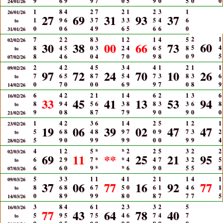
9
6
9
9
7
0
5
9
0
5
0
0
24/01/26
1
8
4
2
7
2
1
2
3
1
26/01/26
27
69
31
93
37
1
9
6
3
7
3
3
5
4
6
to
0
0
6
4
9
6
5
6
6
0
31/01/26
2
1
7
2
2
8
3
1
2
1
4
5
02/02/26
60
30
38
00
66
73
5
4
8
4
5
0
3
2
4
6
5
8
to
9
5
8
4
6
0
4
7
0
9
8
0
07/02/26
2
4
2
4
5
3
4
4
1
2
1
1
09/02/26
97
72
24
70
10
26
7
6
5
8
7
5
4
7
3
8
3
6
to
0
7
0
0
0
6
9
9
7
0
8
9
14/02/26
6
4
2
2
1
1
4
6
2
1
3
6
16/02/26
33
45
41
13
53
94
8
9
4
5
6
3
8
8
3
3
6
8
to
9
0
8
8
7
7
9
9
0
9
0
0
21/02/26
1
4
2
3
6
1
4
2
5
1
2
1
23/02/26
19
06
39
02
47
47
5
6
8
4
8
9
7
0
9
7
3
2
to
5
9
0
9
9
9
9
0
0
9
9
4
28/02/26
4
1
2
5
*
*
2
2
5
3
2
2
02/03/26
69
11
**
25
21
95
6
2
9
7
*
*
4
4
7
3
2
5
to
6
6
0
9
*
*
6
9
0
5
5
8
07/03/26
5
3
3
1
1
4
1
2
1
1
4
1
09/03/26
37
06
77
16
92
77
8
6
8
6
7
5
0
6
1
4
6
1
to
0
8
9
9
9
8
0
8
7
7
7
5
14/03/26
3
8
4
6
1
2
3
3
2
5
16/03/26
77
43
64
78
40
5
9
5
7
5
4
6
7
4
7
to