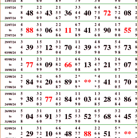
8
6
0
8
9
7
9
3
0
9
0
0
13/07/24
7
2
2
2
1
3
3
6
4
6
2
1
15/07/24
48
43
36
40
72
08
8
6
3
5
5
4
4
7
5
7
2
2
to
9
0
9
6
7
9
7
7
8
9
6
5
20/07/24
4
3
1
2
2
6
7
2
4
1
7
1
22/07/24
88
06
11
41
90
55
5
6
3
6
3
7
8
3
5
9
8
5
to
9
9
6
8
6
8
9
6
0
0
0
9
27/07/24
3
1
5
3
1
1
1
4
8
5
4
6
29/07/24
39
12
70
39
73
73
4
3
7
9
2
4
2
6
9
9
5
8
to
6
5
9
0
4
5
0
9
0
9
8
9
03/08/24
1
2
3
2
1
6
6
3
6
2
6
8
05/08/24
77
09
66
13
21
07
2
6
8
8
2
0
7
4
7
9
7
9
to
4
9
9
9
3
0
8
6
9
0
7
0
10/08/24
2
6
2
6
5
2
*
*
4
1
1
2
12/08/24
84
20
89
**
41
70
7
9
4
6
6
8
*
*
5
0
1
8
to
9
9
6
8
7
9
*
*
5
0
5
0
17/08/24
5
3
2
3
1
1
1
1
3
4
1
7
19/08/24
38
77
84
03
28
86
9
5
2
4
2
4
9
4
4
6
3
9
to
9
0
3
0
5
9
0
8
5
8
4
0
24/08/24
5
3
1
1
5
1
2
6
5
3
2
3
26/08/24
04
91
15
52
68
45
7
5
8
3
7
5
3
7
5
6
4
5
to
8
6
0
7
9
9
0
9
6
9
8
7
31/08/24
1
3
1
6
6
4
4
2
2
5
*
*
02/09/24
29
10
48
88
51
**
2
7
2
6
8
7
7
6
6
7
*
*
to