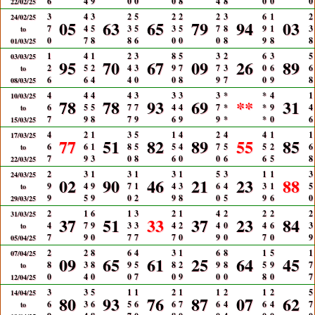
6
4
9
0
0
0
8
4
8
0
0
0
22/02/25
3
4
3
2
5
2
2
2
3
6
1
2
24/02/25
05
63
65
79
94
03
7
4
5
3
5
3
5
7
8
9
1
3
to
0
7
8
8
6
0
0
0
8
9
8
8
01/03/25
1
4
1
2
3
8
5
3
2
6
3
5
03/03/25
95
70
67
09
26
89
2
5
2
4
3
9
7
7
3
0
6
6
to
6
6
4
4
0
0
8
9
7
0
9
8
08/03/25
4
4
4
4
3
3
3
3
*
*
4
1
10/03/25
78
78
93
69
**
31
6
5
5
7
7
4
4
7
*
*
9
4
to
7
9
8
7
9
6
9
9
*
*
0
6
15/03/25
4
2
1
3
5
1
4
2
4
4
1
1
17/03/25
77
51
82
89
55
85
6
6
1
8
5
5
4
7
5
5
2
6
to
7
9
3
0
8
6
0
0
6
6
5
8
22/03/25
2
3
1
3
1
3
1
5
3
1
1
3
24/03/25
02
90
46
21
23
88
9
4
9
7
1
4
3
6
4
3
1
5
to
9
5
9
0
2
9
8
0
5
9
6
0
29/03/25
2
1
6
1
3
2
1
4
2
2
2
2
31/03/25
37
51
33
37
23
84
4
7
9
3
3
4
2
4
0
4
6
3
to
7
9
0
7
7
7
0
9
0
7
0
9
05/04/25
2
2
8
6
4
3
1
6
8
1
5
1
07/04/25
09
65
61
25
64
45
8
3
8
9
5
8
2
9
8
5
9
7
to
0
4
0
0
7
0
9
0
0
8
0
7
12/04/25
3
3
5
1
1
2
1
1
2
1
2
5
14/04/25
80
93
76
87
07
62
6
3
6
5
6
6
7
6
4
6
4
7
to