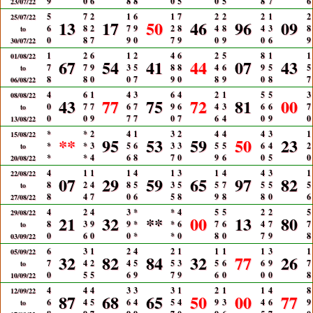
9
0
6
8
8
0
5
0
5
8
7
6
23/07/22
5
7
2
1
6
1
7
2
2
2
1
2
25/07/22
13
17
50
46
96
09
6
8
2
7
9
2
8
4
8
4
3
8
to
0
8
7
9
0
7
9
0
9
0
6
9
30/07/22
1
2
6
1
2
4
6
2
5
8
1
1
01/08/22
67
54
41
44
07
43
7
7
9
3
5
8
8
4
6
9
5
5
to
8
8
0
0
7
9
0
8
9
0
8
7
06/08/22
4
6
1
4
3
6
4
2
1
5
5
3
08/08/22
43
77
75
72
81
00
0
7
7
6
7
9
6
4
3
6
6
7
to
0
0
9
7
7
0
7
6
4
0
9
0
13/08/22
*
*
2
4
1
3
2
4
4
4
3
1
15/08/22
**
95
53
59
50
23
*
*
3
5
6
3
3
5
5
6
4
2
to
*
*
4
6
8
7
0
9
6
0
5
0
20/08/22
4
1
1
1
4
1
3
1
4
4
3
1
22/08/22
07
29
59
65
97
82
8
2
4
8
5
3
5
5
7
5
5
5
to
8
4
7
0
6
5
8
9
8
8
0
6
27/08/22
4
2
4
3
*
*
4
5
5
2
2
5
29/08/22
21
32
**
00
13
80
8
3
9
9
*
*
6
7
6
4
7
7
to
0
6
0
0
*
*
0
8
0
7
9
8
03/09/22
6
3
1
2
4
2
1
1
1
1
3
1
05/09/22
32
82
84
32
77
26
7
4
2
4
5
5
3
5
6
6
9
7
to
0
5
5
6
9
7
9
6
0
0
0
8
10/09/22
4
4
4
3
3
3
1
2
1
1
4
8
12/09/22
87
68
65
50
00
77
6
4
5
6
4
5
4
9
3
4
6
9
to