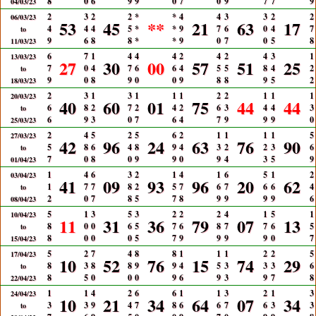
8
0
6
9
9
0
7
0
9
7
7
9
04/03/23
2
3
2
2
*
*
4
4
3
3
2
2
06/03/23
53
45
**
21
63
17
4
4
4
5
*
*
9
7
6
0
4
7
to
9
6
8
8
*
*
9
0
7
0
5
8
11/03/23
6
7
1
4
4
4
2
4
2
4
3
1
13/03/23
27
30
00
57
51
25
7
0
4
7
6
6
4
5
5
8
4
2
to
9
0
8
9
0
0
9
8
8
9
5
2
18/03/23
2
3
1
3
1
1
1
2
2
1
1
1
20/03/23
40
60
01
75
44
44
6
8
2
7
2
4
2
6
3
4
4
3
to
6
9
3
0
7
6
4
7
9
9
9
0
25/03/23
2
4
5
2
5
6
2
1
1
1
1
5
27/03/23
42
96
24
63
76
90
5
8
6
4
8
9
4
3
2
2
3
6
to
7
0
8
0
9
9
0
9
4
3
5
9
01/04/23
1
4
6
3
2
1
4
1
6
5
1
2
03/04/23
41
09
93
96
20
62
1
7
7
8
2
5
7
6
7
6
6
4
to
2
0
7
8
5
7
8
9
9
9
9
6
08/04/23
5
1
3
5
3
2
2
2
4
1
5
1
10/04/23
11
31
36
79
07
13
8
0
0
6
5
7
6
8
7
7
6
5
to
8
0
0
0
5
7
9
9
9
9
0
7
15/04/23
5
2
7
4
8
8
1
1
1
2
2
5
17/04/23
10
52
76
15
74
29
8
3
8
8
9
9
4
5
3
3
3
6
to
8
5
0
0
0
9
6
9
3
9
7
8
22/04/23
1
1
4
2
6
6
1
1
3
2
1
3
24/04/23
10
21
34
64
07
34
3
3
9
4
7
8
6
6
7
6
3
3
to