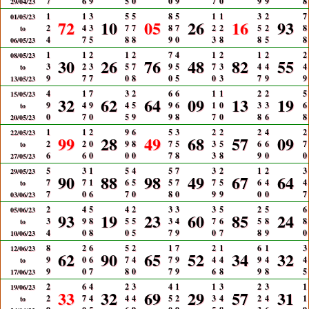
7
6
9
5
0
0
9
7
0
9
9
8
29/04/23
1
1
3
5
5
8
5
1
1
3
2
7
01/05/23
72
10
05
26
16
93
2
4
3
7
7
8
7
2
2
5
2
8
to
4
7
5
8
8
9
0
3
8
8
5
8
06/05/23
1
1
2
1
2
7
4
1
2
1
2
2
08/05/23
30
26
76
48
82
55
3
2
3
5
7
9
5
7
3
4
4
4
to
9
7
7
0
8
0
5
0
3
7
9
9
13/05/23
4
1
7
3
2
6
6
1
1
2
2
5
15/05/23
32
62
64
09
13
19
9
4
9
4
5
9
6
1
0
3
3
6
to
0
7
0
5
9
9
8
7
0
8
6
8
20/05/23
1
1
2
9
6
5
3
2
2
2
4
2
22/05/23
99
28
49
68
57
09
2
2
0
9
8
7
5
3
5
6
6
7
to
6
6
0
0
0
7
8
3
8
9
0
0
27/05/23
5
3
1
5
4
5
7
3
2
1
2
3
29/05/23
90
88
98
49
67
64
7
7
1
6
5
5
7
7
5
6
4
4
to
7
0
6
7
0
8
0
9
9
0
0
7
03/06/23
2
4
5
4
2
3
3
3
5
2
5
6
05/06/23
93
19
23
60
85
24
3
9
8
5
5
3
4
7
6
5
8
8
to
4
0
8
0
5
7
9
0
7
8
9
0
10/06/23
8
2
6
5
2
1
7
2
1
6
1
3
12/06/23
62
90
65
52
34
32
9
0
6
7
4
7
9
4
4
9
4
4
to
9
0
7
8
0
7
9
6
8
9
8
5
17/06/23
2
6
4
2
3
4
1
1
3
2
3
1
19/06/23
33
32
69
29
57
31
2
7
4
4
4
5
2
3
4
2
4
1
to