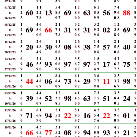
9
9
4
8
9
6
4
8
7
8
0
6
29/11/25
1
1
1
5
4
1
7
6
1
7
4
1
01/12/25
60
13
69
63
56
88
2
2
2
8
5
8
9
8
5
9
6
8
to
3
7
8
0
7
0
0
9
9
0
8
9
06/12/25
1
4
6
2
1
3
2
3
2
1
2
3
08/12/25
69
66
31
31
02
69
2
5
0
7
4
8
5
9
2
3
5
7
to
3
0
0
7
8
0
6
9
6
8
9
9
13/12/25
2
2
6
1
1
2
6
1
4
2
1
2
15/12/25
20
30
08
38
57
40
5
4
8
9
3
6
8
7
5
5
5
8
to
5
4
9
0
6
0
9
0
6
0
8
0
20/12/25
6
2
4
3
4
3
5
1
5
4
2
1
22/12/25
46
93
97
97
17
75
9
5
5
0
6
6
7
2
7
6
2
7
to
9
9
0
0
9
8
7
4
9
7
3
7
27/12/25
1
4
3
8
4
6
1
3
6
2
3
2
29/12/25
44
06
73
29
11
98
3
4
8
8
4
8
4
7
7
3
7
7
to
0
6
9
0
9
9
7
9
8
6
9
9
03/01/26
1
4
4
1
2
4
1
7
3
3
3
1
05/01/26
39
52
98
63
51
24
6
5
4
3
2
4
5
7
5
8
4
5
to
6
0
7
8
5
0
0
9
7
0
5
8
10/01/26
8
6
1
2
1
5
1
4
2
3
5
3
12/01/26
71
94
22
16
22
01
9
6
8
5
2
8
3
5
4
9
6
8
to
0
9
0
7
9
9
7
7
6
0
9
0
17/01/26
1
4
3
3
1
9
1
7
1
4
5
2
19/01/26
66
77
08
94
93
21
6
6
5
5
2
9
3
8
8
4
7
9
to