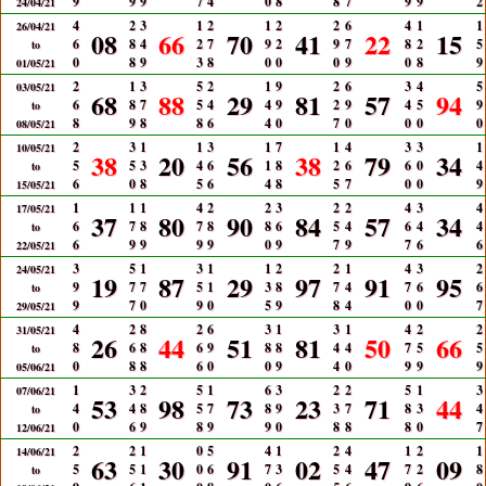
9
9
9
7
4
0
8
8
7
9
9
2
24/04/21
4
2
3
1
2
1
2
2
6
4
1
1
26/04/21
08
66
70
41
22
15
6
8
4
2
7
9
2
9
7
8
2
5
to
0
8
9
3
8
0
0
0
9
0
8
9
01/05/21
2
1
3
5
2
1
9
2
6
3
4
5
03/05/21
68
88
29
81
57
94
6
8
7
5
4
4
9
2
9
4
5
9
to
8
9
8
8
6
4
0
7
0
0
0
0
08/05/21
2
3
1
1
3
1
7
1
4
3
3
1
10/05/21
38
20
56
38
79
34
5
5
3
4
6
1
8
2
6
6
0
4
to
6
0
8
5
6
4
8
5
7
0
0
9
15/05/21
1
1
1
4
2
2
3
2
2
4
3
4
17/05/21
37
80
90
84
57
34
6
7
8
7
8
8
6
5
4
6
4
4
to
6
9
9
9
9
0
9
7
9
7
6
6
22/05/21
3
5
1
3
1
1
2
2
1
4
3
2
24/05/21
19
87
29
97
91
95
9
7
7
5
1
3
8
7
4
7
6
6
to
9
7
0
9
0
5
9
8
4
0
0
7
29/05/21
4
2
8
2
6
3
1
3
1
4
2
2
31/05/21
26
44
51
81
50
66
8
6
8
6
9
8
8
4
4
7
5
5
to
0
8
8
6
0
0
9
4
0
9
9
9
05/06/21
1
3
2
5
1
6
3
2
2
5
1
3
07/06/21
53
98
73
23
71
44
4
4
8
5
7
8
9
3
7
8
3
4
to
0
6
9
8
9
9
0
8
8
8
0
7
12/06/21
2
2
1
0
5
4
1
2
4
1
2
1
14/06/21
63
30
91
02
47
09
5
5
1
0
6
7
3
5
4
7
2
8
to