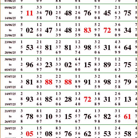
9
0
9
8
8
0
4
6
0
7
0
8
07/06/25
5
3
3
1
3
1
1
7
1
2
1
1
09/06/25
11
70
48
76
45
75
7
3
6
2
5
2
6
9
5
6
3
5
to
9
5
8
7
6
5
0
0
8
7
3
9
14/06/25
5
1
2
1
1
1
1
5
2
3
6
7
16/06/25
02
47
48
83
72
34
7
5
2
3
4
2
8
9
7
9
8
7
to
8
6
0
3
9
5
9
9
8
0
9
0
21/06/25
1
2
1
2
2
1
2
3
2
4
3
5
23/06/25
53
81
81
98
31
64
5
4
2
3
7
3
3
5
5
8
4
9
to
9
7
5
6
9
7
4
0
6
9
9
0
28/06/25
1
3
2
1
3
6
4
7
1
1
2
1
30/06/25
96
23
02
15
89
75
2
4
3
3
3
6
7
8
3
2
2
2
to
6
9
7
9
4
0
0
0
4
6
3
2
05/07/25
1
3
2
2
2
1
1
3
2
1
4
3
07/07/25
81
88
88
91
98
79
3
8
3
7
3
8
9
3
8
2
5
6
to
4
0
3
9
3
9
9
5
9
5
8
0
12/07/25
2
3
1
1
3
1
3
1
6
2
6
3
14/07/25
93
85
28
72
31
13
8
4
1
4
3
3
4
3
8
3
7
4
to
9
6
6
0
6
4
0
8
9
6
8
6
19/07/25
3
8
1
2
2
4
3
1
3
3
1
6
21/07/25
78
10
15
76
82
61
6
0
3
9
3
5
7
6
7
4
5
7
to
8
0
7
9
6
6
7
9
8
5
0
8
26/07/25
3
1
5
8
3
1
3
1
1
2
4
4
28/07/25
05
08
76
62
53
58
3
1
7
0
5
5
6
5
5
3
5
5
to