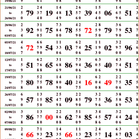
9
6
1
0
8
0
6
5
6
9
6
0
19/06/21
2
2
4
1
4
2
6
1
5
1
4
2
21/06/21
79
19
13
39
06
51
5
3
7
4
8
5
7
4
5
6
5
3
to
0
4
0
4
9
6
0
4
0
9
6
6
26/06/21
2
3
1
7
3
4
2
2
8
3
6
6
28/06/21
92
75
78
72
79
53
3
9
1
8
4
5
5
5
9
7
9
7
to
4
0
5
0
0
9
0
5
0
9
0
0
03/07/21
4
6
6
1
1
6
2
1
1
3
2
2
05/07/21
72
54
03
25
02
96
6
7
9
3
3
7
4
1
9
9
7
6
to
7
9
0
0
6
0
6
3
0
0
0
8
10/07/21
1
6
2
3
1
7
3
6
3
4
3
4
12/07/21
51
65
86
36
40
51
5
7
6
6
8
9
4
0
5
7
4
7
to
9
8
8
6
9
0
6
0
6
9
8
0
17/07/21
3
5
2
1
4
1
2
6
2
2
2
1
19/07/21
80
78
40
16
49
35
7
7
5
8
0
2
4
0
4
7
5
5
to
8
8
0
9
0
7
5
0
8
0
6
9
24/07/21
6
1
3
2
5
2
2
3
2
3
8
7
26/07/21
57
85
09
79
36
53
9
1
5
4
7
8
5
7
5
5
8
8
to
0
5
0
9
8
9
0
9
6
8
9
8
31/07/21
3
1
3
2
2
5
1
3
4
3
2
6
02/08/21
86
00
62
85
57
24
7
7
7
8
6
7
8
4
5
4
4
8
to
8
8
0
0
8
0
9
8
6
0
6
0
07/08/21
2
7
1
1
4
1
1
2
4
6
3
1
09/08/21
66
23
66
23
14
03
4
9
3
3
5
1
3
5
7
8
7
4
to