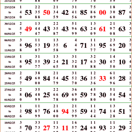
9
8
8
0
9
7
9
7
0
5
9
7
21/12/24
1
2
2
2
1
3
1
7
5
1
8
3
23/12/24
53
50
42
85
00
87
4
3
5
3
4
4
1
8
6
3
0
6
to
0
8
8
5
9
5
6
0
9
6
0
8
28/12/24
2
1
3
2
2
5
1
1
3
2
1
3
30/12/24
49
43
43
63
61
63
5
4
4
3
5
9
6
2
4
9
7
3
to
7
4
7
8
7
9
9
0
9
0
8
7
04/01/25
3
1
1
1
3
4
1
1
2
3
3
06/01/25
96
19
6
71
95
20
8
5
3
3
5
4
3
1
6
9
7
to
8
0
7
5
8
9
7
7
7
0
0
11/01/25
1
3
1
1
3
3
1
3
2
1
4
1
13/01/25
95
39
21
17
30
10
8
5
5
2
4
3
2
6
3
4
7
4
to
0
7
7
6
5
5
8
8
8
5
0
5
18/01/25
2
3
8
2
1
3
1
1
2
6
1
1
20/01/25
49
84
45
36
33
28
5
6
0
5
4
5
2
2
5
8
5
2
to
7
0
0
7
9
7
0
3
6
9
6
5
25/01/25
2
3
5
2
2
3
6
4
5
5
1
1
27/01/25
06
25
69
59
30
54
8
4
8
6
6
6
9
7
8
5
4
6
to
0
9
9
7
8
0
0
8
0
0
0
7
01/02/25
1
1
1
2
1
2
1
1
1
1
3
6
03/02/25
98
76
94
59
74
51
2
8
7
4
8
3
5
4
2
1
4
7
to
6
9
9
0
0
9
9
4
4
2
8
8
08/02/25
3
3
3
1
1
1
6
1
1
1
1
2
10/02/25
70
27
11
24
93
29
5
7
3
7
3
5
7
6
8
2
3
2
to