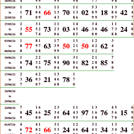
4
9
9
9
9
9
0
7
7
9
8
6
18/05/24
1
1
3
1
1
1
1
5
3
1
3
1
20/05/24
71
66
70
02
18
42
1
0
4
1
3
1
3
8
9
8
4
4
to
5
0
9
4
3
8
6
9
9
9
7
7
25/05/24
2
3
1
1
1
1
4
3
4
1
1
6
27/05/24
55
73
03
46
46
24
3
5
2
2
3
4
5
3
0
7
3
8
to
0
7
4
0
6
8
5
0
0
8
8
0
01/06/24
1
8
1
1
7
1
1
1
2
3
03/06/24
77
63
50
50
62
8
9
7
3
9
2
1
4
2
4
to
8
0
8
9
9
7
3
5
2
5
08/06/24
1
2
2
6
1
3
1
2
1
7
10/06/24
74
75
90
82
85
8
3
2
9
4
8
1
2
8
8
to
8
9
3
0
4
9
6
8
9
0
15/06/24
2
6
2
1
3
1
17/06/23
36
21
78
3
0
3
4
6
7
to
7
0
7
6
8
0
25/06/24
24/06/24
to
29/06/24
7
1
6
2
3
1
1
1
3
4
5
6
24/06/24
45
25
64
97
76
15
8
6
6
3
4
4
3
1
6
5
6
9
to
9
8
0
0
9
9
5
5
8
7
0
0
29/06/24
4
4
1
3
1
1
2
3
1
1
3
3
01/07/24
72
66
24
64
34
34
6
8
2
5
3
6
6
4
1
3
4
5
to