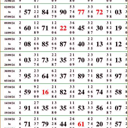
9
4
7
0
9
8
0
9
9
0
0
0
31/08/24
4
1
1
2
2
5
3
3
3
6
1
2
02/09/24
57
84
90
77
72
03
5
2
2
5
8
7
4
5
4
7
1
3
to
6
4
5
7
9
8
0
9
0
9
8
8
07/09/24
2
1
2
1
2
3
6
3
2
3
1
3
09/09/24
60
71
22
45
30
19
6
1
6
0
4
9
8
4
4
8
2
6
to
8
8
9
0
6
0
0
8
7
9
8
0
14/09/24
3
2
3
2
3
1
3
2
2
1
3
1
16/09/24
08
85
87
40
13
12
7
6
6
6
6
6
5
3
4
4
8
4
to
0
0
9
7
9
0
6
5
5
8
0
7
21/09/24
6
3
1
2
2
2
1
2
3
3
1
2
23/09/24
03
73
35
70
07
13
6
3
2
3
4
3
7
3
3
5
4
5
to
8
7
4
8
7
0
9
5
4
9
6
6
28/09/24
3
2
3
6
2
2
1
3
1
1
2
2
30/09/24
95
64
37
89
85
97
7
3
3
9
3
5
7
7
1
5
8
5
to
9
0
0
9
8
0
0
9
6
9
9
0
05/10/24
4
9
2
2
1
3
3
1
2
1
1
1
07/10/24
59
16
82
24
74
58
4
0
9
6
3
4
4
6
6
5
5
8
to
7
0
0
8
4
5
5
7
9
8
9
9
12/10/24
1
2
7
1
3
1
1
1
2
4
1
1
14/10/24
91
35
35
53
56
07
2
4
8
6
0
6
5
3
3
4
2
2
to
6
5
8
8
0
8
9
9
0
8
7
4
19/10/24
2
2
1
1
6
2
6
4
2
3
4
1
21/10/24
71
79
44
61
20
57
6
3
7
2
8
4
0
7
4
7
5
2
to