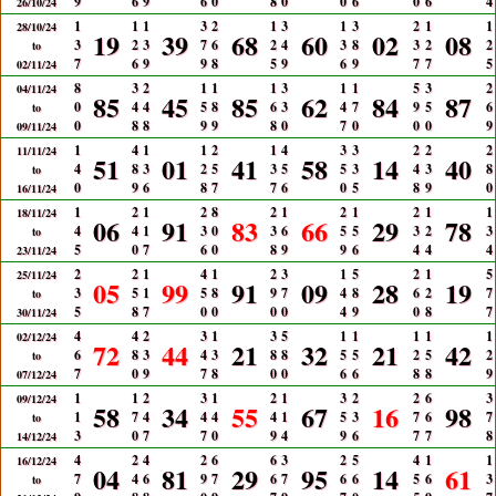
9
6
9
6
0
8
0
0
6
0
6
4
26/10/24
1
1
1
3
2
1
3
1
3
2
1
1
28/10/24
19
39
68
60
02
08
3
2
3
7
6
2
4
3
8
3
2
2
to
7
6
9
9
8
5
9
6
9
7
7
5
02/11/24
8
3
2
1
1
1
3
1
1
5
3
2
04/11/24
85
45
85
62
84
87
0
4
4
5
8
6
3
4
7
9
5
6
to
0
8
8
9
9
8
0
7
0
0
0
9
09/11/24
1
4
1
1
2
1
4
3
3
2
2
2
11/11/24
51
01
41
58
14
40
4
8
3
2
5
3
5
5
3
4
3
8
to
0
9
6
8
7
7
6
0
5
8
9
0
16/11/24
1
2
1
2
8
2
1
2
1
2
1
1
18/11/24
06
91
83
66
29
78
4
4
1
3
0
3
6
5
5
3
2
3
to
5
0
7
6
0
8
9
9
6
4
4
4
23/11/24
2
2
1
4
1
2
3
1
5
2
1
5
25/11/24
05
99
91
09
28
19
3
5
1
5
8
9
7
4
8
6
2
7
to
5
8
7
0
0
0
0
4
9
0
8
7
30/11/24
4
4
2
3
1
3
5
1
1
1
1
1
02/12/24
72
44
21
32
21
42
6
8
3
4
3
8
8
5
5
2
5
2
to
7
0
9
7
8
0
0
6
6
8
8
9
07/12/24
1
1
2
3
1
2
1
3
2
2
6
3
09/12/24
58
34
55
67
16
98
1
7
4
4
4
4
1
5
3
7
6
7
to
3
0
7
7
0
9
4
9
6
7
7
8
14/12/24
4
2
4
2
6
6
3
2
5
4
1
1
16/12/24
04
81
29
95
14
61
7
4
6
9
7
6
7
6
6
5
6
3
to