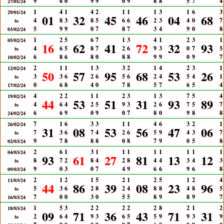
9
6
0
9
9
0
9
8
8
5
7
4
27/01/24
1
4
1
4
2
1
1
1
3
1
6
3
29/01/24
01
32
45
46
04
68
4
8
3
8
5
6
6
2
3
4
0
7
to
5
9
9
0
7
8
7
3
4
9
0
8
03/02/24
1
2
5
6
7
1
3
4
1
2
3
1
05/02/24
16
62
41
72
32
93
4
6
5
8
7
2
6
9
3
0
7
5
to
6
8
6
8
0
8
8
9
9
0
9
7
10/02/24
2
1
1
1
3
3
2
1
4
2
3
1
12/02/24
50
57
95
68
53
26
3
3
6
2
6
5
6
2
4
5
4
1
to
0
6
8
4
0
7
8
5
7
6
5
4
17/02/24
4
2
2
1
1
2
3
1
3
7
5
4
19/02/24
44
53
51
31
93
89
4
6
4
2
5
9
3
2
6
7
5
7
to
6
6
9
0
9
0
7
8
0
9
8
8
24/02/24
7
1
6
3
3
1
1
4
6
3
2
1
26/02/24
31
08
53
56
47
06
7
3
6
7
4
2
6
5
9
4
3
7
to
9
7
8
8
8
0
8
7
9
0
5
8
02/03/24
2
6
1
3
1
1
1
1
1
1
1
1
04/03/24
93
61
27
81
13
12
8
7
2
8
4
2
8
4
4
3
4
3
to
9
0
3
0
7
4
9
6
6
9
6
8
09/03/24
2
1
2
1
5
2
1
2
5
1
2
4
11/03/24
44
86
39
08
23
96
5
3
6
2
8
2
4
8
8
4
8
5
to
7
0
0
3
0
5
5
8
9
8
9
7
16/03/24
1
5
3
2
2
2
2
2
8
2
1
2
18/03/24
09
71
36
43
71
31
2
6
4
9
3
6
5
5
9
9
3
9
to