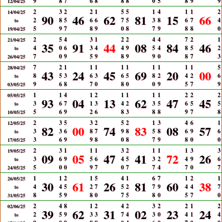
9
8
7
6
8
8
8
0
5
8
9
9
12/04/25
2
3
2
2
1
5
5
1
4
1
1
2
14/04/25
90
46
62
81
15
66
2
8
5
6
6
7
5
3
8
6
7
4
to
5
9
7
8
9
0
8
7
9
8
8
0
19/04/25
2
5
4
3
1
2
2
4
4
7
2
1
21/04/25
35
91
44
08
84
46
4
0
6
3
4
4
9
5
4
8
5
2
to
7
0
9
5
9
8
9
9
0
8
7
3
26/04/25
7
2
1
1
1
1
1
1
1
1
1
5
28/04/25
43
24
45
69
20
00
8
5
3
6
3
6
5
8
2
4
2
6
to
9
6
8
7
0
8
0
0
9
5
7
9
03/05/25
1
1
4
1
2
1
1
1
1
2
2
2
05/05/25
93
04
13
62
47
45
3
6
7
1
3
4
2
3
5
6
5
5
to
5
6
9
2
6
8
3
8
8
9
7
8
10/05/25
2
3
5
3
2
5
2
1
3
4
6
1
12/05/25
82
00
74
83
08
57
3
3
6
8
7
9
8
5
8
6
9
6
to
3
6
9
9
8
0
8
7
9
8
0
0
17/05/25
2
3
1
1
1
3
2
1
1
1
3
3
19/05/25
09
05
47
41
72
26
3
6
9
5
6
4
5
3
2
4
9
6
to
5
0
0
9
7
0
7
7
4
7
0
7
24/05/25
1
1
2
1
5
4
1
6
7
1
2
1
26/05/25
30
61
26
81
60
38
4
4
5
2
7
5
2
7
9
4
4
7
to
8
5
9
8
0
7
5
8
0
5
7
0
31/05/25
2
4
8
1
2
4
2
3
2
2
1
2
02/06/25
39
62
31
02
23
24
2
5
9
3
3
7
4
3
0
4
1
4
to