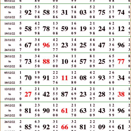
6
8
0
0
0
9
9
5
5
0
8
6
05/11/22
2
5
3
5
2
6
4
5
2
2
1
1
07/11/22
92
58
31
03
75
74
2
7
4
5
5
7
8
8
7
5
7
6
to
5
0
8
8
6
8
8
0
8
8
9
7
12/11/22
5
4
2
1
3
1
6
2
1
6
2
1
14/11/22
58
78
59
19
24
12
0
5
7
7
4
8
6
8
3
8
3
4
to
0
9
8
0
8
0
9
9
8
0
6
7
19/11/22
3
3
4
4
2
1
4
4
6
1
3
1
21/11/22
67
96
23
25
47
96
6
4
5
5
3
3
8
5
8
3
6
2
to
7
0
0
7
7
9
0
6
0
3
0
3
26/11/22
2
3
4
3
4
1
1
8
1
6
5
8
28/11/22
73
88
10
57
25
77
7
5
4
5
7
4
4
9
2
9
5
9
to
8
5
0
0
0
5
0
0
9
0
7
0
03/12/22
1
1
9
2
2
1
2
4
2
2
6
1
05/12/22
70
91
11
08
93
34
1
9
0
2
3
2
8
4
3
5
7
6
to
5
0
0
7
6
8
0
0
4
6
0
7
10/12/22
5
2
1
1
3
2
4
2
1
1
1
1
12/12/22
27
42
87
23
28
38
7
5
4
5
5
6
9
2
4
7
3
8
to
0
0
9
6
0
9
9
9
7
0
9
9
17/12/22
8
2
3
1
2
2
1
1
2
1
2
2
19/12/22
81
90
61
63
43
96
0
4
6
9
4
2
5
2
3
3
8
6
to
0
5
0
0
0
7
0
0
9
9
9
8
24/12/22
2
6
3
3
1
3
2
2
2
3
1
1
26/12/22
85
92
66
81
09
61
6
9
6
4
2
6
6
3
2
6
6
3
to