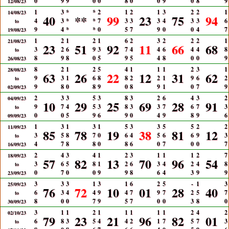
0
9
9
0
0
8
0
0
9
0
8
9
12/08/23
1
3
*
*
2
1
2
1
3
2
2
1
14/08/23
40
**
99
23
75
94
4
3
*
*
7
3
3
3
4
3
3
6
to
9
4
*
*
0
5
7
9
0
0
4
7
19/08/23
1
2
1
2
1
6
2
3
2
2
2
1
21/08/23
23
51
92
11
66
68
3
2
6
9
3
7
4
4
6
4
4
8
to
8
9
8
0
5
9
5
4
8
0
0
9
26/08/23
8
2
1
2
5
4
1
1
1
2
3
1
28/08/23
63
26
22
12
31
62
9
3
1
6
8
8
2
2
1
9
6
2
to
9
8
0
8
9
0
8
9
1
0
7
9
02/09/23
2
3
3
5
3
8
3
2
6
4
3
2
04/09/23
10
29
25
69
28
91
9
7
4
5
3
8
3
3
7
6
7
3
to
0
0
5
9
6
9
0
4
9
8
9
6
09/09/23
1
3
1
3
1
5
3
3
5
5
2
2
11/09/23
85
78
19
38
81
12
3
5
8
7
0
6
4
5
6
6
9
3
to
4
7
8
8
0
8
6
0
7
0
0
7
16/09/23
2
4
3
4
1
2
3
1
1
1
2
7
18/09/23
57
82
13
70
96
54
3
6
5
8
1
2
6
3
4
2
4
8
to
0
7
0
0
9
9
8
6
4
3
9
9
23/09/23
3
3
3
1
3
1
6
2
5
-
1
3
25/09/23
76
72
10
01
28
40
6
3
4
4
9
4
7
9
7
2
5
7
to
8
0
0
7
9
5
7
0
0
3
8
0
30/09/23
3
1
1
2
1
1
1
1
1
2
4
2
02/10/23
79
23
21
96
82
01
6
8
3
5
4
4
2
1
7
5
7
3
to