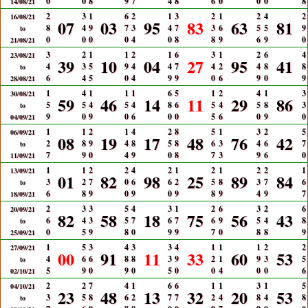
0
0
8
9
7
4
8
6
0
0
0
8
14/08/21
2
3
1
6
2
1
3
2
1
2
4
2
16/08/21
07
03
95
83
63
81
8
4
9
7
3
4
7
3
6
5
5
9
to
0
0
0
0
4
0
8
8
9
6
9
0
21/08/21
3
2
1
1
2
1
6
3
1
2
6
4
23/08/21
39
10
04
27
95
41
4
3
5
9
4
4
7
4
2
4
8
8
to
6
4
5
0
4
9
9
0
6
9
0
9
28/08/21
1
4
1
1
1
6
5
1
2
4
1
3
30/08/21
59
46
14
11
29
86
5
5
4
5
4
8
6
5
4
5
8
3
to
9
0
9
0
6
0
0
5
6
0
9
0
04/09/21
1
1
2
1
4
2
8
5
1
3
2
5
06/09/21
08
19
17
48
76
42
2
8
9
4
8
5
8
6
3
4
6
7
to
7
9
0
4
9
0
8
7
3
9
6
0
11/09/21
1
1
2
2
4
2
1
2
1
2
2
1
13/09/21
01
82
98
25
89
84
3
2
7
0
6
6
2
5
8
3
7
6
to
6
8
9
0
9
0
9
8
9
4
9
7
18/09/21
2
3
3
5
4
3
1
2
6
3
2
6
20/09/21
82
58
18
75
56
43
6
4
3
5
7
6
7
6
9
5
4
8
to
0
5
9
8
0
9
9
7
0
8
8
9
25/09/21
1
5
3
4
3
3
4
1
1
1
2
2
27/09/21
00
91
11
33
60
53
4
6
6
8
8
3
9
2
1
9
3
5
to
5
9
0
9
0
5
0
0
4
0
0
6
02/10/21
2
2
7
4
1
6
6
1
1
3
1
5
04/10/21
23
48
13
32
20
53
3
5
8
6
2
7
7
2
4
8
4
8
to