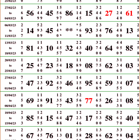
0
7
5
9
0
4
5
8
9
8
3
0
25/02/23
1
3
1
1
5
1
2
3
2
1
2
2
27/02/23
56
45
86
15
27
61
6
4
4
5
6
1
4
4
4
2
4
5
to
8
9
9
9
7
4
5
8
6
4
0
9
04/03/23
2
5
2
1
*
*
5
2
3
2
3
2
06/03/23
14
45
**
93
76
13
2
9
3
4
*
*
6
3
4
4
8
5
to
7
0
9
0
*
*
8
8
0
0
0
6
11/03/23
1
1
1
1
1
2
2
3
2
4
4
2
13/03/23
81
10
32
40
64
85
7
4
3
4
5
4
3
7
4
0
5
5
to
0
6
7
5
7
6
9
0
0
0
9
8
18/03/23
1
1
5
2
1
1
1
1
2
3
1
1
20/03/23
25
23
18
08
62
03
4
4
7
5
4
8
9
7
5
3
4
3
to
7
0
0
6
6
9
0
0
9
6
5
9
25/03/23
7
1
2
3
2
1
4
1
2
1
1
1
27/03/23
47
92
46
95
59
07
7
2
3
4
3
1
5
6
4
3
4
6
to
0
4
4
5
9
4
0
8
9
5
5
0
01/04/23
1
1
1
1
2
3
2
1
1
1
1
5
03/04/23
69
91
43
77
26
08
5
2
8
3
5
5
6
6
5
2
1
6
to
0
6
0
7
7
5
9
0
6
3
8
7
08/04/23
2
1
2
1
2
1
2
2
2
5
2
2
10/04/23
85
15
47
17
58
40
3
5
4
6
4
2
3
5
3
6
2
8
to
3
9
5
8
8
4
6
0
0
7
0
0
15/04/23
2
3
3
1
1
1
5
1
3
3
3
2
17/04/23
67
76
01
28
62
04
6
4
5
1
3
5
8
8
6
9
8
5
to