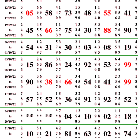
8
8
4
9
8
3
6
6
5
8
8
9
10/09/22
3
6
6
4
1
1
5
1
1
4
1
6
12/09/22
05
58
73
48
55
41
8
9
9
4
7
3
9
3
4
5
5
7
to
9
0
0
0
9
9
0
4
0
6
8
8
17/09/22
2
4
5
1
1
1
3
5
3
3
4
3
19/09/22
45
66
75
30
88
90
4
5
5
2
7
3
4
7
7
7
6
7
to
8
6
6
3
9
6
6
8
8
8
9
0
24/09/22
4
1
2
5
3
2
1
1
2
3
5
4
26/09/22
54
31
30
03
08
19
4
4
4
7
4
3
2
4
3
5
7
6
to
7
9
7
9
6
5
7
8
5
0
9
9
01/10/22
2
2
4
3
1
3
2
4
3
6
4
3
03/10/22
15
86
24
92
53
99
3
6
5
6
4
4
3
8
4
7
5
7
to
6
7
9
7
7
7
4
0
8
0
0
9
08/10/22
3
3
6
5
2
3
4
1
1
2
3
1
10/10/22
90
38
66
54
41
99
6
3
8
6
4
4
5
4
5
3
6
8
to
0
4
9
7
0
9
6
9
8
6
0
0
15/10/22
7
2
4
1
5
3
2
4
2
5
2
1
17/10/22
57
52
36
91
92
52
8
7
5
5
9
6
8
7
3
7
5
2
to
0
8
6
6
9
7
9
0
4
0
8
9
22/10/22
*
*
*
*
7
1
2
2
2
1
1
1
24/10/22
**
**
04
10
02
18
*
*
*
*
8
5
4
9
8
2
2
3
to
*
*
*
*
0
8
5
9
0
9
8
4
29/10/22
2
5
1
4
2
4
1
4
2
6
3
3
31/10/22
10
21
81
63
02
74
3
7
1
7
6
8
6
4
3
6
6
5
to