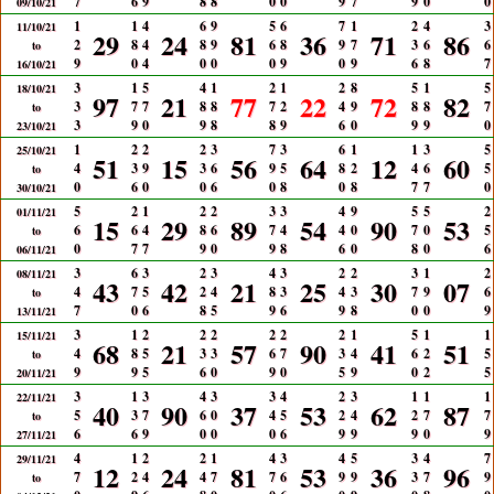
7
6
9
8
8
0
0
9
7
9
0
0
09/10/21
1
1
4
6
9
5
6
7
1
2
4
3
11/10/21
29
24
81
36
71
86
2
8
4
8
9
6
8
9
7
3
6
6
to
9
0
4
0
0
0
9
0
9
6
8
7
16/10/21
3
1
5
4
1
2
1
2
8
5
1
5
18/10/21
97
21
77
22
72
82
3
7
7
8
8
7
2
4
9
8
8
7
to
3
9
0
9
8
8
9
6
0
9
9
0
23/10/21
1
2
2
2
3
7
3
6
1
1
3
5
25/10/21
51
15
56
64
12
60
4
3
9
3
6
9
5
8
2
4
6
5
to
0
6
0
0
6
0
8
0
8
7
7
0
30/10/21
5
2
1
2
2
3
3
4
9
5
5
2
01/11/21
15
29
89
54
90
53
6
6
4
8
6
7
4
4
0
7
0
5
to
0
7
7
9
0
9
8
6
0
8
0
6
06/11/21
3
6
3
2
3
4
3
2
2
3
1
2
08/11/21
43
42
21
25
30
07
4
7
5
2
4
8
3
4
3
7
9
6
to
7
0
6
8
5
9
6
9
8
0
0
9
13/11/21
3
1
2
2
2
2
2
2
1
5
1
1
15/11/21
68
21
57
90
41
51
4
8
5
3
3
6
7
3
4
6
2
5
to
9
9
5
6
0
9
0
5
9
0
2
5
20/11/21
3
1
3
4
3
3
4
2
3
1
1
1
22/11/21
40
90
37
53
62
87
5
3
7
6
0
4
5
2
4
2
7
7
to
6
6
9
0
0
0
6
9
9
9
0
9
27/11/21
4
1
2
2
1
4
3
4
5
3
4
7
29/11/21
12
24
81
53
36
96
7
2
4
4
7
7
6
9
9
3
7
9
to