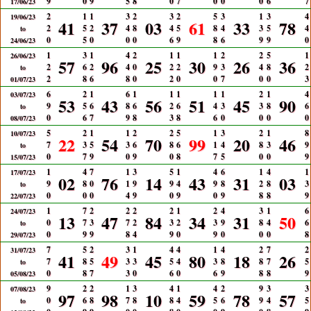
9
0
9
5
8
0
7
0
0
0
6
7
17/06/23
2
1
1
3
2
3
2
5
3
1
3
4
19/06/23
41
37
03
61
33
78
2
5
2
4
8
4
5
8
4
3
5
4
to
0
5
0
0
0
6
9
8
6
9
9
0
24/06/23
1
3
1
4
2
1
1
1
2
2
5
1
26/06/23
57
96
25
30
26
36
2
6
2
4
0
2
2
9
3
4
8
2
to
2
8
6
8
0
2
0
0
7
0
0
3
01/07/23
6
2
1
6
1
1
1
1
1
2
1
4
03/07/23
53
43
56
51
45
90
9
5
6
8
6
2
6
4
3
3
8
6
to
0
6
7
9
8
3
8
6
0
0
0
0
08/07/23
5
2
1
1
2
2
5
1
3
2
1
8
10/07/23
22
54
70
99
20
46
7
3
5
3
6
8
6
1
4
8
3
9
to
0
7
9
0
9
0
8
7
5
0
0
9
15/07/23
1
4
7
1
3
5
1
4
6
1
4
1
17/07/23
02
76
14
43
31
03
9
8
0
1
9
9
4
9
8
2
8
3
to
0
0
0
4
9
0
9
0
9
8
8
9
22/07/23
1
7
2
2
2
2
1
2
4
3
1
6
24/07/23
13
47
84
34
31
50
0
7
3
7
2
3
2
3
9
8
4
6
to
0
9
9
8
4
9
0
9
0
0
0
8
29/07/23
7
5
2
3
1
4
4
1
4
2
7
2
31/07/23
41
49
45
80
18
26
7
8
5
3
3
5
4
3
8
8
7
5
to
0
8
7
3
0
6
0
6
9
8
8
9
05/08/23
9
2
2
1
3
4
1
4
2
9
3
3
07/08/23
97
98
10
59
78
57
0
6
8
7
8
8
4
5
6
9
4
5
to