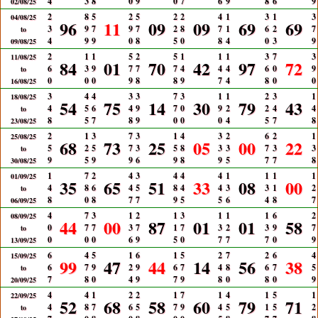
4
3
8
0
9
0
7
6
9
8
6
9
02/08/25
2
8
5
2
5
2
2
4
1
3
1
3
04/08/25
96
11
09
09
69
69
3
9
7
9
7
2
8
7
1
6
2
7
to
4
9
9
0
8
5
0
8
4
0
3
9
09/08/25
2
1
1
5
2
5
1
1
1
3
7
3
11/08/25
84
01
70
42
97
72
6
3
9
7
7
7
4
4
4
6
0
9
to
0
0
0
9
8
8
9
7
4
8
0
0
16/08/25
3
4
4
3
3
7
3
1
1
2
3
1
18/08/25
54
75
14
30
79
43
4
5
6
4
9
7
0
9
2
2
4
4
to
8
5
7
8
9
0
0
0
4
5
7
8
23/08/25
2
1
3
7
3
1
4
3
2
6
2
1
25/08/25
68
73
25
05
00
22
5
2
5
7
3
5
8
3
3
7
3
3
to
9
5
9
9
6
9
8
9
5
7
7
8
30/08/25
1
7
2
4
3
4
4
4
1
1
1
1
01/09/25
35
65
51
33
08
00
4
8
6
4
5
8
4
4
3
3
1
2
to
8
0
8
7
7
9
5
5
6
4
8
7
06/09/25
4
7
3
1
2
1
3
1
1
1
6
2
08/09/25
44
00
87
01
01
58
0
7
7
3
7
1
7
3
2
3
9
7
to
0
0
0
6
9
5
0
7
7
7
0
9
13/09/25
6
4
5
1
6
1
5
2
7
2
6
4
15/09/25
99
47
44
14
56
38
6
7
9
2
9
6
7
4
8
6
7
5
to
7
8
0
4
9
7
9
8
0
8
0
9
20/09/25
4
4
1
2
2
1
7
1
4
1
5
1
22/09/25
52
68
58
60
79
71
4
8
7
6
5
7
9
4
5
1
5
2
to