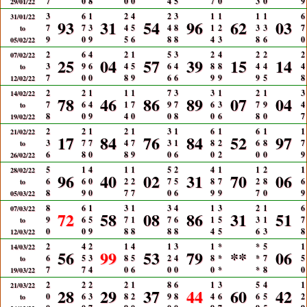
7
0
8
0
0
4
5
7
0
3
0
9
29/01/22
3
6
1
2
4
2
3
1
1
1
1
6
31/01/22
93
31
54
96
62
03
7
7
3
4
5
4
8
1
2
3
3
7
to
9
0
9
5
6
8
8
4
3
8
6
0
05/02/22
2
6
4
2
1
5
3
2
4
2
2
2
07/02/22
25
04
57
39
15
14
3
9
6
4
5
6
4
8
8
4
4
4
to
7
0
0
8
9
6
6
9
9
9
5
8
12/02/22
2
2
1
1
1
7
3
3
1
2
1
3
14/02/22
78
46
86
89
07
04
7
6
4
1
7
9
7
6
3
7
9
4
to
8
0
9
4
0
0
8
0
6
8
0
7
19/02/22
2
2
1
2
1
3
1
6
1
6
1
1
21/02/22
17
84
76
84
52
97
3
7
7
4
7
3
1
8
2
6
8
7
to
6
8
0
8
9
0
6
0
2
0
0
9
26/02/22
5
1
4
1
1
5
2
4
1
1
2
1
28/02/22
96
40
02
31
70
06
6
6
0
2
2
7
5
8
7
2
8
6
to
8
9
0
7
7
0
6
9
9
7
0
9
05/03/22
8
6
1
3
1
3
4
1
3
2
1
6
07/03/22
72
58
08
86
31
51
9
6
5
7
1
7
6
1
5
3
1
7
to
0
0
9
8
8
8
8
4
5
6
3
8
12/03/22
2
4
2
1
4
1
3
1
*
*
5
1
14/03/22
56
99
53
79
**
06
6
5
3
8
5
2
4
8
*
*
7
5
to
7
7
4
0
6
0
0
0
*
*
8
0
19/03/22
2
2
2
2
1
8
6
1
3
5
4
1
21/03/22
28
29
37
44
60
42
0
6
3
8
2
9
8
4
6
6
5
2
to