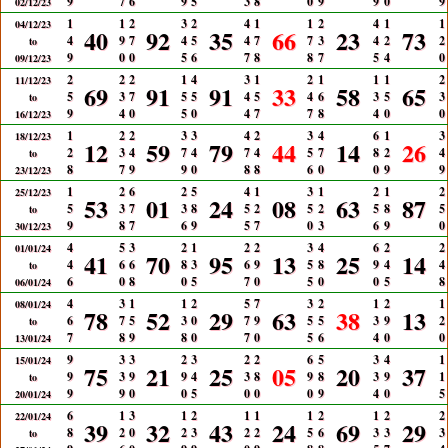
9
7
6
9
5
3
8
0
9
9
0
9
02/12/23
1
1
2
3
2
4
1
1
2
4
1
1
04/12/23
40
92
35
66
23
73
4
9
7
4
5
4
7
7
3
4
2
2
to
9
0
0
5
6
7
8
8
7
5
4
0
09/12/23
2
2
2
1
4
3
1
2
1
1
1
2
11/12/23
69
91
91
33
58
65
5
3
7
5
5
4
5
4
6
3
5
3
to
9
4
0
5
0
4
7
7
8
4
0
0
16/12/23
1
2
2
3
3
4
2
3
4
6
1
3
18/12/23
12
59
79
44
14
26
2
3
4
7
4
7
4
5
7
8
2
4
to
8
7
9
9
0
8
8
6
0
0
9
9
23/12/23
1
2
6
2
5
4
1
3
1
2
1
2
25/12/23
53
01
24
08
63
87
5
3
7
3
8
5
2
5
2
5
8
5
to
9
8
7
6
9
5
7
0
3
6
9
0
30/12/23
4
5
3
2
1
2
2
3
4
6
2
2
01/01/24
41
70
95
13
25
14
4
6
6
8
3
6
9
5
8
9
4
4
to
6
0
8
0
5
7
0
5
0
0
5
8
06/01/24
4
3
1
1
2
5
7
3
2
1
2
1
08/01/24
78
52
29
63
38
13
6
7
5
3
0
7
9
5
5
3
9
2
to
7
8
9
8
0
7
0
5
6
4
0
0
13/01/24
9
3
3
2
3
2
2
6
5
3
4
1
15/01/24
75
21
25
05
20
37
9
3
9
9
4
3
8
9
8
3
9
1
to
9
9
0
0
5
0
0
0
9
4
0
5
20/01/24
6
1
3
1
2
1
1
1
2
1
2
2
22/01/24
39
32
43
24
69
29
8
2
0
2
3
2
2
5
6
3
3
3
to