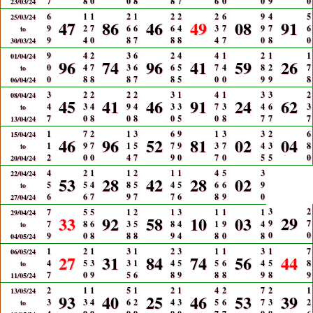
7
8
0
0
8
8
7
6
0
0
9
0
23/03/24
6
1
1
2
1
2
2
2
6
9
4
5
25/03/24
47
86
46
49
08
91
9
2
7
6
6
6
4
3
7
9
7
6
to
9
4
0
8
7
8
8
4
7
0
8
0
30/03/24
9
4
2
3
6
2
4
4
1
2
1
1
01/04/24
96
74
96
41
59
26
0
4
7
3
6
6
5
7
4
8
2
7
to
0
8
8
8
7
8
5
0
0
9
9
8
06/04/24
3
2
2
2
2
3
1
4
1
3
3
2
08/04/24
45
41
46
91
24
62
4
3
4
9
4
3
3
7
3
4
6
3
to
7
0
8
0
8
0
5
0
8
7
7
7
13/04/24
1
7
2
1
3
6
9
1
3
3
2
6
15/04/24
46
96
52
81
02
04
1
9
7
1
5
7
9
3
7
4
3
8
to
2
0
0
4
7
9
0
7
0
5
5
0
20/04/24
4
2
1
1
2
1
1
4
5
3
22/04/24
53
28
42
28
02
5
5
4
8
5
4
5
6
6
9
to
6
6
7
9
7
7
6
8
9
0
27/04/24
3
2
7
5
5
1
2
1
3
1
1
1
29/04/24
29
33
92
58
10
03
9
7
7
8
6
3
5
8
4
1
9
4
to
0
0
9
0
8
8
8
9
4
8
0
8
04/05/24
1
2
1
3
1
2
3
1
1
3
1
7
06/05/24
27
31
84
74
56
44
4
5
3
3
1
4
5
5
6
4
5
8
to
7
0
9
5
6
8
9
8
8
9
8
9
11/05/24
2
1
1
5
1
2
1
4
2
7
2
1
13/05/24
93
40
25
46
53
39
3
3
4
6
2
4
3
5
6
7
3
2
to