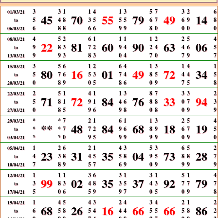
3
3
1
1
4
1
3
5
7
3
2
6
01/03/21
45
70
55
79
49
14
5
4
8
3
5
5
5
6
7
6
9
8
to
6
8
8
6
6
9
9
8
0
0
0
0
06/03/21
4
5
2
6
1
1
1
1
2
2
5
4
08/03/21
22
81
60
90
63
06
9
8
3
7
2
9
4
2
4
4
6
5
to
9
9
3
8
3
0
4
7
0
7
9
7
13/03/21
3
5
6
1
2
6
4
1
3
1
4
1
15/03/21
80
16
01
49
72
34
5
7
6
5
3
7
4
8
5
4
4
5
to
0
8
9
0
5
8
6
0
9
7
5
8
20/03/21
2
5
1
4
1
1
3
8
7
3
3
2
22/03/21
71
72
84
76
33
94
5
8
1
9
1
4
6
8
8
0
7
3
to
0
8
5
9
6
9
8
0
8
0
9
9
27/03/21
*
*
7
2
1
6
1
1
3
2
5
4
29/03/21
**
48
84
68
18
19
*
*
7
7
2
9
6
8
9
6
7
5
to
*
*
0
9
5
9
9
9
9
0
9
0
03/04/21
1
2
6
2
1
4
3
5
3
6
5
2
05/04/21
23
31
35
04
73
28
4
3
8
4
5
5
8
9
5
8
8
7
to
7
8
9
5
7
6
9
0
9
9
9
9
10/04/21
1
1
1
3
6
3
1
3
1
5
1
4
12/04/21
99
02
35
37
92
79
3
8
3
4
8
3
5
4
3
7
7
7
to
5
0
6
5
9
9
7
0
5
0
9
8
17/04/21
1
4
5
4
3
2
4
3
4
2
1
2
19/04/21
68
26
16
66
66
86
6
5
8
5
4
4
4
5
5
5
8
2
to