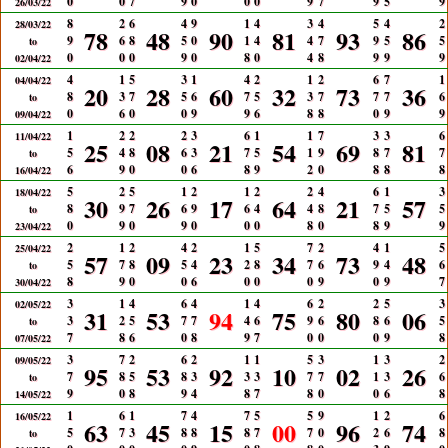
0
0
7
9
0
0
0
9
7
9
5
9
26/03/22
8
2
6
4
9
1
4
3
4
5
4
2
28/03/22
78
48
90
81
93
86
9
6
8
5
0
1
4
4
7
9
5
5
to
0
0
0
9
0
8
0
4
8
9
9
9
02/04/22
4
1
5
3
1
4
2
1
2
6
7
1
04/04/22
20
28
60
32
73
36
8
3
7
5
6
7
5
3
7
7
7
6
to
0
6
0
0
9
9
6
8
8
0
9
9
09/04/22
1
2
2
2
3
6
1
1
7
3
3
6
11/04/22
25
08
21
54
69
81
5
4
8
6
3
7
5
1
9
8
7
7
to
6
9
0
0
6
8
9
2
0
8
8
8
16/04/22
5
2
5
1
2
1
2
2
4
6
1
3
18/04/22
30
26
17
64
21
57
8
9
7
6
9
6
4
4
8
7
5
5
to
0
9
0
9
0
0
0
8
0
8
9
9
23/04/22
2
1
2
4
2
1
5
7
2
4
1
5
25/04/22
57
09
23
34
73
48
5
7
8
5
4
2
8
7
6
9
4
6
to
8
9
0
0
6
0
0
0
9
0
9
7
30/04/22
3
1
4
6
4
1
4
6
2
2
5
3
02/05/22
31
53
94
75
80
06
3
2
5
7
7
4
6
9
6
8
6
5
to
7
8
6
0
8
9
7
0
0
0
9
8
07/05/22
3
7
2
6
2
1
1
5
3
1
3
2
09/05/22
95
53
92
10
02
26
7
8
5
8
3
3
3
7
7
1
3
6
to
9
0
8
9
4
8
7
8
0
0
6
8
14/05/22
1
6
1
7
4
7
5
5
9
1
2
6
16/05/22
63
45
15
00
96
74
5
7
3
8
8
8
7
7
0
2
6
8
to