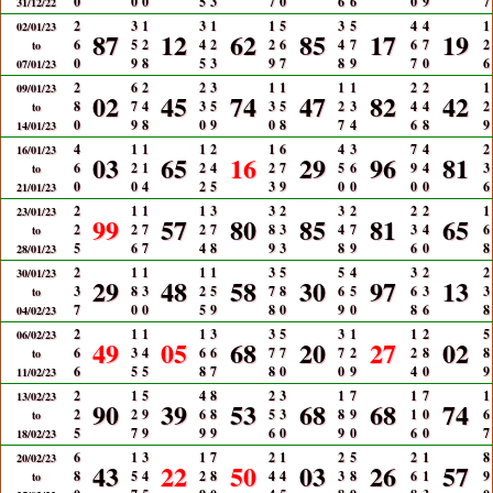
0
0
0
5
3
7
0
6
6
0
9
7
31/12/22
2
3
1
3
1
1
5
3
5
4
4
1
02/01/23
87
12
62
85
17
19
6
5
2
4
2
2
6
4
7
6
7
2
to
0
9
8
5
3
9
7
8
9
7
0
6
07/01/23
2
6
2
2
3
1
1
1
1
2
2
1
09/01/23
02
45
74
47
82
42
8
7
4
3
5
3
5
2
3
4
4
2
to
0
9
8
0
9
0
8
7
4
6
8
9
14/01/23
4
1
1
1
2
1
6
4
3
7
4
2
16/01/23
03
65
16
29
96
81
6
2
1
2
4
2
7
5
6
9
4
3
to
0
0
4
2
5
3
9
0
0
0
0
6
21/01/23
2
1
1
1
3
3
2
3
2
2
2
1
23/01/23
99
57
80
85
81
65
2
2
7
2
7
8
3
4
7
3
4
6
to
5
6
7
4
8
9
3
8
9
6
0
8
28/01/23
2
1
1
1
1
3
5
5
4
3
2
2
30/01/23
29
48
58
30
97
13
3
8
3
2
5
7
8
6
5
6
3
3
to
7
0
0
5
9
8
0
9
0
8
6
8
04/02/23
2
1
1
1
3
3
5
3
1
1
2
5
06/02/23
49
05
68
20
27
02
6
3
4
6
6
7
7
7
2
2
8
8
to
6
5
5
8
7
8
0
0
9
4
0
9
11/02/23
2
1
5
4
8
2
3
1
7
1
7
1
13/02/23
90
39
53
68
68
74
2
2
9
6
8
5
3
8
9
1
0
6
to
5
7
9
9
9
6
0
9
0
6
0
7
18/02/23
6
1
3
1
7
2
1
2
5
2
1
8
20/02/23
43
22
50
03
26
57
8
5
4
2
8
4
4
3
8
6
1
9
to