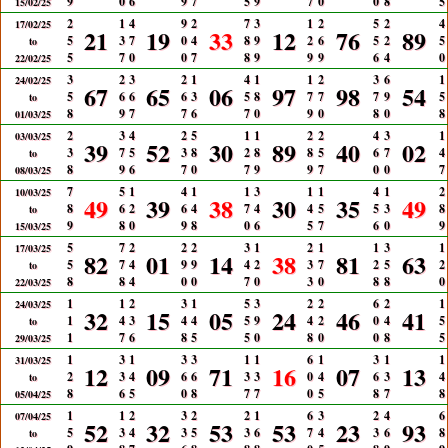
9
0
6
9
7
5
9
7
0
0
8
5
15/02/25
2
1
4
9
2
7
3
1
2
5
2
4
17/02/25
21
19
33
12
76
89
5
3
7
0
4
8
9
2
6
5
2
5
to
5
7
0
0
7
8
9
9
9
6
4
0
22/02/25
3
2
3
2
1
4
1
1
2
3
6
1
24/02/25
67
65
06
97
98
54
5
6
6
6
3
5
8
7
7
7
9
5
to
8
9
7
7
6
7
0
9
0
8
0
8
01/03/25
2
3
4
2
5
1
1
2
2
4
3
1
03/03/25
39
52
30
89
40
02
3
7
5
3
8
2
8
8
5
6
7
4
to
8
9
6
7
0
7
9
9
7
0
0
7
08/03/25
7
5
1
4
1
1
3
1
1
4
1
2
10/03/25
49
39
38
30
35
49
8
6
2
6
4
7
4
4
5
5
3
8
to
9
8
0
9
8
0
6
5
7
6
0
9
15/03/25
5
7
2
2
2
3
1
2
1
1
3
1
17/03/25
82
01
14
38
81
63
5
7
4
9
9
4
2
3
7
2
5
2
to
8
8
4
0
0
7
0
3
0
8
8
0
22/03/25
1
1
2
3
1
5
3
2
2
6
2
1
24/03/25
32
15
05
24
46
41
1
4
3
4
4
5
9
4
2
0
4
5
to
1
7
6
8
5
5
0
8
0
0
8
5
29/03/25
1
3
1
3
3
1
1
6
1
3
1
1
31/03/25
12
09
71
16
07
13
2
3
4
6
6
3
3
0
4
6
3
4
to
8
6
5
0
8
7
7
0
5
8
7
8
05/04/25
1
1
2
3
2
2
1
6
3
2
4
6
07/04/25
52
32
53
53
23
93
5
3
4
3
5
3
6
7
4
3
6
8
to