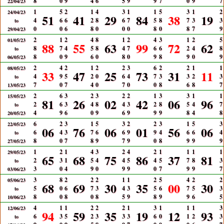
8
0
9
4
6
5
9
9
7
0
9
7
22/04/23
1
5
2
1
4
3
1
1
5
3
1
2
24/04/23
51
41
29
84
38
19
4
6
6
2
8
6
7
5
8
7
3
3
to
0
0
6
8
0
0
0
8
0
8
7
9
29/04/23
2
1
2
4
8
1
2
4
3
1
2
5
01/05/23
88
55
63
99
72
62
8
7
4
5
8
4
7
6
6
2
4
8
to
8
0
9
6
0
8
0
9
8
9
0
9
06/05/23
2
4
2
1
2
2
3
6
2
2
1
1
08/05/23
33
47
25
73
31
11
4
9
5
2
0
6
4
7
3
3
2
3
to
7
0
7
4
0
7
0
0
8
6
8
7
13/05/23
2
6
3
2
3
2
2
1
3
3
1
1
15/05/23
81
26
02
42
06
96
2
6
3
4
8
4
3
2
8
5
4
7
to
4
9
6
0
9
6
9
9
9
8
4
8
20/05/23
6
2
3
1
5
3
2
2
3
1
5
3
22/05/23
06
76
06
01
56
06
6
4
3
7
6
6
9
9
4
6
6
4
to
8
0
7
8
9
7
9
0
8
9
9
9
27/05/23
1
2
1
4
3
2
4
2
1
1
1
1
29/05/23
65
68
75
86
37
81
2
3
1
5
4
4
5
4
5
7
8
3
to
3
0
4
9
0
9
9
0
7
9
9
7
03/06/23
3
8
2
2
2
1
1
2
5
4
2
2
05/06/23
68
69
30
35
00
30
5
0
6
7
3
4
3
5
6
7
5
3
to
8
0
8
0
8
5
9
8
9
9
6
5
10/06/23
4
1
1
2
2
2
1
3
1
1
1
3
12/06/23
94
59
35
19
12
93
6
3
5
2
3
3
3
6
0
1
2
3
to