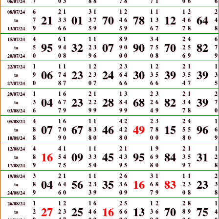
7
0
3
8
8
7
8
7
1
0
6
6
06/07/24
6
2
1
3
1
1
2
1
1
1
2
2
08/07/24
21
01
70
78
12
64
7
3
3
3
7
4
6
1
3
4
6
4
to
9
6
6
5
9
5
9
6
7
7
8
8
13/07/24
4
6
1
1
1
8
9
3
4
2
4
6
15/07/24
95
32
07
90
70
82
5
9
4
2
3
9
0
7
5
2
5
7
to
0
0
8
9
6
0
0
0
8
6
9
9
20/07/24
1
1
1
1
2
2
3
1
2
2
1
1
22/07/24
06
23
24
30
39
39
9
7
4
2
3
6
4
3
5
3
5
3
to
0
8
7
0
7
6
6
6
6
4
7
5
27/07/24
1
1
6
2
1
1
3
2
3
2
1
2
29/07/24
04
23
28
68
82
39
3
6
7
2
2
8
4
2
6
3
4
7
to
6
7
9
9
9
9
9
4
9
7
8
0
03/08/24
4
1
6
1
1
4
2
2
3
2
4
1
05/08/24
07
67
46
49
15
96
8
7
0
8
3
4
2
7
8
5
5
6
to
8
9
0
8
0
8
0
0
0
8
0
9
10/08/24
4
4
1
1
1
2
1
1
9
2
1
1
12/08/24
16
09
45
95
84
31
8
5
4
3
3
4
3
6
9
3
5
2
to
9
7
5
5
0
9
5
8
0
9
7
8
17/08/24
3
2
1
1
1
2
6
3
1
1
1
2
19/08/24
04
56
35
16
83
23
8
6
4
2
3
3
6
6
8
2
3
3
to
9
6
0
3
9
0
9
7
9
0
8
8
24/08/24
1
1
2
1
6
2
5
1
2
2
8
1
26/08/24
27
25
16
13
70
75
2
2
3
4
6
6
6
3
6
8
9
4
to