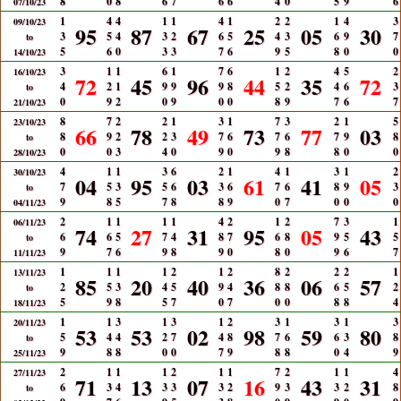
8
0
8
6
7
6
6
4
0
5
9
6
07/10/23
1
4
4
1
1
4
1
2
2
1
4
3
09/10/23
95
87
67
25
05
30
3
5
4
3
2
6
5
4
3
6
9
7
to
5
6
0
3
3
7
6
9
5
8
0
0
14/10/23
3
1
1
6
1
7
6
1
2
4
5
2
16/10/23
72
45
96
44
35
72
4
2
1
9
9
9
8
5
2
4
6
3
to
0
9
2
0
9
0
0
8
9
7
6
7
21/10/23
8
7
2
2
1
3
1
7
3
2
1
5
23/10/23
66
78
49
73
77
03
8
9
2
2
3
7
6
7
6
7
9
8
to
0
0
3
4
0
9
0
9
8
8
0
0
28/10/23
4
1
1
3
6
2
1
4
1
3
1
2
30/10/23
04
95
03
61
41
05
7
5
3
5
6
3
6
7
6
8
9
3
to
9
8
5
7
8
8
9
0
7
0
0
0
04/11/23
2
1
1
1
1
4
2
1
2
7
3
1
06/11/23
74
27
31
95
05
43
6
6
5
7
4
8
7
6
8
9
5
5
to
9
7
6
9
8
9
0
8
0
9
6
7
11/11/23
1
1
1
1
2
1
2
8
2
2
2
1
13/11/23
85
20
40
36
06
57
2
5
3
4
5
9
4
8
8
6
5
2
to
5
9
8
5
7
0
7
0
0
8
8
4
18/11/23
1
1
3
1
3
1
2
3
1
3
1
3
20/11/23
53
53
02
98
59
80
5
4
4
2
7
4
8
7
6
6
3
8
to
9
8
8
0
0
7
9
8
8
0
4
9
25/11/23
2
1
1
1
2
1
1
7
2
1
1
4
27/11/23
71
13
07
16
43
31
6
3
4
3
3
3
2
9
3
3
2
8
to