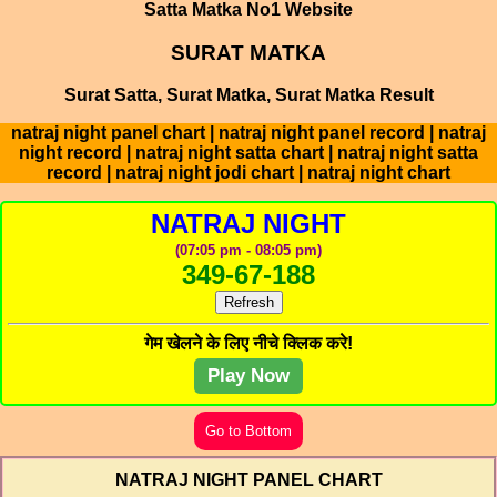
Satta Matka No1 Website
SURAT MATKA
Surat Satta, Surat Matka, Surat Matka Result
natraj night panel chart | natraj night panel record | natraj
night record | natraj night satta chart | natraj night satta
record | natraj night jodi chart | natraj night chart
NATRAJ NIGHT
(07:05 pm - 08:05 pm)
349-67-188
Refresh
गेम खेलने के लिए नीचे क्लिक करे!
Play Now
Go to Bottom
NATRAJ NIGHT PANEL CHART