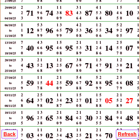
7
0
8
0
8
0
0
5
8
7
7
8
27/09/25
2
3
1
1
1
3
1
4
1
1
5
1
29/09/25
71
74
83
87
80
10
2
9
6
3
8
4
3
5
3
4
6
3
to
3
9
0
0
9
6
4
8
4
5
0
6
04/10/25
1
5
3
1
3
4
2
1
2
5
2
1
06/10/25
12
96
79
36
34
97
1
8
7
6
5
5
3
5
5
9
2
2
to
9
9
9
9
9
0
8
0
6
0
5
4
11/10/25
7
4
3
1
5
2
1
1
1
2
5
8
13/10/25
40
95
95
31
14
07
7
6
6
4
6
5
3
2
4
5
5
9
to
0
0
0
0
8
8
9
8
6
7
0
0
18/10/25
3
2
1
1
2
3
8
1
3
1
2
1
20/10/25
43
13
67
71
91
21
4
5
2
2
5
6
9
4
7
3
0
4
to
7
6
8
0
9
8
0
6
9
7
0
6
25/10/25
1
1
1
2
1
5
4
5
2
2
5
1
27/10/25
59
44
59
92
95
08
5
1
5
2
5
6
7
8
8
6
6
2
to
9
7
8
0
9
8
8
9
9
7
9
5
01/11/25
2
2
5
1
1
1
5
1
5
2
1
3
03/11/25
64
02
23
01
05
27
6
3
7
3
4
2
7
2
7
5
2
6
to
8
9
8
8
7
0
8
8
8
8
9
8
08/11/25
1
1
3
2
1
2
1
2
1
5
1
1
10/11/25
96
65
84
30
84
48
3
2
5
3
8
6
2
3
2
9
4
8
to
5
3
8
0
9
6
0
5
5
0
9
9
15/11/25
3
1
1
1
2
1
1
2
1
4
2
2
17/11/25
03
02
43
21
70
92
Back
Refresh
7
4
9
3
4
2
5
9
6
7
7
5
to