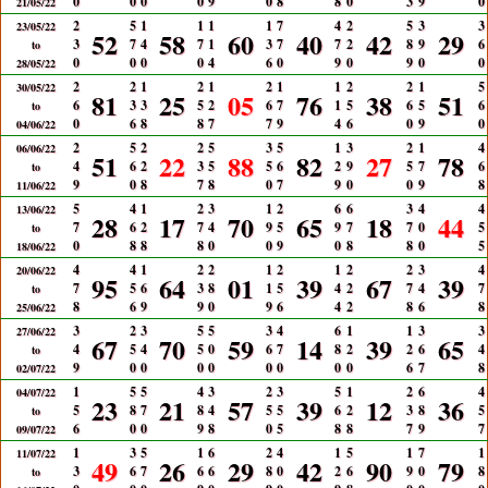
0
0
0
0
9
0
8
8
0
3
9
0
21/05/22
2
5
1
1
1
1
7
4
2
5
3
3
23/05/22
52
58
60
40
42
29
3
7
4
7
1
3
7
7
2
8
9
6
to
0
0
0
0
4
6
0
9
0
9
0
0
28/05/22
2
2
1
2
1
2
1
1
2
2
1
5
30/05/22
81
25
05
76
38
51
6
3
3
5
2
6
7
1
5
6
5
6
to
0
6
8
8
7
7
9
4
6
0
9
0
04/06/22
2
5
2
2
5
3
5
1
3
2
1
4
06/06/22
51
22
88
82
27
78
4
6
2
3
5
5
6
2
9
5
7
6
to
9
0
8
7
8
0
7
9
0
0
9
8
11/06/22
5
4
1
2
3
1
2
6
6
3
4
4
13/06/22
28
17
70
65
18
44
7
6
2
7
4
9
5
9
7
7
0
5
to
0
8
8
8
0
0
9
0
8
8
0
5
18/06/22
4
4
1
2
2
1
2
1
2
2
3
4
20/06/22
95
64
01
39
67
39
7
5
6
3
8
1
5
4
2
7
4
7
to
8
6
9
9
0
9
6
4
2
8
6
8
25/06/22
3
2
3
5
5
3
4
6
1
1
3
3
27/06/22
67
70
59
14
39
65
4
5
4
5
0
6
7
8
2
2
6
4
to
9
0
0
0
0
0
0
0
0
6
7
8
02/07/22
1
5
5
4
3
2
3
5
1
2
6
4
04/07/22
23
21
57
39
12
36
5
8
7
8
4
5
5
6
2
3
8
5
to
6
0
0
9
8
0
5
8
8
7
9
7
09/07/22
1
3
5
1
6
2
4
1
5
1
7
1
11/07/22
49
26
29
42
90
79
3
6
7
6
6
8
0
2
6
9
0
8
to