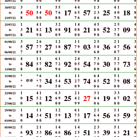
0
0
0
9
0
9
0
9
8
0
0
0
16/07/22
3
5
1
5
5
4
4
1
3
4
1
1
18/07/22
50
50
17
57
25
18
4
5
4
7
6
6
5
2
3
4
0
8
to
8
0
0
8
0
7
6
4
6
7
0
9
23/07/22
1
4
1
3
2
1
4
4
5
2
5
4
25/07/22
21
13
91
21
52
09
3
8
2
0
8
0
8
8
0
3
7
5
to
8
9
8
0
9
0
0
9
0
7
8
0
30/07/22
3
2
6
1
2
1
1
2
5
2
1
3
01/08/22
57
27
87
03
36
56
5
7
7
1
8
7
9
5
8
4
7
4
to
7
8
9
6
8
9
0
6
0
0
7
9
06/08/22
4
1
1
6
1
2
4
7
3
5
2
2
08/08/22
84
82
92
54
30
73
6
5
7
7
2
0
5
7
0
7
7
5
to
8
8
0
9
6
0
6
0
0
8
8
6
13/08/22
*
*
6
4
1
1
1
6
4
5
1
5
15/08/22
**
34
53
74
52
08
*
*
7
5
4
2
7
8
5
7
9
5
to
*
*
0
5
0
0
9
0
6
0
0
8
20/08/22
1
4
1
6
3
2
1
3
1
3
3
5
22/08/22
15
12
25
27
19
02
0
5
2
6
9
4
2
4
4
6
7
7
to
0
6
8
0
0
9
9
0
6
0
0
0
27/08/22
1
1
1
1
2
6
1
2
1
1
1
4
29/08/22
14
51
13
17
56
59
0
3
4
5
9
7
5
6
4
6
5
5
to
0
0
0
5
0
0
5
9
0
9
9
0
03/09/22
5
2
1
1
4
1
4
2
3
5
1
4
05/09/22
93
86
86
51
39
21
6
3
3
6
6
2
5
3
5
6
3
8
to