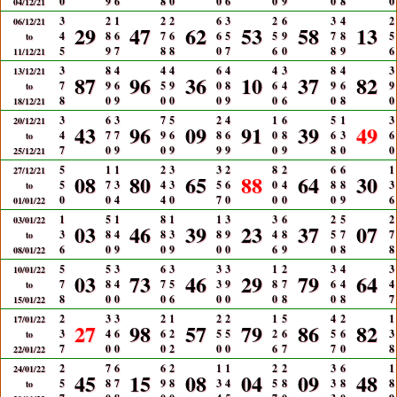
0
9
6
8
0
0
6
0
9
0
8
0
04/12/21
3
2
1
2
2
6
3
2
6
3
4
2
06/12/21
29
47
62
53
58
13
4
8
6
7
6
6
5
5
9
7
8
5
to
5
9
7
8
8
0
7
6
0
8
9
6
11/12/21
3
8
4
4
4
6
4
4
3
8
4
3
13/12/21
87
96
36
10
37
82
7
9
6
5
9
0
8
6
4
9
6
9
to
8
0
9
0
0
0
9
0
6
0
8
0
18/12/21
3
6
3
7
5
2
4
1
6
5
1
3
20/12/21
43
96
09
91
39
49
4
7
7
9
6
8
6
0
8
6
3
6
to
7
0
9
0
9
9
9
0
9
8
0
0
25/12/21
5
1
1
2
3
3
2
8
2
6
6
1
27/12/21
08
80
65
88
64
30
5
7
3
4
3
5
6
0
4
8
8
3
to
0
0
4
4
0
7
0
0
0
0
9
6
01/01/22
1
5
1
8
1
1
3
3
6
2
5
2
03/01/22
03
46
39
23
37
07
3
8
4
8
3
8
9
4
8
5
7
7
to
6
0
9
0
9
0
0
6
9
0
8
8
08/01/22
5
5
3
6
3
3
3
1
2
3
4
3
10/01/22
03
73
46
29
79
64
7
8
4
7
5
3
9
8
7
6
4
4
to
8
0
0
0
6
0
0
0
8
0
8
7
15/01/22
2
3
3
2
1
2
2
1
5
4
2
1
17/01/22
27
98
57
79
86
82
3
4
6
6
2
5
5
2
6
5
6
3
to
7
0
0
0
2
0
0
6
7
7
0
8
22/01/22
2
7
6
6
2
1
1
2
2
3
6
1
24/01/22
45
15
08
04
09
48
5
8
7
9
8
3
4
5
8
3
8
8
to