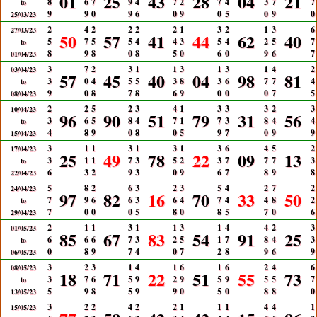
01
25
43
28
04
21
8
6
7
9
4
7
2
7
4
3
7
7
to
9
9
0
9
6
0
9
0
5
0
9
0
25/03/23
2
4
2
2
2
2
1
3
2
1
3
6
27/03/23
50
57
41
44
62
40
5
7
5
5
4
4
3
5
4
2
5
7
to
8
9
8
0
8
5
0
6
0
9
6
7
01/04/23
3
7
2
3
1
1
3
1
3
1
4
2
03/04/23
57
45
40
04
98
81
3
0
4
5
5
3
8
3
6
7
7
4
to
9
0
8
7
8
6
9
0
0
0
7
5
08/04/23
2
2
5
2
3
4
1
3
3
3
2
3
10/04/23
96
90
51
79
31
56
3
6
5
8
4
7
1
7
3
8
4
4
to
4
8
9
0
8
0
5
9
7
0
9
9
15/04/23
3
1
1
3
1
3
1
3
6
4
5
2
17/04/23
25
49
78
22
09
13
3
1
1
7
3
5
2
3
7
7
7
3
to
6
3
2
9
3
0
9
6
7
8
9
8
22/04/23
5
8
2
6
3
2
3
5
4
2
7
2
24/04/23
97
82
16
70
33
50
7
9
6
6
3
6
4
7
4
4
8
2
to
7
0
0
0
5
8
0
8
5
7
0
6
29/04/23
2
1
1
3
1
1
3
1
4
4
2
3
01/05/23
85
67
83
54
91
25
6
6
6
7
3
2
5
1
7
8
4
3
to
0
8
9
7
4
0
7
2
8
9
6
9
06/05/23
3
2
3
1
4
1
6
1
6
2
4
6
08/05/23
18
71
22
51
55
73
3
7
6
5
9
2
9
5
9
5
5
7
to
5
9
8
5
9
9
0
5
0
8
8
0
13/05/23
3
2
2
4
2
2
1
1
1
4
4
1
15/05/23