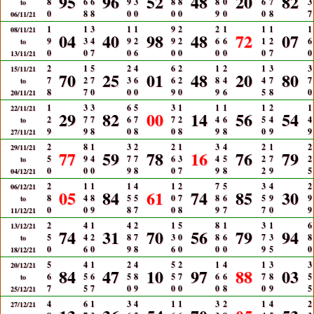
95
96
52
48
20
82
8
6
6
9
3
8
8
8
0
6
7
3
to
0
8
8
0
0
0
0
9
0
0
8
7
06/11/21
1
1
3
1
1
9
2
2
1
1
1
1
08/11/21
04
40
98
48
72
07
9
3
4
9
2
9
2
6
6
1
2
6
to
0
0
7
0
6
0
0
0
0
0
7
0
13/11/21
2
1
5
2
4
6
2
1
2
1
3
3
15/11/21
70
25
01
48
20
80
7
2
7
3
6
6
2
8
4
4
7
7
to
8
7
0
0
0
9
0
9
6
5
8
0
20/11/21
1
3
3
6
5
3
1
1
1
1
2
1
22/11/21
29
82
00
14
56
54
2
7
7
6
7
7
2
4
6
5
4
4
to
9
9
8
0
8
0
8
9
8
0
9
9
27/11/21
2
8
1
3
2
2
1
3
4
2
1
2
29/11/21
77
59
78
16
76
79
5
9
4
7
7
6
3
4
5
2
7
2
to
0
0
0
9
8
0
7
9
8
2
9
5
04/12/21
2
1
1
1
4
1
2
7
5
3
4
2
06/12/21
05
84
61
74
85
30
8
4
8
5
5
0
7
8
6
5
9
9
to
0
0
9
8
7
0
8
9
7
7
0
9
11/12/21
2
4
1
4
2
1
5
8
1
3
1
6
13/12/21
74
31
70
56
79
94
5
4
2
8
7
3
0
8
6
7
3
8
to
0
6
0
9
8
6
0
0
0
9
5
0
18/12/21
5
4
1
2
4
5
2
1
4
1
3
3
20/12/21
84
47
10
97
88
03
6
5
6
5
8
5
7
6
6
7
8
5
to
7
5
7
0
9
0
0
0
8
0
9
5
25/12/21
4
6
1
3
4
1
1
3
2
1
4
2
27/12/21