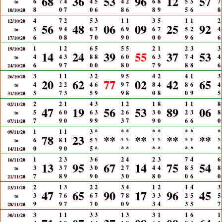
68
36
53
96
12
57
6
7
4
4
5
4
2
6
8
5
5
7
to
8
0
7
0
6
8
6
8
9
5
6
8
10/10/20
4
7
2
5
3
1
1
3
5
1
1
2
12/10/20
56
48
06
09
25
92
5
9
4
6
7
6
9
6
7
5
2
4
to
6
0
8
7
0
9
0
0
0
9
6
6
17/10/20
1
1
2
6
5
5
5
2
1
2
3
3
19/10/20
14
24
39
55
37
53
4
4
3
8
8
6
0
6
3
7
4
4
to
6
9
7
0
0
8
0
7
9
8
8
6
24/10/20
3
1
1
3
2
9
5
4
2
4
1
3
26/10/20
20
62
77
02
42
65
4
2
2
4
6
9
7
8
4
8
6
4
to
5
7
3
5
9
9
8
0
8
0
9
5
31/10/20
2
2
1
4
3
1
2
1
8
1
1
8
02/11/20
47
19
56
53
89
06
5
6
0
6
3
2
6
3
0
2
3
8
to
7
9
0
9
9
3
7
9
0
6
6
0
07/11/20
1
1
1
3
*
*
*
*
*
*
*
*
09/11/20
78
23
**
**
**
**
6
8
1
5
*
*
*
*
*
*
*
*
to
0
9
0
5
*
*
*
*
*
*
*
*
14/11/20
1
2
3
3
6
2
4
2
3
7
4
6
16/11/20
13
95
67
14
75
54
3
3
7
3
0
2
7
4
4
8
5
8
to
7
8
9
9
0
3
0
8
0
0
6
0
21/11/20
2
1
3
2
2
3
4
1
2
1
4
3
23/11/20
47
65
90
17
96
45
3
7
6
6
7
7
8
3
3
2
5
5
to
9
9
7
7
0
0
9
3
4
3
5
7
28/11/20
3
1
1
3
3
1
3
3
1
1
6
1
30/11/20