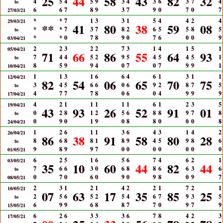
25
44
58
43
82
32
4
5
4
5
9
3
4
3
6
3
7
4
to
6
6
7
8
9
3
7
9
0
7
0
7
27/03/21
*
*
7
1
3
3
1
5
4
4
2
4
29/03/21
**
41
80
38
59
08
*
*
7
3
7
8
2
6
5
5
8
5
to
*
*
0
7
8
9
0
7
6
0
0
9
03/04/21
2
2
3
2
2
7
3
1
4
1
5
1
05/04/21
71
66
86
55
64
93
7
4
4
5
2
9
5
4
5
4
5
1
to
8
5
9
9
4
0
7
0
7
9
9
1
10/04/21
1
1
3
1
6
6
4
6
1
3
1
1
12/04/21
82
54
06
65
70
75
3
4
5
6
6
0
6
9
2
8
7
5
to
4
7
7
7
8
0
6
0
4
9
9
9
17/04/21
4
2
1
1
1
1
1
6
1
2
3
5
19/04/21
43
93
26
52
91
01
0
2
8
1
2
5
6
8
8
9
7
8
to
0
9
0
1
9
0
8
8
0
0
0
8
24/04/21
1
2
6
1
1
3
6
4
3
1
4
2
26/04/21
86
38
91
58
80
28
8
6
8
8
1
8
9
4
5
9
8
6
to
9
8
9
9
7
0
0
0
0
0
0
0
01/05/21
6
2
5
1
6
5
6
7
4
6
2
1
03/05/21
35
10
60
44
82
44
7
6
6
3
0
6
8
8
6
6
3
6
to
0
7
0
6
0
9
0
9
8
0
9
7
08/05/21
2
3
1
2
1
4
2
2
1
7
2
1
10/05/21
07
63
17
35
85
25
2
5
6
5
2
5
4
6
7
9
3
5
to
6
9
9
6
8
8
7
7
0
9
7
9
15/05/21
6
2
6
3
3
3
6
7
8
4
2
3
17/05/21