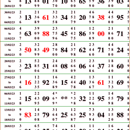
13
01
10
65
36
03
8
8
8
3
0
6
5
5
9
3
9
4
to
9
9
9
7
0
0
0
9
0
0
0
8
28/01/23
2
2
1
3
2
2
1
4
6
4
4
3
30/01/23
13
61
34
20
38
95
3
3
6
3
3
5
2
7
8
4
5
5
to
6
8
9
5
8
7
9
9
9
0
0
7
04/02/23
4
3
9
2
3
4
1
1
2
2
1
1
06/02/23
63
88
45
86
00
71
5
0
9
7
5
4
2
5
9
8
6
3
to
7
0
0
9
6
7
5
0
9
0
0
7
11/02/23
2
3
2
2
8
2
1
2
3
4
4
1
13/02/23
50
49
84
62
71
24
3
8
3
7
0
3
7
4
4
7
8
6
to
0
9
9
0
0
9
8
6
0
0
0
7
18/02/23
2
5
2
2
4
2
5
2
3
1
8
1
20/02/23
23
31
08
06
37
60
3
8
5
4
8
6
6
6
4
2
8
9
to
7
0
6
5
8
0
9
8
6
4
0
0
25/02/23
1
1
2
1
6
4
2
1
3
1
1
6
27/02/23
16
92
15
40
61
69
4
2
2
3
6
4
4
3
6
3
2
6
to
6
3
5
8
9
7
8
6
7
7
3
7
04/03/23
1
2
2
4
*
*
2
1
1
1
4
1
06/03/23
15
09
**
32
95
79
2
4
3
6
*
*
3
2
2
5
5
8
to
8
9
5
9
*
*
8
9
6
9
8
0
11/03/23
9
1
4
3
1
1
2
7
3
1
3
4
13/03/23
83
79
25
25
04
88
9
2
5
6
4
6
3
9
3
1
5
5
to
0
0
8
0
7
8
7
9
4
2
0
9
18/03/23
3
6
5
7
4
6
1
1
1
1
6
4
20/03/23