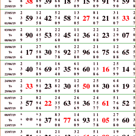
38
39
18
15
91
59
8
8
9
6
8
7
9
9
8
9
4
6
to
9
9
0
0
9
0
9
0
9
9
0
8
25/05/19
2
1
2
5
2
1
3
8
1
3
1
2
27/05/19
59
42
58
27
21
33
3
3
4
7
4
7
4
9
4
8
5
4
To
0
5
8
0
9
0
5
0
7
0
7
7
01/06/19
2
1
3
2
2
1
1
2
2
1
2
7
03/06/19
90
53
45
36
23
07
8
4
5
5
2
4
2
4
2
2
9
0
To
9
5
7
6
0
0
0
0
8
0
9
0
08/06/19
1
2
7
6
5
2
2
2
1
1
2
3
10/06/19
17
30
92
96
75
65
4
5
8
7
6
2
7
6
6
6
6
5
To
6
0
8
7
8
8
0
8
0
8
8
7
15/06/19
2
5
1
1
6
6
1
1
1
2
5
1
17/06/19
40
69
35
60
16
14
3
7
6
4
7
9
6
1
3
5
7
6
To
9
8
9
4
0
0
9
8
6
9
9
7
22/06/19
2
5
1
5
2
1
2
2
5
6
4
1
24/06/19
33
23
30
50
30
19
2
9
1
8
2
4
5
8
8
6
8
2
To
9
9
0
0
9
5
8
0
0
8
9
6
29/06/19
2
8
2
2
4
2
6
2
4
5
1
5
01/07/19
57
22
63
36
61
52
3
9
4
3
5
5
8
7
5
7
6
7
To
0
0
6
7
7
6
9
7
7
9
8
0
06/07/19
*
*
3
8
3
1
4
1
1
2
7
1
08/07/19
**
37
77
93
05
60
*
*
0
9
4
6
6
5
1
5
9
3
To
*
*
0
0
0
0
9
7
8
8
0
6
13/07/19
3
4
1
2
1
3
2
5
1
1
9
7
15/07/19