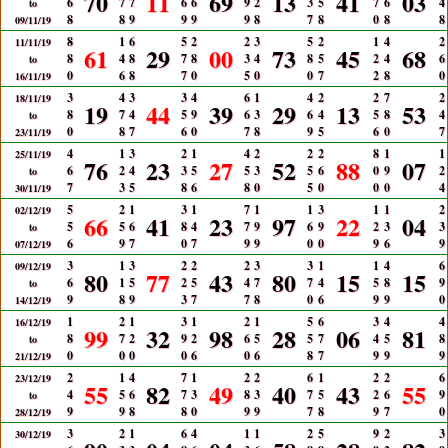
70
11
69
13
41
03
6
7
7
6
6
9
2
3
5
7
6
4
to
8
8
9
9
9
9
8
7
8
0
8
8
09/11/19
8
1
6
5
2
2
3
5
2
1
4
2
11/11/19
61
29
00
73
45
68
8
4
8
7
8
3
4
8
5
2
4
6
to
0
6
8
7
0
5
0
0
7
2
8
0
16/11/19
3
4
3
3
4
6
1
4
2
2
7
2
18/11/19
19
44
39
29
13
53
8
7
4
5
9
6
3
6
4
5
8
4
to
0
8
7
6
0
7
8
9
5
6
0
7
23/11/19
4
1
3
2
1
4
2
2
2
8
1
1
25/11/19
76
23
27
52
88
07
6
2
4
3
5
5
3
5
6
0
9
2
to
7
3
5
8
6
8
0
5
0
0
0
4
30/11/19
5
2
1
3
1
7
1
1
3
1
1
2
02/12/19
66
41
23
97
22
04
5
5
6
8
4
7
9
6
9
2
3
3
to
6
9
7
0
7
9
9
0
0
9
6
9
07/12/19
3
1
3
2
2
2
3
3
1
1
4
6
09/12/19
80
77
43
80
15
15
6
1
5
2
5
4
7
7
4
5
8
9
to
9
8
9
3
7
7
8
0
6
9
9
0
14/12/19
1
2
1
3
1
2
1
5
6
3
4
4
16/12/19
99
32
98
28
06
81
8
7
2
9
2
6
5
5
7
4
5
8
to
0
0
0
0
6
0
6
8
7
9
9
9
21/12/19
2
1
4
7
1
2
2
6
1
2
2
6
23/12/19
55
82
49
40
43
55
4
5
6
7
3
8
3
7
5
2
6
9
to
9
9
8
8
0
9
9
7
8
9
7
0
28/12/19
3
2
1
6
4
1
1
2
5
9
2
3
30/12/19