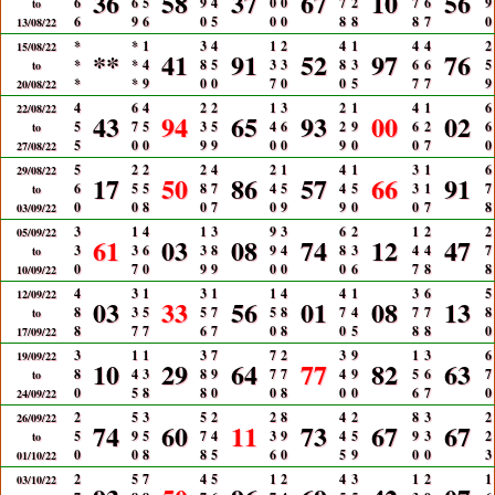
36
58
37
67
10
56
6
6
5
9
4
0
0
7
2
7
6
9
to
6
9
6
0
5
0
0
8
8
8
7
0
13/08/22
*
*
1
3
4
1
2
4
1
4
4
2
15/08/22
**
41
91
52
97
76
*
*
4
8
5
3
3
8
3
6
6
5
to
*
*
9
0
0
7
0
0
5
7
7
9
20/08/22
4
6
4
2
2
1
3
2
1
4
1
6
22/08/22
43
94
65
93
00
02
5
7
5
3
5
4
6
2
9
6
2
6
to
5
0
0
9
9
0
0
9
0
0
7
0
27/08/22
5
2
2
2
4
2
1
4
1
3
1
6
29/08/22
17
50
86
57
66
91
6
5
5
8
7
4
5
4
5
3
1
7
to
0
0
8
0
7
0
9
9
0
0
7
8
03/09/22
3
1
4
1
3
9
3
6
2
1
2
2
05/09/22
61
03
08
74
12
47
3
3
6
3
8
9
4
8
3
4
4
7
to
0
7
0
9
9
0
0
0
6
7
8
8
10/09/22
4
3
1
3
1
1
4
4
1
3
6
5
12/09/22
03
33
56
01
08
13
8
3
5
5
7
5
8
7
4
7
7
8
to
8
7
7
6
7
0
8
0
5
8
8
0
17/09/22
3
1
1
3
7
7
2
3
9
1
3
6
19/09/22
10
29
64
77
82
63
8
4
3
8
9
7
7
4
9
5
6
7
to
0
5
8
8
0
0
8
0
0
6
7
0
24/09/22
2
5
3
5
2
2
8
4
2
8
3
2
26/09/22
74
60
11
73
67
67
5
9
5
7
4
3
9
4
5
9
3
2
to
0
0
8
8
5
6
0
5
9
0
0
3
01/10/22
2
5
7
4
5
1
2
4
3
1
2
1
03/10/22