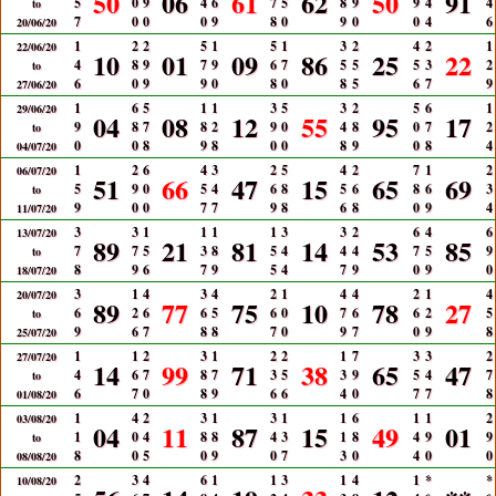
50
06
61
62
50
91
5
0
9
4
6
7
5
8
9
9
4
4
to
7
0
0
0
9
8
0
9
0
0
4
6
20/06/20
1
2
2
5
1
5
1
3
2
4
2
1
22/06/20
10
01
09
86
25
22
4
8
9
7
9
6
7
5
5
5
3
2
to
6
0
9
9
0
8
0
8
5
6
7
9
27/06/20
1
6
5
1
1
3
5
3
2
5
6
1
29/06/20
04
08
12
55
95
17
9
8
7
8
2
9
0
4
8
0
7
2
to
0
0
8
9
8
0
0
8
9
0
8
4
04/07/20
1
2
6
4
3
2
5
4
2
7
1
2
06/07/20
51
66
47
15
65
69
5
9
0
5
4
6
8
5
6
8
6
3
to
9
0
0
7
7
9
8
6
8
0
9
4
11/07/20
3
3
1
1
1
1
3
3
2
6
4
6
13/07/20
89
21
81
14
53
85
7
7
5
3
8
5
4
4
4
7
5
9
to
8
9
6
7
9
5
4
7
9
0
9
0
18/07/20
3
1
4
3
4
2
1
4
4
2
1
4
20/07/20
89
77
75
10
78
27
6
2
6
6
5
6
0
7
6
6
2
5
to
9
6
7
8
8
7
0
9
7
0
9
8
25/07/20
1
1
2
3
1
2
2
1
7
3
3
2
27/07/20
14
99
71
38
65
47
4
6
7
8
7
3
5
3
9
5
4
7
to
6
7
0
8
9
6
6
4
0
7
7
8
01/08/20
1
4
2
3
1
3
1
1
6
1
1
2
03/08/20
04
11
87
15
49
01
1
0
4
8
8
4
3
1
8
4
9
9
to
8
0
5
0
9
0
7
3
0
4
0
0
08/08/20
2
3
4
6
1
1
3
1
4
1
*
*
10/08/20