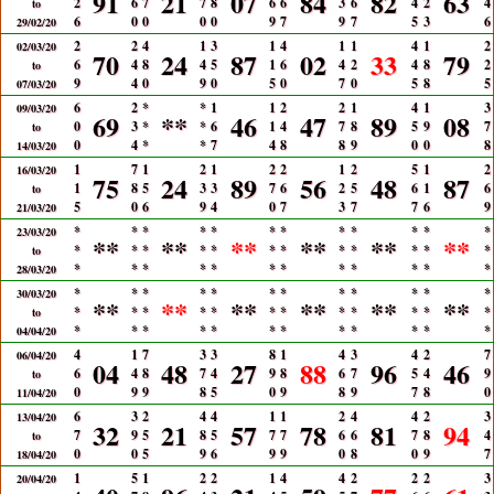
91
21
07
84
82
63
2
6
7
7
8
6
6
3
6
4
2
4
to
6
0
0
0
0
9
7
9
7
5
3
6
29/02/20
2
2
4
1
3
1
4
1
1
4
1
2
02/03/20
70
24
87
02
33
79
6
4
8
4
5
1
6
4
2
4
8
2
to
9
4
0
9
0
5
0
7
0
5
8
5
07/03/20
6
2
*
*
1
1
2
2
1
4
1
3
09/03/20
69
**
46
47
89
08
0
3
*
*
6
1
4
7
8
5
9
7
to
0
4
*
*
7
4
8
8
9
0
0
8
14/03/20
1
7
1
2
1
2
2
1
2
5
1
2
16/03/20
75
24
89
56
48
87
1
8
5
3
3
7
6
2
5
6
1
6
to
5
0
6
9
4
0
7
3
7
7
6
9
21/03/20
*
*
*
*
*
*
*
*
*
*
*
*
23/03/20
**
**
**
**
**
**
*
*
*
*
*
*
*
*
*
*
*
*
to
*
*
*
*
*
*
*
*
*
*
*
*
28/03/20
*
*
*
*
*
*
*
*
*
*
*
*
30/03/20
**
**
**
**
**
**
*
*
*
*
*
*
*
*
*
*
*
*
to
*
*
*
*
*
*
*
*
*
*
*
*
04/04/20
4
1
7
3
3
8
1
4
3
4
2
7
06/04/20
04
48
27
88
96
46
6
4
8
7
4
9
8
6
7
5
4
9
to
0
9
9
8
5
0
9
8
9
7
8
0
11/04/20
6
3
2
4
4
1
1
2
4
4
2
3
13/04/20
32
21
57
78
81
94
7
9
5
8
5
7
7
6
6
7
8
4
to
0
0
5
9
6
9
9
0
8
0
9
7
18/04/20
1
5
1
2
2
1
4
4
2
2
2
3
20/04/20