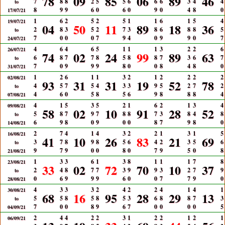
78
09
85
06
89
46
7
8
8
2
5
5
6
6
6
3
4
4
to
8
9
9
6
0
6
0
9
0
4
8
0
17/07/21
1
6
2
5
2
5
1
1
6
1
5
4
19/07/21
04
50
11
89
18
36
2
8
3
5
2
7
3
8
6
8
8
5
to
7
0
0
0
7
9
4
0
9
9
0
7
24/07/21
4
6
4
6
5
1
1
1
3
2
2
6
26/07/21
74
02
24
99
89
63
6
8
7
7
8
5
8
8
7
3
6
7
to
7
0
9
9
9
8
0
0
8
4
8
0
31/07/21
1
2
6
1
1
3
2
1
2
2
2
2
02/08/21
93
31
31
19
52
78
4
5
7
5
4
3
3
9
5
2
7
2
to
4
6
0
5
8
5
6
9
8
8
8
4
07/08/21
4
1
5
3
5
2
1
6
2
1
3
4
09/08/21
58
02
10
91
28
52
5
8
7
9
7
8
8
7
3
8
4
8
to
6
9
8
0
9
0
0
8
7
9
8
0
14/08/21
2
7
4
1
4
3
2
2
1
3
1
5
16/08/21
41
10
26
83
21
69
3
7
8
9
8
5
6
4
2
3
5
6
to
9
7
9
0
0
8
0
7
9
5
0
8
21/08/21
1
3
3
6
1
3
8
1
1
1
7
8
23/08/21
33
02
72
70
10
37
2
4
8
7
7
3
9
9
3
2
7
9
to
0
6
9
9
9
6
0
0
7
7
9
0
28/08/21
4
3
3
3
2
4
2
2
4
1
4
1
30/08/21
68
16
95
28
29
13
5
5
8
5
8
5
3
6
8
8
7
3
to
7
0
0
8
9
6
7
0
0
0
0
5
04/09/21
2
4
4
2
2
3
1
2
2
1
2
1
06/09/21