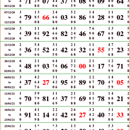
71
07
37
08
09
64
4
2
9
4
4
1
8
6
9
8
0
3
to
0
8
0
0
6
5
9
9
0
0
0
0
05/12/20
3
1
3
2
4
5
2
1
4
1
1
5
07/12/20
79
66
03
86
28
02
4
8
5
6
6
8
6
5
8
8
9
7
to
0
0
8
8
0
0
0
0
0
9
0
0
12/12/20
3
1
1
6
4
1
3
7
6
1
3
5
14/12/20
39
92
82
46
67
02
4
8
2
6
6
2
4
9
0
6
8
7
to
6
0
6
0
8
9
7
0
0
0
9
0
19/12/20
2
5
4
3
1
2
1
1
1
4
7
2
21/12/20
36
52
42
32
55
23
5
5
5
4
3
4
4
1
6
5
7
2
to
6
6
6
5
0
6
8
0
8
6
8
9
26/12/20
6
2
1
6
4
2
2
2
1
1
2
6
28/12/20
48
03
06
00
17
71
8
6
9
7
6
7
2
8
3
7
6
7
to
0
0
0
0
0
7
6
0
7
9
9
8
02/01/21
3
4
2
3
1
3
3
2
2
1
4
1
04/01/21
37
27
95
89
70
05
4
6
4
4
2
4
7
8
7
4
7
5
to
6
7
6
0
6
8
8
9
8
5
9
9
09/01/21
1
5
9
1
1
2
1
2
1
1
4
2
11/01/21
70
81
37
69
78
21
6
7
9
4
3
7
7
8
1
8
8
9
to
0
8
0
6
9
8
8
9
5
9
0
0
16/01/21
1
4
1
2
2
2
6
3
2
3
1
5
18/01/21
91
14
42
27
40
33
8
8
2
4
2
4
8
4
2
7
2
8
to
0
9
8
8
0
6
8
0
0
0
0
0
23/01/21
1
1
*
*
3
1
3
6
3
5
3
6
25/01/21