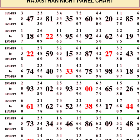
RAJASTHAN NIGHT PANEL CHART
3
2
3
3
4
7
2
4
4
1
1
6
01/04/19
47
81
35
60
20
85
5
2
5
3
4
8
7
6
8
2
2
9
to
6
3
0
5
5
0
7
0
0
7
5
0
06/04/19
1
2
6
1
1
2
1
3
2
2
2
2
08/04/19
18
22
95
92
62
19
3
6
7
5
3
6
2
4
4
3
4
7
to
7
0
9
6
5
7
6
5
0
7
5
0
13/04/19
1
2
7
5
2
6
1
4
1
3
2
6
15/04/19
22
59
15
87
27
43
3
4
8
6
3
9
3
4
2
6
2
7
to
8
6
0
8
6
0
4
9
9
8
0
0
20/04/19
1
2
3
3
1
4
2
3
4
1
1
1
22/04/19
74
40
33
75
98
18
6
5
5
7
3
9
6
3
7
8
3
8
to
0
7
6
0
9
0
9
9
8
9
7
9
27/04/19
2
2
4
2
5
2
3
6
3
1
5
3
29/04/19
93
02
93
00
65
26
8
3
7
4
5
2
7
7
4
6
7
6
to
9
8
9
6
9
9
0
7
9
8
0
7
04/05/19
6
2
1
7
3
2
2
4
2
1
7
1
06/05/19
61
62
52
38
17
44
0
2
7
7
4
3
5
5
3
6
8
5
to
0
7
8
8
8
7
6
9
6
0
9
8
11/05/19
4
2
3
1
6
1
2
3
2
1
1
4
13/05/19
73
34
46
86
09
48
5
3
4
5
8
6
6
6
2
3
1
6
to
8
8
6
8
0
9
0
7
6
5
2
8
18/05/19
6
1
4
3
4
1
3
6
2
3
1
5
20/05/19