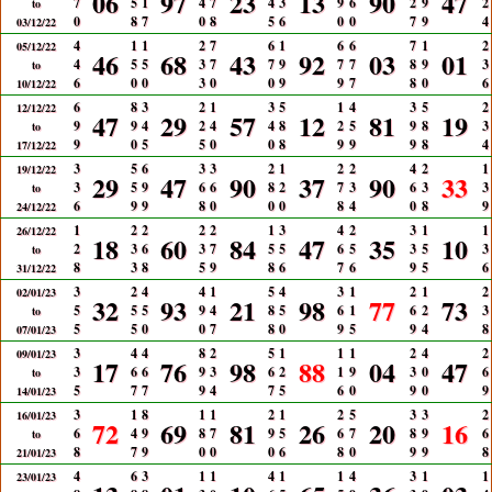
06
97
23
13
90
47
7
5
1
4
7
4
3
9
6
2
9
2
to
0
8
7
0
8
5
6
0
0
7
9
4
03/12/22
4
1
1
2
7
6
1
6
6
7
1
2
05/12/22
46
68
43
92
03
01
4
5
5
3
7
7
9
7
7
8
9
3
to
6
0
0
3
0
0
9
9
7
8
0
6
10/12/22
6
8
3
2
1
3
5
1
4
3
5
2
12/12/22
47
29
57
12
81
19
9
9
4
2
4
4
8
2
5
9
8
3
to
9
0
5
5
0
0
8
9
9
9
8
4
17/12/22
3
5
6
3
3
2
1
2
2
4
2
1
19/12/22
29
47
90
37
90
33
3
5
9
6
6
8
2
7
3
6
3
3
to
6
9
9
8
0
0
0
8
4
0
8
9
24/12/22
1
2
2
2
2
1
3
4
2
3
1
1
26/12/22
18
60
84
47
35
10
2
3
6
3
7
5
5
6
5
3
5
3
to
8
3
8
5
9
8
6
7
6
9
5
6
31/12/22
3
2
4
4
1
5
4
3
1
2
1
2
02/01/23
32
93
21
98
77
73
5
5
5
9
4
8
5
6
1
6
2
3
to
5
5
0
0
7
8
0
9
5
9
4
8
07/01/23
3
4
4
8
2
5
1
1
1
2
4
2
09/01/23
17
76
98
88
04
47
3
6
6
9
3
6
2
1
9
3
0
6
to
5
7
7
9
4
7
5
6
0
9
0
9
14/01/23
3
1
8
1
1
2
1
2
5
3
3
2
16/01/23
72
69
81
26
20
16
6
4
9
8
7
9
5
6
7
8
9
6
to
8
7
9
0
0
0
6
8
0
9
9
8
21/01/23
4
6
3
1
1
4
1
1
4
3
1
1
23/01/23