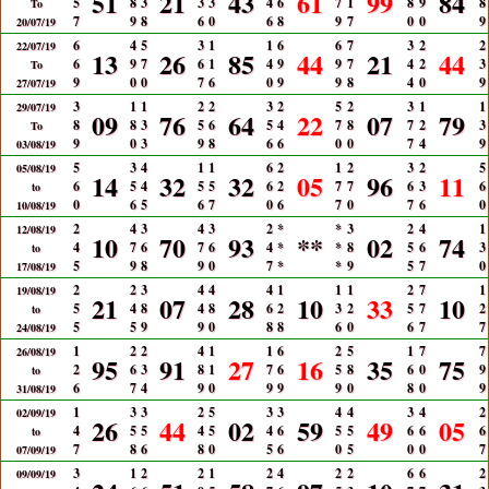
51
21
43
61
99
84
5
8
3
3
3
4
6
7
1
8
9
8
To
7
9
8
6
0
6
8
9
7
0
0
9
20/07/19
6
4
5
3
1
1
6
6
7
3
2
2
22/07/19
13
26
85
44
21
44
6
9
7
6
1
4
9
9
7
4
2
3
To
9
0
0
7
6
0
9
9
8
4
0
9
27/07/19
3
1
1
2
2
3
2
5
2
3
1
1
29/07/19
09
76
64
22
07
79
8
8
3
5
6
5
4
7
8
7
2
3
To
9
0
3
9
8
6
6
0
0
7
4
9
03/08/19
5
3
4
1
1
6
2
1
2
3
2
5
05/08/19
14
32
32
05
96
11
6
5
4
5
5
6
2
7
7
6
3
6
to
0
6
5
6
7
0
6
7
0
7
6
0
10/08/19
2
4
3
4
3
2
*
*
3
2
4
1
12/08/19
10
70
93
**
02
74
4
7
6
7
6
4
*
*
8
5
6
3
to
5
9
8
9
0
7
*
*
9
5
7
0
17/08/19
2
2
3
4
4
4
1
1
1
2
7
1
19/08/19
21
07
28
10
33
10
5
4
8
4
8
6
2
3
2
5
7
2
to
5
5
9
9
0
8
8
6
0
6
7
7
24/08/19
1
2
2
4
1
1
6
2
5
1
7
7
26/08/19
95
91
27
16
35
75
2
6
3
8
1
7
6
5
8
6
0
9
to
6
7
4
9
0
9
9
9
0
8
0
9
31/08/19
1
3
3
2
5
3
3
4
4
3
4
2
02/09/19
26
44
02
59
49
05
4
5
5
4
5
4
6
5
5
6
6
6
to
7
8
6
8
0
5
6
0
5
0
0
7
07/09/19
3
1
2
2
1
2
4
2
2
6
6
2
09/09/19