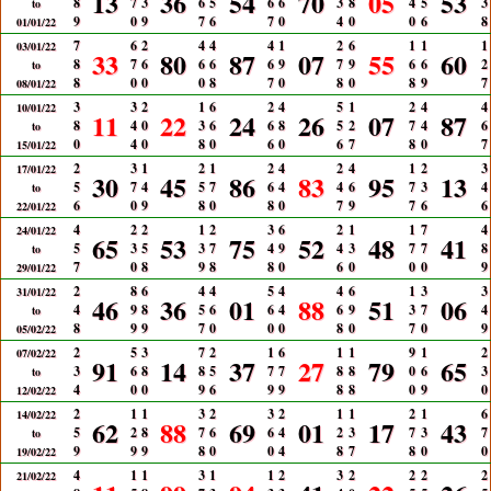
13
36
54
70
05
53
8
7
3
6
5
6
6
3
8
4
5
3
to
9
0
9
7
6
7
0
4
0
0
6
8
01/01/22
7
6
2
4
4
4
1
2
6
1
1
1
03/01/22
33
80
87
07
55
60
8
7
6
6
6
6
9
7
9
6
6
2
to
8
0
0
0
8
7
0
8
0
8
9
7
08/01/22
3
3
2
1
6
2
4
5
1
2
4
4
10/01/22
11
22
24
26
07
87
8
4
0
3
6
6
8
5
2
7
4
6
to
0
4
0
8
0
6
0
6
7
8
0
7
15/01/22
2
3
1
2
1
2
4
2
4
1
2
3
17/01/22
30
45
86
83
95
13
5
7
4
5
7
6
4
4
6
7
3
4
to
6
0
9
8
0
8
0
7
9
7
6
6
22/01/22
4
2
2
1
2
3
6
2
1
1
7
4
24/01/22
65
53
75
52
48
41
5
3
5
3
7
4
9
4
3
7
7
8
to
7
0
8
9
8
8
0
6
0
0
0
9
29/01/22
2
8
6
4
4
5
4
4
6
1
3
3
31/01/22
46
36
01
88
51
06
4
9
8
5
6
6
4
6
9
3
7
4
to
8
9
9
7
0
0
0
8
0
7
0
9
05/02/22
2
5
3
7
2
1
6
1
1
9
1
2
07/02/22
91
14
37
27
79
65
3
6
8
8
5
7
7
8
8
0
6
3
to
4
0
0
9
6
9
9
8
8
0
9
0
12/02/22
2
1
1
3
2
3
2
1
1
2
1
6
14/02/22
62
88
69
01
17
43
5
2
8
7
6
6
4
2
3
7
3
7
to
9
9
9
8
0
0
4
8
7
8
0
0
19/02/22
4
1
1
3
1
1
2
3
2
2
2
2
21/02/22