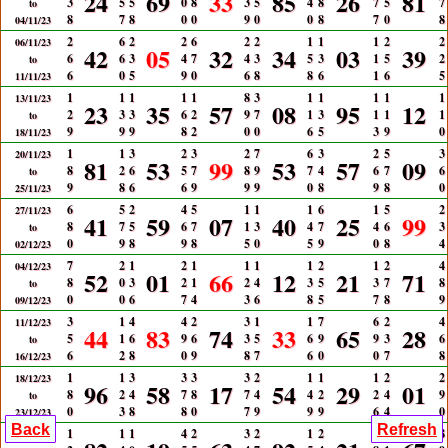
24
69
33
85
26
81
3
5
5
0
8
3
5
4
8
7
5
7
to
8
7
8
0
0
9
0
0
8
7
0
8
04/11/23
2
6
2
2
6
2
2
1
1
1
2
2
06/11/23
42
05
32
34
03
39
6
6
3
4
7
4
3
5
3
1
5
2
to
6
0
5
9
0
6
8
8
6
1
6
5
11/11/23
1
1
1
1
1
8
3
1
1
1
1
1
13/11/23
23
35
57
08
95
12
2
3
3
6
2
9
7
1
3
1
1
1
to
9
9
9
8
2
0
0
6
5
3
9
0
18/11/23
1
1
3
2
3
2
7
6
3
2
5
3
20/11/23
81
53
99
53
57
09
8
2
6
5
7
8
9
7
4
6
7
6
to
9
8
6
6
9
9
9
0
8
9
8
0
25/11/23
6
5
2
4
5
1
1
1
6
1
5
2
27/11/23
41
59
07
40
25
99
8
7
5
6
7
1
3
4
7
4
6
3
to
0
9
8
9
8
5
0
5
9
0
8
4
02/12/23
7
2
1
2
1
1
1
1
2
1
2
4
04/12/23
52
01
66
12
21
71
8
0
3
2
1
2
4
3
5
3
7
8
to
0
0
6
7
4
3
6
8
5
7
8
9
09/12/23
3
1
4
4
2
3
1
1
7
6
2
4
11/12/23
44
83
74
33
65
28
5
1
6
9
6
3
5
6
9
9
3
6
to
6
2
8
0
9
8
7
6
0
0
7
8
16/12/23
1
1
3
3
3
3
2
1
1
1
2
2
18/12/23
96
58
17
54
29
01
8
2
4
7
8
7
4
4
2
2
4
9
to
0
3
8
8
0
7
9
9
9
6
4
0
23/12/23
Back
Refresh
1
1
1
4
2
3
2
1
2
5
1
8
25/12/23