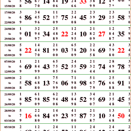
56
14
19
33
12
**
5
6
7
8
4
2
4
3
8
4
*
*
to
8
7
0
0
6
6
6
9
9
7
*
*
15/08/20
3
3
4
1
1
2
2
2
3
2
3
1
17/08/20
86
52
75
45
29
58
6
4
5
1
7
3
4
3
9
2
5
7
to
9
9
6
0
9
0
8
0
0
5
7
0
22/08/20
1
3
2
2
5
1
2
2
1
1
2
7
24/08/20
01
34
22
10
27
35
9
9
4
4
8
2
4
8
2
8
4
9
to
0
9
7
8
9
9
5
0
9
8
7
9
29/08/20
5
1
4
2
1
6
5
2
2
4
3
3
31/08/20
22
81
03
20
69
22
8
4
4
9
9
7
8
3
6
7
9
4
to
9
7
0
0
0
0
9
5
8
8
0
5
05/09/20
1
2
1
6
5
2
4
2
1
2
8
3
07/09/20
69
43
52
59
74
78
6
8
4
7
5
5
5
3
2
4
9
7
to
9
9
9
0
5
5
6
4
4
8
0
8
12/09/20
2
4
3
7
5
7
1
5
1
2
5
1
14/09/20
58
13
06
98
76
91
5
6
8
7
6
9
8
6
7
6
6
1
to
8
8
0
9
9
0
0
7
9
8
8
9
19/09/20
1
6
1
6
2
1
3
3
4
2
1
3
21/09/20
85
85
48
52
69
45
8
9
8
9
4
8
4
9
5
3
5
5
to
9
0
9
0
8
9
8
0
7
4
8
7
26/09/20
5
2
2
1
4
4
1
2
1
1
3
1
28/09/20
16
84
23
87
10
50
7
6
6
4
9
9
7
7
3
3
4
4
to
9
8
0
9
9
0
0
8
7
6
8
5
03/10/20
2
1
2
2
4
1
1
2
4
2
4
2
05/10/20