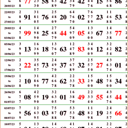
77
58
42
42
15
86
6
2
3
6
3
3
4
4
4
5
6
2
to
8
3
0
8
9
7
9
7
6
6
8
3
20/05/23
2
3
1
2
5
6
4
7
6
1
1
1
22/05/23
91
76
20
02
23
53
8
8
1
4
8
7
6
7
7
4
6
4
to
9
0
5
0
9
7
0
8
9
8
8
8
27/05/23
4
1
4
2
7
5
4
1
3
1
4
1
29/05/23
99
25
44
05
67
77
7
9
8
6
8
9
7
4
3
3
5
2
to
8
9
0
7
9
0
9
0
0
3
8
4
03/06/23
3
1
6
1
3
1
2
3
4
3
2
1
05/06/23
13
18
63
83
12
82
9
3
6
7
6
4
7
0
8
4
2
2
to
9
9
9
0
7
8
9
0
9
5
4
9
10/06/23
2
3
5
2
4
3
7
2
5
4
3
2
12/06/23
22
73
37
32
27
01
3
4
5
4
9
6
7
5
7
6
3
4
to
7
5
7
7
0
8
9
5
0
7
4
5
17/06/23
1
3
1
4
2
2
2
1
5
1
5
1
19/06/23
10
77
62
33
48
34
2
8
6
6
6
3
3
2
9
7
8
4
to
8
9
0
7
8
7
8
0
0
0
0
9
24/06/23
6
4
2
3
2
1
6
2
2
4
3
6
26/06/23
08
19
01
49
55
44
7
5
9
6
3
3
8
3
3
4
5
8
to
7
9
0
0
5
7
0
4
0
7
6
0
01/07/23
7
1
2
7
5
5
3
1
1
2
4
2
03/07/23
56
03
07
48
19
66
9
6
3
8
7
5
3
8
2
2
5
4
to
9
9
5
8
8
7
8
9
8
5
7
0
08/07/23
5
1
3
1
4
4
1
1
4
2
2
2
10/07/23