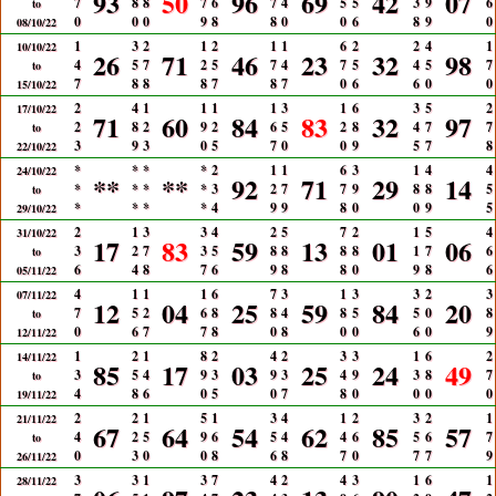
93
50
96
69
42
07
7
8
8
7
6
7
4
5
5
3
9
6
to
0
0
0
9
8
8
0
0
6
8
9
0
08/10/22
1
3
2
1
2
1
1
6
2
2
4
1
10/10/22
26
71
46
23
32
98
4
5
7
2
5
7
4
7
5
4
5
7
to
7
8
8
8
7
8
7
0
6
6
0
0
15/10/22
2
4
1
1
1
1
3
1
6
3
5
2
17/10/22
71
60
84
83
32
97
2
8
2
9
2
6
5
2
8
4
7
7
to
3
9
3
0
5
7
0
0
9
5
7
8
22/10/22
*
*
*
*
2
1
1
6
3
1
4
4
24/10/22
**
**
92
71
29
14
*
*
*
*
3
2
7
7
9
8
8
5
to
*
*
*
*
4
9
9
8
0
0
9
5
29/10/22
2
1
3
3
4
2
5
7
2
1
5
4
31/10/22
17
83
59
13
01
06
3
2
7
3
5
8
8
8
8
1
7
6
to
6
4
8
7
6
9
8
8
0
9
8
6
05/11/22
4
1
1
1
6
7
3
1
3
3
2
3
07/11/22
12
04
25
59
84
20
7
5
2
6
8
8
4
8
5
5
0
8
to
0
6
7
7
8
0
8
0
0
6
0
9
12/11/22
1
2
1
8
2
4
2
3
3
1
6
2
14/11/22
85
17
03
25
24
49
3
5
4
9
3
9
3
4
9
3
8
7
to
4
8
6
0
5
0
7
8
0
0
0
0
19/11/22
2
2
1
5
1
3
4
1
2
3
2
1
21/11/22
67
64
54
62
85
57
4
2
5
9
6
5
4
4
6
5
6
7
to
0
3
0
0
8
6
8
7
0
7
7
9
26/11/22
3
3
1
3
7
4
2
4
3
1
6
1
28/11/22