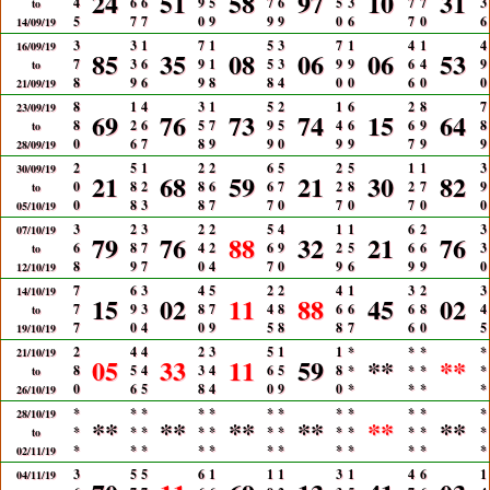
24
51
58
97
10
31
4
6
6
9
5
7
6
5
3
7
7
3
to
5
7
7
0
9
9
9
0
6
7
0
6
14/09/19
3
3
1
7
1
5
3
7
1
4
1
4
16/09/19
85
35
08
06
06
53
7
3
6
9
1
5
3
9
9
6
4
9
to
8
9
6
9
8
8
4
0
0
6
0
0
21/09/19
8
1
4
3
1
5
2
1
6
2
8
7
23/09/19
69
76
73
74
15
64
8
2
6
5
7
9
5
4
6
6
9
8
to
0
6
7
8
9
9
0
9
9
7
9
9
28/09/19
2
5
1
2
2
6
5
2
5
1
1
3
30/09/19
21
68
59
21
30
82
0
8
2
8
6
6
7
2
8
2
7
9
to
0
8
3
8
7
7
0
7
0
7
0
0
05/10/19
3
2
3
2
2
5
4
1
1
6
2
3
07/10/19
79
76
88
32
21
76
6
8
7
4
2
6
9
2
5
6
6
3
to
8
9
7
0
4
7
0
9
6
9
9
0
12/10/19
7
6
3
4
5
2
2
4
1
3
2
3
14/10/19
15
02
11
88
45
02
7
9
3
8
7
4
8
6
6
6
8
4
to
7
0
4
0
9
5
8
8
7
6
0
5
19/10/19
2
4
4
2
3
5
1
1
*
*
*
*
21/10/19
05
33
11
59
**
**
8
5
4
3
4
6
5
8
*
*
*
*
to
0
6
5
8
4
0
9
0
*
*
*
*
26/10/19
*
*
*
*
*
*
*
*
*
*
*
*
28/10/19
**
**
**
**
**
**
*
*
*
*
*
*
*
*
*
*
*
*
to
*
*
*
*
*
*
*
*
*
*
*
*
02/11/19
3
5
5
6
1
1
1
3
1
4
6
1
04/11/19