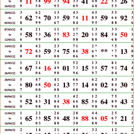
11
99
94
41
22
26
8
5
8
7
3
3
3
4
0
5
5
5
to
9
5
0
9
5
0
9
4
0
5
5
9
26/02/22
3
6
2
1
3
4
3
4
5
5
5
3
28/02/22
62
70
59
11
59
92
5
7
6
3
5
7
4
8
5
6
6
3
to
8
9
9
6
7
8
4
9
5
8
8
6
05/03/22
4
2
1
1
1
1
7
1
3
3
3
1
07/03/22
58
36
83
20
84
50
5
7
3
7
7
2
7
1
5
5
4
3
to
6
9
9
8
0
0
8
8
0
6
8
6
12/03/22
8
4
2
2
3
7
1
2
*
*
5
6
14/03/22
72
59
75
38
**
13
9
8
3
7
4
8
6
6
*
*
7
8
to
0
0
0
0
0
0
6
0
*
*
9
9
19/03/22
1
2
1
3
1
5
2
1
3
8
1
3
21/03/22
67
16
01
15
57
74
6
5
4
4
9
7
3
5
5
9
2
4
to
9
0
6
9
0
9
6
9
7
0
4
7
26/03/22
5
4
7
4
1
6
6
6
2
4
3
3
28/03/22
80
50
13
14
02
30
6
6
8
6
2
7
7
8
8
8
4
7
to
7
0
0
0
8
0
8
0
0
0
6
0
02/04/22
6
4
2
3
3
4
2
1
2
7
5
2
04/04/22
52
31
38
85
64
43
9
8
3
8
4
6
6
5
6
8
9
2
to
0
0
8
0
6
8
0
9
8
9
0
9
09/04/22
1
2
2
2
6
2
8
4
4
2
5
2
11/04/22
65
85
48
88
05
21
1
3
3
5
8
3
0
6
6
6
7
2
to
4
0
3
8
0
3
0
8
0
7
0
7
16/04/22
2
1
4
2
1
4
4
3
2
1
2
2
18/04/22