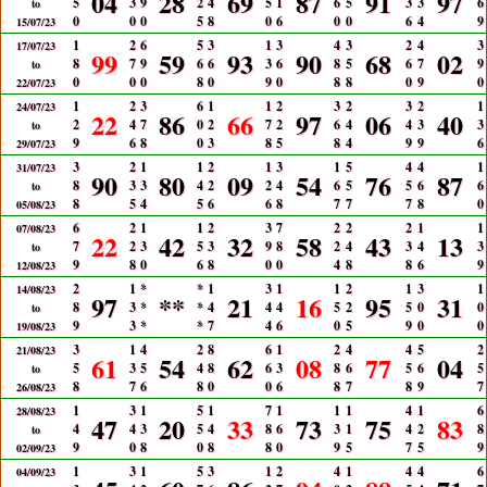
04
28
69
87
91
97
5
3
9
2
4
5
1
6
5
3
3
6
to
0
0
0
5
8
0
6
0
0
6
4
9
15/07/23
1
2
6
5
3
1
3
4
3
2
4
3
17/07/23
99
59
93
90
68
02
8
7
9
6
6
3
6
8
5
6
7
9
to
0
0
0
8
0
9
0
8
8
0
9
0
22/07/23
1
2
3
6
1
1
2
3
2
3
2
1
24/07/23
22
86
66
97
06
40
2
4
7
0
2
7
2
6
4
4
3
3
to
9
6
8
0
3
8
5
8
4
9
9
6
29/07/23
3
2
1
1
2
1
3
1
5
4
4
1
31/07/23
90
80
09
54
76
87
8
3
3
4
2
2
4
6
5
5
6
6
to
8
5
4
5
6
6
8
7
7
7
8
0
05/08/23
6
2
1
1
2
3
7
2
2
2
1
1
07/08/23
22
42
32
58
43
13
7
2
3
5
3
9
8
2
4
3
4
3
to
9
8
0
6
8
0
0
4
8
8
6
9
12/08/23
2
1
*
*
1
3
1
1
2
1
3
1
14/08/23
97
**
21
16
95
31
8
3
*
*
4
4
4
5
2
5
0
0
to
9
3
*
*
7
4
6
0
5
9
0
0
19/08/23
3
1
4
2
8
6
1
2
4
4
5
2
21/08/23
61
54
62
08
77
04
5
3
5
4
8
6
3
8
6
5
6
5
to
8
7
6
8
0
0
6
8
7
8
9
7
26/08/23
1
3
1
5
1
7
1
1
1
4
1
6
28/08/23
47
20
33
73
75
83
4
4
3
5
4
8
6
3
1
4
2
8
to
9
0
8
0
8
8
0
9
5
7
5
9
02/09/23
1
3
1
5
3
1
2
4
1
4
4
6
04/09/23