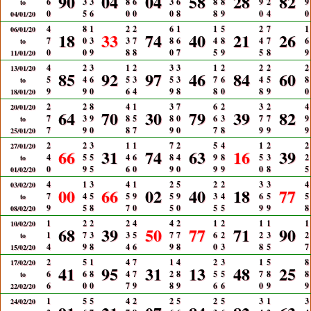
90
04
04
58
28
82
6
3
3
8
6
3
6
8
8
9
2
9
to
0
5
6
0
0
0
8
8
9
0
4
0
04/01/20
4
8
1
2
2
6
1
1
5
2
7
1
06/01/20
18
33
74
40
21
26
7
0
3
3
7
8
6
4
8
4
7
6
to
0
0
9
8
8
0
7
5
9
5
8
9
11/01/20
4
2
3
1
2
3
3
1
2
2
2
2
13/01/20
85
92
97
46
84
60
5
4
6
5
3
5
3
7
6
4
5
8
to
9
9
0
6
4
9
8
8
0
8
9
0
18/01/20
2
2
8
4
1
3
7
6
2
3
2
4
20/01/20
64
70
30
79
39
82
7
3
9
8
5
8
0
6
3
7
7
9
to
7
9
0
8
7
9
0
7
8
9
9
9
25/01/20
2
2
3
1
1
7
2
5
4
1
2
2
27/01/20
66
31
74
63
16
39
4
5
5
4
6
8
4
9
8
5
3
2
to
0
9
5
6
0
9
0
9
9
0
8
5
01/02/20
4
1
3
4
1
2
5
2
2
3
3
4
03/02/20
00
66
02
40
18
77
7
4
5
5
9
5
9
3
4
6
5
5
to
9
5
8
7
0
5
0
5
5
9
9
8
08/02/20
1
2
2
2
4
4
2
1
2
1
1
1
10/02/20
68
39
50
77
71
90
1
7
3
3
5
7
7
6
2
2
3
2
to
4
9
8
4
6
9
8
0
3
8
5
7
15/02/20
2
5
1
4
7
1
4
2
3
1
5
8
17/02/20
41
95
31
13
48
25
6
6
8
4
7
2
8
5
5
7
8
8
to
6
0
0
7
9
8
9
6
6
0
9
9
22/02/20
1
5
5
4
2
2
5
2
5
3
1
3
24/02/20