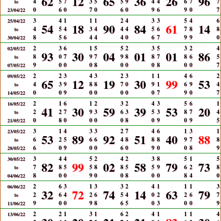
62
12
65
36
26
96
4
5
7
3
5
5
9
4
4
6
7
7
to
0
6
0
7
0
6
0
9
6
9
0
7
23/04/22
3
4
1
1
1
2
4
3
3
5
4
6
25/04/22
54
18
90
84
61
14
4
5
4
3
4
4
4
5
6
7
8
8
to
8
5
6
4
4
4
0
6
7
9
9
0
30/04/22
2
3
6
1
5
5
2
3
5
3
2
4
02/05/22
93
30
04
01
01
86
8
0
7
9
7
9
8
8
7
8
6
5
to
9
0
0
0
8
0
0
0
8
0
0
7
07/05/22
2
2
3
4
3
2
3
1
1
4
6
2
09/05/22
65
12
19
30
99
53
4
3
9
8
8
7
0
9
1
6
9
4
to
0
0
9
0
0
0
0
0
7
9
0
7
14/05/22
2
1
6
1
2
3
2
4
3
5
6
1
16/05/22
41
30
59
39
53
20
2
2
7
9
3
6
3
5
3
8
7
4
to
0
8
0
0
0
0
8
0
9
0
9
5
21/05/22
3
1
4
3
3
2
7
4
6
1
3
1
23/05/22
53
89
92
51
40
88
6
2
5
6
6
4
8
8
8
9
7
8
to
6
0
9
0
0
6
0
9
0
0
8
9
28/05/22
3
4
4
5
2
4
2
3
8
5
1
5
30/05/22
82
99
02
58
79
73
7
8
5
5
8
8
5
5
9
6
2
8
to
8
0
0
9
0
0
8
0
0
8
4
0
04/06/22
2
6
3
1
3
3
2
4
1
1
1
3
06/06/22
32
72
74
14
63
79
2
6
4
2
6
5
4
0
2
2
6
7
to
9
0
0
9
8
6
5
0
3
0
0
9
11/06/22
2
2
1
3
1
6
2
4
1
1
1
4
13/06/22