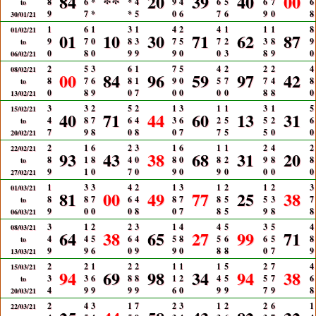
84
**
20
39
40
00
8
6
*
*
4
9
4
6
5
6
7
6
to
9
7
*
*
5
0
6
7
6
9
0
8
30/01/21
1
6
1
3
1
4
2
4
1
1
1
8
01/02/21
01
10
30
71
62
87
9
7
0
8
3
7
5
7
2
3
8
9
to
0
8
0
9
9
9
0
0
3
8
9
0
06/02/21
2
5
3
6
1
7
5
4
2
2
2
4
08/02/21
00
84
96
59
97
42
8
7
6
8
1
9
0
5
7
7
4
8
to
0
8
9
0
7
0
0
0
0
8
8
0
13/02/21
3
3
2
5
2
1
3
1
1
3
1
5
15/02/21
40
71
44
60
13
31
4
8
7
6
4
3
6
2
5
5
2
6
to
7
9
8
0
8
0
7
7
5
5
0
0
20/02/21
2
1
6
2
3
1
6
1
1
2
4
2
22/02/21
93
43
38
68
31
20
8
1
8
4
0
8
0
8
2
9
8
8
to
9
1
0
7
0
9
0
9
0
0
0
0
27/02/21
1
3
3
4
2
1
3
1
2
1
2
3
01/03/21
81
00
49
77
25
38
8
8
7
6
4
8
7
8
5
5
3
7
to
9
0
0
0
8
0
7
8
5
9
8
8
06/03/21
3
1
2
2
3
1
4
4
5
3
5
4
08/03/21
64
38
65
27
99
71
4
4
5
6
4
5
8
5
6
6
5
8
to
9
9
6
0
9
9
0
8
8
0
7
9
13/03/21
2
2
1
2
2
1
1
1
5
2
7
4
15/03/21
94
69
98
34
94
38
3
3
6
8
8
1
2
4
5
5
7
6
to
4
9
9
9
9
6
0
9
9
7
9
8
20/03/21
2
4
3
1
7
2
3
1
2
2
6
1
22/03/21