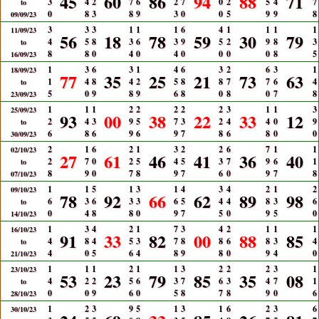
45
60
86
94
88
71
3
4
2
7
6
2
7
0
2
5
4
7
to
0
8
3
8
9
3
0
0
5
9
9
8
09/09/23
3
3
3
1
1
1
6
4
1
1
1
1
11/09/23
56
18
78
59
30
79
4
5
8
3
6
3
9
5
2
9
8
3
to
8
8
0
4
0
4
0
0
0
0
8
5
16/09/23
1
3
6
3
1
4
6
3
2
6
3
1
18/09/23
77
35
25
21
73
63
1
4
8
4
2
5
8
8
7
7
6
4
to
5
0
9
8
9
6
8
0
8
0
7
8
23/09/23
1
1
1
2
2
2
2
2
3
1
1
3
25/09/23
93
00
38
22
33
12
2
4
3
9
5
7
3
2
4
4
0
9
to
6
8
6
9
6
9
7
8
6
8
0
0
30/09/23
2
1
6
2
1
3
2
2
6
7
1
1
02/10/23
27
61
46
41
36
40
2
7
0
2
5
4
5
3
7
9
6
1
to
8
9
0
7
8
9
7
6
0
9
7
8
07/10/23
1
1
5
1
3
1
4
3
4
2
1
2
09/10/23
78
92
66
62
89
98
6
3
6
3
3
6
5
4
4
8
3
6
to
0
4
8
8
0
9
7
5
0
9
5
0
14/10/23
1
3
4
2
1
7
3
4
2
1
1
1
16/10/23
91
33
82
00
88
85
4
8
4
5
3
7
8
8
6
8
3
4
to
4
0
5
6
4
8
9
8
0
9
4
0
21/10/23
1
1
1
2
1
1
3
2
2
2
3
1
23/10/23
53
23
79
85
35
08
4
2
2
5
6
3
7
6
3
4
7
1
to
0
0
9
6
0
5
8
7
8
9
0
6
28/10/23
1
2
3
9
5
1
3
1
6
2
3
6
30/10/23