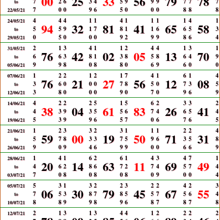
00
25
33
56
79
78
7
2
6
3
4
5
9
9
9
7
7
7
to
7
0
0
9
6
5
0
0
0
8
8
8
22/05/21
4
4
4
1
1
4
1
1
1
1
4
1
24/05/21
94
32
81
41
65
58
5
5
9
1
7
8
1
1
6
6
5
3
to
0
5
0
0
0
9
2
9
9
8
6
4
29/05/21
2
1
3
4
1
1
2
4
4
1
3
1
31/05/21
76
42
02
05
13
70
6
6
3
8
1
3
8
5
8
6
4
9
to
9
9
8
0
8
8
0
6
9
6
0
0
05/06/21
1
2
2
1
2
1
7
4
1
6
1
4
07/06/21
76
21
27
56
12
08
3
6
0
0
0
7
8
5
0
7
3
5
to
3
8
0
0
0
9
0
7
0
9
6
9
12/06/21
4
2
2
2
5
1
5
6
2
3
3
2
14/06/21
38
04
61
83
26
41
4
3
9
3
5
5
6
7
4
6
5
4
to
5
3
9
9
6
5
7
0
6
7
6
5
19/06/21
1
2
3
3
2
3
1
1
1
2
2
4
21/06/21
59
00
19
50
71
31
5
7
8
3
3
7
5
9
6
3
5
8
to
9
0
9
4
6
9
9
0
0
6
6
9
26/06/21
1
4
1
6
2
6
1
4
3
4
7
1
28/06/21
20
14
63
11
69
49
4
6
2
8
6
7
2
7
4
5
7
4
to
7
0
8
0
8
0
8
0
9
0
0
4
03/07/21
5
3
1
3
2
2
3
2
2
4
2
3
05/07/21
06
30
79
45
67
55
7
5
3
8
7
8
5
5
7
5
6
4
to
8
8
9
9
8
9
6
8
7
8
7
8
10/07/21
2
1
3
1
3
4
4
1
2
2
2
2
12/07/21