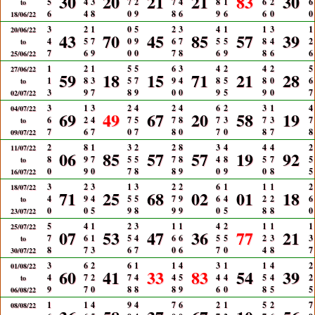
30
20
21
21
83
30
5
4
3
7
2
7
4
8
1
6
2
6
to
6
4
8
0
9
8
6
9
6
6
0
0
18/06/22
3
2
1
0
5
2
3
4
1
1
3
1
20/06/22
43
70
45
85
57
39
4
5
7
0
9
6
7
5
5
8
4
2
to
7
6
9
0
0
7
8
6
9
8
6
6
25/06/22
1
2
1
5
5
6
3
4
2
4
2
5
27/06/22
59
18
15
71
21
28
1
8
3
5
7
9
4
8
5
8
0
6
to
3
9
7
8
9
0
0
9
5
9
0
7
02/07/22
3
1
3
2
4
2
4
6
2
3
1
4
04/07/22
69
49
67
20
58
19
6
2
4
7
5
7
8
7
3
7
3
7
to
7
6
7
0
7
8
0
7
0
8
7
8
09/07/22
2
8
1
3
2
2
8
3
4
4
4
2
11/07/22
06
85
57
57
19
92
8
9
7
5
5
7
8
4
8
5
7
5
to
0
9
0
7
8
8
9
0
9
0
8
5
16/07/22
3
2
3
1
3
2
2
6
1
1
1
2
18/07/22
71
25
68
02
01
18
4
9
4
5
5
7
9
6
4
2
2
6
to
0
0
5
9
8
9
9
0
5
8
8
0
23/07/22
5
4
1
2
3
1
1
4
2
1
1
1
25/07/22
07
53
47
36
77
21
7
6
1
5
4
6
6
5
5
2
3
3
to
8
7
3
6
7
0
6
7
0
4
8
7
30/07/22
3
6
2
6
1
1
4
3
1
1
4
2
01/08/22
60
41
33
83
54
39
4
7
2
7
4
4
5
4
4
5
4
2
to
9
7
0
8
8
8
9
6
0
8
5
5
06/08/22
1
1
4
9
4
7
6
2
1
5
2
7
08/08/22