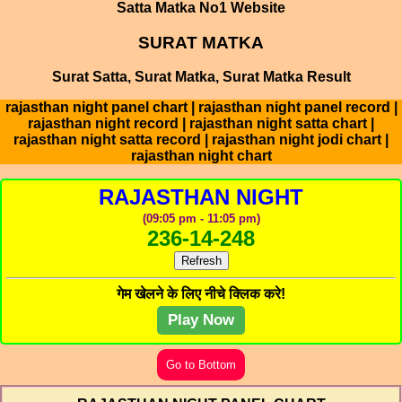
Satta Matka No1 Website
SURAT MATKA
Surat Satta, Surat Matka, Surat Matka Result
rajasthan night panel chart | rajasthan night panel record |
rajasthan night record | rajasthan night satta chart |
rajasthan night satta record | rajasthan night jodi chart |
rajasthan night chart
RAJASTHAN NIGHT
(09:05 pm - 11:05 pm)
236-14-248
Refresh
गेम खेलने के लिए नीचे क्लिक करे!
Play Now
Go to Bottom