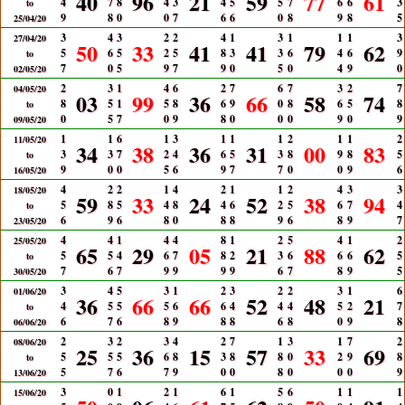
40
96
21
59
77
61
4
7
8
4
3
4
5
5
7
6
6
3
to
9
8
0
0
7
6
6
0
8
9
8
5
25/04/20
3
4
3
2
2
4
1
3
1
1
1
3
27/04/20
50
33
41
41
79
62
5
6
5
2
5
8
3
3
6
4
6
9
to
7
0
5
9
7
9
0
5
0
4
9
0
02/05/20
2
3
1
4
6
2
7
6
7
3
2
7
04/05/20
03
99
36
66
58
74
8
5
1
5
8
6
9
0
8
6
5
8
to
0
5
7
0
9
8
0
0
0
9
0
9
09/05/20
1
1
6
1
3
1
1
1
2
1
1
2
11/05/20
34
38
36
31
00
83
3
3
7
2
4
6
5
3
8
9
8
5
to
9
0
0
5
6
9
7
7
0
0
9
6
16/05/20
4
2
2
1
4
2
1
1
2
4
3
3
18/05/20
59
33
24
52
38
94
5
8
5
4
8
4
6
2
5
6
7
4
to
6
9
6
8
0
8
8
9
6
8
9
7
23/05/20
4
4
1
4
4
8
1
2
5
4
1
2
25/05/20
65
29
05
21
88
62
5
5
4
6
7
8
2
3
6
6
6
5
to
7
6
7
9
9
9
9
6
7
8
9
5
30/05/20
3
4
5
3
1
2
3
2
2
3
1
6
01/06/20
36
66
66
52
48
21
4
5
5
5
6
6
4
4
4
5
2
7
to
6
7
6
8
9
8
8
6
8
0
9
8
06/06/20
2
3
2
3
4
2
7
1
3
1
7
2
08/06/20
25
36
15
57
33
69
5
5
5
6
8
3
8
8
0
2
9
8
to
5
7
6
7
9
0
0
8
0
0
0
9
13/06/20
3
0
1
2
1
6
1
5
6
1
1
1
15/06/20