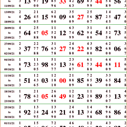
13
19
33
69
44
56
3
9
7
8
5
4
2
8
3
5
4
2
to
6
0
0
9
6
6
3
9
9
8
9
3
11/09/21
2
2
1
6
2
3
5
2
5
1
4
3
13/09/21
26
15
09
27
87
47
4
4
5
9
8
6
8
5
6
2
5
4
to
6
0
5
0
0
0
9
0
7
4
5
0
18/09/21
4
2
5
1
1
6
3
3
1
4
1
2
20/09/21
64
05
12
62
54
73
5
4
7
5
2
7
4
9
4
5
2
5
to
7
8
8
9
8
9
9
0
0
5
4
6
25/09/21
2
2
2
3
1
2
4
4
3
6
2
3
27/09/21
37
76
27
22
82
06
3
7
7
6
3
7
8
8
5
6
8
6
to
8
8
8
7
8
8
0
0
0
0
0
7
02/10/21
1
1
1
5
1
2
3
6
1
6
4
5
04/10/21
73
98
13
61
44
11
8
2
3
6
3
3
6
7
3
8
8
6
to
8
0
5
7
7
8
7
8
0
0
9
0
09/10/21
1
1
2
1
2
2
1
7
2
3
3
1
11/10/21
51
03
00
85
39
84
1
4
3
1
8
8
8
8
5
6
5
5
to
3
6
5
1
0
0
9
0
6
0
0
8
16/10/21
1
2
1
2
6
1
2
1
1
4
1
4
18/10/21
78
05
49
23
89
13
1
6
2
4
8
8
2
2
8
5
3
9
to
5
0
7
9
0
0
8
0
9
0
7
0
23/10/21
2
1
3
1
3
2
4
1
4
9
4
2
25/10/21
92
24
21
13
68
86
8
2
4
4
9
4
8
3
4
9
6
4
to
9
9
5
9
0
5
9
9
8
0
8
0
30/10/21
1
1
5
7
2
4
6
1
2
4
3
2
01/11/21