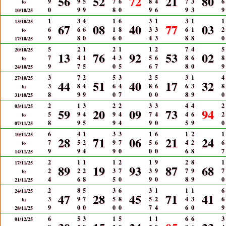
56
52
72
21
80
9
9
5
7
6
8
4
7
3
6
to
0
9
9
8
0
9
6
9
3
9
10/10/25
1
3
4
1
6
3
1
3
1
1
13/10/25
67
08
40
77
03
6
6
6
1
8
3
3
6
1
2
to
9
8
0
6
0
4
3
8
8
0
17/10/25
5
2
1
2
1
1
2
7
4
5
20/10/25
13
76
92
53
02
7
4
1
4
3
5
6
8
6
8
to
9
7
5
0
5
6
7
8
0
9
24/10/25
3
7
2
5
3
2
5
3
1
4
27/10/25
44
51
40
17
32
3
8
4
6
4
8
6
6
3
8
to
8
9
9
0
7
0
0
8
9
0
31/10/25
2
1
3
2
2
3
3
4
4
2
03/11/25
59
20
09
73
94
5
9
4
9
4
7
4
4
6
2
to
8
9
5
9
4
9
0
5
9
0
07/11/25
6
4
1
3
3
1
6
1
2
1
10/11/25
28
71
06
21
24
7
5
2
9
7
5
6
4
2
6
to
9
9
4
9
0
0
0
6
8
7
14/11/25
2
1
1
1
2
1
9
2
8
1
17/11/25
89
19
93
87
68
2
2
2
3
7
3
9
7
9
7
to
4
6
8
5
0
9
0
8
9
0
21/11/25
2
8
5
3
6
3
1
1
1
6
24/11/25
47
28
45
71
41
3
9
7
5
8
5
2
4
3
6
to
9
0
0
0
0
7
4
6
0
9
28/11/25
6
5
3
1
5
1
1
6
6
3
01/12/25