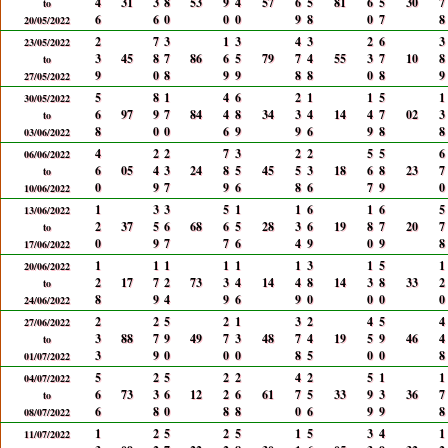
4
31
3
8
53
9
4
57
6
5
81
6
5
30
7
to
6
6
0
0
0
9
8
0
7
8
20/05/2022
2
7
3
1
3
4
3
2
6
3
23/05/2022
3
45
8
7
86
6
5
79
7
4
55
3
7
10
8
to
9
0
8
9
9
8
8
0
8
9
27/05/2022
5
8
1
4
6
2
1
1
5
1
30/05/2022
6
97
9
7
84
4
8
34
3
4
14
4
7
02
3
to
8
0
0
6
9
9
6
9
8
8
03/06/2022
4
2
2
7
3
2
2
5
5
6
06/06/2022
6
05
4
3
24
8
5
45
5
3
18
6
8
23
7
to
0
9
7
9
6
8
6
7
9
0
10/06/2022
1
3
3
5
1
1
6
1
6
5
13/06/2022
2
37
5
6
68
6
5
28
3
6
19
8
7
20
7
to
0
9
7
7
6
4
9
0
9
8
17/06/2022
1
1
1
1
1
1
3
1
5
1
20/06/2022
2
17
7
2
73
3
4
14
4
8
14
3
8
33
2
to
8
9
4
9
6
9
0
0
0
0
24/06/2022
2
2
5
2
1
3
2
4
5
4
27/06/2022
3
88
7
9
49
7
3
48
7
4
19
5
9
46
4
to
3
9
0
0
0
8
5
0
0
8
01/07/2022
5
2
5
2
2
4
2
5
1
1
04/07/2022
6
73
3
6
12
2
6
61
7
5
33
9
3
36
7
to
6
8
0
8
8
0
6
9
9
8
08/07/2022
1
2
5
2
5
1
5
3
4
1
11/07/2022