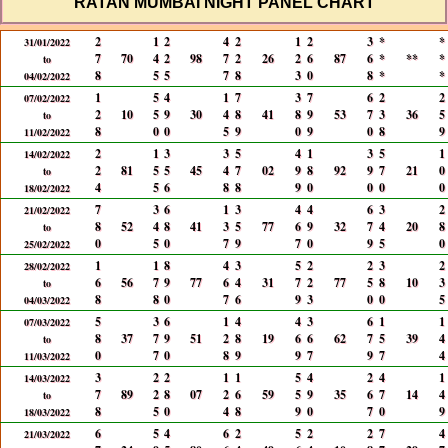
RATAN MUMBAI NIGHT PANEL CHART
2
1
2
4
2
1
2
3
*
*
31/01/2022
7
70
4
2
98
7
2
26
2
6
87
6
*
**
*
to
8
5
5
7
8
3
0
8
*
*
04/02/2022
1
5
4
1
7
3
7
6
2
2
07/02/2022
2
10
5
9
30
4
8
41
8
9
53
7
3
36
5
to
8
0
0
5
9
0
9
0
8
9
11/02/2022
2
1
3
3
5
4
1
3
5
1
14/02/2022
2
81
5
5
45
4
7
02
9
8
92
9
7
21
0
to
4
5
6
8
8
9
0
0
0
0
18/02/2022
7
3
6
1
3
4
4
6
3
2
21/02/2022
8
52
4
8
41
3
5
77
6
9
32
7
4
20
8
to
0
5
0
7
9
7
0
9
5
0
25/02/2022
1
1
8
4
3
5
2
2
3
2
28/02/2022
6
56
7
9
77
6
4
31
7
2
77
5
8
10
3
to
8
8
0
7
6
9
3
0
0
5
04/03/2022
5
3
6
1
4
4
3
6
1
1
07/03/2022
8
37
7
9
51
2
8
19
6
6
62
7
5
39
4
to
0
7
0
8
9
9
7
9
7
4
11/03/2022
3
2
2
1
1
5
4
2
4
1
14/03/2022
7
89
2
8
07
2
6
59
5
9
35
6
7
14
4
to
8
5
0
4
8
9
0
7
0
9
18/03/2022
6
5
4
6
2
5
2
2
7
4
21/03/2022