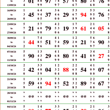
01
97
57
80
76
3
8
8
7
4
6
6
2
6
0
to
4
9
9
9
7
6
7
6
0
0
13/09/24
1
6
4
3
6
5
3
5
3
4
16/09/24
45
37
29
94
76
3
9
4
4
6
6
7
9
5
5
to
0
0
5
0
0
8
9
0
9
7
20/09/24
5
5
7
4
2
1
7
2
1
1
23/09/24
21
79
19
61
05
7
6
0
5
3
3
9
4
4
6
to
0
0
0
0
6
5
0
5
5
8
27/09/24
1
7
4
4
1
1
2
5
6
2
30/09/24
44
51
59
21
90
1
8
5
7
4
2
0
7
6
3
to
2
9
6
0
0
6
0
9
7
5
04/10/24
5
1
3
4
1
5
6
3
4
2
07/10/24
90
29
80
41
27
5
4
3
6
8
5
9
8
9
6
to
9
5
6
9
9
0
9
0
9
9
11/10/24
2
3
3
1
2
2
2
4
1
5
14/10/24
42
04
88
54
07
2
4
8
3
2
6
5
0
9
6
to
0
5
9
0
4
0
8
0
0
6
18/10/24
1
1
3
7
3
1
1
2
2
1
21/10/24
59
94
52
89
67
5
4
8
8
5
3
2
7
4
7
to
9
4
8
9
7
8
5
0
0
9
25/10/24
*
*
*
*
*
*
*
*
*
*
28/10/24
**
**
**
**
**
*
*
*
*
*
*
*
*
*
*
to
*
*
*
*
*
*
*
*
*
*
01/11/24
5
1
4
3
3
2
1
2
1
3
04/11/24