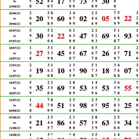
52
17
73
30
5
8
4
5
5
3
9
8
to
8
0
5
0
0
8
0
0
23/06/23
5
2
2
5
8
3
4
2
5
7
26/06/23
22
20
60
02
05
8
2
0
7
9
8
7
4
6
9
to
9
8
0
8
9
9
9
6
9
9
30/06/23
5
5
2
6
1
2
1
5
1
1
03/07/23
30
22
47
69
93
9
5
4
6
3
5
2
6
1
3
to
9
0
6
0
0
0
3
8
7
9
07/07/23
1
3
1
5
4
4
5
2
3
2
10/07/23
27
45
67
26
71
3
5
3
0
5
6
7
4
7
9
to
8
9
0
0
7
7
0
0
7
0
14/07/23
2
3
1
1
3
5
1
3
4
3
17/07/23
19
10
90
18
07
3
6
2
4
7
7
3
7
6
5
to
6
0
8
5
9
8
7
8
0
9
21/07/23
5
2
1
2
8
1
4
3
6
7
24/07/23
35
69
53
53
55
9
3
5
7
8
3
5
3
9
9
to
9
0
0
0
9
9
6
7
0
9
28/07/23
1
7
8
2
5
2
3
7
3
8
31/07/23
44
51
98
95
25
5
7
8
3
6
6
7
8
3
8
to
8
0
9
6
8
0
9
0
6
9
04/08/23
5
2
5
2
1
2
8
2
5
1
07/08/23
21
86
57
63
34
8
4
6
4
4
2
9
3
8
3
to
9
5
7
0
0
3
9
8
0
0
11/08/23
1
3
*
*
4
3
5
1
4
3
14/08/23