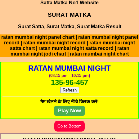
Satta Matka No1 Website
SURAT MATKA
Surat Satta, Surat Matka, Surat Matka Result
ratan mumbai night panel chart | ratan mumbai night panel
record | ratan mumbai night record | ratan mumbai night
satta chart | ratan mumbai night satta record | ratan
mumbai night jodi chart | ratan mumbai night chart
RATAN MUMBAI NIGHT
(08:15 pm - 10:15 pm)
135-96-457
Refresh
गेम खेलने के लिए नीचे क्लिक करे!
Play Now
Go to Bottom