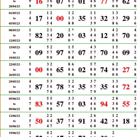
16
07
01
77
62
9
3
6
6
2
4
6
5
9
6
to
9
7
9
9
7
5
9
0
0
0
28/04/23
3
1
2
1
2
1
1
1
3
1
01/05/23
17
00
35
32
29
4
1
4
1
3
1
3
3
3
2
to
4
5
4
8
8
3
9
8
6
6
05/05/23
1
2
1
2
*
3
1
4
2
4
08/05/23
82
20
03
12
70
7
3
4
8
*
4
4
8
7
6
to
0
7
7
0
*
6
6
0
8
0
12/05/23
4
5
2
1
5
4
3
1
5
1
15/05/23
09
97
07
70
09
7
5
7
8
7
5
7
4
6
2
to
9
9
0
8
8
8
7
5
9
6
19/05/23
5
3
2
8
6
5
7
6
2
3
22/05/23
00
65
02
74
27
6
8
6
8
6
8
0
8
0
6
to
9
9
8
9
8
9
0
0
0
8
26/05/23
4
5
3
1
2
3
7
1
3
4
29/05/23
87
78
35
35
72
5
5
6
7
4
5
7
4
4
8
to
9
7
8
0
7
7
9
0
0
0
02/06/23
1
5
5
3
3
4
3
2
8
2
05/06/23
83
57
03
94
55
7
9
0
5
7
4
6
3
8
3
to
0
9
0
9
0
5
0
9
9
0
09/06/23
3
2
2
3
1
2
6
1
2
5
12/06/23
50
37
91
42
18
5
4
4
7
4
3
8
2
9
5
to
7
4
7
7
4
6
0
9
0
8
16/06/23
2
4
2
2
2
2
4
2
19/06/23