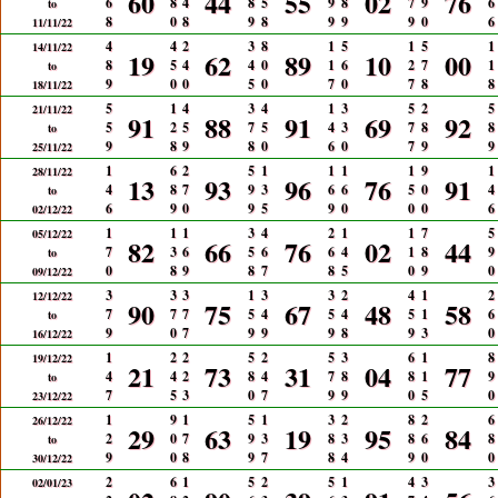
60
44
55
02
76
6
8
4
8
5
9
8
7
9
6
to
8
0
8
9
8
9
9
9
0
6
11/11/22
4
4
2
3
8
1
5
1
5
1
14/11/22
19
62
89
10
00
8
5
4
4
0
1
6
2
7
1
to
9
0
0
5
0
7
0
7
8
8
18/11/22
5
1
4
3
4
1
3
5
2
5
21/11/22
91
88
91
69
92
5
2
5
7
5
4
3
7
8
8
to
9
8
9
8
0
6
0
7
9
9
25/11/22
1
6
2
5
1
1
1
1
9
1
28/11/22
13
93
96
76
91
4
8
7
9
3
6
6
5
0
4
to
6
9
0
9
5
9
0
0
0
6
02/12/22
1
1
1
3
4
2
1
1
7
5
05/12/22
82
66
76
02
44
7
3
6
5
6
6
4
1
8
9
to
0
8
9
8
7
8
5
0
9
0
09/12/22
3
3
3
1
3
3
2
4
1
2
12/12/22
90
75
67
48
58
7
7
7
5
4
5
4
5
1
6
to
9
0
7
9
9
9
8
9
3
0
16/12/22
1
2
2
5
2
5
3
6
1
8
19/12/22
21
73
31
04
77
4
4
2
8
4
7
8
8
1
9
to
7
5
3
0
7
9
9
0
5
0
23/12/22
1
9
1
5
1
3
2
8
2
6
26/12/22
29
63
19
95
84
2
0
7
9
3
8
3
8
6
8
to
9
0
8
9
7
8
4
9
0
0
30/12/22
2
6
1
5
2
5
1
4
3
3
02/01/23