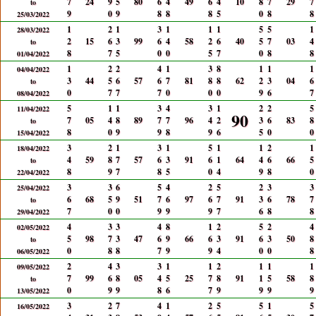
7
24
9
5
80
6
4
49
6
4
10
8
7
29
7
to
9
0
9
8
8
8
5
0
8
8
25/03/2022
1
2
1
3
1
1
1
5
5
1
28/03/2022
2
15
6
3
99
6
4
58
2
6
40
5
7
03
4
to
8
7
5
0
0
5
7
0
8
8
01/04/2022
1
2
2
4
1
3
8
1
1
1
04/04/2022
3
44
5
6
57
6
7
81
8
8
62
2
3
04
6
to
0
7
7
7
0
0
0
9
6
7
08/04/2022
5
1
1
3
4
3
1
2
2
5
11/04/2022
90
7
05
4
8
89
7
7
96
4
2
3
6
83
8
to
8
0
9
9
8
9
6
5
0
0
15/04/2022
3
2
1
3
1
5
1
1
2
1
18/04/2022
4
59
8
7
57
6
3
91
6
1
64
4
6
66
5
to
8
9
7
8
5
0
4
9
8
0
22/04/2022
3
3
6
5
4
2
5
2
3
3
25/04/2022
6
68
5
9
51
7
6
97
6
7
91
3
6
78
7
to
7
0
0
9
9
9
7
6
8
8
29/04/2022
4
3
3
4
8
1
2
5
2
4
02/05/2022
5
98
7
3
47
6
9
66
6
3
91
6
3
50
8
to
0
8
8
7
9
9
4
0
0
8
06/05/2022
2
4
3
3
1
1
2
1
1
1
09/05/2022
7
99
6
8
05
4
5
25
7
8
91
1
5
58
8
to
0
9
9
8
6
7
9
9
9
9
13/05/2022
3
2
7
4
1
2
5
5
1
5
16/05/2022