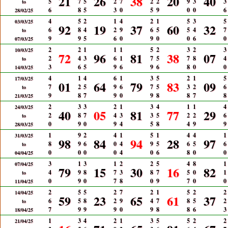
21
26
38
20
40
5
7
5
2
7
2
2
9
3
3
to
6
8
5
3
0
5
9
0
0
6
28/02/25
4
5
2
1
4
2
1
5
3
5
03/03/25
92
19
37
60
32
6
8
4
2
9
6
5
5
4
7
to
9
9
5
6
0
9
0
0
6
0
07/03/25
2
2
1
1
1
5
2
3
2
3
10/03/25
72
96
81
38
07
2
4
3
6
1
7
5
7
8
4
to
3
6
5
9
6
9
6
8
0
0
14/03/25
4
1
4
6
1
3
5
2
1
5
17/03/25
01
64
79
83
09
7
2
5
9
6
7
5
3
2
6
to
9
8
7
9
0
9
8
8
7
8
21/03/25
2
3
3
2
1
3
4
1
1
4
24/03/25
40
05
81
77
29
2
8
7
4
3
3
5
2
2
6
to
0
9
0
9
4
5
8
4
9
9
28/03/25
1
9
2
4
1
5
1
4
4
1
31/03/25
98
84
94
28
97
8
9
6
0
4
9
5
6
5
6
to
0
0
0
0
4
0
6
8
0
0
04/04/25
3
1
3
1
2
2
5
4
8
1
07/04/25
79
15
30
16
82
4
9
8
7
3
8
7
5
0
1
to
0
9
0
7
8
0
9
7
0
0
11/04/25
2
5
5
2
7
2
1
5
2
2
14/04/25
59
23
65
61
37
6
5
8
2
9
4
7
8
5
2
to
7
9
9
9
0
9
8
8
6
3
18/04/25
1
3
4
2
1
3
5
5
2
2
21/04/25