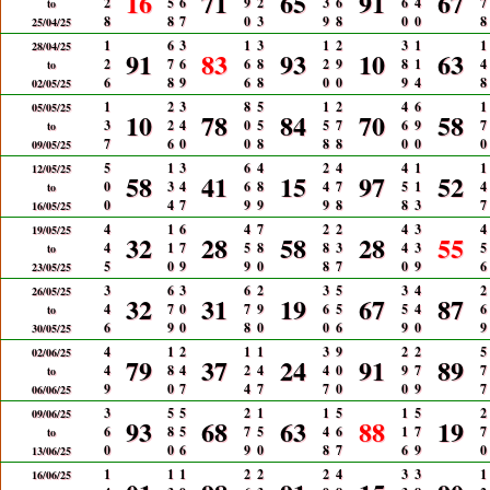
16
71
65
91
67
2
5
6
9
2
3
6
6
4
7
to
8
8
7
0
3
9
8
0
0
8
25/04/25
1
6
3
1
3
1
2
3
1
1
28/04/25
91
83
93
10
63
2
7
6
6
8
2
9
8
1
4
to
6
8
9
6
8
0
0
9
4
8
02/05/25
1
2
3
8
5
1
2
4
6
1
05/05/25
10
78
84
70
58
3
2
4
0
5
5
7
6
9
7
to
7
6
0
0
8
8
8
0
0
0
09/05/25
5
1
3
6
4
2
4
4
1
1
12/05/25
58
41
15
97
52
0
3
4
6
8
4
7
5
1
4
to
0
4
7
9
9
9
8
8
3
7
16/05/25
4
1
6
4
7
2
2
4
3
4
19/05/25
32
28
58
28
55
4
1
7
5
8
8
3
4
3
5
to
5
0
9
9
0
8
7
0
9
6
23/05/25
3
6
3
6
2
3
5
3
4
2
26/05/25
32
31
19
67
87
4
7
0
7
9
6
5
5
4
6
to
6
9
0
8
0
0
6
9
0
9
30/05/25
4
1
2
1
1
3
9
2
2
5
02/06/25
79
37
24
91
89
4
8
4
2
4
4
0
9
7
7
to
9
0
7
4
7
7
0
0
9
7
06/06/25
3
5
5
2
1
1
5
1
5
2
09/06/25
93
68
63
88
19
6
8
5
7
5
4
6
1
7
7
to
0
0
6
9
0
8
7
6
9
0
13/06/25
1
1
1
2
2
2
4
3
3
1
16/06/25