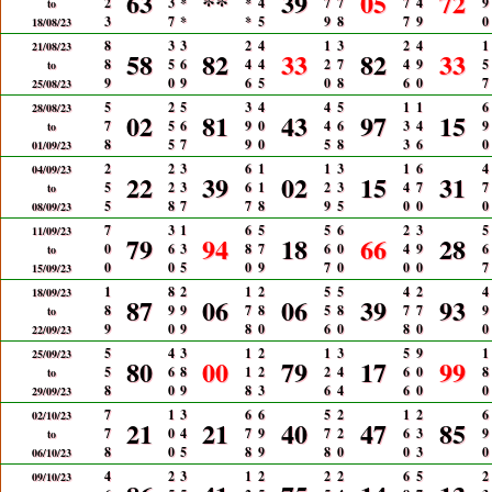
63
**
39
05
72
2
3
*
*
4
7
7
7
4
9
to
3
7
*
*
5
9
8
7
9
0
18/08/23
8
3
3
2
4
1
3
2
4
1
21/08/23
58
82
33
82
33
8
5
6
4
4
2
7
4
9
5
to
9
0
9
6
5
0
8
6
0
7
25/08/23
5
2
5
3
4
4
5
1
1
6
28/08/23
02
81
43
97
15
7
5
6
9
0
4
6
3
4
9
to
8
5
7
9
0
5
8
3
6
0
01/09/23
2
2
3
6
1
1
3
1
6
4
04/09/23
22
39
02
15
31
5
2
3
6
1
2
3
4
7
7
to
5
8
7
7
8
9
5
0
0
0
08/09/23
7
3
1
6
5
5
6
2
3
5
11/09/23
79
94
18
66
28
0
6
3
8
7
6
0
4
9
6
to
0
0
5
0
9
7
0
0
0
7
15/09/23
1
8
2
1
2
5
5
4
2
4
18/09/23
87
06
06
39
93
8
9
9
7
8
5
8
7
7
9
to
9
0
9
8
0
6
0
8
0
0
22/09/23
5
4
3
1
2
1
3
5
9
1
25/09/23
80
00
79
17
99
5
6
8
1
2
2
4
6
0
8
to
8
0
9
8
3
6
4
6
0
0
29/09/23
7
1
3
6
6
5
2
1
2
6
02/10/23
21
21
40
47
85
7
0
4
7
9
7
2
6
3
9
to
8
0
5
8
9
8
0
0
3
0
06/10/23
4
2
3
1
2
2
2
6
5
2
09/10/23