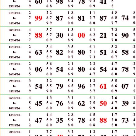
60
98
78
41
4
7
6
6
4
9
3
5
to
9
8
8
8
9
0
9
5
29/03/24
5
5
2
2
2
1
8
1
1
4
01/04/24
74
99
87
81
87
5
9
7
8
7
6
0
2
7
6
to
7
0
0
9
9
0
0
8
0
7
05/04/24
4
3
7
1
3
4
1
7
3
5
08/04/24
88
30
00
21
90
7
5
7
1
8
6
2
7
6
7
to
7
0
9
8
9
0
9
7
0
8
12/04/24
2
3
4
3
5
6
1
3
2
2
15/04/24
63
82
80
51
58
4
5
5
9
6
7
1
8
6
6
to
0
5
9
0
7
7
3
0
7
0
19/04/24
2
5
6
2
1
2
2
4
7
2
22/04/24
06
54
80
54
78
3
5
9
6
8
4
6
4
0
7
to
5
6
0
6
9
4
7
6
0
9
26/04/24
3
2
2
5
4
1
2
5
5
1
29/04/24
54
79
96
61
07
3
3
5
6
5
2
7
6
6
1
to
9
9
0
8
0
3
7
0
9
5
03/05/24
4
4
3
3
1
6
1
2
6
1
06/05/24
45
76
62
50
39
5
5
4
3
6
7
5
4
7
8
to
5
6
0
0
9
9
9
4
0
0
10/05/24
1
4
4
2
8
4
5
1
7
2
13/05/24
47
35
78
88
73
1
5
9
5
9
4
5
2
0
4
to
2
8
0
8
0
0
8
5
0
7
17/05/24
1
7
7
3
2
1
2
1
7
1
20/05/24