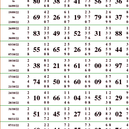
80
38
41
56
36
8
3
4
2
3
7
3
5
3
4
to
9
6
8
5
8
9
9
6
7
0
16/09/22
1
4
2
6
1
2
3
2
6
8
19/09/22
69
26
19
79
37
2
5
3
0
3
7
7
8
8
9
to
3
0
7
0
7
0
7
9
9
0
23/09/22
2
2
2
2
2
2
2
3
1
1
26/09/22
83
49
52
31
88
7
3
5
3
5
3
5
3
3
8
to
9
8
7
4
8
7
6
5
4
9
30/09/22
2
1
2
2
5
5
5
4
5
3
03/10/22
55
65
26
26
44
5
4
6
4
7
5
8
5
9
5
to
8
0
8
9
0
6
9
7
0
6
07/10/22
2
8
1
3
3
1
3
2
2
1
10/10/22
38
21
61
00
97
3
0
2
8
4
4
7
8
3
2
to
8
0
9
0
9
6
0
0
4
4
14/10/22
3
4
2
6
1
4
5
5
7
1
17/10/22
74
50
60
09
61
4
0
5
6
6
6
6
6
9
1
to
0
0
8
8
9
0
9
8
0
9
21/10/22
2
4
1
1
1
1
1
1
2
9
24/10/22
10
66
04
55
29
3
6
5
1
3
3
6
1
2
0
to
6
0
0
4
6
0
8
3
8
0
28/10/22
2
1
1
1
2
1
1
1
3
6
31/10/22
51
45
27
69
02
5
3
1
5
3
1
2
8
3
7
to
8
7
2
9
7
5
3
0
4
9
04/11/22
2
2
2
7
2
7
3
6
8
4
07/11/22