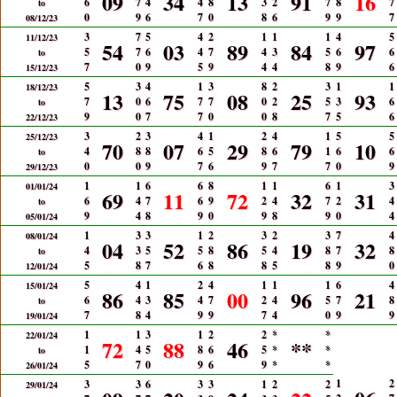
09
34
13
91
16
6
7
4
4
8
3
2
7
8
7
to
0
9
6
7
0
8
6
9
9
7
08/12/23
3
7
5
4
2
1
1
1
4
5
11/12/23
54
03
89
84
97
5
7
6
4
7
4
3
5
6
6
to
7
0
9
5
9
4
4
8
9
6
15/12/23
5
3
4
1
3
8
2
3
1
1
18/12/23
13
75
08
25
93
7
0
6
7
7
0
2
5
3
6
to
9
0
7
7
0
0
8
7
5
6
22/12/23
3
2
3
4
1
2
4
1
5
5
25/12/23
70
07
29
79
10
4
8
8
6
5
8
6
1
6
6
to
0
0
9
7
6
9
7
7
0
9
29/12/23
1
1
6
6
8
1
1
6
1
3
01/01/24
69
11
72
32
31
6
4
7
6
9
2
4
7
2
4
to
9
4
8
9
0
9
8
9
0
4
05/01/24
1
3
3
1
2
3
2
3
7
4
08/01/24
04
52
86
19
32
4
3
5
5
8
5
4
8
7
8
to
5
8
7
6
8
8
5
8
9
0
12/01/24
5
4
1
2
4
1
1
1
6
4
15/01/24
86
85
00
96
21
6
4
3
4
7
2
4
5
7
8
to
7
8
4
9
9
7
4
0
9
9
19/01/24
1
1
3
1
2
2
*
*
22/01/24
72
88
46
**
1
4
5
8
6
5
*
*
to
5
7
0
9
6
9
*
*
26/01/24
1
2
3
3
6
3
3
1
2
2
29/01/24