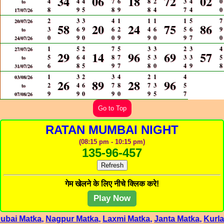
34
06
18
72
02
4
4
4
7
6
8
2
3
4
0
to
8
9
5
8
9
8
4
7
4
0
17/07/26
2
3
3
4
1
1
1
1
5
7
20/07/26
58
20
24
75
86
3
6
9
6
2
4
6
5
6
9
to
0
9
0
0
9
9
0
9
7
0
24/07/26
1
5
2
7
5
3
3
2
3
4
27/07/26
29
14
96
69
57
5
6
4
8
7
5
3
3
3
5
to
6
8
5
9
7
8
0
4
9
8
31/07/26
1
3
2
3
4
2
1
4
03/08/26
26
89
28
96
2
4
6
7
8
7
3
5
to
9
9
0
9
0
9
5
7
07/08/26
Go to Top
RATAN MUMBAI NIGHT
(08:15 pm - 10:15 pm)
135-96-457
Refresh
गेम खेलने के लिए नीचे क्लिक करे!
Play Now
a
,
Nagpur Matka
,
Laxmi Matka
,
Janta Matka
,
Kurla Matka
,
Ch