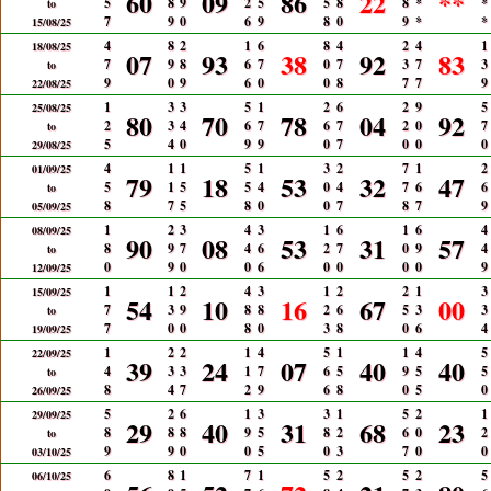
60
09
86
22
**
5
8
9
2
5
5
8
8
*
*
to
7
9
0
6
9
8
0
9
*
*
15/08/25
4
8
2
1
6
8
4
2
4
1
18/08/25
07
93
38
92
83
7
9
8
6
7
0
7
3
7
3
to
9
0
9
6
0
0
8
7
7
9
22/08/25
1
3
3
5
1
2
6
2
9
5
25/08/25
80
70
78
04
92
2
3
4
6
7
6
7
2
0
7
to
5
4
0
9
9
0
7
0
0
0
29/08/25
4
1
1
5
1
3
2
7
1
2
01/09/25
79
18
53
32
47
5
1
5
5
4
0
4
7
6
6
to
8
7
5
8
0
0
7
8
7
9
05/09/25
1
2
3
4
3
1
6
1
6
4
08/09/25
90
08
53
31
57
8
9
7
4
6
2
7
0
9
4
to
0
9
0
0
6
0
0
0
0
9
12/09/25
1
1
2
4
3
1
2
2
1
3
15/09/25
54
10
16
67
00
7
3
9
8
8
2
6
5
3
3
to
7
0
0
8
0
3
8
0
6
4
19/09/25
1
2
2
1
4
5
1
1
4
5
22/09/25
39
24
07
40
40
4
3
3
1
7
6
5
9
5
5
to
8
4
7
2
9
6
8
0
5
0
26/09/25
5
2
6
1
3
3
1
5
2
1
29/09/25
29
40
31
68
23
8
8
8
9
5
8
2
6
0
2
to
9
9
0
0
5
0
3
7
0
0
03/10/25
6
8
1
7
1
5
2
5
2
5
06/10/25