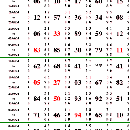
06
10
17
60
15
3
6
7
4
9
5
6
7
8
4
to
6
8
0
5
0
9
6
8
9
0
19/07/24
1
1
7
3
1
3
2
7
5
4
22/07/24
12
57
36
34
08
5
1
9
4
2
6
5
8
6
5
to
5
0
9
0
0
7
6
9
9
9
26/07/24
1
2
1
5
5
2
3
4
1
2
29/07/24
06
33
89
59
12
9
4
5
9
5
7
4
6
4
4
to
0
0
7
9
8
0
8
9
6
6
02/08/24
3
2
5
1
6
3
2
4
6
3
05/08/24
83
85
30
79
11
5
5
6
5
7
8
5
7
7
8
to
0
6
7
9
0
9
0
8
8
0
09/08/24
7
1
1
8
7
2
*
*
7
1
12/08/24
62
68
41
**
41
9
5
6
0
8
2
*
*
7
4
to
0
6
9
0
9
7
*
*
0
6
16/08/24
2
6
2
8
3
2
1
5
4
1
19/08/24
05
27
03
67
82
4
9
0
9
3
3
2
5
6
3
to
4
0
0
0
4
8
3
7
8
8
23/08/24
1
3
4
2
1
2
5
3
3
1
26/08/24
84
50
93
92
51
7
4
4
2
2
4
6
9
3
1
to
0
7
7
6
6
7
8
0
9
9
30/08/24
5
3
2
1
1
2
8
7
1
2
02/09/24
71
46
94
65
10
5
8
4
2
9
3
9
9
5
3
to
7
0
8
3
9
9
9
9
5
5
06/09/24
3
4
2
1
4
5
5
2
1
6
09/09/24