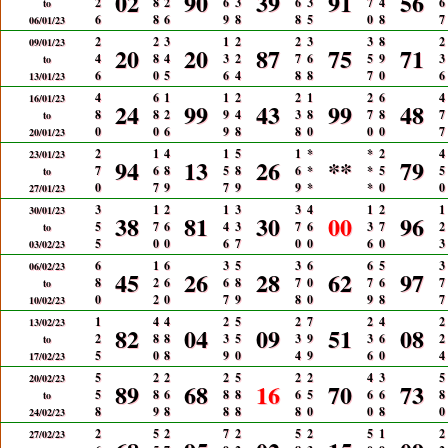
02
90
39
91
56
2
8
2
6
3
6
3
7
4
6
to
6
8
6
9
8
8
5
0
8
7
06/01/23
2
2
3
1
2
2
3
3
8
2
09/01/23
20
20
87
75
71
4
8
4
3
2
7
6
5
9
3
to
6
0
5
6
4
8
8
7
0
6
13/01/23
4
6
1
1
2
2
1
2
6
4
16/01/23
24
99
43
99
48
8
8
2
9
4
3
8
7
8
7
to
0
0
6
9
8
8
0
0
0
7
20/01/23
2
1
4
1
5
1
*
*
2
4
23/01/23
94
13
26
**
79
7
6
8
5
8
6
*
*
5
5
to
0
7
9
7
9
9
*
*
0
0
27/01/23
3
1
2
1
3
3
4
1
2
1
30/01/23
38
81
30
00
96
5
7
6
4
3
7
6
3
7
2
to
5
0
0
6
7
0
0
6
0
3
03/02/23
6
1
6
3
5
3
6
6
5
3
06/02/23
45
26
28
62
97
8
2
6
6
8
7
0
7
6
7
to
0
2
0
7
9
8
0
9
8
7
10/02/23
1
4
4
2
5
2
7
2
4
2
13/02/23
82
04
09
51
08
2
8
8
3
5
3
9
3
6
2
to
5
0
8
9
0
4
9
6
0
4
17/02/23
5
2
2
2
5
2
2
4
3
5
20/02/23
89
68
16
70
73
5
8
6
8
8
6
5
6
6
8
to
8
9
8
8
8
8
0
0
8
0
24/02/23
2
5
2
7
2
5
2
5
1
2
27/02/23