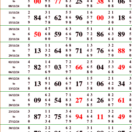
00
77
25
38
06
5
9
5
6
3
4
4
6
1
6
to
0
0
8
8
6
9
8
0
8
7
08/11/24
2
3
1
5
5
1
6
2
1
5
11/11/24
84
62
96
00
18
7
4
7
8
6
5
7
3
0
6
to
9
7
8
9
8
0
7
5
0
7
15/11/24
1
4
7
6
3
5
1
4
1
4
18/11/24
50
59
70
86
89
6
6
8
6
6
7
2
6
3
5
to
8
0
0
7
8
8
5
6
4
0
22/11/24
5
1
1
6
8
1
3
3
2
9
25/11/24
13
64
71
76
88
7
3
2
8
9
4
5
6
6
9
to
9
9
3
0
0
6
9
7
0
0
29/11/24
4
1
4
7
2
2
5
3
3
4
02/12/24
82
03
66
04
49
7
5
7
7
7
6
5
5
3
6
to
7
6
9
9
7
8
0
6
8
9
06/12/24
6
4
1
6
4
1
5
2
1
3
09/12/24
13
60
17
06
34
7
9
1
6
7
1
7
4
2
3
to
8
0
4
8
0
5
8
0
0
8
13/12/24
5
6
2
7
1
4
3
8
2
3
16/12/24
09
54
27
26
61
6
6
4
8
3
5
4
8
7
8
to
9
7
9
9
8
8
5
0
7
0
20/12/24
3
1
1
3
4
1
2
3
2
9
23/12/24
87
75
94
11
49
5
3
2
5
6
6
4
9
4
0
to
0
3
4
7
9
7
5
9
8
0
27/12/24
8
2
2
6
2
3
1
1
1
3
30/12/24