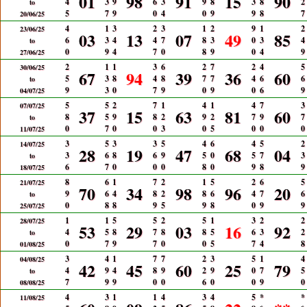
01
98
91
15
90
4
3
9
6
3
9
8
3
8
2
to
5
7
9
0
4
0
9
9
8
7
20/06/25
4
1
3
2
3
1
2
9
1
2
23/06/25
03
13
07
49
85
6
3
4
4
7
8
3
0
3
4
to
0
9
4
7
0
8
9
0
4
9
27/06/25
2
1
1
3
6
2
7
2
4
5
30/06/25
67
94
39
36
60
5
3
8
4
8
7
7
4
6
6
to
9
3
0
7
9
0
9
0
6
9
04/07/25
5
5
2
7
1
4
1
4
7
3
07/07/25
37
15
63
81
60
8
5
9
8
2
9
2
7
9
7
to
0
7
0
0
3
0
5
0
0
0
11/07/25
3
5
3
3
5
4
6
4
5
2
14/07/25
28
19
47
68
04
3
6
8
6
9
5
0
5
7
3
to
6
7
0
0
0
8
0
9
8
9
18/07/25
8
6
1
7
2
1
5
2
6
5
21/07/25
70
34
98
96
20
9
6
4
8
2
8
6
4
7
6
to
0
8
8
9
5
9
8
0
9
9
25/07/25
1
1
5
5
2
5
1
3
2
2
28/07/25
53
29
03
16
92
4
5
8
7
8
8
5
6
3
2
to
0
7
9
7
0
0
5
7
4
8
01/08/25
3
4
1
7
7
2
3
5
1
4
04/08/25
42
45
60
25
79
4
9
4
8
9
2
9
0
7
5
to
7
9
9
0
0
6
0
0
9
0
08/08/25
4
3
1
1
4
3
4
5
*
*
11/08/25