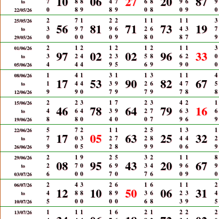
10
06
27
20
87
7
8
8
4
7
6
8
9
6
9
to
0
8
9
8
9
0
8
0
9
0
22/05/26
2
7
1
2
2
1
1
1
1
3
25/05/26
56
81
71
73
19
3
9
7
9
6
2
6
4
3
7
to
0
0
0
0
9
8
0
8
7
9
29/05/26
2
1
2
1
2
1
2
1
1
3
01/06/26
97
02
02
96
33
3
2
4
2
3
5
8
6
2
0
to
4
4
4
9
5
6
9
9
0
0
05/06/26
1
4
1
3
1
1
3
1
1
4
08/06/26
17
53
90
82
67
1
4
4
3
9
2
6
4
7
5
to
9
9
0
7
9
7
9
7
8
8
12/06/26
2
2
3
1
7
2
3
4
2
1
15/06/26
46
78
64
79
16
4
6
4
3
9
2
7
6
3
6
to
8
8
0
4
0
0
7
9
6
9
19/06/26
5
7
2
1
1
2
5
1
3
1
22/06/26
17
05
63
25
32
7
0
3
2
7
2
8
4
4
2
to
9
0
5
2
8
9
9
0
6
9
26/06/26
2
1
9
2
5
3
2
1
1
8
29/06/26
08
95
43
20
67
2
7
0
6
9
3
4
9
6
9
to
6
0
0
7
0
7
6
0
9
0
03/07/26
2
4
3
2
6
1
6
1
1
2
06/07/26
12
10
50
06
31
4
8
8
8
9
3
6
2
3
4
to
5
0
0
0
0
6
8
3
9
5
10/07/26
1
1
1
1
6
2
1
2
2
2
13/07/26