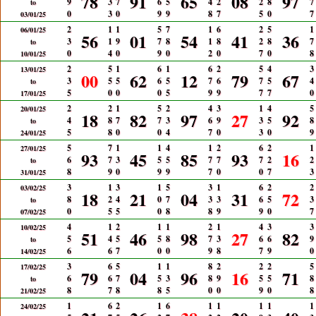
78
91
65
08
97
9
3
7
6
5
4
2
2
8
7
to
0
3
0
9
9
8
7
5
0
7
03/01/25
2
1
1
5
7
1
6
2
5
1
06/01/25
56
01
54
41
36
3
1
9
7
8
1
8
2
8
7
to
0
4
0
9
0
2
0
7
0
8
10/01/25
2
5
1
6
1
6
2
5
4
3
13/01/25
00
62
12
79
67
3
5
5
6
5
7
6
7
5
4
to
5
0
0
0
5
9
9
7
7
0
17/01/25
2
2
1
5
2
4
3
1
4
5
20/01/25
18
82
97
27
92
4
8
7
7
3
6
9
3
5
8
to
5
8
0
0
4
7
0
3
0
9
24/01/25
5
7
1
1
4
1
2
6
2
1
27/01/25
93
45
85
93
16
6
7
3
5
5
7
7
7
2
2
to
8
9
0
9
9
7
0
0
7
3
31/01/25
3
1
3
1
5
3
1
6
2
2
03/02/25
18
21
04
31
72
8
2
4
0
7
3
3
6
5
3
to
0
5
5
0
8
8
9
9
0
7
07/02/25
4
1
2
1
1
2
1
4
3
3
10/02/25
51
46
98
27
82
5
4
5
5
8
7
3
6
6
9
to
6
6
7
0
0
9
8
7
9
0
14/02/25
3
6
5
1
1
8
2
2
2
5
17/02/25
79
04
96
16
71
6
6
7
5
3
8
9
5
5
8
to
8
7
8
8
5
0
0
9
0
8
21/02/25
1
6
2
1
6
1
1
1
1
1
24/02/25