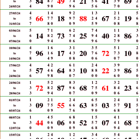
84
49
21
41
69
3
8
7
7
4
5
6
3
9
2
to
4
9
0
9
6
5
6
7
0
6
24/05/24
4
1
4
9
2
1
3
2
1
5
27/05/24
66
18
88
67
19
5
7
7
9
7
2
4
5
2
6
to
7
8
0
0
9
5
9
0
8
8
31/05/24
5
7
1
6
2
7
4
1
1
3
03/06/24
14
73
25
40
86
6
8
2
7
4
9
4
2
8
3
to
0
9
4
0
6
9
6
7
9
0
07/06/24
4
1
6
3
1
3
5
5
1
2
10/06/24
96
17
20
72
10
7
1
6
4
3
7
6
7
3
8
to
8
4
9
0
8
0
6
0
7
0
14/06/24
4
4
2
6
1
2
4
3
9
1
17/06/23
57
64
10
22
86
5
4
6
8
3
8
8
3
9
5
to
6
9
8
0
7
0
0
6
0
0
24/06/24
1
5
2
8
3
1
2
3
2
1
24/06/24
72
87
68
61
23
3
8
2
9
6
7
5
8
4
6
to
3
9
4
0
7
0
9
0
6
6
28/06/24
1
2
1
2
4
6
5
2
4
1
01/07/24
09
55
63
03
91
3
7
5
6
6
8
5
5
7
5
to
6
0
9
7
6
9
0
6
8
5
05/07/24
1
4
5
6
8
1
5
4
1
1
08/07/24
44
06
52
07
68
3
0
6
0
8
5
7
4
1
7
to
0
0
9
0
9
6
8
9
4
0
12/07/24
1
2
4
1
2
3
4
5
4
1
15/07/24