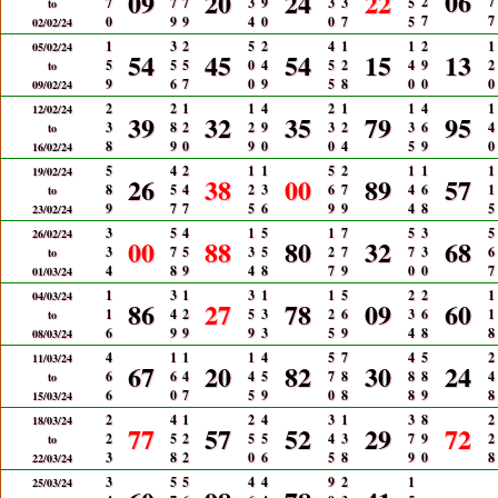
06
09
20
24
22
2
7
7
7
7
3
9
3
3
5
to
7
7
0
9
9
4
0
0
7
5
02/02/24
1
3
2
5
2
4
1
1
2
1
05/02/24
54
45
54
15
13
5
5
5
0
4
5
2
4
9
2
to
9
6
7
0
9
5
8
0
0
0
09/02/24
2
2
1
1
4
2
1
1
4
1
12/02/24
39
32
35
79
95
3
8
2
2
9
3
2
3
6
4
to
8
9
0
9
0
0
4
5
9
0
16/02/24
5
4
2
1
1
5
2
1
1
1
19/02/24
26
38
00
89
57
8
5
4
2
3
6
7
4
6
1
to
9
7
7
5
6
9
9
4
8
5
23/02/24
3
5
4
1
5
1
7
5
3
5
26/02/24
00
88
80
32
68
3
7
5
3
5
2
7
7
3
6
to
4
8
9
4
8
7
9
0
0
7
01/03/24
1
3
1
3
1
1
5
2
2
1
04/03/24
86
27
78
09
60
1
4
2
5
3
2
6
3
6
1
to
6
9
9
9
3
5
9
4
8
8
08/03/24
4
1
1
1
4
5
7
4
5
2
11/03/24
67
20
82
30
24
6
6
4
4
5
7
8
8
8
4
to
6
0
7
5
9
0
8
8
9
8
15/03/24
2
4
1
2
4
3
1
3
8
2
18/03/24
77
57
52
29
72
2
5
2
5
5
4
3
7
9
2
to
3
8
2
0
6
5
8
9
0
8
22/03/24
3
5
5
4
4
9
2
1
25/03/24