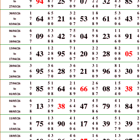
94
25
07
32
85
9
8
7
9
7
2
2
4
3
3
to
9
9
9
0
9
4
0
7
4
9
27/03/26
1
6
5
3
2
1
8
5
3
6
30/03/26
64
21
53
61
43
7
8
7
8
6
4
9
6
5
7
to
8
0
0
0
7
8
9
0
6
0
03/04/26
6
5
3
7
5
5
6
1
1
1
06/04/26
09
42
04
23
91
7
6
3
7
6
9
8
6
8
4
to
7
8
8
8
9
0
8
6
0
6
10/04/26
1
1
2
7
1
2
2
8
2
1
13/04/26
43
95
20
28
05
5
2
8
8
4
8
3
0
8
1
to
8
0
9
0
7
0
7
0
0
3
17/04/26
3
3
6
3
6
3
1
8
1
1
20/04/26
95
28
21
96
30
6
5
6
5
7
8
9
8
3
9
to
0
7
0
0
9
0
9
0
9
0
24/04/26
1
5
1
2
1
2
6
1
5
3
27/04/26
85
64
66
08
38
7
0
7
4
6
6
7
3
8
7
to
0
0
8
8
9
8
7
4
0
8
01/05/26
6
2
5
3
1
4
5
4
1
5
04/05/26
13
38
47
79
84
7
3
9
6
4
5
6
5
1
9
to
8
8
9
9
9
8
6
0
6
0
08/05/26
1
1
3
4
1
4
5
5
1
2
11/05/26
75
90
17
39
39
8
4
8
6
4
4
8
7
3
7
to
8
0
8
0
6
9
0
7
9
0
15/05/26
4
4
3
4
6
1
6
1
3
8
18/05/26