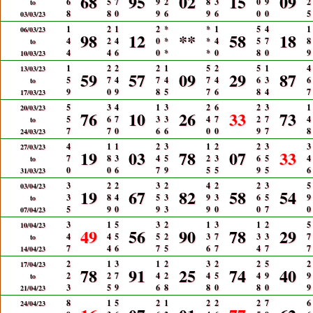
68
95
02
15
09
6
5
7
9
2
8
3
0
9
2
to
8
8
0
9
6
9
6
0
0
5
03/03/23
1
2
1
2
*
*
1
5
4
1
06/03/23
98
12
**
58
18
4
2
4
0
*
*
4
5
7
8
to
4
4
6
0
*
*
0
8
0
9
10/03/23
1
2
2
2
1
5
2
5
1
4
13/03/23
59
57
09
29
87
5
7
4
7
4
7
4
6
3
6
to
9
0
9
8
5
7
6
8
4
7
17/03/23
5
3
4
1
3
2
6
2
3
1
20/03/23
76
10
26
33
73
5
6
7
3
3
4
7
2
7
4
to
7
7
0
6
6
0
0
9
7
8
24/03/23
4
1
1
2
3
1
2
2
3
3
27/03/23
19
03
78
07
33
7
8
3
4
5
2
3
6
5
4
to
0
0
6
7
9
5
5
9
5
6
31/03/23
3
2
2
3
2
4
2
2
3
5
03/04/23
19
67
82
58
54
3
8
4
5
3
9
3
6
5
9
to
5
9
0
9
3
9
0
0
7
0
07/04/23
3
1
5
3
2
1
3
1
2
5
10/04/23
49
56
90
78
29
4
4
5
5
2
3
7
3
3
7
to
7
4
6
7
5
6
7
4
7
7
14/04/23
2
1
3
1
2
3
2
2
5
2
17/04/23
78
91
25
74
40
2
2
7
4
2
4
5
4
9
9
to
3
5
9
6
8
8
0
8
0
9
21/04/23
8
1
5
2
1
2
2
2
7
6
24/04/23