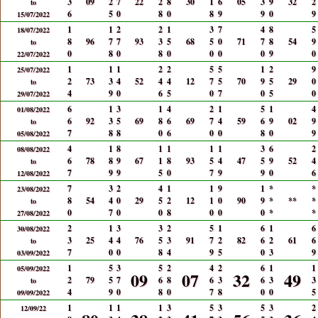
3
09
2
7
22
2
8
30
1
6
05
3
9
32
2
to
6
5
0
8
0
8
9
9
0
9
15/07/2022
1
1
2
2
1
3
7
4
8
5
18/07/2022
8
96
7
7
93
3
5
68
5
0
71
7
8
54
9
to
0
8
0
8
0
0
0
0
9
0
22/07/2022
1
1
1
2
2
5
5
1
2
9
25/07/2022
2
73
3
4
52
4
4
12
7
5
70
9
5
29
0
to
4
9
0
6
5
0
7
0
5
0
29/07/2022
6
1
3
1
4
2
1
5
1
4
01/08/2022
6
92
3
5
69
8
6
69
7
4
59
6
9
02
9
to
7
8
8
0
6
0
0
8
0
9
05/08/2022
4
1
8
1
1
1
1
3
6
2
08/08/2022
6
78
8
9
67
1
8
93
5
4
47
5
9
52
4
to
7
9
9
5
0
7
9
9
0
6
12/08/2022
7
3
2
4
1
1
9
1
*
*
23/08/2022
8
54
4
0
29
5
2
12
1
0
90
9
*
**
*
to
0
7
0
0
8
0
0
0
*
*
27/08/2022
2
1
3
3
2
5
1
6
1
6
30/08/2022
3
25
4
4
76
5
3
91
7
2
82
6
2
61
6
to
7
0
0
8
4
9
5
0
3
9
03/09/2022
1
5
3
5
2
4
2
6
1
1
05/09/2022
09
07
32
49
2
79
5
7
6
8
6
3
6
3
3
to
4
9
0
8
0
7
8
0
0
5
09/09/2022
1
1
1
1
3
5
3
5
3
2
12/09/22