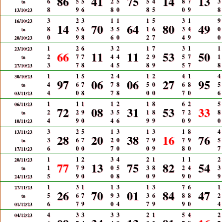
86
41
75
14
13
6
5
5
2
5
5
4
8
7
3
to
8
9
6
8
0
8
5
0
9
8
13/10/23
3
2
3
1
1
1
5
3
1
9
16/10/23
14
70
64
80
49
8
3
6
3
5
1
6
3
4
0
to
0
9
8
6
0
2
7
4
9
0
20/10/23
1
2
6
3
2
1
7
3
1
1
23/10/23
66
11
11
53
50
2
7
7
4
4
2
9
5
7
1
to
3
7
8
4
5
8
9
5
7
8
27/10/23
1
1
5
2
4
1
2
4
1
4
30/10/23
97
06
06
27
95
4
6
7
7
8
5
0
6
8
5
to
4
0
8
7
8
0
0
7
0
6
03/11/23
1
1
1
1
2
1
8
6
2
5
06/11/23
72
08
31
53
33
2
2
9
3
5
1
8
7
2
8
to
4
9
0
4
6
9
9
0
9
0
10/11/23
3
2
5
1
3
1
3
1
8
4
13/11/23
28
20
38
16
76
3
6
7
2
0
7
9
7
9
5
to
6
0
0
7
0
0
9
8
0
7
17/11/23
1
1
2
3
4
2
1
1
1
2
20/11/23
77
13
75
82
54
1
7
9
0
5
3
8
2
4
3
to
5
9
0
0
8
0
9
9
0
9
24/11/23
1
3
1
1
3
1
3
7
6
1
27/11/23
26
70
01
84
47
5
6
7
9
3
3
6
8
8
2
to
6
7
9
0
4
7
9
9
0
4
01/12/23
4
3
3
3
3
2
1
5
4
2
04/12/23