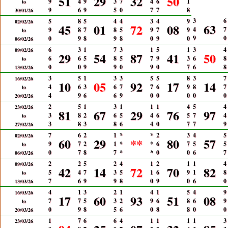
51
29
32
50
9
4
9
3
7
4
6
1
to
9
6
9
5
0
7
7
8
30/01/26
3
6
5
8
5
4
4
3
4
9
02/02/26
63
45
01
72
08
4
7
9
8
7
8
5
9
7
9
to
9
0
0
9
8
9
8
0
9
0
06/02/26
6
3
1
7
3
1
5
1
3
4
09/02/26
29
54
87
41
50
6
6
5
8
5
7
9
3
6
8
to
0
0
9
9
0
9
0
7
6
8
13/02/26
3
5
1
3
3
5
5
8
3
7
16/02/26
10
05
92
17
14
4
6
3
6
7
7
6
9
8
7
to
4
9
6
6
9
0
0
0
0
0
20/02/26
2
5
1
3
1
1
1
4
5
4
23/02/26
81
67
29
76
97
3
8
2
6
5
4
6
5
7
4
to
3
8
3
8
6
4
0
7
7
9
27/02/26
7
6
2
1
*
*
2
3
4
5
02/03/26
60
29
**
80
57
9
7
2
1
*
*
6
7
5
5
to
0
7
8
7
*
*
0
0
6
7
06/03/26
2
2
5
2
4
1
2
1
1
4
09/03/26
42
14
72
70
82
5
4
7
3
5
1
6
9
1
8
to
7
6
9
9
8
0
9
0
6
0
13/03/26
4
1
3
2
1
4
1
5
4
9
16/03/26
17
60
93
51
08
7
7
5
3
2
9
6
8
6
9
to
0
9
8
5
6
0
8
8
0
0
20/03/26
1
7
6
6
4
1
1
1
1
3
23/03/26