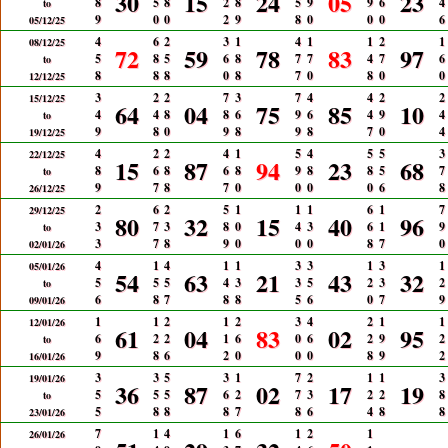
30
15
24
05
23
8
5
8
2
8
5
9
9
6
4
to
9
0
0
2
9
8
0
0
0
6
05/12/25
4
6
2
3
1
4
1
1
2
1
08/12/25
72
59
78
83
97
5
8
5
6
8
7
7
4
7
6
to
8
8
8
0
8
7
0
8
0
0
12/12/25
3
2
2
7
3
7
4
4
2
2
15/12/25
64
04
75
85
10
4
4
8
8
6
9
6
4
9
4
to
9
8
0
9
8
9
8
7
0
4
19/12/25
4
2
2
4
1
5
4
5
5
3
22/12/25
15
87
94
23
68
8
6
8
6
8
9
8
8
5
7
to
9
7
8
7
0
0
0
0
6
8
26/12/25
2
6
2
5
1
1
1
6
1
7
29/12/25
80
32
15
40
96
3
7
3
8
0
4
3
6
1
9
to
3
7
8
9
0
0
0
8
7
0
02/01/26
4
1
4
1
1
3
3
1
3
1
05/01/26
54
63
21
43
32
5
5
5
4
3
3
5
2
3
2
to
6
8
7
8
8
5
6
0
7
9
09/01/26
1
1
2
1
2
3
4
2
1
1
12/01/26
61
04
83
02
95
6
2
2
1
6
0
6
2
9
2
to
9
8
6
2
0
0
0
8
9
2
16/01/26
3
3
5
3
1
7
2
1
1
3
19/01/26
36
87
02
17
19
5
5
5
6
2
7
3
2
2
8
to
5
8
8
8
7
8
6
4
8
8
23/01/26
7
1
4
1
6
1
2
1
26/01/26