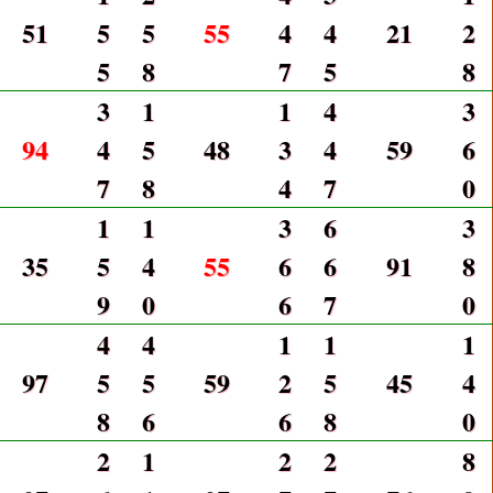
51
5
5
55
4
4
21
2
5
8
7
5
8
3
1
1
4
3
94
4
5
48
3
4
59
6
7
8
4
7
0
1
1
3
6
3
35
5
4
55
6
6
91
8
9
0
6
7
0
4
4
1
1
1
97
5
5
59
2
5
45
4
8
6
6
8
0
2
1
2
2
8