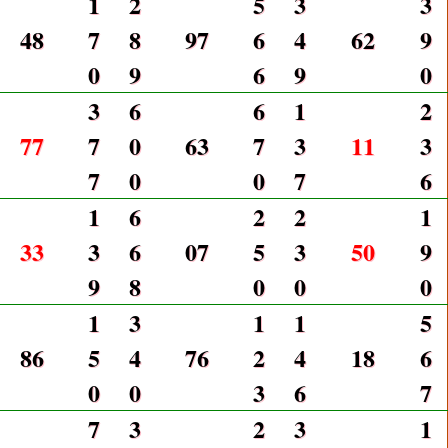
1
2
5
3
3
48
7
8
97
6
4
62
9
0
9
6
9
0
3
6
6
1
2
77
7
0
63
7
3
11
3
7
0
0
7
6
1
6
2
2
1
33
3
6
07
5
3
50
9
9
8
0
0
0
1
3
1
1
5
86
5
4
76
2
4
18
6
0
0
3
6
7
7
3
2
3
1