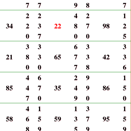
7
7
9
8
7
2
2
4
2
1
34
2
3
22
8
7
98
2
0
7
0
0
5
3
3
6
3
3
21
8
3
65
7
3
42
3
0
0
7
8
6
4
6
2
9
1
85
4
7
35
4
9
86
5
7
0
9
0
0
4
1
1
3
1
58
6
5
59
3
7
95
5
8
9
5
9
9