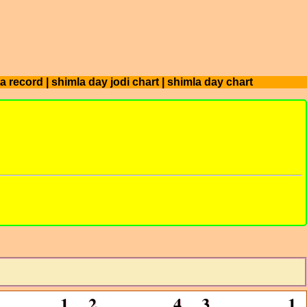
a record | shimla day jodi chart | shimla day chart
1
2
4
3
1