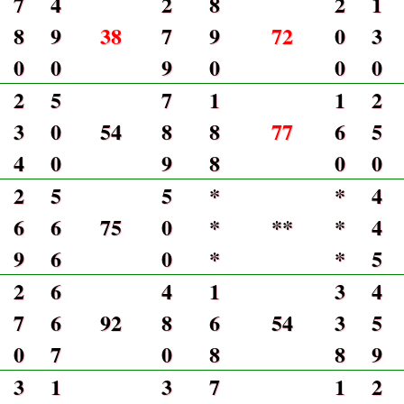
7
4
2
8
2
1
8
9
38
7
9
72
0
3
0
0
9
0
0
0
2
5
7
1
1
2
3
0
54
8
8
77
6
5
4
0
9
8
0
0
2
5
5
*
*
4
6
6
75
0
*
**
*
4
9
6
0
*
*
5
2
6
4
1
3
4
7
6
92
8
6
54
3
5
0
7
0
8
8
9
3
1
3
7
1
2