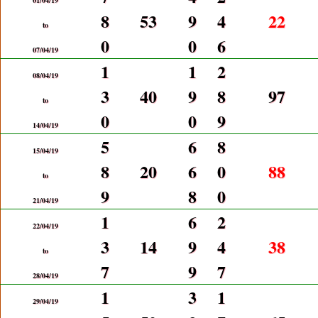
01/04/19
8
53
9
4
22
to
0
0
6
07/04/19
1
1
2
08/04/19
3
40
9
8
97
to
0
0
9
14/04/19
5
6
8
15/04/19
8
20
6
0
88
to
9
8
0
21/04/19
1
6
2
22/04/19
3
14
9
4
38
to
7
9
7
28/04/19
1
3
1
29/04/19