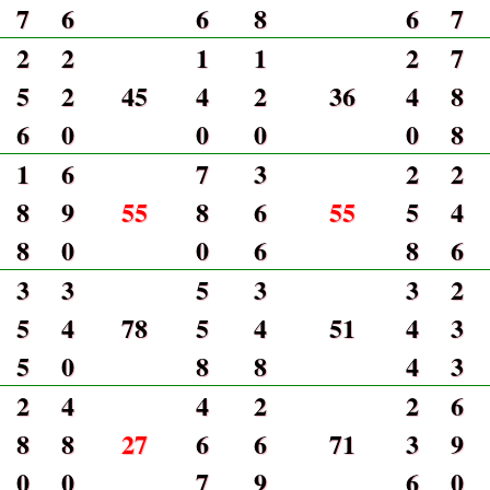
7
6
6
8
6
7
2
2
1
1
2
7
5
2
45
4
2
36
4
8
6
0
0
0
0
8
1
6
7
3
2
2
8
9
55
8
6
55
5
4
8
0
0
6
8
6
3
3
5
3
3
2
5
4
78
5
4
51
4
3
5
0
8
8
4
3
2
4
4
2
2
6
8
8
27
6
6
71
3
9
0
0
7
9
6
0