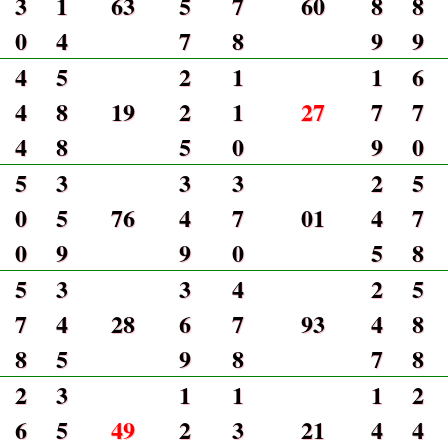
3
1
63
5
7
60
8
8
0
4
7
8
9
9
4
5
2
1
1
6
4
8
19
2
1
27
7
7
4
8
5
0
9
0
5
3
3
3
2
5
0
5
76
4
7
01
4
7
0
9
9
0
5
8
5
3
3
4
2
5
7
4
28
6
7
93
4
8
8
5
9
8
7
8
2
3
1
1
1
2
6
5
49
2
3
21
4
4