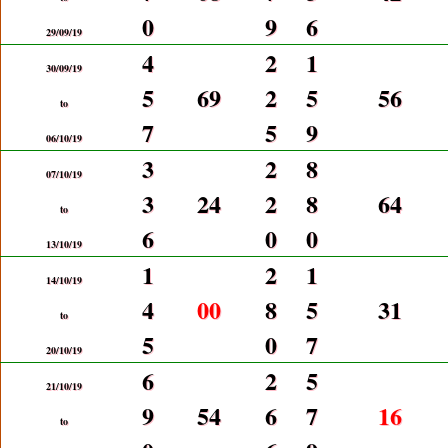
0
9
6
29/09/19
4
2
1
30/09/19
5
69
2
5
56
to
7
5
9
06/10/19
3
2
8
07/10/19
3
24
2
8
64
to
6
0
0
13/10/19
1
2
1
14/10/19
4
00
8
5
31
to
5
0
7
20/10/19
6
2
5
21/10/19
9
54
6
7
16
to