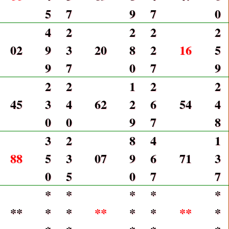
5
7
9
7
0
4
2
2
2
2
02
9
3
20
8
2
16
5
9
7
0
7
9
2
2
1
2
2
45
3
4
62
2
6
54
4
0
0
9
7
8
3
2
8
4
1
88
5
3
07
9
6
71
3
0
5
0
7
7
*
*
*
*
*
**
*
*
**
*
*
**
*