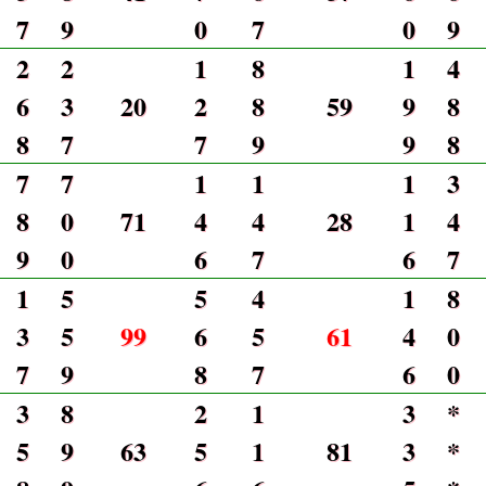
7
9
0
7
0
9
2
2
1
8
1
4
6
3
20
2
8
59
9
8
8
7
7
9
9
8
7
7
1
1
1
3
8
0
71
4
4
28
1
4
9
0
6
7
6
7
1
5
5
4
1
8
3
5
99
6
5
61
4
0
7
9
8
7
6
0
3
8
2
1
3
*
5
9
63
5
1
81
3
*