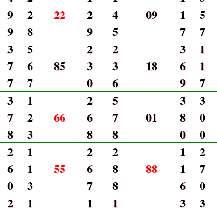
9
2
22
2
4
09
1
5
9
8
9
5
7
7
3
5
2
2
3
1
7
6
85
3
3
18
6
1
7
7
0
6
9
7
3
1
2
5
3
3
7
2
66
6
7
01
8
0
8
3
8
8
0
0
2
1
2
2
1
2
6
1
55
6
8
88
1
7
0
3
7
8
6
0
2
1
1
1
3
3