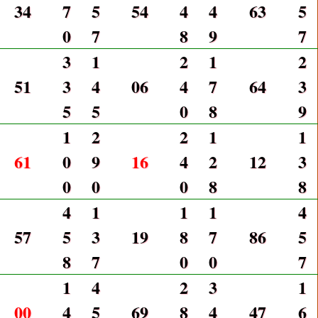
34
7
5
54
4
4
63
5
0
7
8
9
7
3
1
2
1
2
51
3
4
06
4
7
64
3
5
5
0
8
9
1
2
2
1
1
61
0
9
16
4
2
12
3
0
0
0
8
8
4
1
1
1
4
57
5
3
19
8
7
86
5
8
7
0
0
7
1
4
2
3
1
00
4
5
69
8
4
47
6