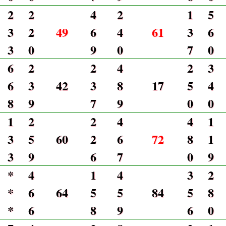
2
2
4
2
1
5
3
2
49
6
4
61
3
6
3
0
9
0
7
0
6
2
2
4
2
3
6
3
42
3
8
17
5
4
8
9
7
9
0
0
1
2
2
4
4
1
3
5
60
2
6
72
8
1
3
9
6
7
0
9
*
4
1
4
3
2
*
6
64
5
5
84
5
8
*
6
8
9
6
0