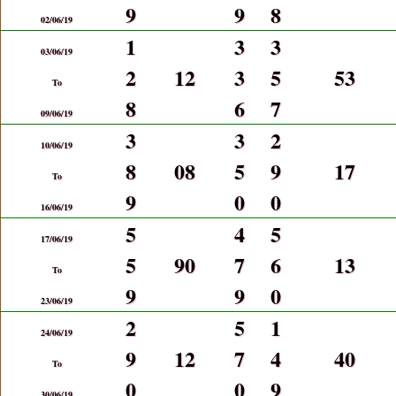
9
9
8
02/06/19
1
3
3
03/06/19
2
12
3
5
53
To
8
6
7
09/06/19
3
3
2
10/06/19
8
08
5
9
17
To
9
0
0
16/06/19
5
4
5
17/06/19
5
90
7
6
13
To
9
9
0
23/06/19
2
5
1
24/06/19
9
12
7
4
40
To
0
0
9
30/06/19