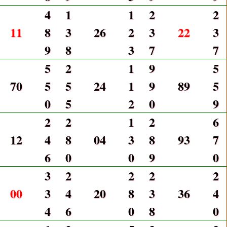
4
1
1
2
2
11
8
3
26
2
3
22
3
9
8
3
7
7
5
2
1
9
5
70
5
5
24
1
9
89
5
0
5
2
0
9
2
2
1
2
6
12
4
8
04
3
8
93
7
6
0
0
9
0
3
2
2
2
2
00
3
4
20
8
3
36
4
4
6
0
8
0