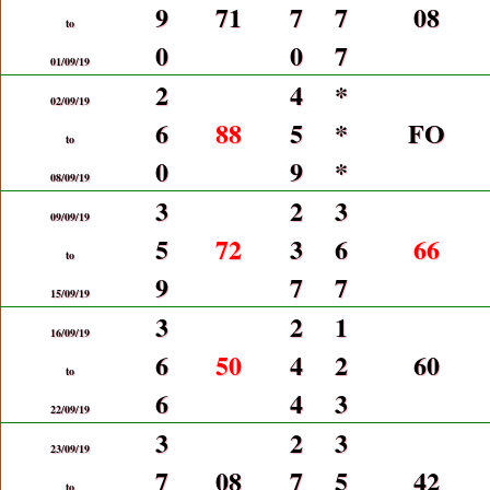
9
71
7
7
08
to
0
0
7
01/09/19
2
4
*
02/09/19
6
88
5
*
FO
to
0
9
*
08/09/19
3
2
3
09/09/19
5
72
3
6
66
to
9
7
7
15/09/19
3
2
1
16/09/19
6
50
4
2
60
to
6
4
3
22/09/19
3
2
3
23/09/19
7
08
7
5
42
to