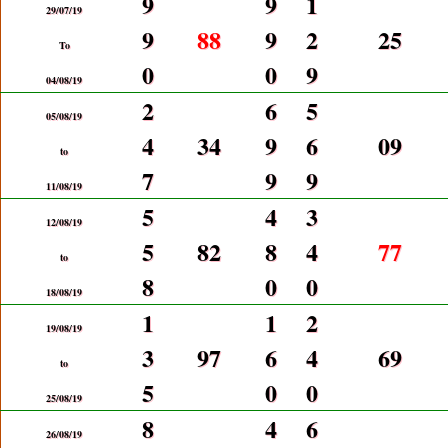
9
9
1
29/07/19
9
88
9
2
25
To
0
0
9
04/08/19
2
6
5
05/08/19
4
34
9
6
09
to
7
9
9
11/08/19
5
4
3
12/08/19
5
82
8
4
77
to
8
0
0
18/08/19
1
1
2
19/08/19
3
97
6
4
69
to
5
0
0
25/08/19
8
4
6
26/08/19