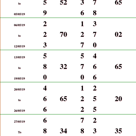
5
52
3
7
65
to
9
6
8
05/05/19
2
1
3
06/05/19
2
70
2
7
02
to
3
7
0
12/05/19
5
5
4
13/05/19
8
32
7
6
65
to
0
0
6
19/05/19
4
1
2
20/05/19
6
65
2
5
20
to
6
2
5
26/05/19
6
7
2
27/05/19
8
34
8
3
35
To