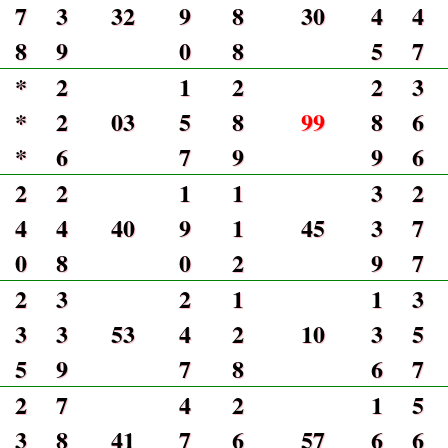
7
3
32
9
8
30
4
4
8
9
0
8
5
7
*
2
1
2
2
3
*
2
03
5
8
99
8
6
*
6
7
9
9
6
2
2
1
1
3
2
4
4
40
9
1
45
3
7
0
8
0
2
9
7
2
3
2
1
1
3
3
3
53
4
2
10
3
5
5
9
7
8
6
7
2
7
4
2
1
5
3
8
41
7
6
57
6
6