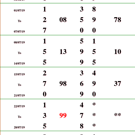
1
3
8
01/07/19
2
08
5
9
78
To
7
0
0
07/07/19
1
5
1
08/07/19
5
13
9
5
10
To
5
9
5
14/07/19
2
3
4
15/07/19
7
98
6
9
37
To
0
9
0
21/07/19
1
4
*
22/07/19
3
99
7
*
**
To
5
8
*
28/07/19