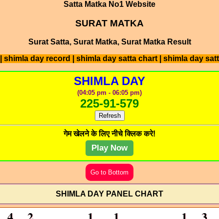
Satta Matka No1 Website
SURAT MATKA
Surat Satta, Surat Matka, Surat Matka Result
 shimla day record | shimla day satta chart | shimla day satt
SHIMLA DAY
(04:05 pm - 06:05 pm)
225-91-579
Refresh
गेम खेलने के लिए नीचे क्लिक करे!
Play Now
Go to Bottom
SHIMLA DAY PANEL CHART
4
2
1
1
1
3