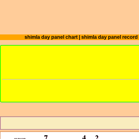
shimla day panel chart | shimla day panel record |
7
4
2