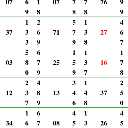
07
6
1
07
7
7
76
9
9
8
8
8
9
1
2
5
1
4
37
3
6
71
7
3
27
6
3
9
9
8
7
5
6
1
1
1
03
8
7
25
5
3
16
7
0
9
9
7
8
2
4
3
1
2
12
3
8
13
4
4
37
5
7
9
6
8
0
1
6
4
1
4
34
6
7
08
5
3
26
5